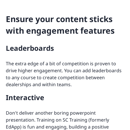
Ensure your content sticks
with engagement features
Leaderboards
The extra edge of a bit of competition is proven to
drive higher engagement. You can add leaderboards
to any course to create competition between
dealerships and within teams.
Interactive
Don't deliver another boring powerpoint
presentation. Training on SC Training (formerly
EdApp) is fun and engaging, building a positive