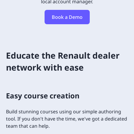
local account manager.
Book a Demo
Educate the Renault dealer
network with ease
Easy course creation
Build stunning courses using our simple authoring
tool. If you don't have the time, we've got a dedicated
team that can help.