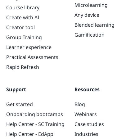
Microlearning
Course library
Any device
Create with AI
Blended learning
Creator tool
Gamification
Group Training
Learner experience
Practical Assessments
Rapid Refresh
Support
Resources
Get started
Blog
Onboarding bootcamps
Webinars
Help Center - SC Training
Case studies
Help Center - EdApp
Industries