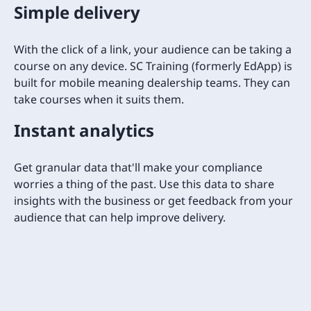
Simple delivery
With the click of a link, your audience can be taking a
course on any device. SC Training (formerly EdApp) is
built for mobile meaning dealership teams. They can
take courses when it suits them.
Instant analytics
Get granular data that'll make your compliance
worries a thing of the past. Use this data to share
insights with the business or get feedback from your
audience that can help improve delivery.