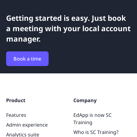
Getting started is easy. Just book
a meeting with your local account
manager.
Book a time
Product
Company
Features
EdApp is now SC
Training
Admin experience
Who is SC Training?
Analytics suite