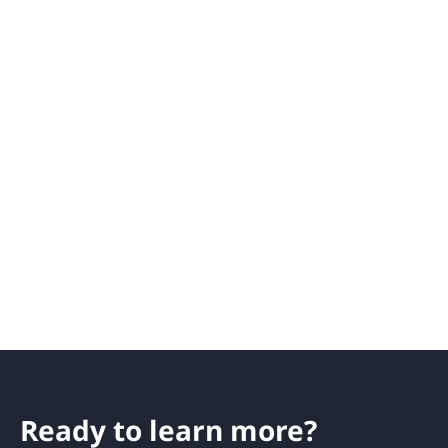
Ready to learn more?