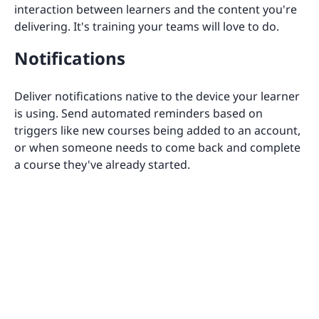
interaction between learners and the content you're
delivering. It's training your teams will love to do.
Notifications
Deliver notifications native to the device your learner
is using. Send automated reminders based on
triggers like new courses being added to an account,
or when someone needs to come back and complete
a course they've already started.