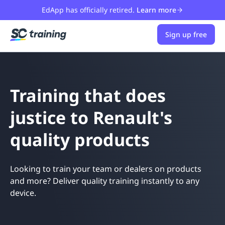
EdApp has officially retired.
Learn more
Sign up free
Training that does
justice to Renault's
quality products
Looking to train your team or dealers on products
and more? Deliver quality training instantly to any
device.