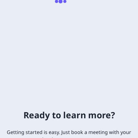
Ready to learn more?
Getting started is easy. Just book a meeting with your