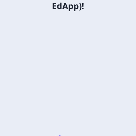
EdApp)!