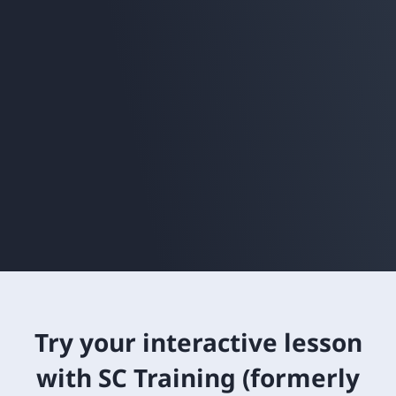
Try your interactive lesson
with SC Training (formerly