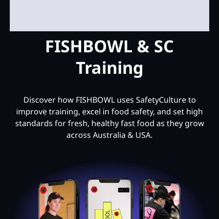
FISHBOWL & SC
Training
Discover how FISHBOWL uses SafetyCulture to
improve training, excel in food safety, and set high
standards for fresh, healthy fast food as they grow
across Australia & USA.