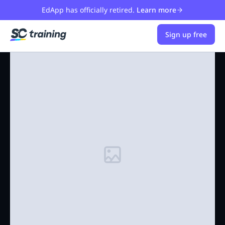
EdApp has officially retired.
Learn more
Sign up free