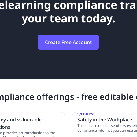
elearning compliance tra
your team today.
Create Free Account
pliance offerings - free editable
E
COURSE
key and vulnerable
Safety in the Workplace
This eLearning course offers essent
tions
compliance info that you can use a
e provides an introduction to the
template for your business. Learn 