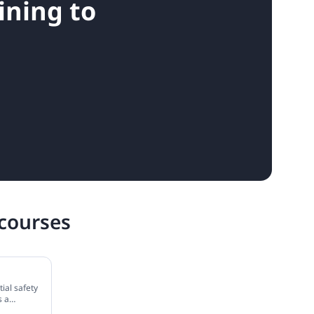
ining to
 courses
ial safety
s a
how to