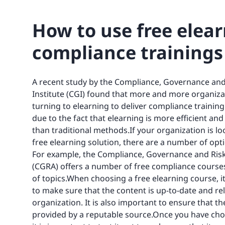
How to use free elea
compliance trainings
A recent study by the Compliance, Governance and
Institute (CGI) found that more and more organiza
turning to elearning to deliver compliance training. 
due to the fact that elearning is more efficient and
than traditional methods.If your organization is lo
free elearning solution, there are a number of opti
For example, the Compliance, Governance and Ri
(CGRA) offers a number of free compliance courses
of topics.When choosing a free elearning course, i
to make sure that the content is up-to-date and re
organization. It is also important to ensure that th
provided by a reputable source.Once you have cho