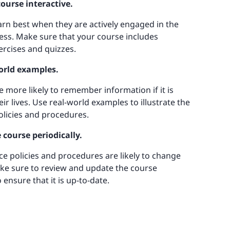
ourse interactive.
rn best when they are actively engaged in the
ess. Make sure that your course includes
ercises and quizzes.
world examples.
 more likely to remember information if it is
eir lives. Use real-world examples to illustrate the
licies and procedures.
 course periodically.
e policies and procedures are likely to change
ke sure to review and update the course
o ensure that it is up-to-date.