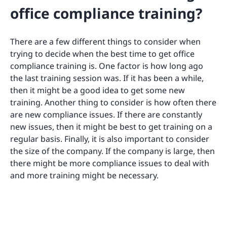
office compliance training?
There are a few different things to consider when
trying to decide when the best time to get office
compliance training is. One factor is how long ago
the last training session was. If it has been a while,
then it might be a good idea to get some new
training. Another thing to consider is how often there
are new compliance issues. If there are constantly
new issues, then it might be best to get training on a
regular basis. Finally, it is also important to consider
the size of the company. If the company is large, then
there might be more compliance issues to deal with
and more training might be necessary.