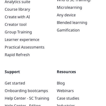
Analytics suite
Microlearning
Course library
Any device
Create with AI
Blended learning
Creator tool
Gamification
Group Training
Learner experience
Practical Assessments
Rapid Refresh
Support
Resources
Get started
Blog
Onboarding bootcamps
Webinars
Help Center - SC Training
Case studies
Help Center - EdApp
Industries