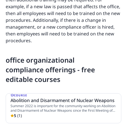
example, if a new law is passed that affects the office,
then all employees will need to be trained on the new
procedures. Additionally, if there is a change in
management, or a new compliance officer is hired,
then employees will need to be trained on the new
procedures.
office organizational
compliance offerings - free
editable courses
COURSE
Abolition and Disarmament of Nuclear Weapons
Summer 2022 is important for the community working on Abolition
and Disarmament of Nuclear Weapons since the First Meeting of
States Parties of Treaty on the Prohibition of Nuclear Weapons
5
(
1
)
4 Lessons
(TPNW) will take place from 21 to 23 June 2022 in Vienna, Austria,
and The 10th Review Conference of the Parties to the Treaty on the