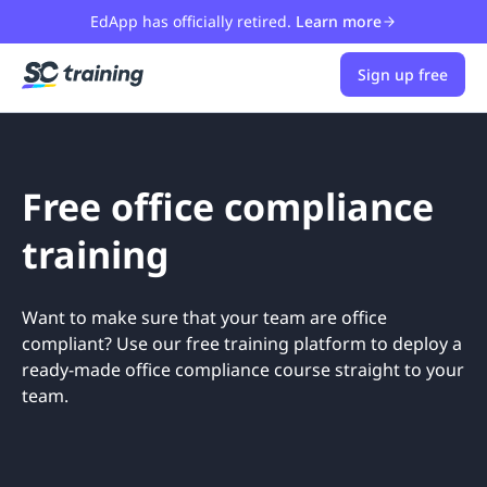
EdApp has officially retired.
Learn more
Sign up free
Free office compliance
training
Want to make sure that your team are office
compliant? Use our free training platform to deploy a
ready-made office compliance course straight to your
team.