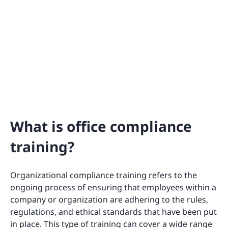
What is office compliance
training?
Organizational compliance training refers to the
ongoing process of ensuring that employees within a
company or organization are adhering to the rules,
regulations, and ethical standards that have been put
in place. This type of training can cover a wide range