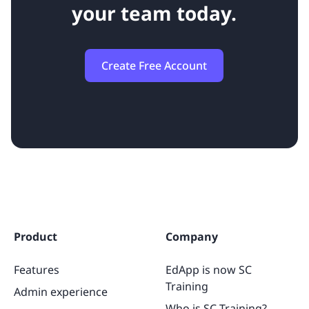
your team today.
Create Free Account
Product
Company
Features
EdApp is now SC
Training
Admin experience
Who is SC Training?