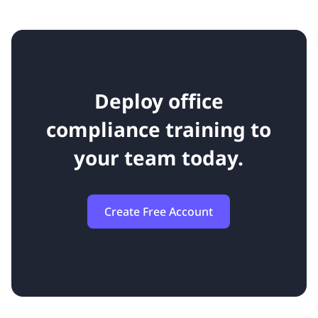
Deploy office
compliance training to
your team today.
Create Free Account