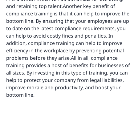
and retaining top talent.Another key benefit of
compliance training is that it can help to improve the
bottom line. By ensuring that your employees are up
to date on the latest compliance requirements, you
can help to avoid costly fines and penalties. In
addition, compliance training can help to improve
efficiency in the workplace by preventing potential
problems before they arise.All in all, compliance
training provides a host of benefits for businesses of
all sizes. By investing in this type of training, you can
help to protect your company from legal liabilities,
improve morale and productivity, and boost your
bottom line.