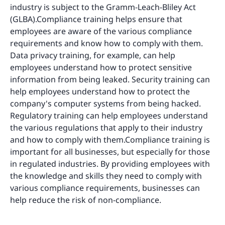
industry is subject to the Gramm-Leach-Bliley Act
(GLBA).Compliance training helps ensure that
employees are aware of the various compliance
requirements and know how to comply with them.
Data privacy training, for example, can help
employees understand how to protect sensitive
information from being leaked. Security training can
help employees understand how to protect the
company's computer systems from being hacked.
Regulatory training can help employees understand
the various regulations that apply to their industry
and how to comply with them.Compliance training is
important for all businesses, but especially for those
in regulated industries. By providing employees with
the knowledge and skills they need to comply with
various compliance requirements, businesses can
help reduce the risk of non-compliance.