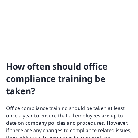
How often should office
compliance training be
taken?
Office compliance training should be taken at least
once a year to ensure that all employees are up to
date on company policies and procedures. However,
if there are any changes to compliance related issues,
then additional training may be required. For