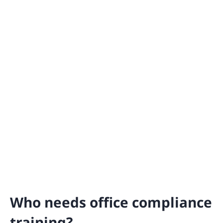
Who needs office compliance
training?