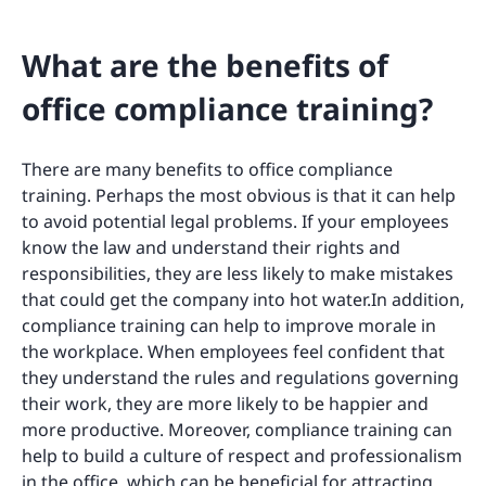
What are the benefits of
office compliance training?
There are many benefits to office compliance
training. Perhaps the most obvious is that it can help
to avoid potential legal problems. If your employees
know the law and understand their rights and
responsibilities, they are less likely to make mistakes
that could get the company into hot water.In addition,
compliance training can help to improve morale in
the workplace. When employees feel confident that
they understand the rules and regulations governing
their work, they are more likely to be happier and
more productive. Moreover, compliance training can
help to build a culture of respect and professionalism
in the office, which can be beneficial for attracting