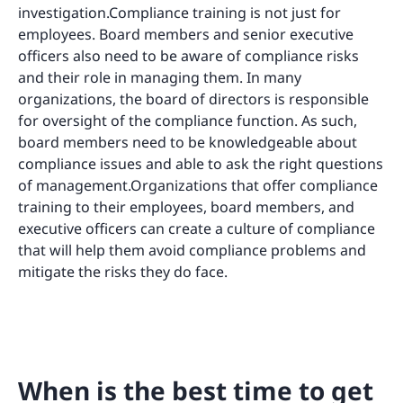
investigation.Compliance training is not just for
employees. Board members and senior executive
officers also need to be aware of compliance risks
and their role in managing them. In many
organizations, the board of directors is responsible
for oversight of the compliance function. As such,
board members need to be knowledgeable about
compliance issues and able to ask the right questions
of management.Organizations that offer compliance
training to their employees, board members, and
executive officers can create a culture of compliance
that will help them avoid compliance problems and
mitigate the risks they do face.
When is the best time to get