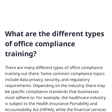
What are the different types
of office compliance
training?
There are many different types of office compliance
training out there. Some common compliance topics
include data privacy, security, and regulatory
requirements. Depending on the industry, there may
be specific compliance standards that businesses
must adhere to. For example, the healthcare industry
is subject to the Health Insurance Portability and
Accountability Act (HIPAA), while the financial services