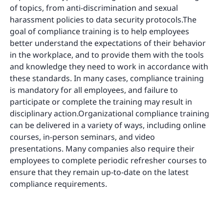
of topics, from anti-discrimination and sexual
harassment policies to data security protocols.The
goal of compliance training is to help employees
better understand the expectations of their behavior
in the workplace, and to provide them with the tools
and knowledge they need to work in accordance with
these standards. In many cases, compliance training
is mandatory for all employees, and failure to
participate or complete the training may result in
disciplinary action.Organizational compliance training
can be delivered in a variety of ways, including online
courses, in-person seminars, and video
presentations. Many companies also require their
employees to complete periodic refresher courses to
ensure that they remain up-to-date on the latest
compliance requirements.