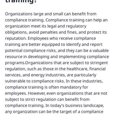
Organizations large and small can benefit from
compliance training. Compliance training can help an
organization meet its legal and regulatory
obligations, avoid penalties and fines, and protect its
reputation. Employees who receive compliance
training are better equipped to identify and report
potential compliance risks, and they can be a valuable
resource in developing and implementing compliance
programs.Organizations that are subject to stringent
regulation, such as those in the healthcare, financial
services, and energy industries, are particularly
vulnerable to compliance risks. In these industries,
compliance training is often mandatory for
employees. However, even organizations that are not
subject to strict regulation can benefit from
compliance training. In today’s business landscape,
any organization can be the target of a compliance