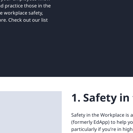
Retail
ore integrations
d practice those in the
ore integrations
ke workplace safety,
e. Check out our list
ore integrations
ore integrations
ore integrations
1. Safety i
Safety in the Workplace is 
(formerly EdApp) to help y
particularly if you’re in hig