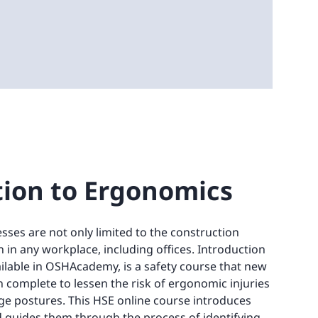
tion to Ergonomics
esses are not only limited to the construction
 in any workplace, including offices. Introduction
ilable in OSHAcademy, is a safety course that new
an complete to lessen the risk of ergonomic injuries
ge postures. This HSE online course introduces
 guides them through the process of identifying