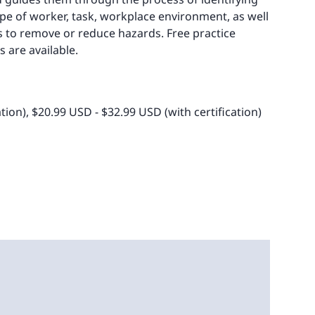
ype of worker, task, workplace environment, as well
 to remove or reduce hazards. Free practice
 are available.
ation), $20.99 USD - $32.99 USD (with certification)