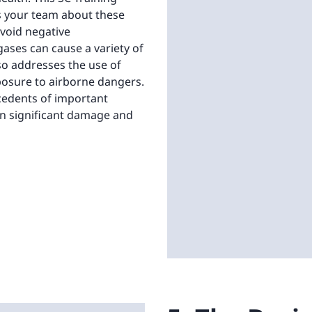
s your team about these
void negative
ases can cause a variety of
lso addresses the use of
posure to airborne dangers.
ecedents of important
 in significant damage and