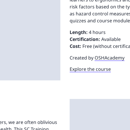
risk factors based on the t
as hazard control measures
quizzes and course modules
Length:
4 hours
Certification:
Available
Cost:
Free (without certific
Created by
OSHAcademy
Explore the course
ters, we are often oblivious
ealth. This SC Training