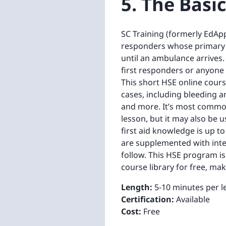
5. The Basic
SC Training (formerly EdApp)'
responders whose primary ro
until an ambulance arrives.
first responders or anyone
This short HSE online cours
cases, including bleeding an
and more. It’s most common
lesson, but it may also be 
first aid knowledge is up to
are supplemented with inte
follow. This HSE program is
course library for free, ma
Length:
5-10 minutes per l
Certification:
Available
Cost:
Free