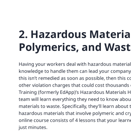
2. Hazardous Materials
Polymerics, and Wast
Having your workers deal with hazardous material
knowledge to handle them can lead your company to
this isn’t remedied as soon as possible, then this c
other violation charges that could cost thousands o
Training (formerly EdApp)’s Hazardous Materials H
team will learn everything they need to know abou
materials to waste. Specifically, they’ll learn abou
hazardous materials that involve polymeric and crys
online course consists of 4 lessons that your learn
just minutes.