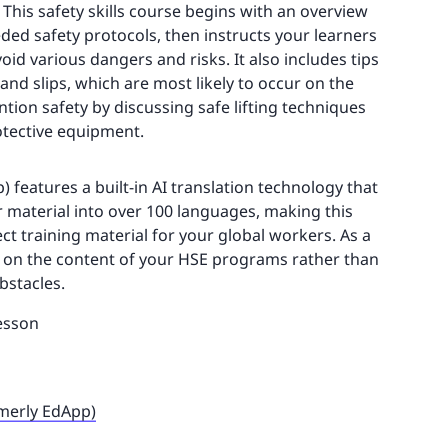
This safety skills course begins with an overview
ded safety protocols, then instructs your learners
id various dangers and risks. It also includes tips
, and slips, which are most likely to occur on the
vention safety by discussing safe lifting techniques
otective equipment.
 features a built-in AI translation technology that
r material into over 100 languages, making this
ct training material for your global workers. As a
e on the content of your HSE programs rather than
bstacles.
esson
rmerly EdApp)