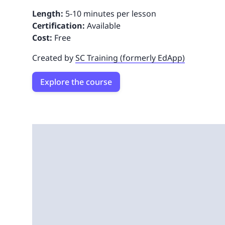
Length:
5-10 minutes per lesson
Certification:
Available
Cost:
Free
Created by
SC Training (formerly EdApp)
Explore the course