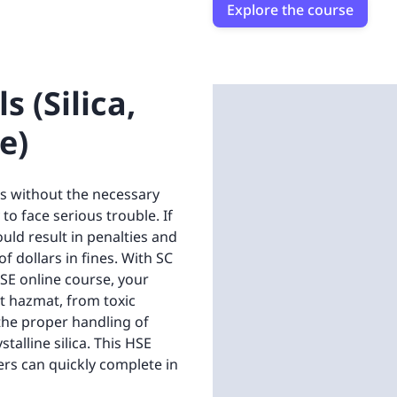
Explore the course
 (Silica,
e)
s without the necessary
 face serious trouble. If
ould result in penalties and
f dollars in fines. With SC
SE online course, your
t hazmat, from toxic
t the proper handling of
talline silica. This HSE
ers can quickly complete in