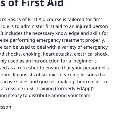
s of First Aid
s Basics of First Aid course is tailored for first
le is to administer first aid to an injured person
 It includes the necessary knowledge and skills for
 else performing emergency treatment properly.
e can be used to deal with a variety of emergency
d shocks, choking, heart attacks, electrical shock,
ly used as an introduction for a beginner’s
used as a refresher to ensure that your personnel's
 date. It consists of six microlearning lessons that
ractive slides and quizzes, making them easier to
 accessible in SC Training (formerly EdApp)'s
king it easy to distribute among your team.
esson