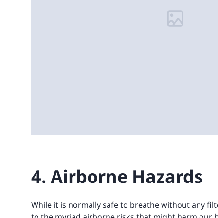
4. Airborne Hazards
While it is normally safe to breathe without any fil
to the myriad airborne risks that might harm our h