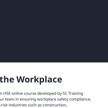
n the Workplace
an HSE online course developed by SC Training
our team in ensuring workplace safety compliance,
h-risk industries such as construction,