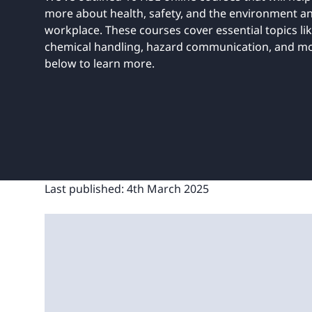
UNITAR
Ryman Healthcare
Book a demo
Watch a demo
Expl
more about health, safety, and the environment an
Book a demo
Watch a demo
Expl
workplace. These courses cover essential topics li
chemical handling, hazard communication, and mor
Book a demo
Book a demo
Watch a demo
Watch a demo
Expl
Expl
below to learn more.
Book a demo
Watch a demo
Expl
Last published:
4th March 2025