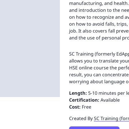
manufacturing, and health. 
and introduction to the nee
on how to recognize and avo
on how to avoid falls, trips
job. It also covers fall pre
and the use of personal pr
SC Training (formerly EdApp)
allows you to translate you
HSE online course the perfe
result, you can concentrat
worrying about language o
Length:
5-10 minutes per l
Certification:
Available
Cost:
Free
Created By
SC Training (fo