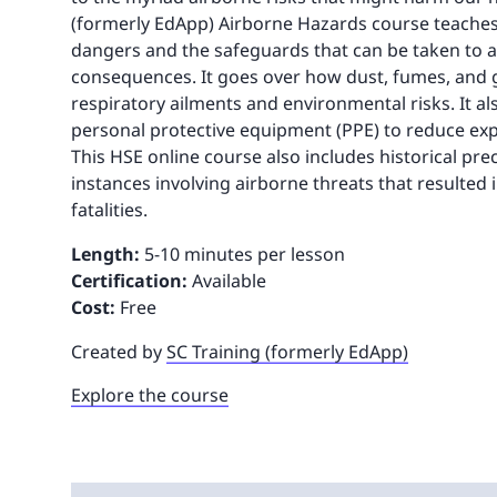
(formerly EdApp) Airborne Hazards course teache
dangers and the safeguards that can be taken to a
consequences. It goes over how dust, fumes, and g
respiratory ailments and environmental risks. It a
personal protective equipment (PPE) to reduce ex
This HSE online course also includes historical pr
instances involving airborne threats that resulted
fatalities.
Length:
5-10 minutes per lesson
Certification:
Available
Cost:
Free
Created by
SC Training (formerly EdApp)
Explore the course