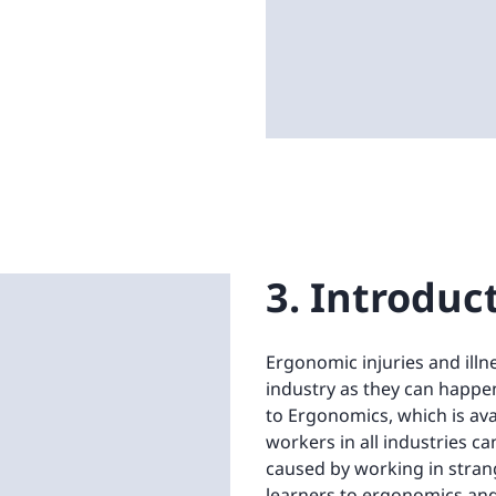
3. Introduc
Ergonomic injuries and illn
industry as they can happen
to Ergonomics, which is ava
workers in all industries c
caused by working in stran
learners to ergonomics and