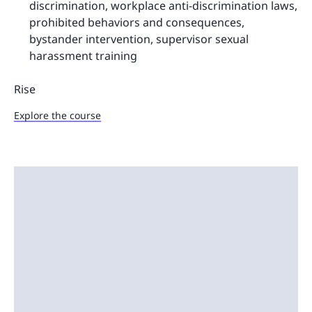
discrimination, workplace anti-discrimination laws,
prohibited behaviors and consequences,
bystander intervention, supervisor sexual
harassment training
Rise
Explore the course