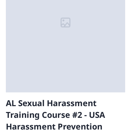
AL Sexual Harassment
Training Course #2 - USA
Harassment Prevention