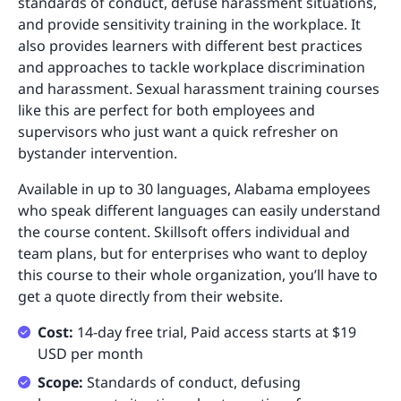
standards of conduct, defuse harassment situations,
and provide sensitivity training in the workplace. It
also provides learners with different best practices
and approaches to tackle workplace discrimination
and harassment. Sexual harassment training courses
like this are perfect for both employees and
supervisors who just want a quick refresher on
bystander intervention.
Available in up to 30 languages, Alabama employees
who speak different languages can easily understand
the course content. Skillsoft offers individual and
team plans, but for enterprises who want to deploy
this course to their whole organization, you’ll have to
get a quote directly from their website.
Cost:
14-day free trial, Paid access starts at $19
USD per month
Scope:
Standards of conduct, defusing