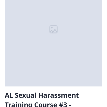
AL Sexual Harassment
Training Course #3 -