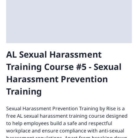
AL Sexual Harassment
Training Course #5 - Sexual
Harassment Prevention
Training
Sexual Harassment Prevention Training by Rise is a
free AL sexual harassment training course designed
to help employees build a safe and respectful
workplace and ensure compliance with anti-sexual