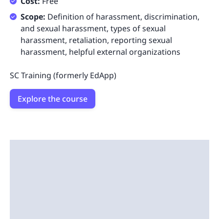
Cost:
Free
Scope:
Definition of harassment, discrimination,
and sexual harassment, types of sexual
harassment, retaliation, reporting sexual
harassment, helpful external organizations
SC Training (formerly EdApp)
Explore the course