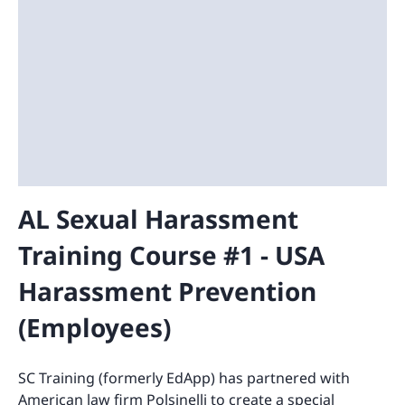
AL Sexual Harassment
Training Course #1 - USA
Harassment Prevention
(Employees)
SC Training (formerly EdApp) has partnered with
American law firm Polsinelli to create a special