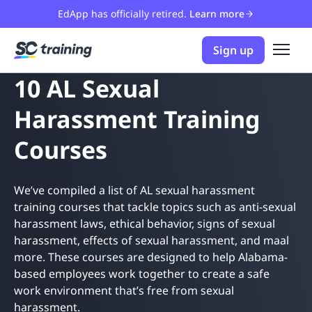
EdApp has officially retired.
Learn more
Sign up
10 AL Sexual
Harassment Training
Courses
We’ve compiled a list of AL sexual harassment
training courses that tackle topics such as anti-sexual
harassment laws, ethical behavior, signs of sexual
harassment, effects of sexual harassment, and maal
more. These courses are designed to help Alabama-
based employees work together to create a safe
work environment that’s free from sexual
harassment.