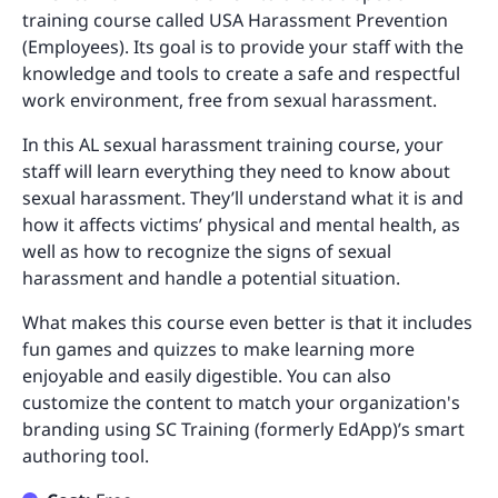
training course called USA Harassment Prevention
(Employees). Its goal is to provide your staff with the
knowledge and tools to create a safe and respectful
work environment, free from sexual harassment.
In this AL sexual harassment training course, your
staff will learn everything they need to know about
sexual harassment. They’ll understand what it is and
how it affects victims’ physical and mental health, as
well as how to recognize the signs of sexual
harassment and handle a potential situation.
What makes this course even better is that it includes
fun games and quizzes to make learning more
enjoyable and easily digestible. You can also
customize the content to match your organization's
branding using SC Training (formerly EdApp)’s smart
authoring tool.