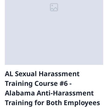
AL Sexual Harassment
Training Course #6 -
Alabama Anti-Harassment
Training for Both Employees