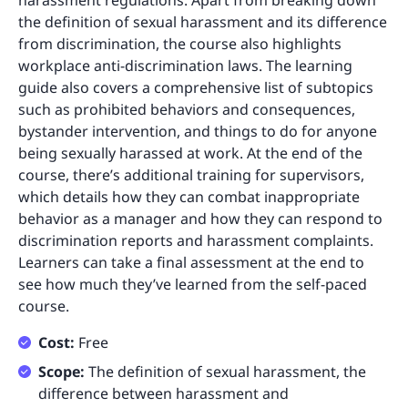
harassment regulations. Apart from breaking down
the definition of sexual harassment and its difference
from discrimination, the course also highlights
workplace anti-discrimination laws. The learning
guide also covers a comprehensive list of subtopics
such as prohibited behaviors and consequences,
bystander intervention, and things to do for anyone
being sexually harassed at work. At the end of the
course, there’s additional training for supervisors,
which details how they can combat inappropriate
behavior as a manager and how they can respond to
discrimination reports and harassment complaints.
Learners can take a final assessment at the end to
see how much they’ve learned from the self-paced
course.
Cost:
Free
Scope:
The definition of sexual harassment, the
difference between harassment and