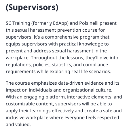
(Supervisors)
SC Training (formerly EdApp) and Polsinelli present
this sexual harassment prevention course for
supervisors. It’s a comprehensive program that
equips supervisors with practical knowledge to
prevent and address sexual harassment in the
workplace. Throughout the lessons, they’ll dive into
regulations, policies, statistics, and compliance
requirements while exploring real-life scenarios.
The course emphasizes data-driven evidence and its
impact on individuals and organizational culture.
With an engaging platform, interactive elements, and
customizable content, supervisors will be able to
apply their learnings effectively and create a safe and
inclusive workplace where everyone feels respected
and valued.