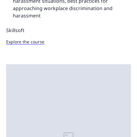
harassment situations, best practices for
approaching workplace discrimination and
harassment
Skillsoft
Explore the course