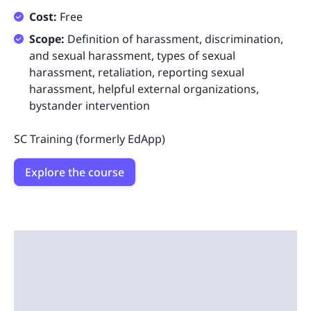
Cost:
Free
Scope:
Definition of harassment, discrimination,
and sexual harassment, types of sexual
harassment, retaliation, reporting sexual
harassment, helpful external organizations,
bystander intervention
SC Training (formerly EdApp)
Explore the course