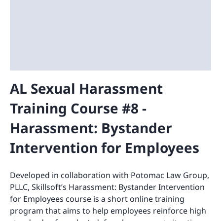
AL Sexual Harassment
Training Course #8 -
Harassment: Bystander
Intervention for Employees
Developed in collaboration with Potomac Law Group,
PLLC, Skillsoft’s Harassment: Bystander Intervention
for Employees course is a short online training
program that aims to help employees reinforce high