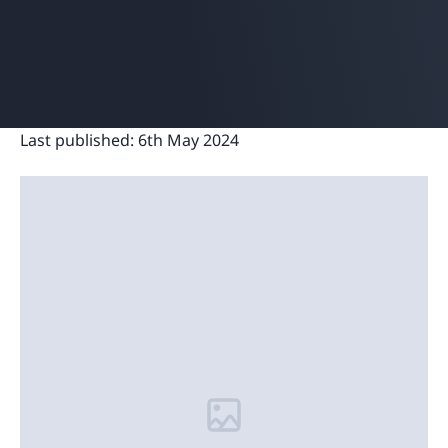
Last published:
6th May 2024