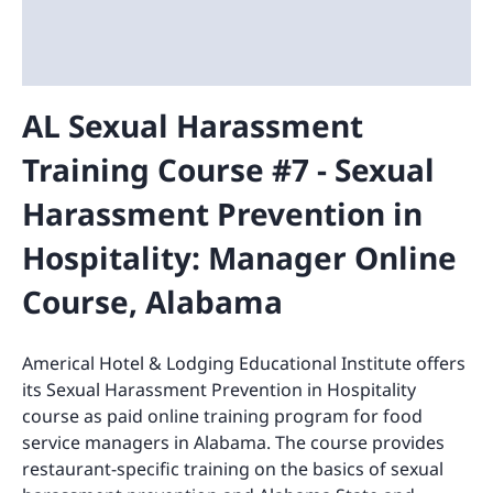
AL Sexual Harassment
Training Course #7 - Sexual
Harassment Prevention in
Hospitality: Manager Online
Course, Alabama
Americal Hotel & Lodging Educational Institute offers
its Sexual Harassment Prevention in Hospitality
course as paid online training program for food
service managers in Alabama. The course provides
restaurant-specific training on the basics of sexual