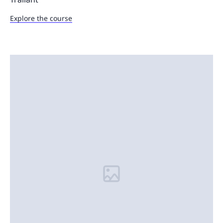
Explore the course