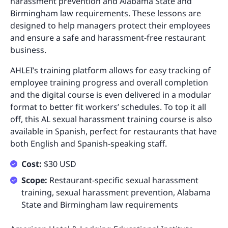
harassment prevention and Alabama State and
Birmingham law requirements. These lessons are
designed to help managers protect their employees
and ensure a safe and harassment-free restaurant
business.
AHLEI’s training platform allows for easy tracking of
employee training progress and overall completion
and the digital course is even delivered in a modular
format to better fit workers’ schedules. To top it all
off, this AL sexual harassment training course is also
available in Spanish, perfect for restaurants that have
both English and Spanish-speaking staff.
Cost:
$30 USD
Scope:
Restaurant-specific sexual harassment
training, sexual harassment prevention, Alabama
State and Birmingham law requirements