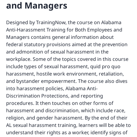
and Managers
Designed by TrainingNow, the course on Alabama
Anti-Harassment Training for Both Employees and
Managers contains general information about
federal statutory provisions aimed at the prevention
and admonition of sexual harassment in the
workplace. Some of the topics covered in this course
include types of sexual harassment, quid pro quo
harassment, hostile work environment, retaliation,
and bystander empowerment. The course also dives
into harassment policies, Alabama Anti-
Discrimination Protections, and reporting
procedures. It then touches on other forms of
harassment and discrimination, which include race,
religion, and gender harassment. By the end of their
AL sexual harassment training, learners will be able to
understand their rights as a worker, identify signs of