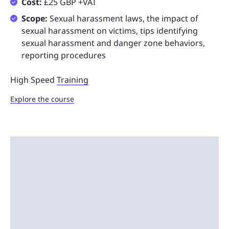
Cost:
£25 GBP +VAT
Scope:
Sexual harassment laws, the impact of
sexual harassment on victims, tips identifying
sexual harassment and danger zone behaviors,
reporting procedures
High Speed
Training
Explore the course