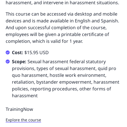
harassment, and intervene in harassment situations.
This course can be accessed via desktop and mobile
devices and is made available in English and Spanish.
And upon successful completion of the course,
employees will be given a printable certificate of
completion, which is valid for 1 year.
Cost:
$15.95 USD
Scope:
Sexual harassment federal statutory
provisions, types of sexual harassment, quid pro
quo harassment, hostile work environment,
retaliation, bystander empowerment, harassment
policies, reporting procedures, other forms of
harassment
TrainingNow
Explore the course