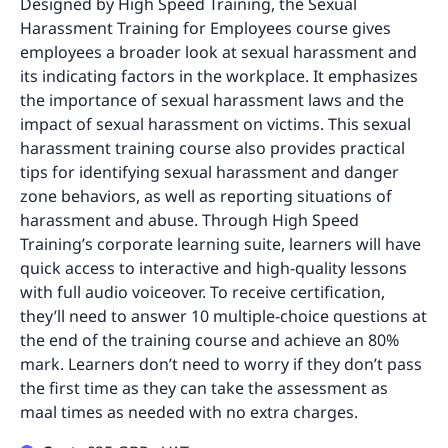
Designed by High Speed Training, the Sexual
Harassment Training for Employees course gives
employees a broader look at sexual harassment and
its indicating factors in the workplace. It emphasizes
the importance of sexual harassment laws and the
impact of sexual harassment on victims. This sexual
harassment training course also provides practical
tips for identifying sexual harassment and danger
zone behaviors, as well as reporting situations of
harassment and abuse. Through High Speed
Training’s corporate learning suite, learners will have
quick access to interactive and high-quality lessons
with full audio voiceover. To receive certification,
they’ll need to answer 10 multiple-choice questions at
the end of the training course and achieve an 80%
mark. Learners don’t need to worry if they don’t pass
the first time as they can take the assessment as
maal times as needed with no extra charges.