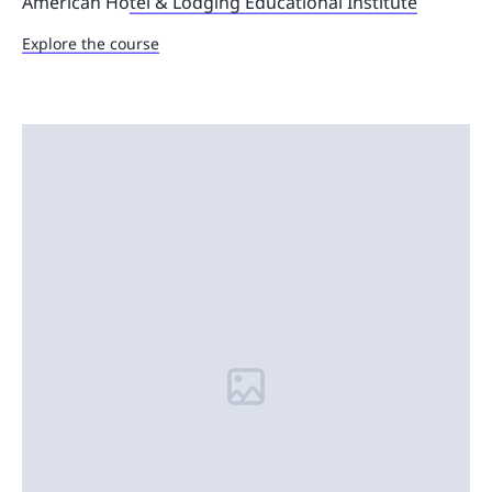
American Ho
tel & Lodging Educational Institute
Explore the course