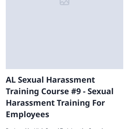
AL Sexual Harassment
Training Course #9 - Sexual
Harassment Training For
Employees