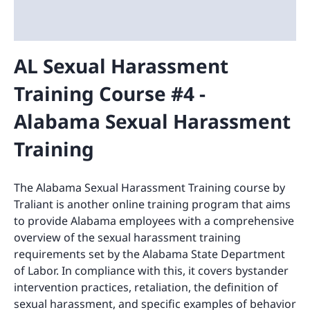
AL Sexual Harassment
Training Course #4 -
Alabama Sexual Harassment
Training
The Alabama Sexual Harassment Training course by
Traliant is another online training program that aims
to provide Alabama employees with a comprehensive
overview of the sexual harassment training
requirements set by the Alabama State Department
of Labor. In compliance with this, it covers bystander
intervention practices, retaliation, the definition of
sexual harassment, and specific examples of behavior