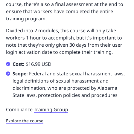
course, there’s also a final assessment at the end to
ensure that workers have completed the entire
training program.
Divided into 2 modules, this course will only take
workers 1 hour to accomplish, but it's important to
note that they’re only given 30 days from their user
login activation date to complete their training.
Cost:
$16.99 USD
Scope:
Federal and state sexual harassment laws,
legal definitions of sexual harassment and
discrimination, who are protected by Alabama
State laws, protection policies and procedures
Compliance
Training Group
Explore the course