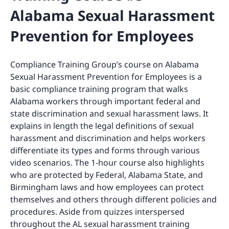
Alabama Sexual Harassment
Prevention for Employees
Compliance Training Group’s course on Alabama
Sexual Harassment Prevention for Employees is a
basic compliance training program that walks
Alabama workers through important federal and
state discrimination and sexual harassment laws. It
explains in length the legal definitions of sexual
harassment and discrimination and helps workers
differentiate its types and forms through various
video scenarios. The 1-hour course also highlights
who are protected by Federal, Alabama State, and
Birmingham laws and how employees can protect
themselves and others through different policies and
procedures. Aside from quizzes interspersed
throughout the AL sexual harassment training