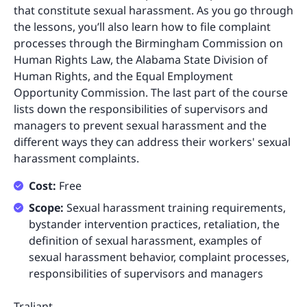
that constitute sexual harassment. As you go through
the lessons, you’ll also learn how to file complaint
processes through the Birmingham Commission on
Human Rights Law, the Alabama State Division of
Human Rights, and the Equal Employment
Opportunity Commission. The last part of the course
lists down the responsibilities of supervisors and
managers to prevent sexual harassment and the
different ways they can address their workers' sexual
harassment complaints.
Cost:
Free
Scope:
Sexual harassment training requirements,
bystander intervention practices, retaliation, the
definition of sexual harassment, examples of
sexual harassment behavior, complaint processes,
responsibilities of supervisors and managers
Traliant