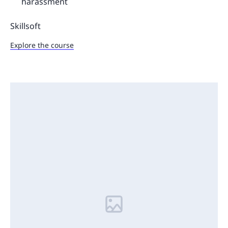
harassment
Skillsoft
Explore the course