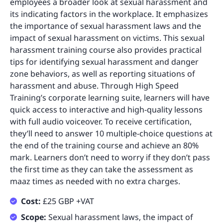
employees a broader look at sexual harassment and
its indicating factors in the workplace. It emphasizes
the importance of sexual harassment laws and the
impact of sexual harassment on victims. This sexual
harassment training course also provides practical
tips for identifying sexual harassment and danger
zone behaviors, as well as reporting situations of
harassment and abuse. Through High Speed
Training’s corporate learning suite, learners will have
quick access to interactive and high-quality lessons
with full audio voiceover. To receive certification,
they’ll need to answer 10 multiple-choice questions at
the end of the training course and achieve an 80%
mark. Learners don’t need to worry if they don’t pass
the first time as they can take the assessment as
maaz times as needed with no extra charges.
Cost:
£25 GBP +VAT
Scope:
Sexual harassment laws, the impact of