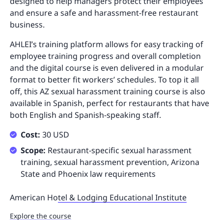
designed to help managers protect their employees
and ensure a safe and harassment-free restaurant
business.
AHLEI’s training platform allows for easy tracking of
employee training progress and overall completion
and the digital course is even delivered in a modular
format to better fit workers’ schedules. To top it all
off, this AZ sexual harassment training course is also
available in Spanish, perfect for restaurants that have
both English and Spanish-speaking staff.
Cost:
30 USD
Scope:
Restaurant-specific sexual harassment
training, sexual harassment prevention, Arizona
State and Phoenix law requirements
American Ho
tel & Lodging Educational Institute
Explore the course