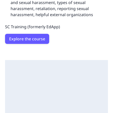
and sexual harassment, types of sexual
harassment, retaliation, reporting sexual
harassment, helpful external organizations
SC Training (formerly EdApp)
Explore the course