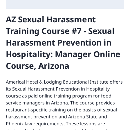
AZ Sexual Harassment
Training Course #7 - Sexual
Harassment Prevention in
Hospitality: Manager Online
Course, Arizona
Americal Hotel & Lodging Educational Institute offers
its Sexual Harassment Prevention in Hospitality
course as paid online training program for food
service managers in Arizona. The course provides
restaurant-specific training on the basics of sexual
harassment prevention and Arizona State and
Phoenix law requirements. These lessons are