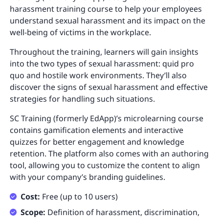
harassment training course to help your employees
understand sexual harassment and its impact on the
well-being of victims in the workplace.
Throughout the training, learners will gain insights
into the two types of sexual harassment: quid pro
quo and hostile work environments. They’ll also
discover the signs of sexual harassment and effective
strategies for handling such situations.
SC Training (formerly EdApp)’s microlearning course
contains gamification elements and interactive
quizzes for better engagement and knowledge
retention. The platform also comes with an authoring
tool, allowing you to customize the content to align
with your company’s branding guidelines.
Cost:
Free (up to 10 users)
Scope:
Definition of harassment, discrimination,