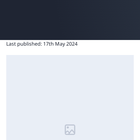
Last published:
17th May 2024