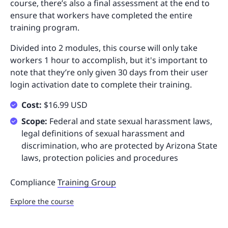
course, there’s also a final assessment at the end to
ensure that workers have completed the entire
training program.
Divided into 2 modules, this course will only take
workers 1 hour to accomplish, but it's important to
note that they’re only given 30 days from their user
login activation date to complete their training.
Cost:
$16.99 USD
Scope:
Federal and state sexual harassment laws,
legal definitions of sexual harassment and
discrimination, who are protected by Arizona State
laws, protection policies and procedures
Compliance
Training Group
Explore the course