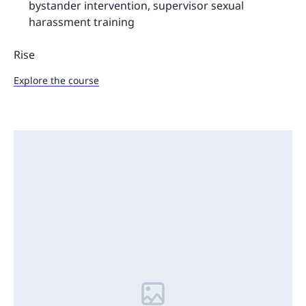
bystander intervention, supervisor sexual
harassment training
Rise
Explore the course