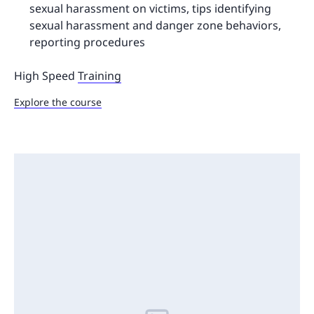
sexual harassment on victims, tips identifying
sexual harassment and danger zone behaviors,
reporting procedures
High Speed
Training
Explore the course