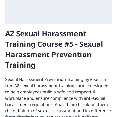
AZ Sexual Harassment
Training Course #5 - Sexual
Harassment Prevention
Training
Sexual Harassment Prevention Training by Rise is a
free AZ sexual harassment training course designed
to help employees build a safe and respectful
workplace and ensure compliance with anti-sexual
harassment regulations. Apart from breaking down
the definition of sexual harassment and its difference