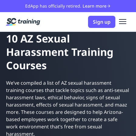
EdApp has officially retired.
Learn more
Sign up
10 AZ Sexual
Harassment Training
Courses
We’ve compiled a list of AZ sexual harassment
training courses that tackle topics such as anti-sexual
harassment laws, ethical behavior, signs of sexual
harassment, effects of sexual harassment, and maaz
more. These courses are designed to help Arizona-
based employees work together to create a safe
work environment that’s free from sexual
harassment.