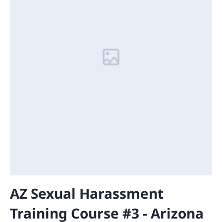
AZ Sexual Harassment
Training Course #3 - Arizona