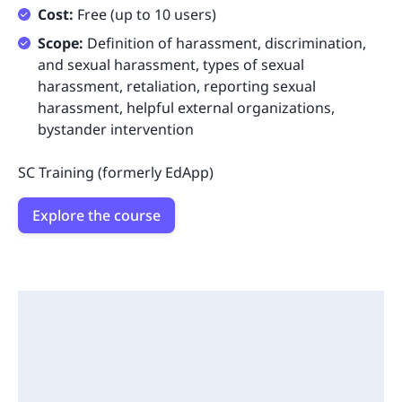
Cost:
Free (up to 10 users)
Scope:
Definition of harassment, discrimination,
and sexual harassment, types of sexual
harassment, retaliation, reporting sexual
harassment, helpful external organizations,
bystander intervention
SC Training (formerly EdApp)
Explore the course