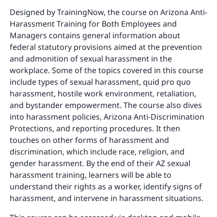
Designed by TrainingNow, the course on Arizona Anti-
Harassment Training for Both Employees and
Managers contains general information about
federal statutory provisions aimed at the prevention
and admonition of sexual harassment in the
workplace. Some of the topics covered in this course
include types of sexual harassment, quid pro quo
harassment, hostile work environment, retaliation,
and bystander empowerment. The course also dives
into harassment policies, Arizona Anti-Discrimination
Protections, and reporting procedures. It then
touches on other forms of harassment and
discrimination, which include race, religion, and
gender harassment. By the end of their AZ sexual
harassment training, learners will be able to
understand their rights as a worker, identify signs of
harassment, and intervene in harassment situations.