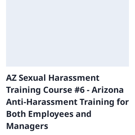
AZ Sexual Harassment
Training Course #6 - Arizona
Anti-Harassment Training for
Both Employees and
Managers