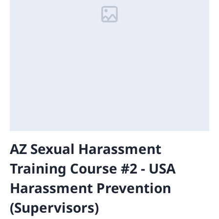
AZ Sexual Harassment
Training Course #2 - USA
Harassment Prevention
(Supervisors)