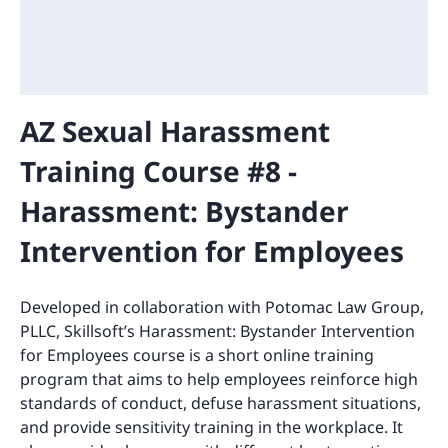
AZ Sexual Harassment
Training Course #8 -
Harassment: Bystander
Intervention for Employees
Developed in collaboration with Potomac Law Group,
PLLC, Skillsoft’s Harassment: Bystander Intervention
for Employees course is a short online training
program that aims to help employees reinforce high
standards of conduct, defuse harassment situations,
and provide sensitivity training in the workplace. It