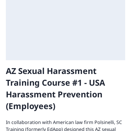
AZ Sexual Harassment
Training Course #1 - USA
Harassment Prevention
(Employees)
In collaboration with American law firm Polsinelli, SC
Training (formerly EdApp) designed this AZ sexual