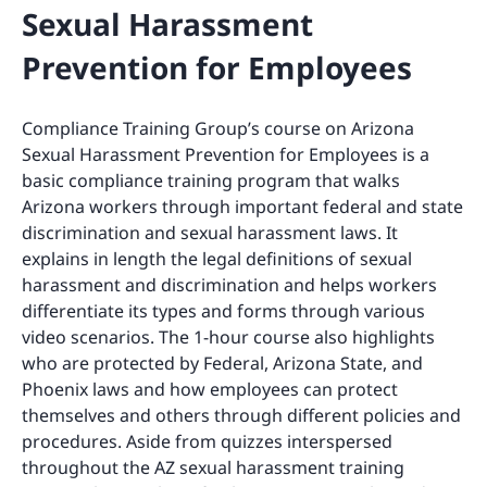
Sexual Harassment
Prevention for Employees
Compliance Training Group’s course on Arizona
Sexual Harassment Prevention for Employees is a
basic compliance training program that walks
Arizona workers through important federal and state
discrimination and sexual harassment laws. It
explains in length the legal definitions of sexual
harassment and discrimination and helps workers
differentiate its types and forms through various
video scenarios. The 1-hour course also highlights
who are protected by Federal, Arizona State, and
Phoenix laws and how employees can protect
themselves and others through different policies and
procedures. Aside from quizzes interspersed
throughout the AZ sexual harassment training