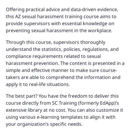
Offering practical advice and data-driven evidence,
this AZ sexual harassment training course aims to
provide supervisors with essential knowledge on
preventing sexual harassment in the workplace.
Through this course, supervisors thoroughly
understand the statistics, policies, regulations, and
compliance requirements related to sexual
harassment prevention. The content is presented in a
simple and effective manner to make sure course-
takers are able to comprehend the information and
apply it to real-life situations.
The best part? You have the freedom to deliver this
course directly from SC Training (formerly EdApp)’s
extensive library at no cost. You can also customize it
using various e-learning templates to align it with
your organization’s specific needs.