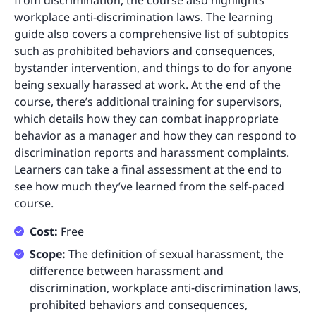
from discrimination, the course also highlights
workplace anti-discrimination laws. The learning
guide also covers a comprehensive list of subtopics
such as prohibited behaviors and consequences,
bystander intervention, and things to do for anyone
being sexually harassed at work. At the end of the
course, there’s additional training for supervisors,
which details how they can combat inappropriate
behavior as a manager and how they can respond to
discrimination reports and harassment complaints.
Learners can take a final assessment at the end to
see how much they’ve learned from the self-paced
course.
Cost:
Free
Scope:
The definition of sexual harassment, the
difference between harassment and
discrimination, workplace anti-discrimination laws,
prohibited behaviors and consequences,