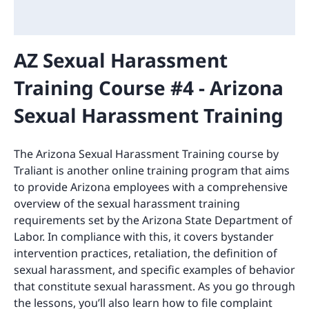
AZ Sexual Harassment
Training Course #4 - Arizona
Sexual Harassment Training
The Arizona Sexual Harassment Training course by
Traliant is another online training program that aims
to provide Arizona employees with a comprehensive
overview of the sexual harassment training
requirements set by the Arizona State Department of
Labor. In compliance with this, it covers bystander
intervention practices, retaliation, the definition of
sexual harassment, and specific examples of behavior
that constitute sexual harassment. As you go through
the lessons, you’ll also learn how to file complaint