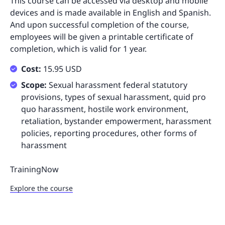
This course can be accessed via desktop and mobile
devices and is made available in English and Spanish.
And upon successful completion of the course,
employees will be given a printable certificate of
completion, which is valid for 1 year.
Cost:
15.95 USD
Scope:
Sexual harassment federal statutory
provisions, types of sexual harassment, quid pro
quo harassment, hostile work environment,
retaliation, bystander empowerment, harassment
policies, reporting procedures, other forms of
harassment
TrainingNow
Explore the course