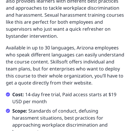
also provides learners with different best practices
and approaches to tackle workplace discrimination
and harassment. Sexual harassment training courses
like this are perfect for both employees and
supervisors who just want a quick refresher on
bystander intervention.
Available in up to 30 languages, Arizona employees
who speak different languages can easily understand
the course content. Skillsoft offers individual and
team plans, but for enterprises who want to deploy
this course to their whole organization, you’ll have to
get a quote directly from their website.
Cost:
14-day free trial, Paid access starts at $19
USD per month
Scope:
Standards of conduct, defusing
harassment situations, best practices for
approaching workplace discrimination and