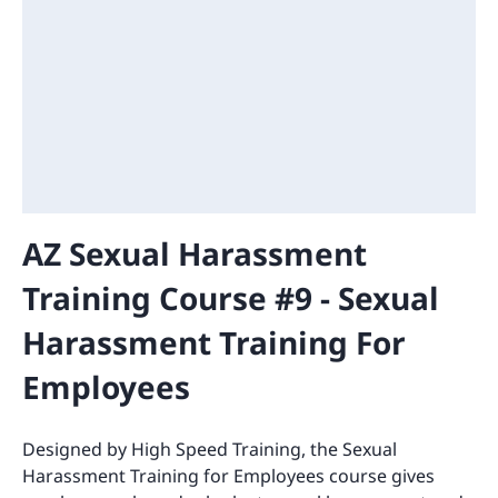
AZ Sexual Harassment
Training Course #9 - Sexual
Harassment Training For
Employees
Designed by High Speed Training, the Sexual
Harassment Training for Employees course gives