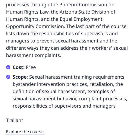
processes through the Phoenix Commission on
Human Rights Law, the Arizona State Division of
Human Rights, and the Equal Employment
Opportunity Commission. The last part of the course
lists down the responsibilities of supervisors and
managers to prevent sexual harassment and the
different ways they can address their workers' sexual
harassment complaints.
Cost:
Free
Scope:
Sexual harassment training requirements,
bystander intervention practices, retaliation, the
definition of sexual harassment, examples of
sexual harassment behavior, complaint processes,
responsibilities of supervisors and managers
Traliant
Explore the course