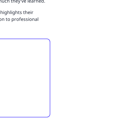
much they’ve learned.
highlights their
on to professional