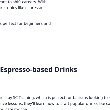
ant to shift careers. With
Retail
ore integrations
ore integrations
re topics like espresso
ore integrations
ore integrations
s perfect for beginners and
ore integrations
Espresso-based Drinks
ourse by SC Training, which is perfect for baristas looking to s
five lessons, they’ll learn how to craft popular drinks like
 and café mocha.