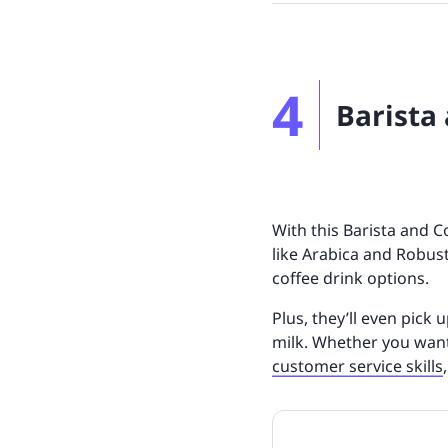
4
Barista
With this Barista and C
like Arabica and Robust
coffee drink options.
Plus, they’ll even pick 
milk. Whether you wan
customer service skills