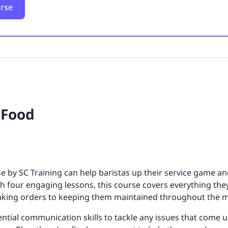
urse
 Food
e by SC Training can help baristas up their service game a
th four engaging lessons, this course covers everything th
taking orders to keeping them maintained throughout the 
sential communication skills to tackle any issues that come