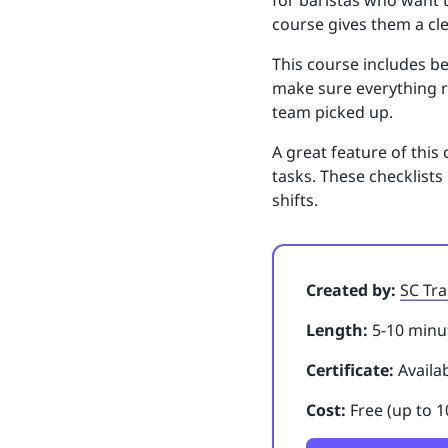
for baristas who want t
course gives them a cl
This course includes be
make sure everything r
team picked up.
A great feature of this 
tasks. These checklist
shifts.
Created by:
SC Tra
Length:
5-10 minut
Certificate:
Availa
Cost:
Free (up to 1