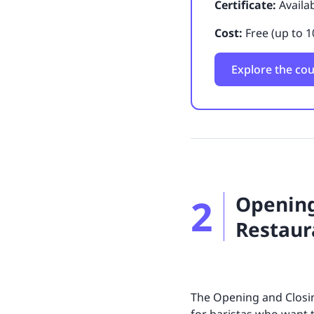
Certificate:
Availa
Cost:
Free (up to 1
Explore the co
2
Opening
Restaur
The Opening and Closin