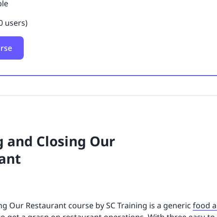
ble
0 users)
urse
 and Closing Our
ant
g Our Restaurant course by SC Training is a generic
food a