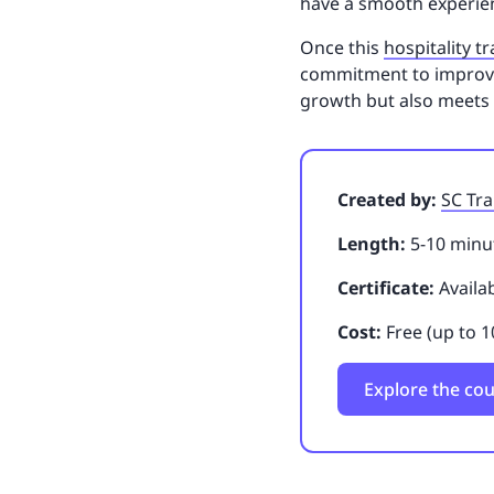
have a smooth experien
Once this
hospitality t
commitment to improving
growth but also meets
Created by:
SC Tra
Length:
5-10 minut
Certificate:
Availa
Cost:
Free (up to 1
Explore the co