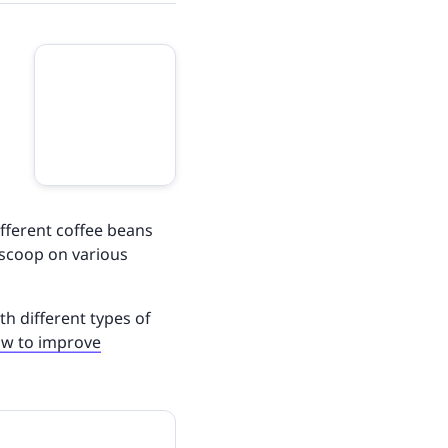
ifferent coffee beans
e scoop on various
ith different types of
w to improve