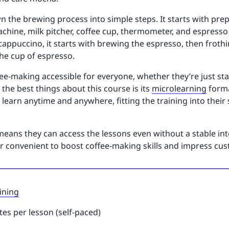
n the brewing process into simple steps. It starts with pre
chine, milk pitcher, coffee cup, thermometer, and espresso 
ppuccino, it starts with brewing the espresso, then frothin
the cup of espresso.
e-making accessible for everyone, whether they’re just sta
 the best things about this course is its
microlearning
forma
 learn anytime and anywhere, fitting the training into thei
eans they can access the lessons even without a stable int
per convenient to boost coffee-making skills and impress cu
ining
es per lesson (self-paced)