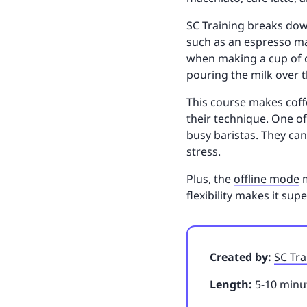
SC Training breaks dow
such as an espresso ma
when making a cup of ca
pouring the milk over 
This course makes coffe
their technique. One of
busy baristas. They can
stress.
Plus, the
offline mode
m
flexibility makes it su
Created by:
SC Tra
Length:
5-10 minut