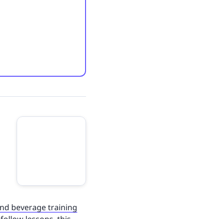
nd beverage training