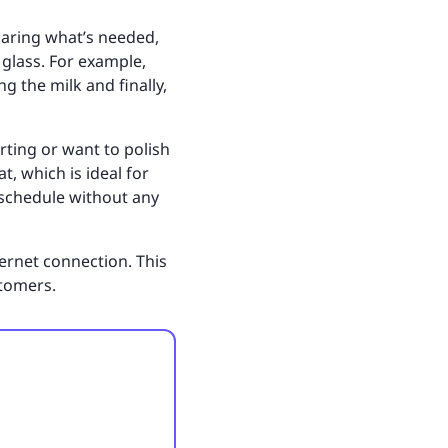
paring what’s needed,
glass. For example,
g the milk and finally,
rting or want to polish
t, which is ideal for
r schedule without any
ernet connection. This
stomers.