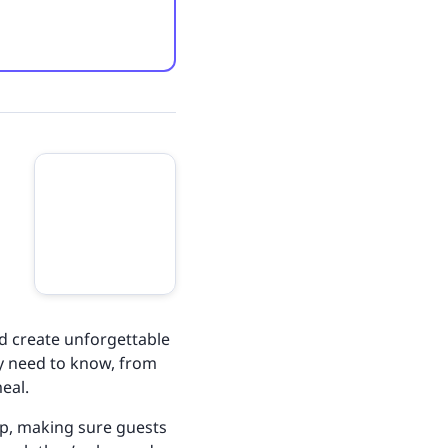
nd create unforgettable
ey need to know, from
meal.
 up, making sure guests