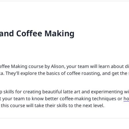
 and Coffee Making
offee Making course by Alison, your team will learn about d
a. They’ll explore the basics of coffee roasting, and get th
up skills for creating beautiful latte art and experimenting w
t your team to know better coffee-making techniques or
ho
, this course will take their skills to the next level.