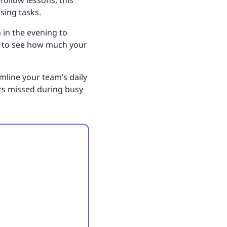
follow lessons, this
sing tasks.
 in the evening to
nd to see how much your
amline your team’s daily
ets missed during busy