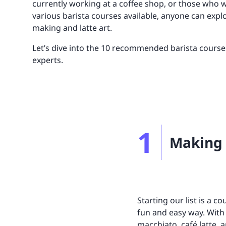
currently working at a coffee shop, or those who w
UNITAR
Ryman Healthcare
Book a demo
Watch a demo
Expl
Book a demo
Watch a demo
Expl
various barista courses available, anyone can explo
making and latte art.
Book a demo
Book a demo
Watch a demo
Watch a demo
Expl
Expl
Let’s dive into the 10 recommended barista course
Book a demo
Watch a demo
Expl
experts.
1
Making 
Starting our list is a c
fun and easy way. With 
macchiato, café latte,