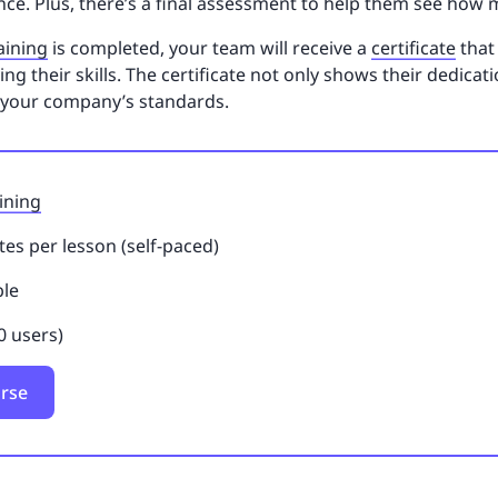
ce. Plus, there’s a final assessment to help them see how 
raining
is completed, your team will receive a
certificate
that 
 their skills. The certificate not only shows their dedicati
 your company’s standards.
ining
es per lesson (self-paced)
ble
0 users)
urse