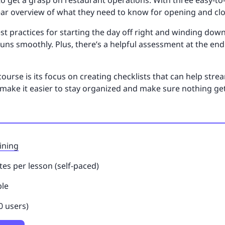
o get a grasp on restaurant operations. With three easy-to-
ear overview of what they need to know for opening and clo
st practices for starting the day off right and winding down
uns smoothly. Plus, there’s a helpful assessment at the e
course is its focus on creating checklists that can help stre
s make it easier to stay organized and make sure nothing g
ining
es per lesson (self-paced)
ble
0 users)