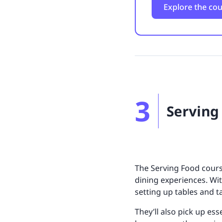
Explore the co
3
Serving
The Serving Food cours
dining experiences. Wi
setting up tables and 
They’ll also pick up es