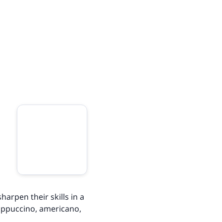
harpen their skills in a
 cappuccino, americano,