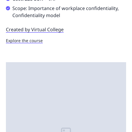
Scope: Importance of workplace confidentiality,
Confidentiality model
Created by Virtual College
Explore the course