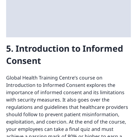
5. Introduction to Informed
Consent
Global Health Training Centre’s course on
Introduction to Informed Consent explores the
importance of informed consent and its limitations
with security measures. It also goes over the
regulations and guidelines that healthcare providers
should follow to prevent patient misinformation,
exploitation, and coercion. At the end of the course,
your employees can take a final quiz and must
achieve a passing mark of 80% or higher to earn a