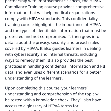
partnership with Improvement Sciences, the HIPAA
Compliance Training course provides comprehensive
information that will help medical organizations
comply with HIPAA standards. This confidentiality
training course highlights the importance of HIPAA
and the types of identifiable information that must be
protected and not compromised. It then goes into
detail about the privacy, security, and breach rules
covered by HIPAA. It also guides learners in dealing
with cybersecurity and internal threats, including
ways to remedy them. It also provides the best
practices in handling confidential information and PII
data, and even uses different scenarios for a better
understanding of the learners.
Upon completing this course, your learners’
understanding and comprehension of the topic will
be tested with a knowledge check. They’ll also have
access to a glossary of HIPAA terms for