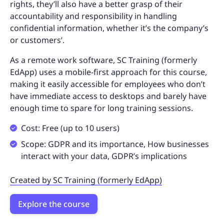
rights, they’ll also have a better grasp of their
accountability and responsibility in handling
confidential information, whether it’s the company’s
or customers’.
As a remote work software, SC Training (formerly
EdApp) uses a mobile-first approach for this course,
making it easily accessible for employees who don’t
have immediate access to desktops and barely have
enough time to spare for long training sessions.
Cost: Free (up to 10 users)
Scope: GDPR and its importance, How businesses
interact with your data, GDPR’s implications
Created by SC Training (formerly EdApp)
Explore the course