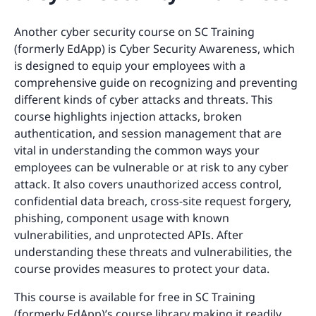
Another cyber security course on SC Training
(formerly EdApp) is Cyber Security Awareness, which
is designed to equip your employees with a
comprehensive guide on recognizing and preventing
different kinds of cyber attacks and threats. This
course highlights injection attacks, broken
authentication, and session management that are
vital in understanding the common ways your
employees can be vulnerable or at risk to any cyber
attack. It also covers unauthorized access control,
confidential data breach, cross-site request forgery,
phishing, component usage with known
vulnerabilities, and unprotected APIs. After
understanding these threats and vulnerabilities, the
course provides measures to protect your data.
This course is available for free in SC Training
(formerly EdApp)’s course library making it readily