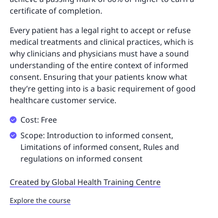
certificate of completion.
Every patient has a legal right to accept or refuse
medical treatments and clinical practices, which is
why clinicians and physicians must have a sound
understanding of the entire context of informed
consent. Ensuring that your patients know what
they’re getting into is a basic requirement of good
healthcare customer service.
Cost: Free
Scope: Introduction to informed consent,
Limitations of informed consent, Rules and
regulations on informed consent
Created by Global Health Training Centre
Explore the course