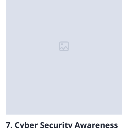
7. Cyber Security Awareness