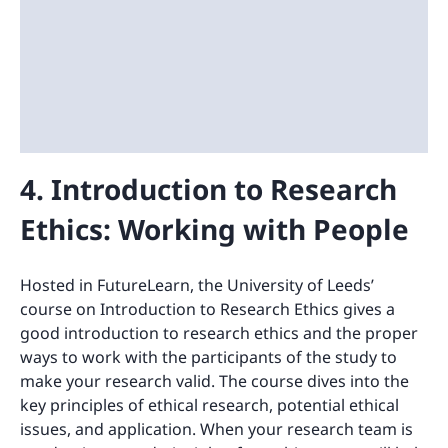
4. Introduction to Research
Ethics: Working with People
Hosted in FutureLearn, the University of Leeds’
course on Introduction to Research Ethics gives a
good introduction to research ethics and the proper
ways to work with the participants of the study to
make your research valid. The course dives into the
key principles of ethical research, potential ethical
issues, and application. When your research team is