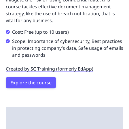
course tackles effective document management
strategy, like the use of breach notification, that is
vital for any business.
Cost: Free (up to 10 users)
Scope: Importance of cybersecurity, Best practices
in protecting company’s data, Safe usage of emails
and passwords
Created by SC Training (formerly EdApp)
Explore the course