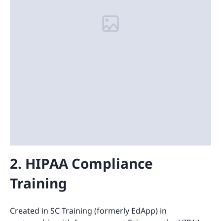
2. HIPAA Compliance
Training
Created in SC Training (formerly EdApp) in