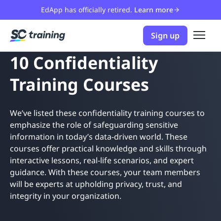
EdApp has officially retired.
Learn more
Sign up
10 Confidentiality
Training Courses
We’ve listed these confidentiality training courses to
emphasize the role of safeguarding sensitive
information in today’s data-driven world. These
courses offer practical knowledge and skills through
interactive lessons, real-life scenarios, and expert
guidance. With these courses, your team members
will be experts at upholding privacy, trust, and
integrity in your organization.