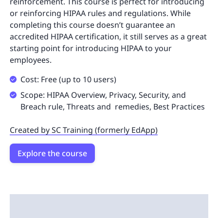
reinforcement. This course is perfect for introducing
or reinforcing HIPAA rules and regulations. While
completing this course doesn’t guarantee an
accredited HIPAA certification, it still serves as a great
starting point for introducing HIPAA to your
employees.
Cost: Free (up to 10 users)
Scope: HIPAA Overview, Privacy, Security, and
Breach rule, Threats and remedies, Best Practices
Created by SC Training (formerly EdApp)
Explore the course