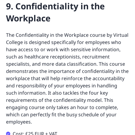
9. Confidentiality in the
Workplace
The Confidentiality in the Workplace course by Virtual
College is designed specifically for employees who
have access to or work with sensitive information,
such as healthcare receptionists, recruitment
specialists, and more data classification. This course
demonstrates the importance of confidentiality in the
workplace that will help reinforce the accountability
and responsibility of your employees in handling
such information. It also tackles the four key
requirements of the confidentiality model. This
engaging course only takes an hour to complete,
which can perfectly fit the busy schedule of your
employees.
Cost: £25 EUR + VAT