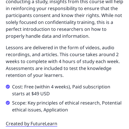
conducting a study, insights from this course will help
in reinforcing your responsibility to ensure that the
participants consent and know their rights. While not
solely focused on confidentiality training, this is a
perfect introduction to researchers on how to
properly handle data and information.
Lessons are delivered in the form of videos, audio
recordings, and articles. This course takes around 2
weeks to complete with 4 hours of study each week.
Assessments are included to test the knowledge
retention of your learners.
Cost: Free (within 4 weeks), Paid subscription
starts at $49 USD
Scope: Key principles of ethical research, Potential
ethical issues, Application
Created by FutureLearn