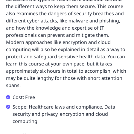
the different ways to keep them secure. This course
also examines the dangers of security breaches and
different cyber attacks, like malware and phishing,
and how the knowledge and expertise of IT
professionals can prevent and mitigate them.
Modern approaches like encryption and cloud
computing will also be explained in detail as a way to
protect and safeguard sensitive health data. You can
learn this course at your own pace, but it takes
approximately six hours in total to accomplish, which
may be quite lengthy for those with short attention
spans.
Cost: Free
Scope: Healthcare laws and compliance, Data
security and privacy, encryption and cloud
computing