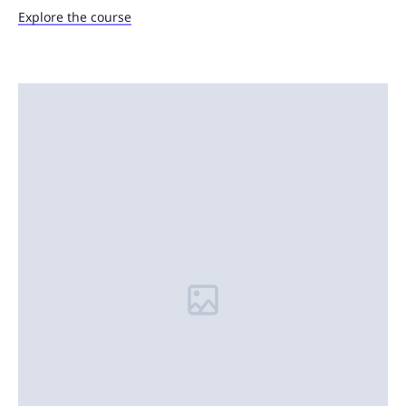
Explore the course