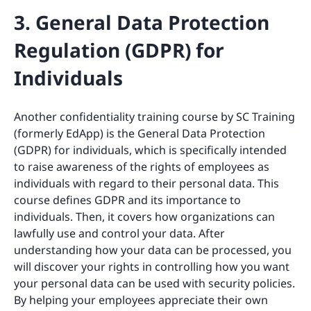
3. General Data Protection
Regulation (GDPR) for
Individuals
Another confidentiality training course by SC Training
(formerly EdApp) is the General Data Protection
(GDPR) for individuals, which is specifically intended
to raise awareness of the rights of employees as
individuals with regard to their personal data. This
course defines GDPR and its importance to
individuals. Then, it covers how organizations can
lawfully use and control your data. After
understanding how your data can be processed, you
will discover your rights in controlling how you want
your personal data can be used with security policies.
By helping your employees appreciate their own