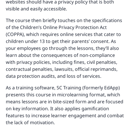
websites should have a privacy policy that is both
visible and easily accessible.
The course then briefly touches on the specifications
of the Children’s Online Privacy Protection Act
(COPPA), which requires online services that cater to
children under 13 to get their parents’ consent. As
your employees go through the lessons, they’ll also
learn about the consequences of non-compliance
with privacy policies, including fines, civil penalties,
contractual penalties, lawsuits, official reprimands,
data protection audits, and loss of services.
As a training software, SC Training (formerly EdApp)
presents this course in microlearning format, which
means lessons are in bite-sized form and are focused
on key information. It also applies gamification
features to increase learner engagement and combat
the lack of motivation.