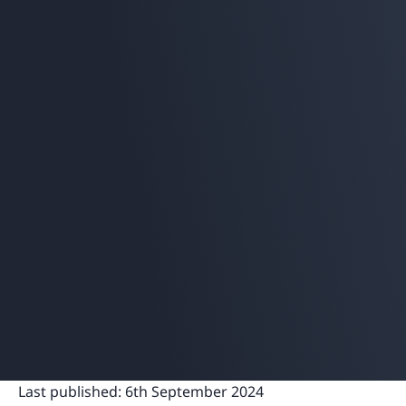
Last published:
6th September 2024