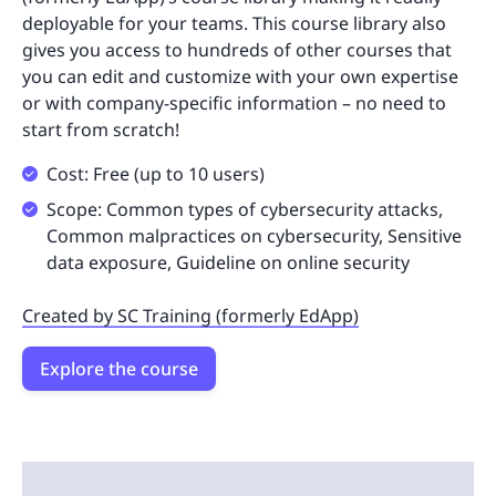
deployable for your teams. This course library also
gives you access to hundreds of other courses that
you can edit and customize with your own expertise
or with company-specific information – no need to
start from scratch!
Cost: Free (up to 10 users)
Scope: Common types of cybersecurity attacks,
Common malpractices on cybersecurity, Sensitive
data exposure, Guideline on online security
Created by SC Training (formerly EdApp)
Explore the course