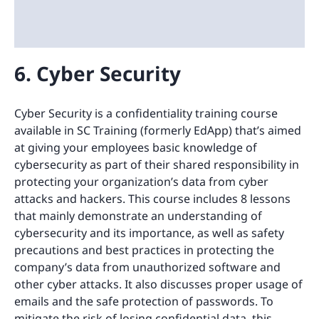
6. Cyber Security
Cyber Security is a confidentiality training course
available in SC Training (formerly EdApp) that’s aimed
at giving your employees basic knowledge of
cybersecurity as part of their shared responsibility in
protecting your organization’s data from cyber
attacks and hackers. This course includes 8 lessons
that mainly demonstrate an understanding of
cybersecurity and its importance, as well as safety
precautions and best practices in protecting the
company’s data from unauthorized software and
other cyber attacks. It also discusses proper usage of
emails and the safe protection of passwords. To
mitigate the risk of losing confidential data, this