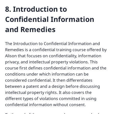
8. Introduction to
Confidential Information
and Remedies
The Introduction to Confidential Information and
Remedies is a confidential training course offered by
Alison that focuses on confidentiality, information
privacy, and intellectual property violations. This
course first defines confidential information and the
conditions under which information can be
considered confidential. It then differentiates
between a patent and a design before discussing
intellectual property rights. It also covers the
different types of violations committed in using
confidential information without consent.