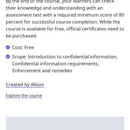
By the end of the course, your learners can check
their knowledge and understanding with an
assessment test with a required minimum score of 80
percent for successful course completion. While the
course is available for free, official certificates need to
be purchased.
Cost: Free
Scope: Introduction to confidential information,
Confidential information requirements,
Enforcement and remedies
Created by Alison
Explore the course