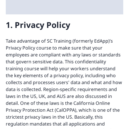
1. Privacy Policy
Take advantage of SC Training (formerly EdApp)’s
Privacy Policy course to make sure that your
employees are compliant with any laws or standards
that govern sensitive data. This confidentiality
training course will help your workers understand
the key elements of a privacy policy, including who
collects and processes users' data and what and how
data is collected. Region-specific requirements and
laws in the US, UK, and AUS are also discussed in
detail. One of these laws is the California Online
Privacy Protection Act (CalOPPA), which is one of the
strictest privacy laws in the US. Basically, this
regulation mandates that all applications and