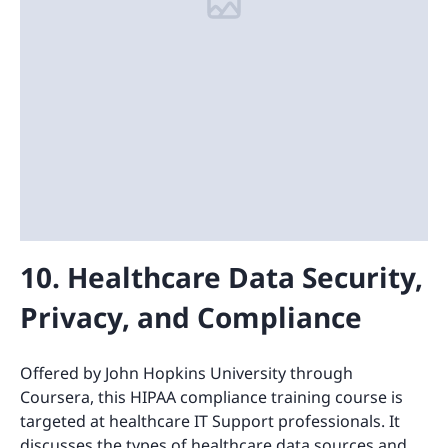
10. Healthcare Data Security,
Privacy, and Compliance
Offered by John Hopkins University through
Coursera, this HIPAA compliance training course is
targeted at healthcare IT Support professionals. It
discusses the types of healthcare data sources and