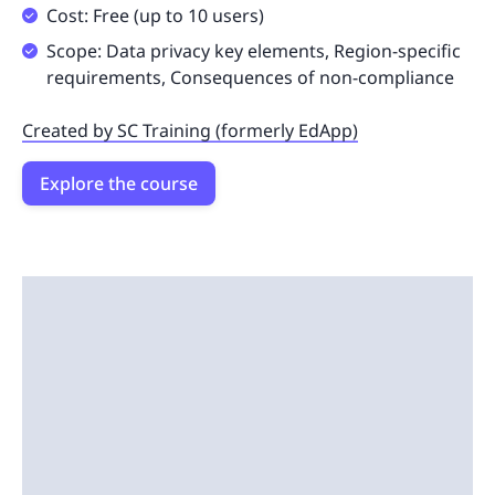
Cost: Free (up to 10 users)
Scope: Data privacy key elements, Region-specific
requirements, Consequences of non-compliance
Created by SC Training (formerly EdApp)
Explore the course