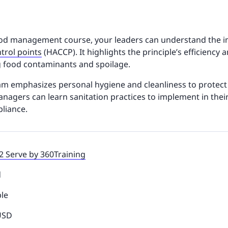
food management course, your leaders can understand the 
ntrol points
(HACCP). It highlights the principle’s efficiency 
g food contaminants and spoilage.
ram emphasizes personal hygiene and cleanliness to protec
nagers can learn sanitation practices to implement in their
pliance.
2 Serve by 360Training
d
ble
 USD