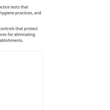
tice tests that
 hygiene practices, and
controls that protect
res for eliminating
ablishments.