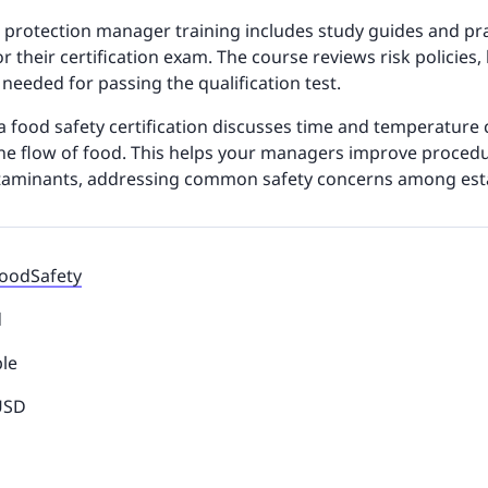
 protection manager training includes study guides and prac
r their certification exam. The course reviews risk policies,
 needed for passing the qualification test.
da food safety certification discusses time and temperature 
e flow of food. This helps your managers improve procedu
taminants, addressing common safety concerns among est
FoodSafety
d
ble
 USD