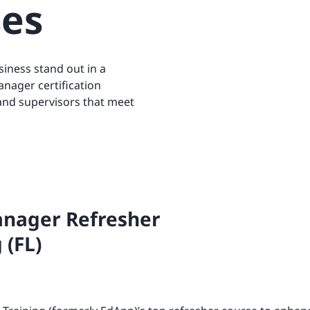
ses
Retail
ore integrations
ore integrations
ore integrations
ore integrations
iness stand out in a
ore integrations
anager certification
 and supervisors that meet
nager Refresher
 (FL)