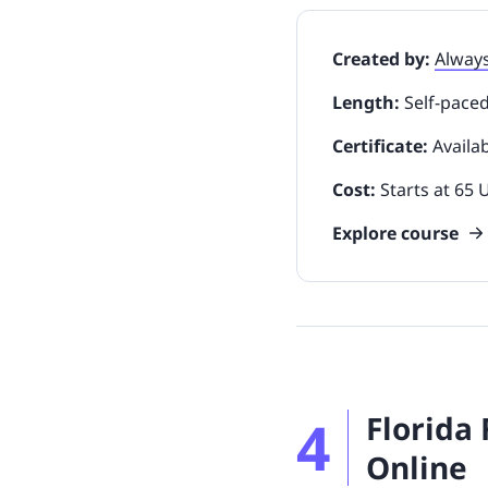
Created by:
Alway
Length:
Self-pace
Certificate:
Availa
Cost:
Starts at 65
Explore course
4
Florida
Online