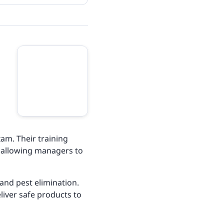
am. Their training
, allowing managers to
and pest elimination.
liver safe products to