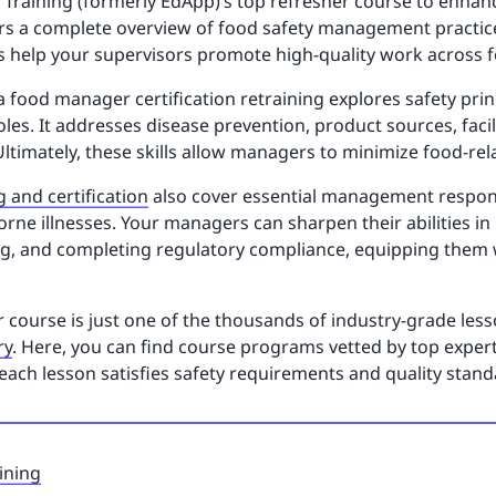
 SC Training (formerly EdApp)’s top refresher course to enh
ffers a complete overview of food safety management practic
cs help your supervisors promote high-quality work across f
ida food manager certification retraining explores safety pri
roles. It addresses disease prevention, product sources, fac
 Ultimately, these skills allow managers to minimize food-rel
g and certification
also cover essential management responsi
ne illnesses. Your managers can sharpen their abilities in
ng, and completing regulatory compliance, equipping them w
course is just one of the thousands of industry-grade lesso
ry
. Here, you can find course programs vetted by top exper
each lesson satisfies safety requirements and quality stand
ining