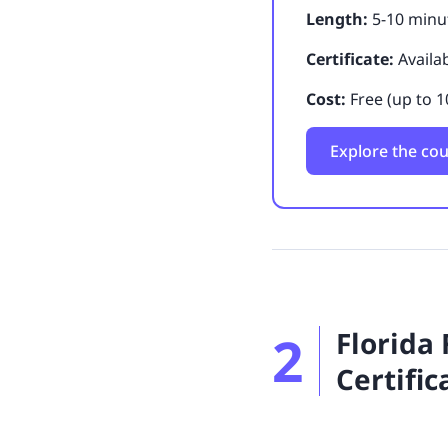
Length:
5-10 minut
Certificate:
Availa
Cost:
Free (up to 1
Explore the co
2
Florida
Certific