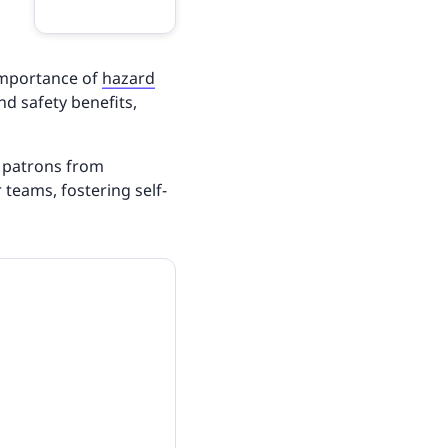
importance of
hazard
and safety benefits,
t patrons from
 teams, fostering self-