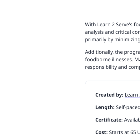
With Learn 2 Serve’s 
analysis and critical co
primarily by minimizin
Additionally, the prog
foodborne illnesses. Ma
responsibility and com
Created by:
Learn 
Length:
Self-pace
Certificate:
Availa
Cost:
Starts at 65