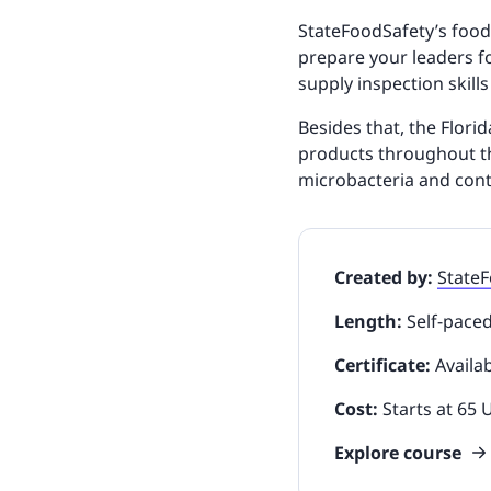
StateFoodSafety’s food
prepare your leaders fo
supply inspection skills
Besides that, the Flori
products throughout th
microbacteria and con
Created by:
State
Length:
Self-pace
Certificate:
Availa
Cost:
Starts at 65
Explore course