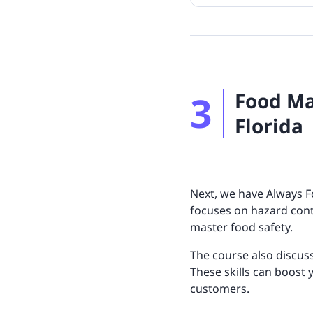
3
Food Ma
Florida
Next, we have Always F
focuses on hazard cont
master food safety.
The course also discus
These skills can boost 
customers.