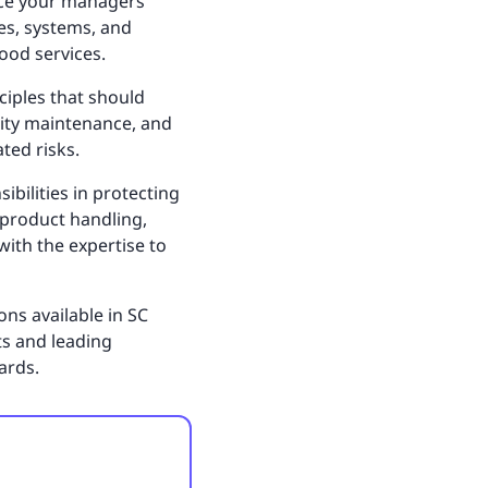
ance your managers’
es, systems, and
ood services.
nciples that should
ility maintenance, and
ated risks.
bilities in protecting
 product handling,
ith the expertise to
ns available in SC
ts and leading
ards.