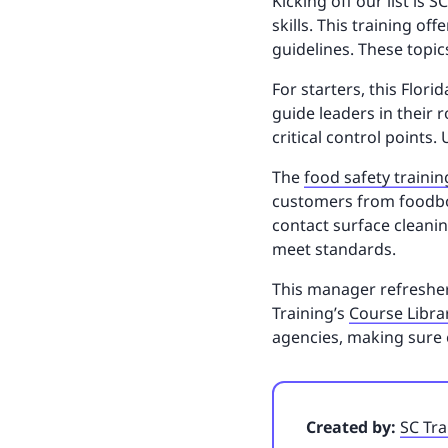
Kicking off our list is
skills. This training o
guidelines. These topi
For starters, this Flor
guide leaders in their 
critical control points.
The
food safety trainin
customers from foodbor
contact surface cleani
meet standards.
This manager refresher 
Training’s
Course Libra
agencies, making sure 
Created by:
SC Tra