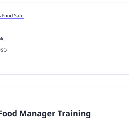
s Food Safe
d
ble
 USD
 Food Manager Training