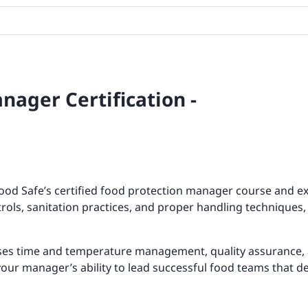
nager Certification -
ood Safe’s certified food protection manager course and ex
rols, sanitation practices, and proper handling techniques
ses time and temperature management, quality assurance, 
your manager’s ability to lead successful food teams that de