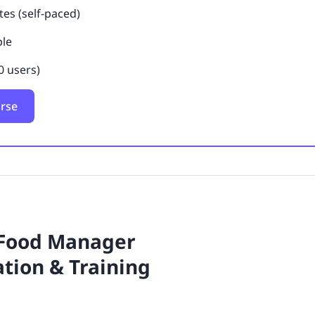
es (self-paced)
ble
0 users)
urse
 Food Manager
ation & Training