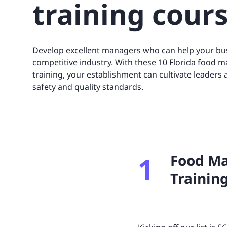
training cour
UNITAR
Ryman Healthcare
Book a demo
Watch a demo
Expl
Book a demo
Watch a demo
Expl
Book a demo
Book a demo
Watch a demo
Watch a demo
Expl
Expl
Develop excellent managers who can help your bus
Book a demo
Watch a demo
Expl
competitive industry. With these 10 Florida food m
training, your establishment can cultivate leaders
safety and quality standards.
1
Food Ma
Training