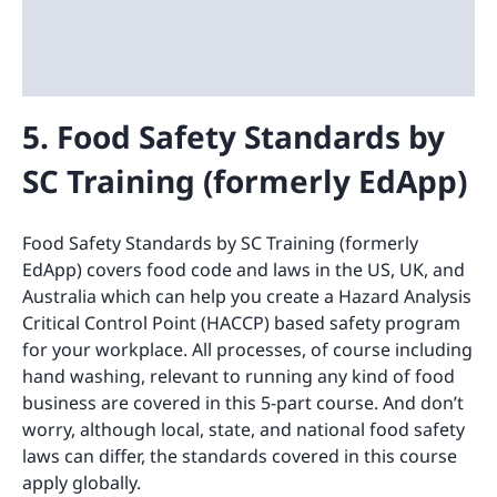
5. Food Safety Standards by
SC Training (formerly EdApp)
Food Safety Standards by SC Training (formerly
EdApp) covers food code and laws in the US, UK, and
Australia which can help you create a Hazard Analysis
Critical Control Point (HACCP) based safety program
for your workplace. All processes, of course including
hand washing, relevant to running any kind of food
business are covered in this 5-part course. And don’t
worry, although local, state, and national food safety
laws can differ, the standards covered in this course
apply globally.