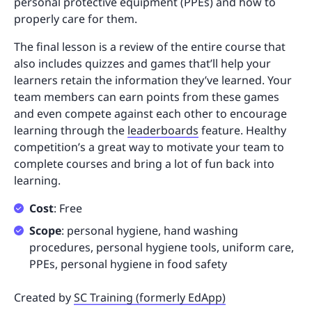
personal protective equipment (PPEs) and how to
properly care for them.
The final lesson is a review of the entire course that
also includes quizzes and games that’ll help your
learners retain the information they’ve learned. Your
team members can earn points from these games
and even compete against each other to encourage
learning through the
leaderboards
feature. Healthy
competition’s a great way to motivate your team to
complete courses and bring a lot of fun back into
learning.
Cost
: Free
Scope
: personal hygiene, hand washing
procedures, personal hygiene tools, uniform care,
PPEs, personal hygiene in food safety
Created by
SC Training (formerly EdApp)