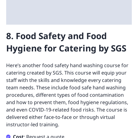
8. Food Safety and Food
Hygiene for Catering by SGS
Here’s another food safety hand washing course for
catering created by SGS. This course will equip your
staff with the skills and knowledge every catering
team needs. These include food safe hand washing
procedures, different types of food contamination
and how to prevent them, food hygiene regulations,
and even COVID-19-related food risks. The course is
delivered either face-to-face or through virtual
instructor-led training.
Cost
: Request a quote