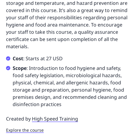
storage and temperature, and hazard prevention are
covered in this course. It’s also a great way to remind
your staff of their responsibilities regarding personal
hygiene and food area maintenance. To encourage
your staff to take this course, a quality assurance
certificate can be sent upon completion of all the
materials.
Cost
: Starts at 27 USD
Scope
: Introduction to food hygiene and safety,
food safety legislation, microbiological hazards,
physical, chemical, and allergenic hazards, food
storage and preparation, personal hygiene, food
premises design, and recommended cleaning and
disinfection practices
Created by
High Speed Training
Explore the course