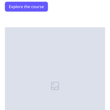
Explore the course