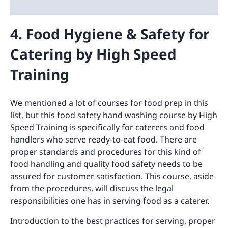
4. Food Hygiene & Safety for
Catering by High Speed
Training
We mentioned a lot of courses for food prep in this
list, but this food safety hand washing course by High
Speed Training is specifically for caterers and food
handlers who serve ready-to-eat food. There are
proper standards and procedures for this kind of
food handling and quality food safety needs to be
assured for customer satisfaction. This course, aside
from the procedures, will discuss the legal
responsibilities one has in serving food as a caterer.
Introduction to the best practices for serving, proper