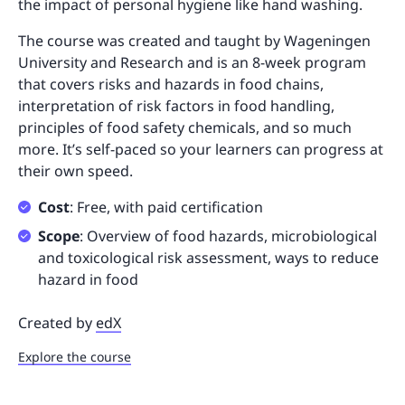
the impact of personal hygiene like hand washing.
The course was created and taught by Wageningen
University and Research and is an 8-week program
that covers risks and hazards in food chains,
interpretation of risk factors in food handling,
principles of food safety chemicals, and so much
more. It’s self-paced so your learners can progress at
their own speed.
Cost
: Free, with paid certification
Scope
: Overview of food hazards, microbiological
and toxicological risk assessment, ways to reduce
hazard in food
Created by
edX
Explore the course