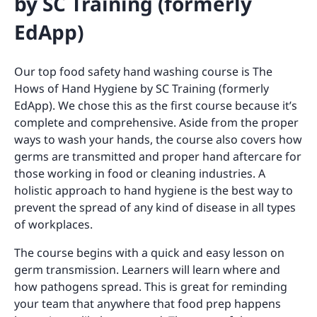
by SC Training (formerly
EdApp)
Our top food safety hand washing course is The
Hows of Hand Hygiene by SC Training (formerly
EdApp). We chose this as the first course because it’s
complete and comprehensive. Aside from the proper
ways to wash your hands, the course also covers how
germs are transmitted and proper hand aftercare for
those working in food or cleaning industries. A
holistic approach to hand hygiene is the best way to
prevent the spread of any kind of disease in all types
of workplaces.
The course begins with a quick and easy lesson on
germ transmission. Learners will learn where and
how pathogens spread. This is great for reminding
your team that anywhere that food prep happens