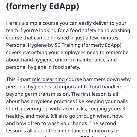
(formerly EdApp)
Here’s a simple course you can easily deliver to your
team if you’re looking for a food safety hand washing
course that can be finished in just a few minutes.
Personal Hygiene by SC Training (formerly EdApp)
covers everything your employees need to remember
about hand hygiene, uniform maintenance, and
personal hygiene in food safety.
This 3-part
microlearning
course hammers down why
personal hygiene is so important to food handlers
beyond germ transmission. The first lesson is all
about basic hygiene practices like keeping your nails
short, covering up with facemasks, keeping yourself
healthy, and more. It’ll also go through when, how,
and how often to wash your hands. The second
lesson is all about the importance of uniforms or