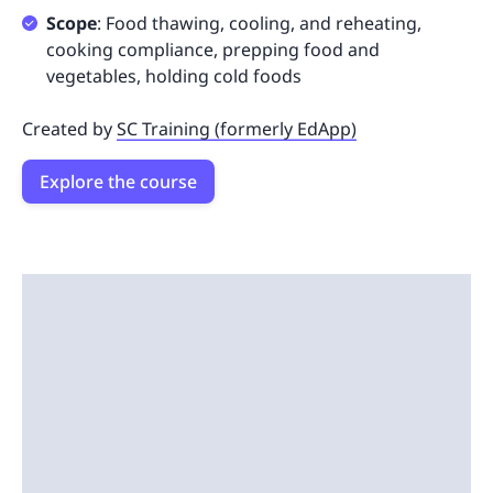
Scope
: Food thawing, cooling, and reheating,
cooking compliance, prepping food and
vegetables, holding cold foods
Created by
SC Training (formerly EdApp)
Explore the course