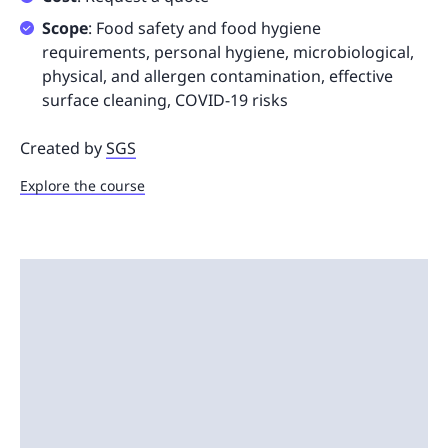
Scope
: Food safety and food hygiene
requirements, personal hygiene, microbiological,
physical, and allergen contamination, effective
surface cleaning, COVID-19 risks
Created by
SGS
Explore the course