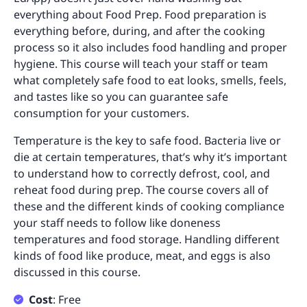
everything about Food Prep. Food preparation is
everything before, during, and after the cooking
process so it also includes food handling and proper
hygiene. This course will teach your staff or team
what completely safe food to eat looks, smells, feels,
and tastes like so you can guarantee safe
consumption for your customers.
Temperature is the key to safe food. Bacteria live or
die at certain temperatures, that’s why it’s important
to understand how to correctly defrost, cool, and
reheat food during prep. The course covers all of
these and the different kinds of cooking compliance
your staff needs to follow like doneness
temperatures and food storage. Handling different
kinds of food like produce, meat, and eggs is also
discussed in this course.
Cost
: Free