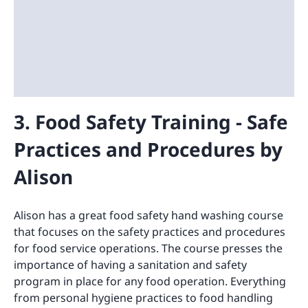
3. Food Safety Training - Safe
Practices and Procedures by
Alison
Alison has a great food safety hand washing course
that focuses on the safety practices and procedures
for food service operations. The course presses the
importance of having a sanitation and safety
program in place for any food operation. Everything
from personal hygiene practices to food handling