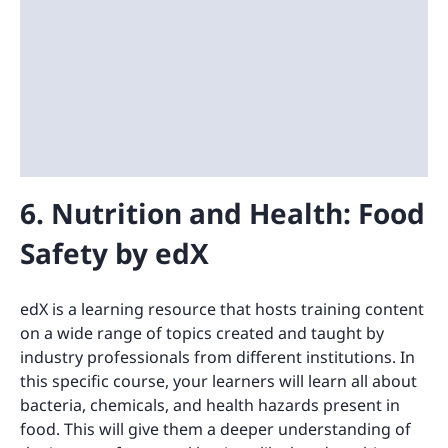
6. Nutrition and Health: Food
Safety by edX
edX is a learning resource that hosts training content
on a wide range of topics created and taught by
industry professionals from different institutions. In
this specific course, your learners will learn all about
bacteria, chemicals, and health hazards present in
food. This will give them a deeper understanding of