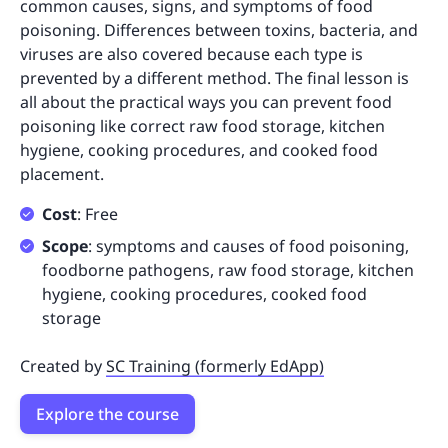
common causes, signs, and symptoms of food
poisoning. Differences between toxins, bacteria, and
viruses are also covered because each type is
prevented by a different method. The final lesson is
all about the practical ways you can prevent food
poisoning like correct raw food storage, kitchen
hygiene, cooking procedures, and cooked food
placement.
Cost
: Free
Scope
: symptoms and causes of food poisoning,
foodborne pathogens, raw food storage, kitchen
hygiene, cooking procedures, cooked food
storage
Created by
SC Training (formerly EdApp)
Explore the course