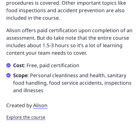
procedures is covered. Other important topics like
food inspections and accident prevention are also
included in the course.
Alison offers paid certification upon completion of an
assessment. But do take note that the entire course
includes about 1.5-3 hours so it’s a lot of learning
content your team needs to cover.
Cost
: Free, paid certification
Scope
: Personal cleanliness and health, sanitary
food handling, food service accidents, inspections
and illnesses
Created by
Alison
Explore the course