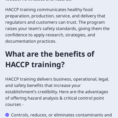
HACCP training communicates healthy food
preparation, production, service, and delivery that
regulators and customers can trust. The program
raises your team’s safety standards, giving them the
confidence to apply research, strategies, and
documentation practices.
What are the benefits of
HACCP training?
HACCP training delivers business, operational, legal,
and safety benefits that increase your
establishment’s credibility. Here are the advantages
of offering hazard analysis & critical control point
courses -
Controls, reduces, or eliminates contaminants and