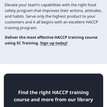
Elevate your team’s capabilities with the right food
safety program that improves their actions, attitudes,
and habits. Serve only the highest product to your
customers and it all begins with an excellent HACCP
training program.
Deliver the most effective HACCP training course
using SC Training.
Sign up today!
Find the right HACCP training
course and more from our library