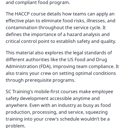
and compliant food program.
The HACCP course details how teams can apply an
effective plan to eliminate food risks, illnesses, and
contamination throughout the service cycle. It
defines the importance of a hazard analysis and
critical control point to establish safety and quality.
This material also explores the legal standards of
different authorities like the US Food and Drug
Administration (FDA), improving team compliance. It
also trains your crew on setting optimal conditions
through prerequisite programs.
SC Training’s mobile-first courses make employee
safety development accessible anytime and
anywhere. Even with an industry as busy as food
production, processing, and service, squeezing
training into your crew’s schedule wouldn’t be a
problem.