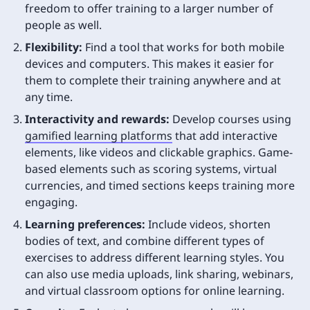
freedom to offer training to a larger number of
people as well.
Flexibility:
Find a tool that works for both mobile
devices and computers. This makes it easier for
them to complete their training anywhere and at
any time.
Interactivity and rewards:
Develop courses using
gamified learning platforms
that add interactive
elements, like videos and clickable graphics. Game-
based elements such as scoring systems, virtual
currencies, and timed sections keeps training more
engaging.
Learning preferences:
Include videos, shorten
bodies of text, and combine different types of
exercises to address different learning styles. You
can also use media uploads, link sharing, webinars,
and virtual classroom options for online learning.