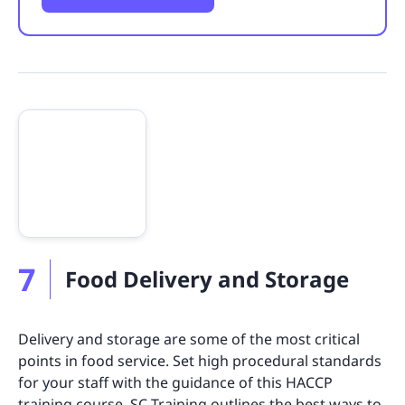
7
Food Delivery and Storage
Delivery and storage are some of the most critical
points in food service. Set high procedural standards
for your staff with the guidance of this HACCP
training course. SC Training outlines the best ways to