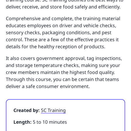
deliver, receive, and store food safely and efficiently.
Comprehensive and complete, the training material
educates employees on driver and vehicle checks,
sensory checks, packaging conditions, and pest
control. These are a few of the effective practices it
details for the healthy reception of products.
It also covers government approval, tag inspections,
and storage temperature checks, making sure your
crew members maintain the highest food quality.
Through this course, you can be certain that teams
deliver a safe consumer environment.
Created by:
SC Training
Length:
5 to 10 minutes