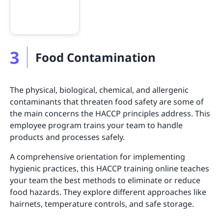
3
Food Contamination
The physical, biological, chemical, and allergenic
contaminants that threaten food safety are some of
the main concerns the HACCP principles address. This
employee program trains your team to handle
products and processes safely.
A comprehensive orientation for implementing
hygienic practices, this HACCP training online teaches
your team the best methods to eliminate or reduce
food hazards. They explore different approaches like
hairnets, temperature controls, and safe storage.