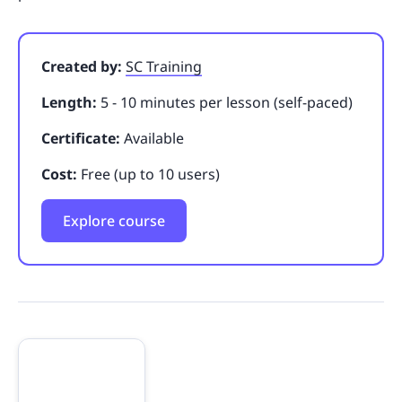
Created by:
SC Training
Length:
5 - 10 minutes per lesson (self-paced)
Certificate:
Available
Cost:
Free (up to 10 users)
Explore course