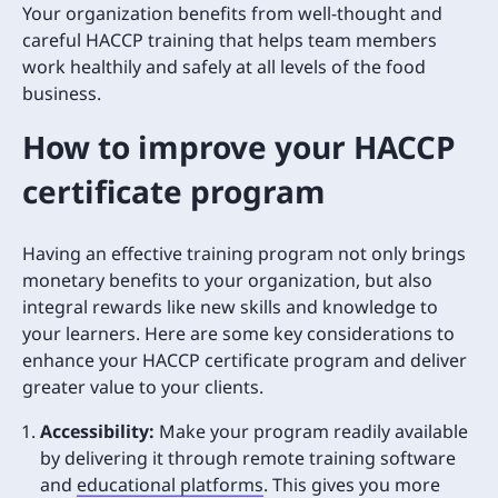
Your organization benefits from well-thought and
careful HACCP training that helps team members
work healthily and safely at all levels of the food
business.
How to improve your HACCP
certificate program
Having an effective training program not only brings
monetary benefits to your organization, but also
integral rewards like new skills and knowledge to
your learners. Here are some key considerations to
enhance your HACCP certificate program and deliver
greater value to your clients.
Accessibility:
Make your program readily available
by delivering it through remote training software
and
educational platforms
. This gives you more