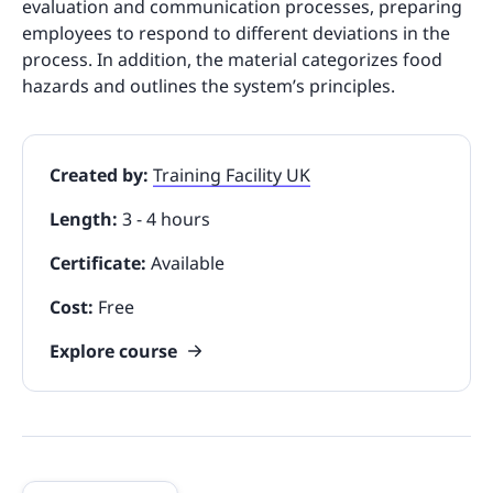
evaluation and communication processes, preparing
employees to respond to different deviations in the
process. In addition, the material categorizes food
hazards and outlines the system’s principles.
Created by:
Training Facility UK
Length:
3 - 4 hours
Certificate:
Available
Cost:
Free
Explore course