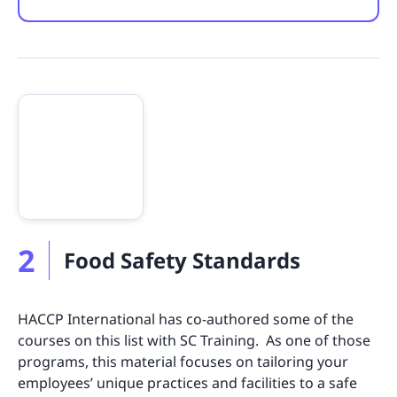
2
Food Safety Standards
HACCP International has co-authored some of the
courses on this list with SC Training. As one of those
programs, this material focuses on tailoring your
employees’ unique practices and facilities to a safe