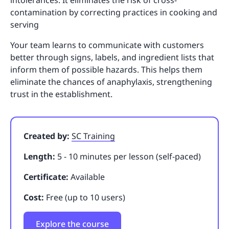
contamination by correcting practices in cooking and
serving
Your team learns to communicate with customers
better through signs, labels, and ingredient lists that
inform them of possible hazards. This helps them
eliminate the chances of anaphylaxis, strengthening
trust in the establishment.
Created by:
SC Training
Length:
5 - 10 minutes per lesson (self-paced)
Certificate:
Available
Cost:
Free (up to 10 users)
Explore the course