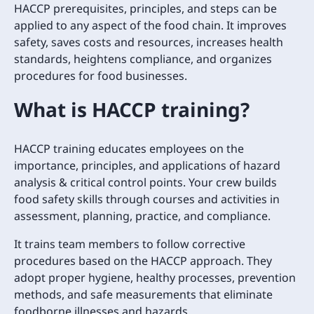
HACCP prerequisites, principles, and steps can be
applied to any aspect of the food chain. It improves
safety, saves costs and resources, increases health
standards, heightens compliance, and organizes
procedures for food businesses.
What is HACCP training?
HACCP training educates employees on the
importance, principles, and applications of hazard
analysis & critical control points. Your crew builds
food safety skills through courses and activities in
assessment, planning, practice, and compliance.
It trains team members to follow corrective
procedures based on the HACCP approach. They
adopt proper hygiene, healthy processes, prevention
methods, and safe measurements that eliminate
foodborne illnesses and hazards.