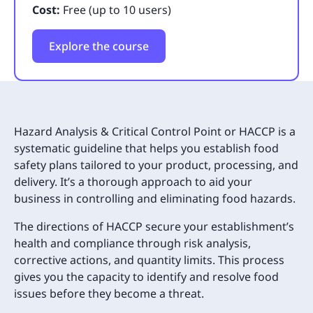
Cost:
Free (up to 10 users)
Explore the course
Hazard Analysis & Critical Control Point or HACCP is a
systematic guideline that helps you establish food
safety plans tailored to your product, processing, and
delivery. It’s a thorough approach to aid your
business in controlling and eliminating food hazards.
The directions of HACCP secure your establishment’s
health and compliance through risk analysis,
corrective actions, and quantity limits. This process
gives you the capacity to identify and resolve food
issues before they become a threat.