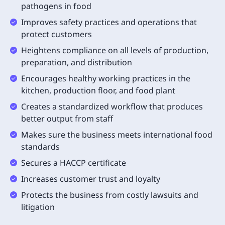
pathogens in food
Improves safety practices and operations that
protect customers
Heightens compliance on all levels of production,
preparation, and distribution
Encourages healthy working practices in the
kitchen, production floor, and food plant
Creates a standardized workflow that produces
better output from staff
Makes sure the business meets international food
standards
Secures a HACCP certificate
Increases customer trust and loyalty
Protects the business from costly lawsuits and
litigation