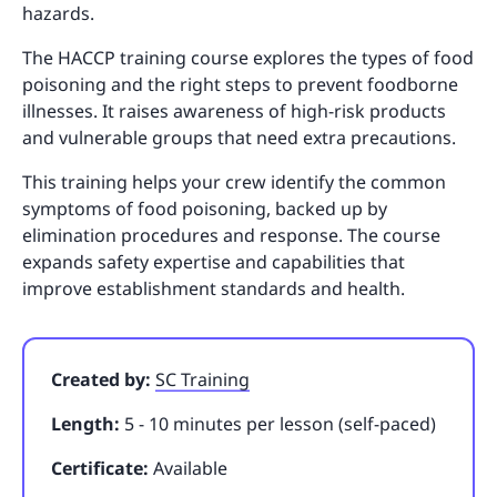
hazards.
The HACCP training course explores the types of food
poisoning and the right steps to prevent foodborne
illnesses. It raises awareness of high-risk products
and vulnerable groups that need extra precautions.
This training helps your crew identify the common
symptoms of food poisoning, backed up by
elimination procedures and response. The course
expands safety expertise and capabilities that
improve establishment standards and health.
Created by:
SC Training
Length:
5 - 10 minutes per lesson (self-paced)
Certificate:
Available