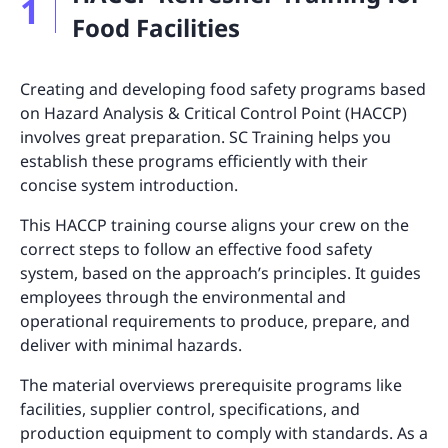
1
Food Facilities
Creating and developing food safety programs based
on Hazard Analysis & Critical Control Point (HACCP)
involves great preparation. SC Training helps you
establish these programs efficiently with their
concise system introduction.
This HACCP training course aligns your crew on the
correct steps to follow an effective food safety
system, based on the approach’s principles. It guides
employees through the environmental and
operational requirements to produce, prepare, and
deliver with minimal hazards.
The material overviews prerequisite programs like
facilities, supplier control, specifications, and
production equipment to comply with standards. As a