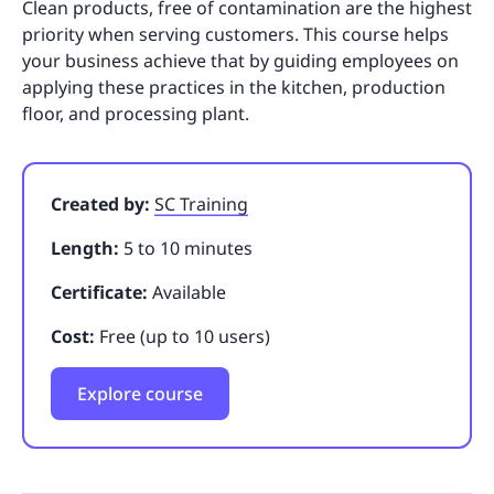
Clean products, free of contamination are the highest
priority when serving customers. This course helps
your business achieve that by guiding employees on
applying these practices in the kitchen, production
floor, and processing plant.
Created by:
SC Training
Length:
5 to 10 minutes
Certificate:
Available
Cost:
Free (up to 10 users)
Explore course