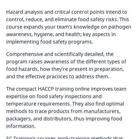
Hazard analysis and critical control points intend to
control, reduce, and eliminate food safety risks. This
course expands your team’s knowledge on pathogen
awareness, hygiene, and health; key aspects in
implementing food safety programs.
Comprehensive and scientifically detailed, the
program raises awareness of the different types of
food hazards, how they’re present in preparation,
and the effective practices to address them.
The compact HACCP training online improves team
expertise on food safety inspections and
temperature requirements. They also find optimal
methods to trace products from manufacturers,
packagers, and distributors, thus improving food
information.
SC Training’s courses apply training methods that