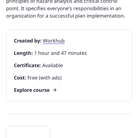
principles of hazard analysis and critical control
point. It specifies everyone’s responsibilities in an
organization for a successful plan implementation.
Created by:
Workhub
Length:
1 hour and 47 minutes
Certificate:
Available
Cost:
Free (with ads)
Explore course