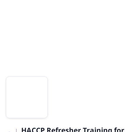
HACCP Refresher Training for