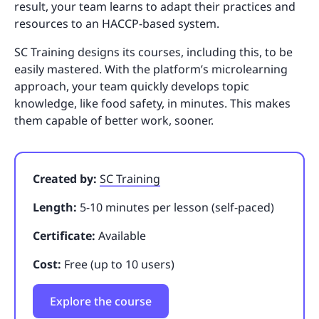
result, your team learns to adapt their practices and
resources to an HACCP-based system.
SC Training designs its courses, including this, to be
easily mastered. With the platform’s microlearning
approach, your team quickly develops topic
knowledge, like food safety, in minutes. This makes
them capable of better work, sooner.
Created by:
SC Training
Length:
5-10 minutes per lesson (self-paced)
Certificate:
Available
Cost:
Free (up to 10 users)
Explore the course