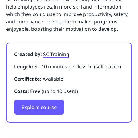
help employees retain more skill and information
which they could use to improve productivity, safety,
and compliance. The platform makes programs
enjoyable, boosting their motivation to develop.
Created by:
SC Training
Length:
5 - 10 minutes per lesson (self-paced)
Certificate:
Available
Costs:
Free (up to 10 users)
Explore course