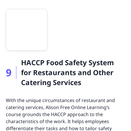
HACCP Food Safety System
9
for Restaurants and Other
Catering Services
With the unique circumstances of restaurant and
catering services, Alison Free Online Learning’s
course grounds the HACCP approach to the
characteristics of the work. It helps employees
differentiate their tasks and how to tailor safety