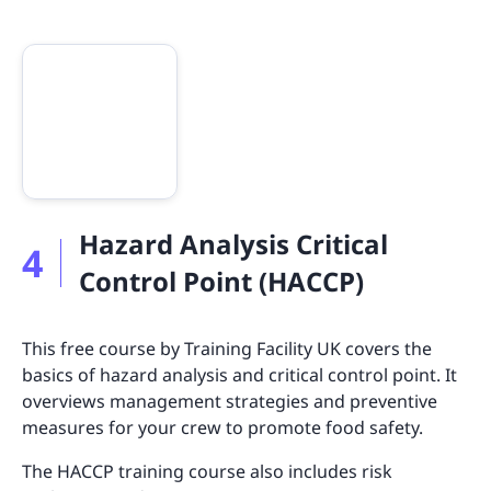
Hazard Analysis Critical
4
Control Point (HACCP)
This free course by Training Facility UK covers the
basics of hazard analysis and critical control point. It
overviews management strategies and preventive
measures for your crew to promote food safety.
The HACCP training course also includes risk