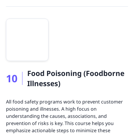
Food Poisoning (Foodborne
10
Illnesses)
All food safety programs work to prevent customer
poisoning and illnesses. A high focus on
understanding the causes, associations, and
prevention of risks is key. This course helps you
emphasize actionable steps to minimize these