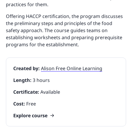
practices for them.
Offering HACCP certification, the program discusses
the preliminary steps and principles of the food
safety approach. The course guides teams on
establishing worksheets and preparing prerequisite
programs for the establishment.
Created by:
Alison Free Online Learning
Length:
3 hours
Certificate:
Available
Cost:
Free
Explore course