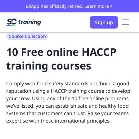
EdApp has officially retired.
Learn more
Sign up
Course Collection
10 Free online HACCP
training courses
Comply with food safety standards and build a good
reputation using a HACCP training course to develop
your crew. Using any of the 10 free online programs
we’ve listed, you can establish safe and healthy food
systems that customers can trust. Raise your team’s
expertise with these international principles.