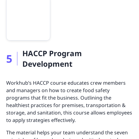
HACCP Program
5
Development
Workhub’s HACCP course educates crew members
and managers on how to create food safety
programs that fit the business. Outlining the
healthiest practices for premises, transportation &
storage, and sanitation, this course allows employees
to apply strategies effectively.
The material helps your team understand the seven