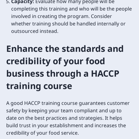
Capacity:
Evaluate how many people will be
completing this training and who will be the people
involved in creating the program. Consider
whether training should be handled internally or
outsourced instead.
Enhance the standards and
credibility of your food
business through a HACCP
training course
A good HACCP training course guarantees customer
safety by keeping your team compliant and up to
date on the best practices and strategies. It helps
build trust in your establishment and increases the
credibility of your food service.