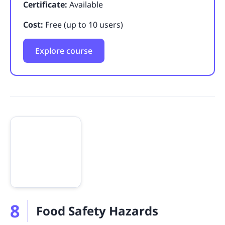
Certificate:
Available
Cost:
Free (up to 10 users)
Explore course
8
Food Safety Hazards