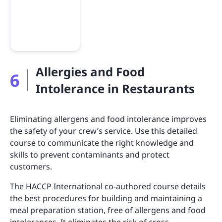
Allergies and Food
6
Intolerance in Restaurants
Eliminating allergens and food intolerance improves
the safety of your crew’s service. Use this detailed
course to communicate the right knowledge and
skills to prevent contaminants and protect
customers.
The HACCP International co-authored course details
the best procedures for building and maintaining a
meal preparation station, free of allergens and food
intolerances. It eliminates the risk of cross-