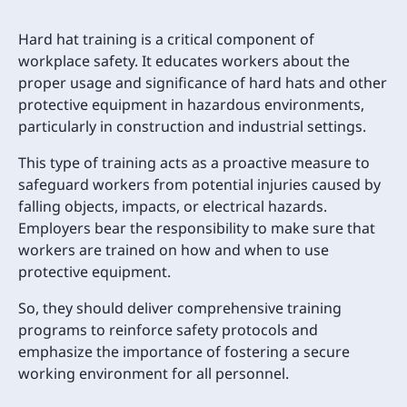
Hard hat training is a critical component of
workplace safety. It educates workers about the
proper usage and significance of hard hats and other
protective equipment in hazardous environments,
particularly in construction and industrial settings.
This type of training acts as a proactive measure to
safeguard workers from potential injuries caused by
falling objects, impacts, or electrical hazards.
Employers bear the responsibility to make sure that
workers are trained on how and when to use
protective equipment.
So, they should deliver comprehensive training
programs to reinforce safety protocols and
emphasize the importance of fostering a secure
working environment for all personnel.