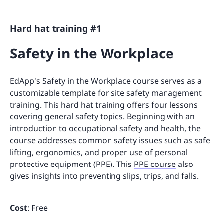
Hard hat training #1
Safety in the Workplace
EdApp's Safety in the Workplace course serves as a
customizable template for site safety management
training. This hard hat training offers four lessons
covering general safety topics. Beginning with an
introduction to occupational safety and health, the
course addresses common safety issues such as safe
lifting, ergonomics, and proper use of personal
protective equipment (PPE). This
PPE course
also
gives insights into preventing slips, trips, and falls.
Cost
: Free