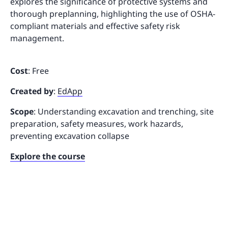
explores the significance of protective systems and
thorough preplanning, highlighting the use of OSHA-
compliant materials and effective safety risk
management.
Cost
: Free
Created by
:
EdApp
Scope
: Understanding excavation and trenching, site
preparation, safety measures, work hazards,
preventing excavation collapse
Explore the course