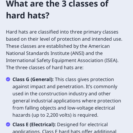
What are the 3 classes of
hard hats?
Hard hats are classified into three primary classes
based on their level of protection and intended use.
These classes are established by the American
National Standards Institute (ANSI) and the
International Safety Equipment Association (ISEA).
The three classes of hard hats are:
Class G (General):
This class gives protection
against impact and penetration. It’s commonly
used in the construction industry and other
general industrial applications where protection
from falling objects and low-voltage electrical
hazards (up to 2,200 volts) is required.
Class E (Electrical):
Designed for electrical
applications, Class E hard hats offer additional