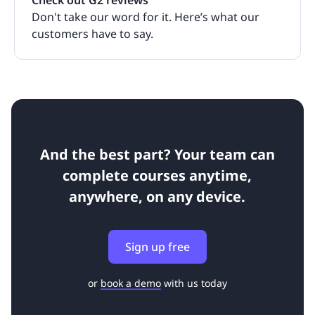
Check out G2 reviews
Don't take our word for it. Here’s what our
customers have to say.
And the best part? Your team can
complete courses anytime,
anywhere, on any device.
Sign up free
or
book a demo
with us today