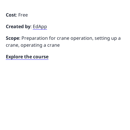
Cost
: Free
Created by
:
EdApp
Scope
: Preparation for crane operation, setting up a
crane, operating a crane
Explore the course