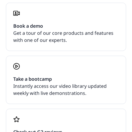
Book a demo
Get a tour of our core products and features
with one of our experts.
Take a bootcamp
Instantly access our video library updated
weekly with live demonstrations.