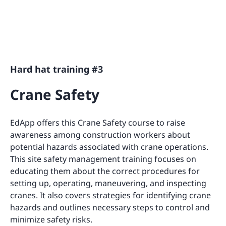
Hard hat training #3
Crane Safety
EdApp offers this Crane Safety course to raise
awareness among construction workers about
potential hazards associated with crane operations.
This site safety management training focuses on
educating them about the correct procedures for
setting up, operating, maneuvering, and inspecting
cranes. It also covers strategies for identifying crane
hazards and outlines necessary steps to control and
minimize safety risks.