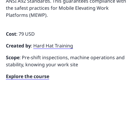
ANSI A92 Standards. This guarantees compliance with
the safest practices for Mobile Elevating Work
Platforms (MEWP).
Cost
: 79 USD
Created by
:
Hard Hat Training
Scope
: Pre-shift inspections, machine operations and
stability, knowing your work site
Explore the course