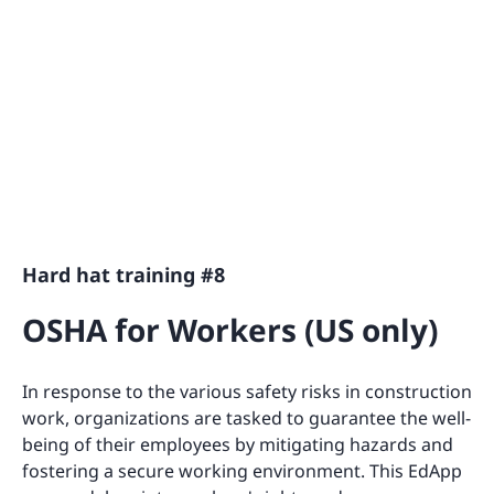
Hard hat training #8
OSHA for Workers (US only)
In response to the various safety risks in construction
work, organizations are tasked to guarantee the well-
being of their employees by mitigating hazards and
fostering a secure working environment. This EdApp