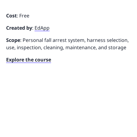
Cost
: Free
Created by
:
EdApp
Scope
: Personal fall arrest system, harness selection,
use, inspection, cleaning, maintenance, and storage
Explore the course