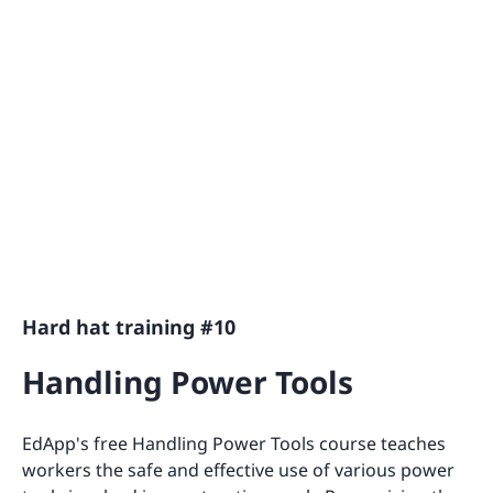
Hard hat training #10
Handling Power Tools
EdApp's free Handling Power Tools course teaches
workers the safe and effective use of various power