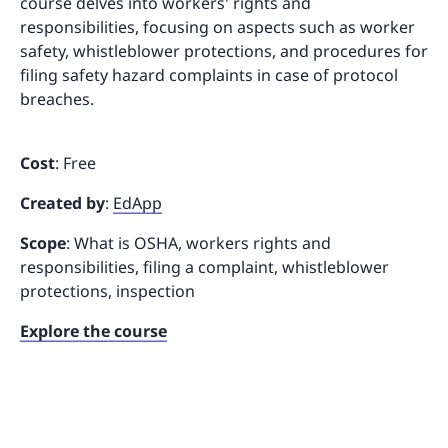
course delves into workers' rights and
responsibilities, focusing on aspects such as worker
safety, whistleblower protections, and procedures for
filing safety hazard complaints in case of protocol
breaches.
Cost
: Free
Created by
:
EdApp
Scope
: What is OSHA, workers rights and
responsibilities, filing a complaint, whistleblower
protections, inspection
Explore the course