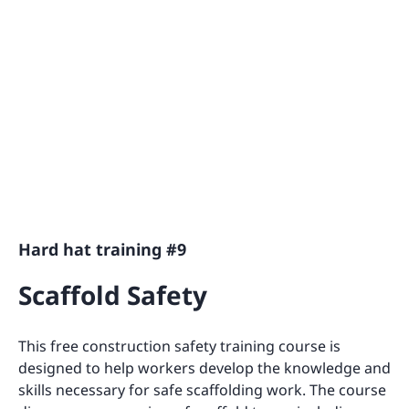
Hard hat training #9
Scaffold Safety
This free construction safety training course is
designed to help workers develop the knowledge and
skills necessary for safe scaffolding work. The course