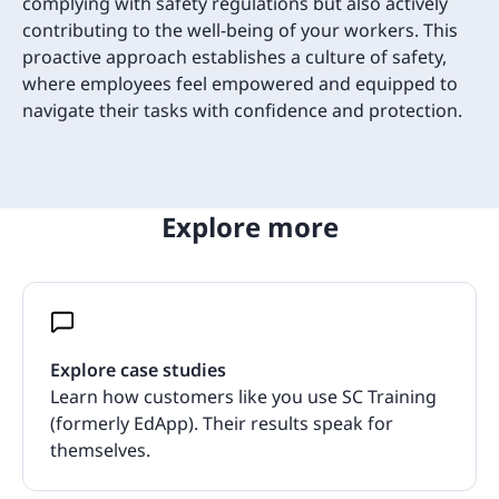
complying with safety regulations but also actively
contributing to the well-being of your workers. This
proactive approach establishes a culture of safety,
where employees feel empowered and equipped to
navigate their tasks with confidence and protection.
Explore more
Explore case studies
Learn how customers like you use SC Training
(formerly EdApp). Their results speak for
themselves.