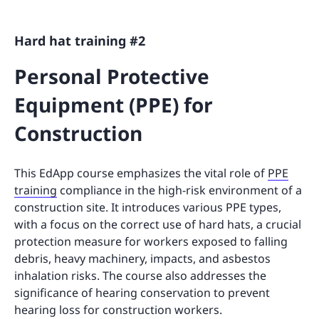
Hard hat training #2
Personal Protective
Equipment (PPE) for
Construction
This EdApp course emphasizes the vital role of
PPE
training
compliance in the high-risk environment of a
construction site. It introduces various PPE types,
with a focus on the correct use of hard hats, a crucial
protection measure for workers exposed to falling
debris, heavy machinery, impacts, and asbestos
inhalation risks. The course also addresses the
significance of hearing conservation to prevent
hearing loss for construction workers.