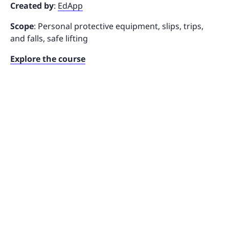
Created by
:
EdApp
Scope
: Personal protective equipment, slips, trips,
and falls, safe lifting
Explore the course