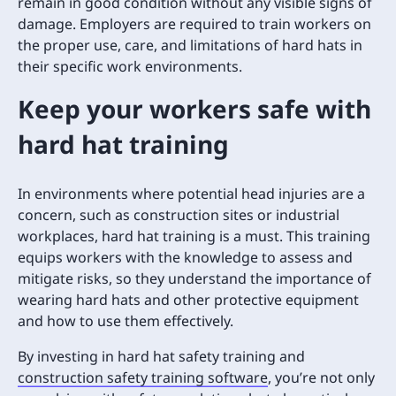
remain in good condition without any visible signs of
damage. Employers are required to train workers on
the proper use, care, and limitations of hard hats in
their specific work environments.
Keep your workers safe with
hard hat training
In environments where potential head injuries are a
concern, such as construction sites or industrial
workplaces, hard hat training is a must. This training
equips workers with the knowledge to assess and
mitigate risks, so they understand the importance of
wearing hard hats and other protective equipment
and how to use them effectively.
By investing in hard hat safety training and
construction safety training software
, you’re not only