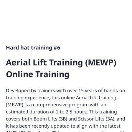
Hard hat training #6
Aerial Lift Training (MEWP)
Online Training
Developed by trainers with over 15 years of hands-on
training experience, this online Aerial Lift Training
(MEWP) is a comprehensive program with an
estimated duration of 2 to 2.5 hours. This training
covers both Boom Lifts (3B) and Scissor Lifts (3A), and
it has been recently updated to align with the latest