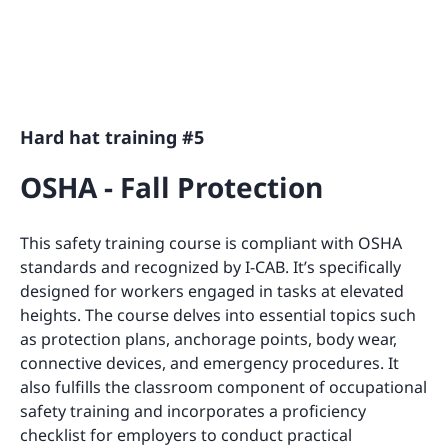
Hard hat training #5
OSHA - Fall Protection
This safety training course is compliant with OSHA
standards and recognized by I-CAB. It’s specifically
designed for workers engaged in tasks at elevated
heights. The course delves into essential topics such
as protection plans, anchorage points, body wear,
connective devices, and emergency procedures. It
also fulfills the classroom component of occupational
safety training and incorporates a proficiency
checklist for employers to conduct practical