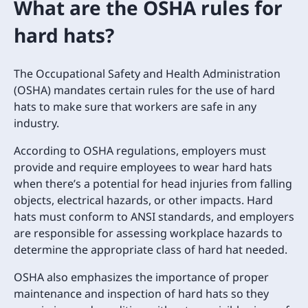
What are the OSHA rules for
hard hats?
The Occupational Safety and Health Administration
(OSHA) mandates certain rules for the use of hard
hats to make sure that workers are safe in any
industry.
According to OSHA regulations, employers must
provide and require employees to wear hard hats
when there’s a potential for head injuries from falling
objects, electrical hazards, or other impacts. Hard
hats must conform to ANSI standards, and employers
are responsible for assessing workplace hazards to
determine the appropriate class of hard hat needed.
OSHA also emphasizes the importance of proper
maintenance and inspection of hard hats so they