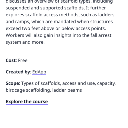
discusses an overview of scaffold types, including
suspended and supported scaffolds. It further
explores scaffold access methods, such as ladders
and ramps, which are mandated when structures
exceed two feet above or below access points.
Workers will also gain insights into the fall arrest
system and more.
Cost
: Free
Created by
:
EdApp
Scope
: Types of scaffolds, access and use, capacity,
birdcage scaffolding, ladder beams
Explore the course