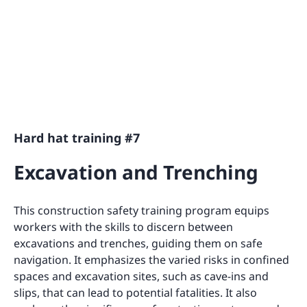
Hard hat training #7
Excavation and Trenching
This construction safety training program equips
workers with the skills to discern between
excavations and trenches, guiding them on safe
navigation. It emphasizes the varied risks in confined
spaces and excavation sites, such as cave-ins and
slips, that can lead to potential fatalities. It also