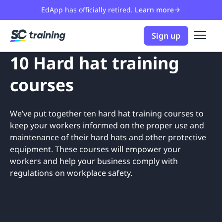
EdApp has officially retired.
Learn more
Sign up
10 Hard hat training
courses
We’ve put together ten hard hat training courses to
keep your workers informed on the proper use and
maintenance of their hard hats and other protective
equipment. These courses will empower your
workers and help your business comply with
regulations on workplace safety.