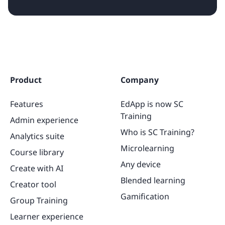
Product
Company
Features
EdApp is now SC
Training
Admin experience
Who is SC Training?
Analytics suite
Microlearning
Course library
Any device
Create with AI
Blended learning
Creator tool
Gamification
Group Training
Learner experience