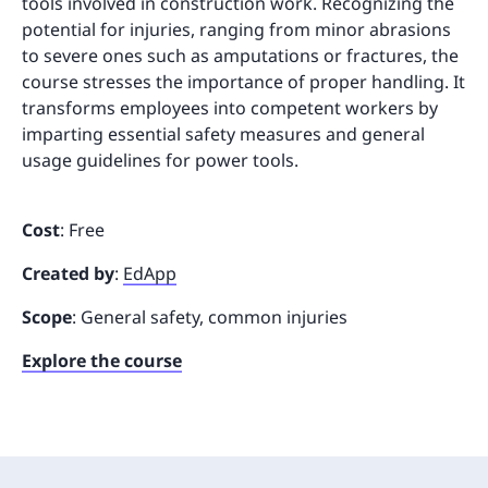
tools involved in construction work. Recognizing the
potential for injuries, ranging from minor abrasions
to severe ones such as amputations or fractures, the
course stresses the importance of proper handling. It
transforms employees into competent workers by
imparting essential safety measures and general
usage guidelines for power tools.
Cost
: Free
Created by
:
EdApp
Scope
: General safety, common injuries
Explore the course