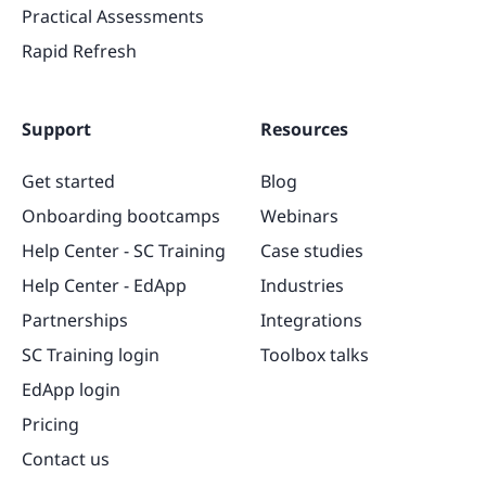
Practical Assessments
Rapid Refresh
Support
Resources
Get started
Blog
Onboarding bootcamps
Webinars
Help Center - SC Training
Case studies
Help Center - EdApp
Industries
Partnerships
Integrations
SC Training login
Toolbox talks
EdApp login
Pricing
Contact us