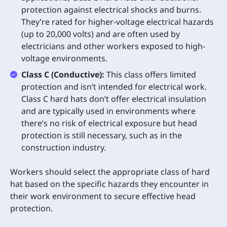
protection against electrical shocks and burns.
They’re rated for higher-voltage electrical hazards
(up to 20,000 volts) and are often used by
electricians and other workers exposed to high-
voltage environments.
Class C (Conductive):
This class offers limited
protection and isn’t intended for electrical work.
Class C hard hats don’t offer electrical insulation
and are typically used in environments where
there‘s no risk of electrical exposure but head
protection is still necessary, such as in the
construction industry.
Workers should select the appropriate class of hard
hat based on the specific hazards they encounter in
their work environment to secure effective head
protection.