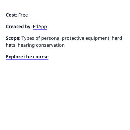
Cost
: Free
Created by
:
EdApp
Scope
: Types of personal protective equipment, hard
hats, hearing conservation
Explore the course