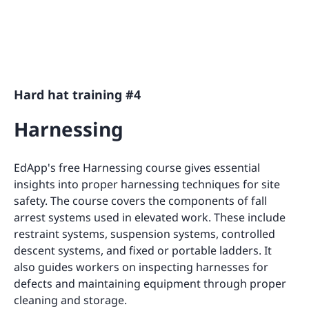
Hard hat training #4
Harnessing
EdApp's free Harnessing course gives essential
insights into proper harnessing techniques for site
safety. The course covers the components of fall
arrest systems used in elevated work. These include
restraint systems, suspension systems, controlled
descent systems, and fixed or portable ladders. It
also guides workers on inspecting harnesses for
defects and maintaining equipment through proper
cleaning and storage.