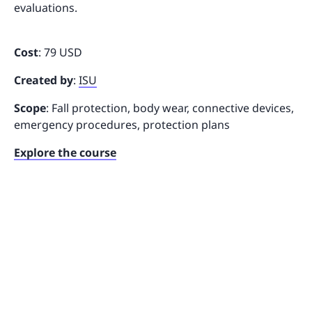
evaluations.
Cost
: 79 USD
Created by
:
ISU
Scope
: Fall protection, body wear, connective devices,
emergency procedures, protection plans
Explore the course