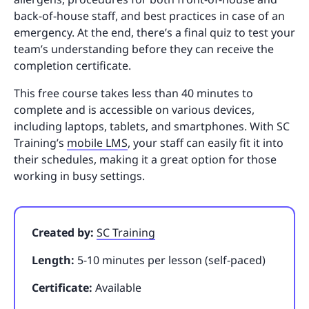
back-of-house staff, and best practices in case of an
emergency. At the end, there’s a final quiz to test your
team’s understanding before they can receive the
completion certificate.
This free course takes less than 40 minutes to
complete and is accessible on various devices,
including laptops, tablets, and smartphones. With SC
Training’s
mobile LMS
, your staff can easily fit it into
their schedules, making it a great option for those
working in busy settings.
Created by:
SC Training
Length:
5-10 minutes per lesson (self-paced)
Certificate:
Available