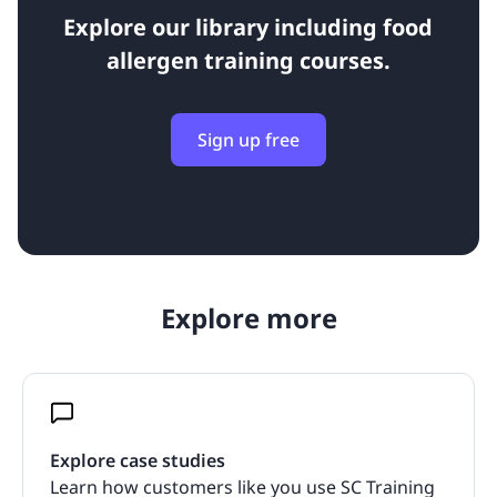
Explore our library including food
allergen training courses.
Sign up free
Explore more
Explore case studies
Learn how customers like you use SC Training