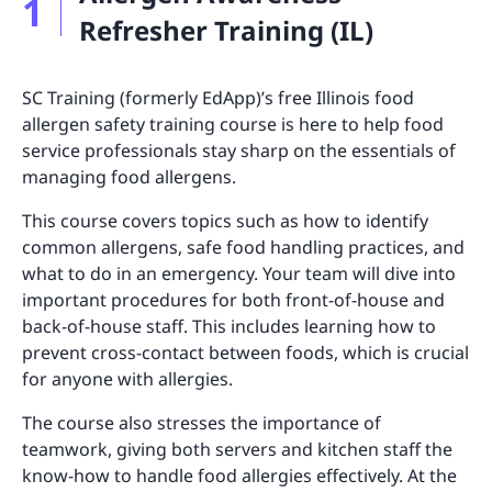
1
Refresher Training (IL)
SC Training (formerly EdApp)’s free Illinois food
allergen safety training course is here to help food
service professionals stay sharp on the essentials of
managing food allergens.
This course covers topics such as how to identify
common allergens, safe food handling practices, and
what to do in an emergency. Your team will dive into
important procedures for both front-of-house and
back-of-house staff. This includes learning how to
prevent cross-contact between foods, which is crucial
for anyone with allergies.
The course also stresses the importance of
teamwork, giving both servers and kitchen staff the
know-how to handle food allergies effectively. At the