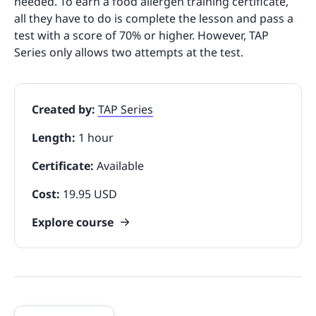
needed. To earn a food allergen training certificate,
all they have to do is complete the lesson and pass a
test with a score of 70% or higher. However, TAP
Series only allows two attempts at the test.
Created by:
TAP Series
Length:
1 hour
Certificate:
Available
Cost:
19.95 USD
Explore course