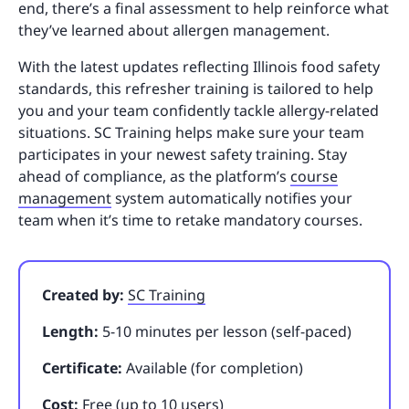
end, there’s a final assessment to help reinforce what
they’ve learned about allergen management.
With the latest updates reflecting Illinois food safety
standards, this refresher training is tailored to help
you and your team confidently tackle allergy-related
situations. SC Training helps make sure your team
participates in your newest safety training. Stay
ahead of compliance, as the platform’s
course
management
system automatically notifies your
team when it’s time to retake mandatory courses.
Created by:
SC Training
Length:
5-10 minutes per lesson (self-paced)
Certificate:
Available (for completion)
Cost:
Free (up to 10 users)