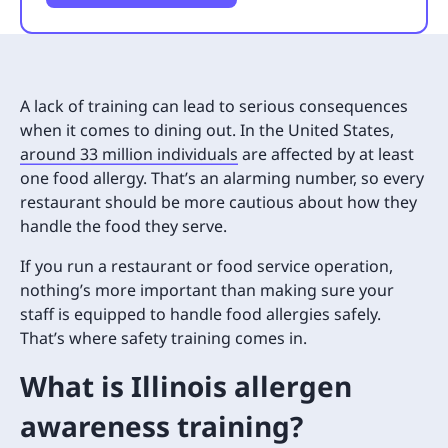
A lack of training can lead to serious consequences
when it comes to dining out. In the United States,
around 33 million individuals
are affected by at least
one food allergy. That’s an alarming number, so every
restaurant should be more cautious about how they
handle the food they serve.
If you run a restaurant or food service operation,
nothing’s more important than making sure your
staff is equipped to handle food allergies safely.
That’s where safety training comes in.
What is Illinois allergen
awareness training?