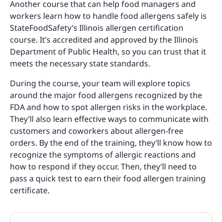
Another course that can help food managers and
workers learn how to handle food allergens safely is
StateFoodSafety’s Illinois allergen certification
course. It’s accredited and approved by the Illinois
Department of Public Health, so you can trust that it
meets the necessary state standards.
During the course, your team will explore topics
around the major food allergens recognized by the
FDA and how to spot allergen risks in the workplace.
They’ll also learn effective ways to communicate with
customers and coworkers about allergen-free
orders. By the end of the training, they’ll know how to
recognize the symptoms of allergic reactions and
how to respond if they occur. Then, they’ll need to
pass a quick test to earn their food allergen training
certificate.