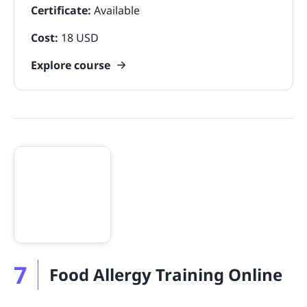
Certificate:
Available
Cost:
18 USD
Explore course
7
Food Allergy Training Online