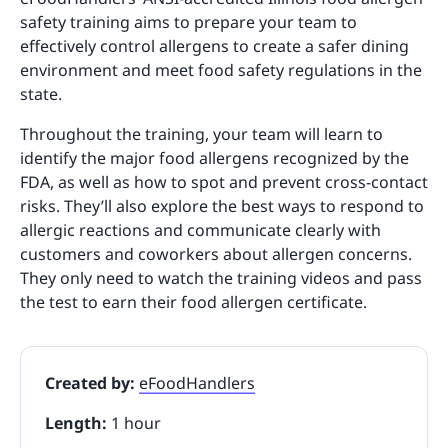
safety training aims to prepare your team to
effectively control allergens to create a safer dining
environment and meet food safety regulations in the
state.
Throughout the training, your team will learn to
identify the major food allergens recognized by the
FDA, as well as how to spot and prevent cross-contact
risks. They’ll also explore the best ways to respond to
allergic reactions and communicate clearly with
customers and coworkers about allergen concerns.
They only need to watch the training videos and pass
the test to earn their food allergen certificate.
Created by:
eFoodHandlers
Length:
1 hour