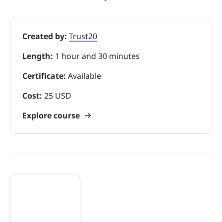
Created by:
Trust20
Length:
1 hour and 30 minutes
Certificate:
Available
Cost:
25 USD
Explore course