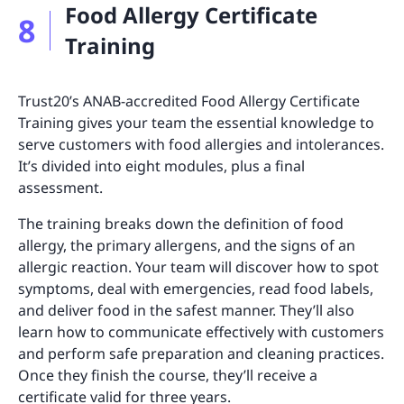
Food Allergy Certificate
8
Training
Trust20’s ANAB-accredited Food Allergy Certificate
Training gives your team the essential knowledge to
serve customers with food allergies and intolerances.
It’s divided into eight modules, plus a final
assessment.
The training breaks down the definition of food
allergy, the primary allergens, and the signs of an
allergic reaction. Your team will discover how to spot
symptoms, deal with emergencies, read food labels,
and deliver food in the safest manner. They’ll also
learn how to communicate effectively with customers
and perform safe preparation and cleaning practices.
Once they finish the course, they’ll receive a
certificate valid for three years.