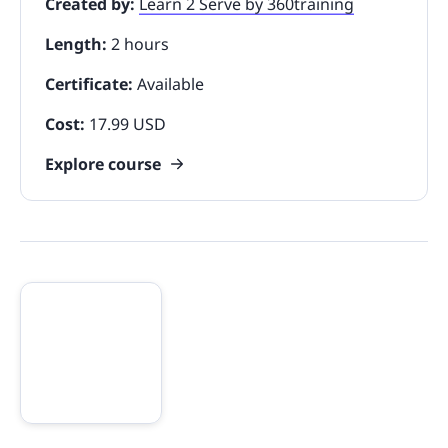
Created by:
Learn 2 Serve by 360training
Length:
2 hours
Certificate:
Available
Cost:
17.99 USD
Explore course