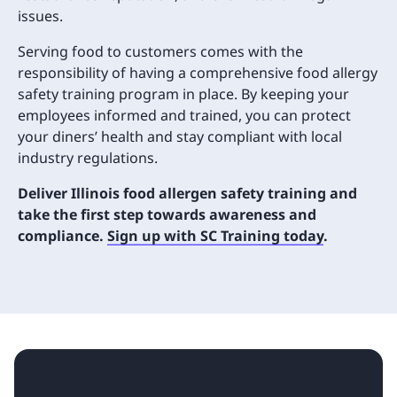
issues.
Serving food to customers comes with the
responsibility of having a comprehensive food allergy
safety training program in place. By keeping your
employees informed and trained, you can protect
your diners’ health and stay compliant with local
industry regulations.
Deliver Illinois food allergen safety training and
take the first step towards awareness and
compliance.
Sign up with SC Training today
.