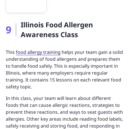
Illinois Food Allergen
9
Awareness Class
This
food allergy training
helps your team gain a solid
understanding of food allergens and prepares them
to handle food safely. This is especially important in
Illinois, where many employers require regular
training. It contains 15 lessons on each relevant food
safety topic.
In this class, your team will learn about different
foods that can cause allergic reactions, strategies to
prevent these reactions, and ways to seat guests with
allergies. Other key areas include reading food labels,
safely receiving and storing food, and responding in