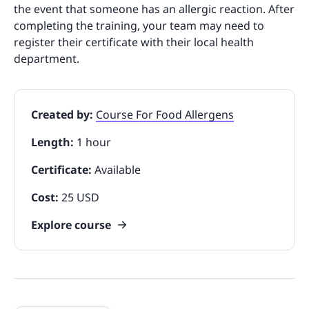
the event that someone has an allergic reaction. After
completing the training, your team may need to
register their certificate with their local health
department.
Created by:
Course For Food Allergens
Length:
1 hour
Certificate:
Available
Cost:
25 USD
Explore course