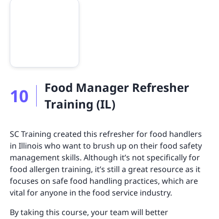
Food Manager Refresher
10
Training (IL)
SC Training created this refresher for food handlers
in Illinois who want to brush up on their food safety
management skills. Although it’s not specifically for
food allergen training, it’s still a great resource as it
focuses on safe food handling practices, which are
vital for anyone in the food service industry.
By taking this course, your team will better