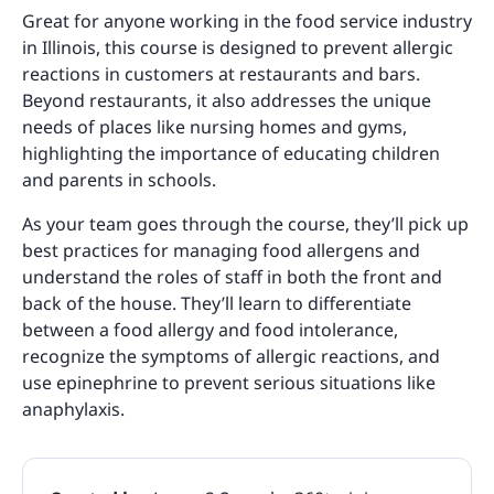
Great for anyone working in the food service industry
in Illinois, this course is designed to prevent allergic
reactions in customers at restaurants and bars.
Beyond restaurants, it also addresses the unique
needs of places like nursing homes and gyms,
highlighting the importance of educating children
and parents in schools.
As your team goes through the course, they’ll pick up
best practices for managing food allergens and
understand the roles of staff in both the front and
back of the house. They’ll learn to differentiate
between a food allergy and food intolerance,
recognize the symptoms of allergic reactions, and
use epinephrine to prevent serious situations like
anaphylaxis.