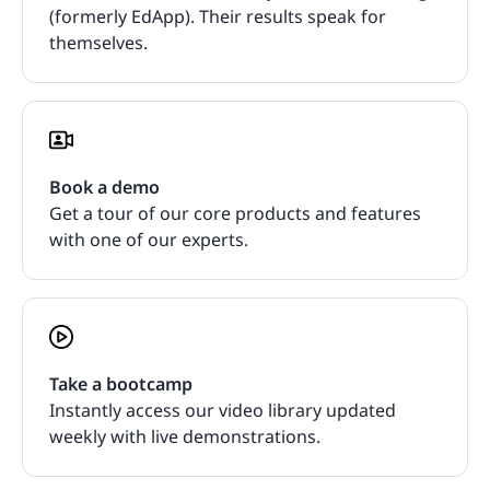
(formerly EdApp). Their results speak for
themselves.
Book a demo
Get a tour of our core products and features
with one of our experts.
Take a bootcamp
Instantly access our video library updated
weekly with live demonstrations.