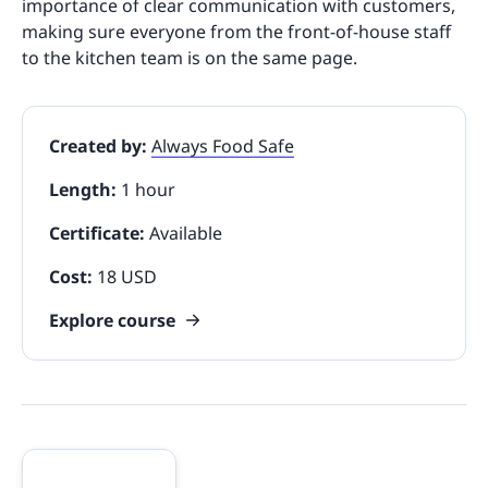
importance of clear communication with customers,
making sure everyone from the front-of-house staff
to the kitchen team is on the same page.
Created by:
Always Food Safe
Length:
1 hour
Certificate:
Available
Cost:
18 USD
Explore course