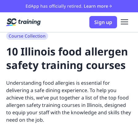
EdApp has officially retired.
Learn more
Sign up
Course Collection
10 Illinois food allergen
safety training courses
Understanding food allergies is essential for
delivering a safe dining experience. To help you
achieve this, we’ve put together a list of the top food
allergen safety training courses in Illinois, designed
to equip your staff with the knowledge and skills they
need on the job.