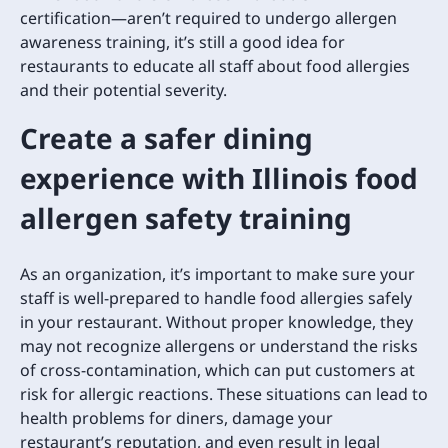
certification—aren’t required to undergo allergen
awareness training, it’s still a good idea for
restaurants to educate all staff about food allergies
and their potential severity.
Create a safer dining
experience with Illinois food
allergen safety training
As an organization, it’s important to make sure your
staff is well-prepared to handle food allergies safely
in your restaurant. Without proper knowledge, they
may not recognize allergens or understand the risks
of cross-contamination, which can put customers at
risk for allergic reactions. These situations can lead to
health problems for diners, damage your
restaurant’s reputation, and even result in legal