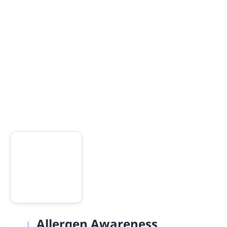
Allergen Awareness