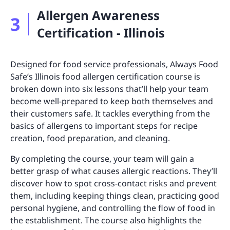
Allergen Awareness
3
Certification - Illinois
Designed for food service professionals, Always Food
Safe’s Illinois food allergen certification course is
broken down into six lessons that’ll help your team
become well-prepared to keep both themselves and
their customers safe. It tackles everything from the
basics of allergens to important steps for recipe
creation, food preparation, and cleaning.
By completing the course, your team will gain a
better grasp of what causes allergic reactions. They’ll
discover how to spot cross-contact risks and prevent
them, including keeping things clean, practicing good
personal hygiene, and controlling the flow of food in
the establishment. The course also highlights the