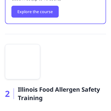
Explore the course
Illinois Food Allergen Safety
2
Training