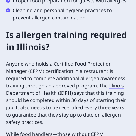
Proper food preparation for guests with allergies
Cleaning and personal hygiene practices to
prevent allergen contamination
Is allergen training required
in Illinois?
Anyone who holds a Certified Food Protection
Manager (CFPM) certification in a restaurant is
required to complete additional allergen awareness
training through an approved program. The
Illinois
Department of Health (IDPH)
says that this training
should be completed within 30 days of starting their
job. It also needs to be recertified every three years
to guarantee that they stay up to date on allergen
safety practices.
While food handlers—those without CFPM