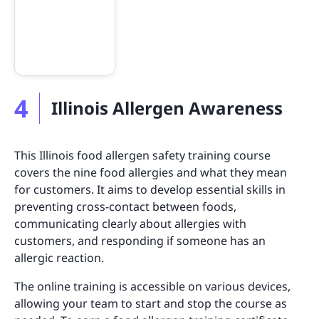
4
Illinois Allergen Awareness
This Illinois food allergen safety training course
covers the nine food allergies and what they mean
for customers. It aims to develop essential skills in
preventing cross-contact between foods,
communicating clearly about allergies with
customers, and responding if someone has an
allergic reaction.
The online training is accessible on various devices,
allowing your team to start and stop the course as