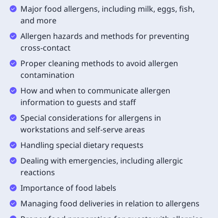
Major food allergens, including milk, eggs, fish,
and more
Allergen hazards and methods for preventing
cross-contact
Proper cleaning methods to avoid allergen
contamination
How and when to communicate allergen
information to guests and staff
Special considerations for allergens in
workstations and self-serve areas
Handling special dietary requests
Dealing with emergencies, including allergic
reactions
Importance of food labels
Managing food deliveries in relation to allergens