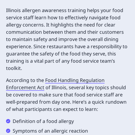
Illinois allergen awareness training helps your food
service staff learn how to effectively navigate food
allergy concerns. It highlights the need for clear
communication between them and their customers
to maintain safety and improve the overall dining
experience. Since restaurants have a responsibility to
guarantee the safety of the food they serve, this
training is a vital part of any food service team’s
toolkit.
According to the
Food Handling Regulation
Enforcement Act
of Illinois, several key topics should
be covered to make sure that food service staff are
well-prepared from day one. Here’s a quick rundown
of what participants can expect to learn:
Definition of a food allergy
Symptoms of an allergic reaction