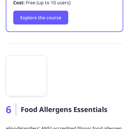
Cost:
Free (up to 10 users)
Explore the course
6
Food Allergens Essentials
eFoodHandlers’ ANSI-accredited Illinois food allergen