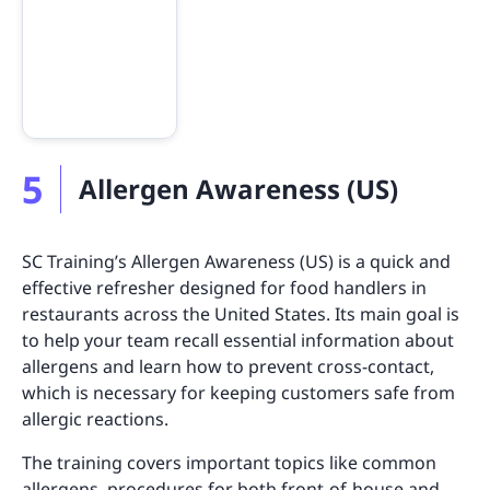
5
Allergen Awareness (US)
SC Training’s Allergen Awareness (US) is a quick and
effective refresher designed for food handlers in
restaurants across the United States. Its main goal is
to help your team recall essential information about
allergens and learn how to prevent cross-contact,
which is necessary for keeping customers safe from
allergic reactions.
The training covers important topics like common
allergens, procedures for both front-of-house and