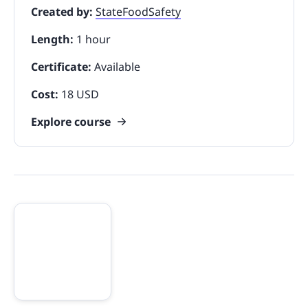
Created by:
StateFoodSafety
Length:
1 hour
Certificate:
Available
Cost:
18 USD
Explore course