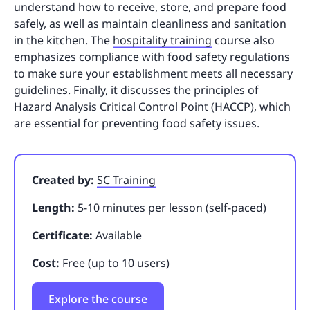
understand how to receive, store, and prepare food
safely, as well as maintain cleanliness and sanitation
in the kitchen. The
hospitality training
course also
emphasizes compliance with food safety regulations
to make sure your establishment meets all necessary
guidelines. Finally, it discusses the principles of
Hazard Analysis Critical Control Point (HACCP), which
are essential for preventing food safety issues.
Created by:
SC Training
Length:
5-10 minutes per lesson (self-paced)
Certificate:
Available
Cost:
Free (up to 10 users)
Explore the course