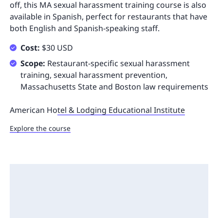
off, this MA sexual harassment training course is also
available in Spanish, perfect for restaurants that have
both English and Spanish-speaking staff.
Cost:
$30 USD
Scope:
Restaurant-specific sexual harassment
training, sexual harassment prevention,
Massachusetts State and Boston law requirements
American Ho
tel & Lodging Educational Institute
Explore the course