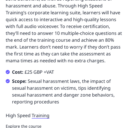
harassment and abuse. Through High Speed
Training’s corporate learning suite, learners will have
quick access to interactive and high-quality lessons
with full audio voiceover. To receive certification,
they’ll need to answer 10 multiple-choice questions at
the end of the training course and achieve an 80%
mark. Learners don’t need to worry if they don’t pass
the first time as they can take the assessment as
mama times as needed with no extra charges.
Cost:
£25 GBP +VAT
Scope:
Sexual harassment laws, the impact of
sexual harassment on victims, tips identifying
sexual harassment and danger zone behaviors,
reporting procedures
High Speed
Training
Explore the course