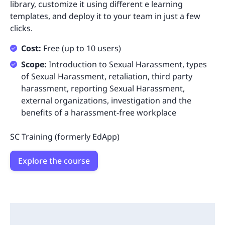
library, customize it using different e learning
templates, and deploy it to your team in just a few
clicks.
Cost:
Free (up to 10 users)
Scope:
Introduction to Sexual Harassment, types
of Sexual Harassment, retaliation, third party
harassment, reporting Sexual Harassment,
external organizations, investigation and the
benefits of a harassment-free workplace
SC Training (formerly EdApp)
Explore the course