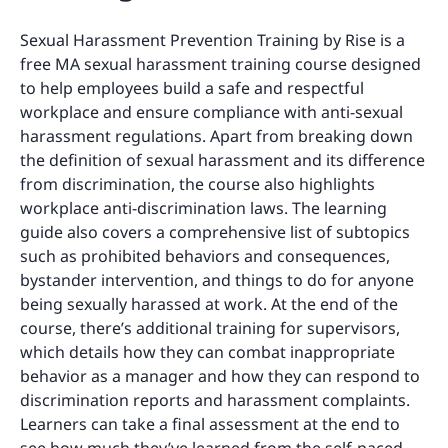
Sexual Harassment Prevention Training by Rise is a
free MA sexual harassment training course designed
to help employees build a safe and respectful
workplace and ensure compliance with anti-sexual
harassment regulations. Apart from breaking down
the definition of sexual harassment and its difference
from discrimination, the course also highlights
workplace anti-discrimination laws. The learning
guide also covers a comprehensive list of subtopics
such as prohibited behaviors and consequences,
bystander intervention, and things to do for anyone
being sexually harassed at work. At the end of the
course, there’s additional training for supervisors,
which details how they can combat inappropriate
behavior as a manager and how they can respond to
discrimination reports and harassment complaints.
Learners can take a final assessment at the end to