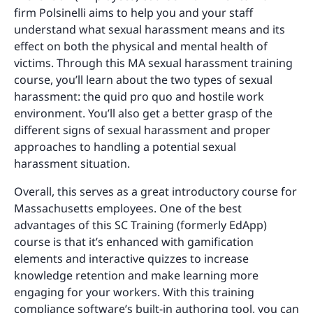
firm Polsinelli aims to help you and your staff
understand what sexual harassment means and its
effect on both the physical and mental health of
victims. Through this MA sexual harassment training
course, you’ll learn about the two types of sexual
harassment: the quid pro quo and hostile work
environment. You’ll also get a better grasp of the
different signs of sexual harassment and proper
approaches to handling a potential sexual
harassment situation.
Overall, this serves as a great introductory course for
Massachusetts employees. One of the best
advantages of this SC Training (formerly EdApp)
course is that it’s enhanced with gamification
elements and interactive quizzes to increase
knowledge retention and make learning more
engaging for your workers. With this training
compliance software’s built-in authoring tool, you can