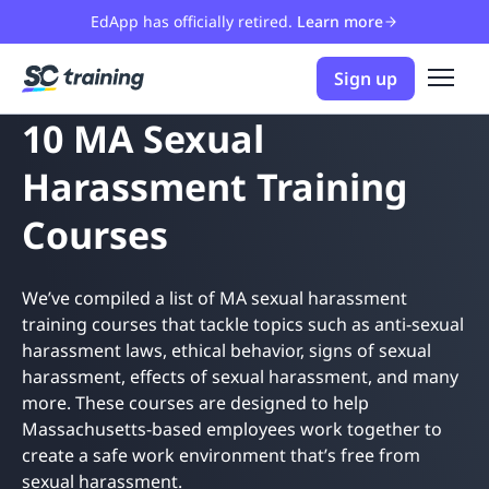
EdApp has officially retired.
Learn more
Sign up
10 MA Sexual
Harassment Training
Courses
We’ve compiled a list of MA sexual harassment
training courses that tackle topics such as anti-sexual
harassment laws, ethical behavior, signs of sexual
harassment, effects of sexual harassment, and many
more. These courses are designed to help
Massachusetts-based employees work together to
create a safe work environment that’s free from
sexual harassment.