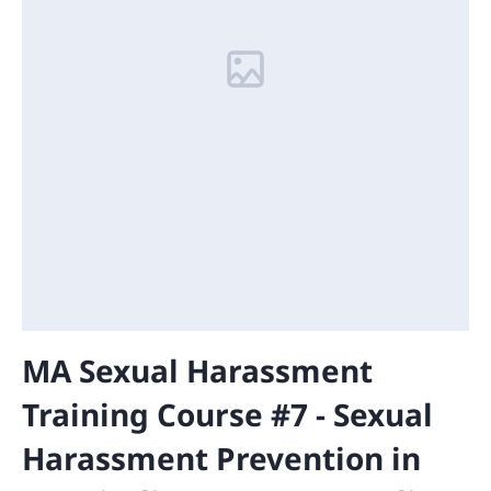
MA Sexual Harassment
Training Course #7 - Sexual
Harassment Prevention in