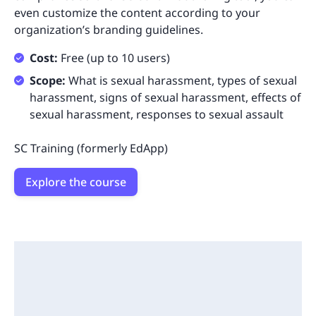
even customize the content according to your
organization’s branding guidelines.
Cost:
Free (up to 10 users)
Scope:
What is sexual harassment, types of sexual
harassment, signs of sexual harassment, effects of
sexual harassment, responses to sexual assault
SC Training (formerly EdApp)
Explore the course