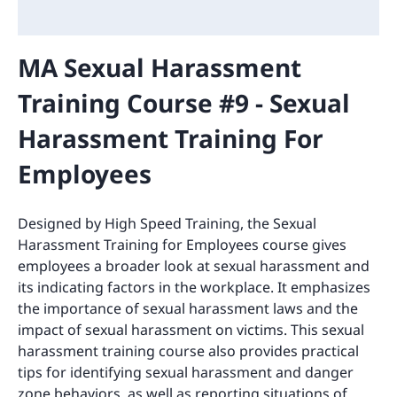
MA Sexual Harassment
Training Course #9 - Sexual
Harassment Training For
Employees
Designed by High Speed Training, the Sexual
Harassment Training for Employees course gives
employees a broader look at sexual harassment and
its indicating factors in the workplace. It emphasizes
the importance of sexual harassment laws and the
impact of sexual harassment on victims. This sexual
harassment training course also provides practical
tips for identifying sexual harassment and danger
zone behaviors, as well as reporting situations of