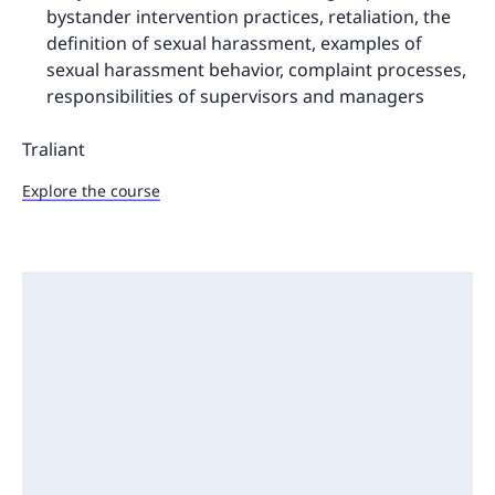
bystander intervention practices, retaliation, the
definition of sexual harassment, examples of
sexual harassment behavior, complaint processes,
responsibilities of supervisors and managers
Traliant
Explore the course