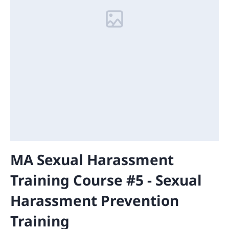
MA Sexual Harassment
Training Course #5 - Sexual
Harassment Prevention
Training