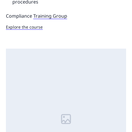
procedures
Compliance
Training Group
Explore the course