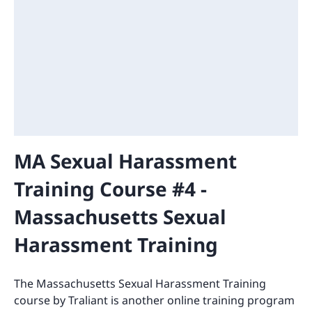
MA Sexual Harassment
Training Course #4 -
Massachusetts Sexual
Harassment Training
The Massachusetts Sexual Harassment Training
course by Traliant is another online training program