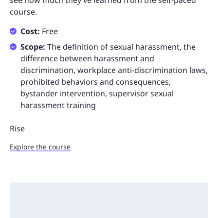
see how much they’ve learned from the self-paced
course.
Cost:
Free
Scope:
The definition of sexual harassment, the
difference between harassment and
discrimination, workplace anti-discrimination laws,
prohibited behaviors and consequences,
bystander intervention, supervisor sexual
harassment training
Rise
Explore the course