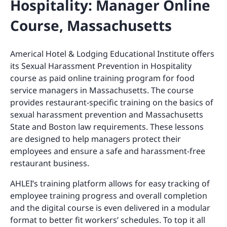
Hospitality: Manager Online
Course, Massachusetts
Americal Hotel & Lodging Educational Institute offers
its Sexual Harassment Prevention in Hospitality
course as paid online training program for food
service managers in Massachusetts. The course
provides restaurant-specific training on the basics of
sexual harassment prevention and Massachusetts
State and Boston law requirements. These lessons
are designed to help managers protect their
employees and ensure a safe and harassment-free
restaurant business.
AHLEI’s training platform allows for easy tracking of
employee training progress and overall completion
and the digital course is even delivered in a modular
format to better fit workers’ schedules. To top it all