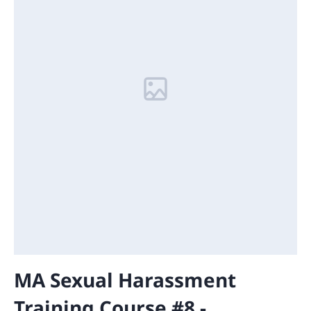
MA Sexual Harassment
Training Course #8 -