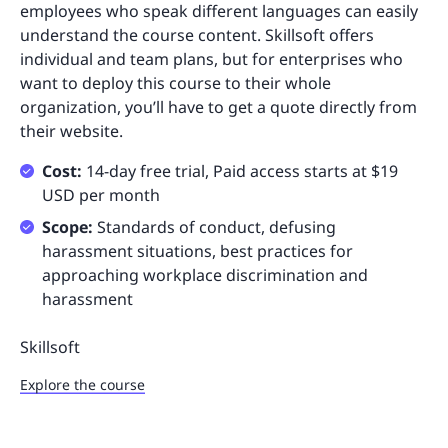
employees who speak different languages can easily
understand the course content. Skillsoft offers
individual and team plans, but for enterprises who
want to deploy this course to their whole
organization, you’ll have to get a quote directly from
their website.
Cost:
14-day free trial, Paid access starts at $19
USD per month
Scope:
Standards of conduct, defusing
harassment situations, best practices for
approaching workplace discrimination and
harassment
Skillsoft
Explore the course