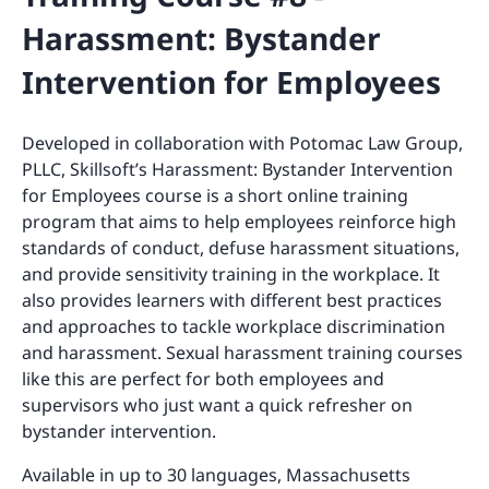
Harassment: Bystander
Intervention for Employees
Developed in collaboration with Potomac Law Group,
PLLC, Skillsoft’s Harassment: Bystander Intervention
for Employees course is a short online training
program that aims to help employees reinforce high
standards of conduct, defuse harassment situations,
and provide sensitivity training in the workplace. It
also provides learners with different best practices
and approaches to tackle workplace discrimination
and harassment. Sexual harassment training courses
like this are perfect for both employees and
supervisors who just want a quick refresher on
bystander intervention.
Available in up to 30 languages, Massachusetts