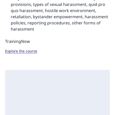
provisions, types of sexual harassment, quid pro
quo harassment, hostile work environment,
retaliation, bystander empowerment, harassment
policies, reporting procedures, other forms of
harassment
TrainingNow
Explore the course