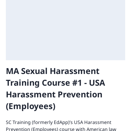
MA Sexual Harassment
Training Course #1 - USA
Harassment Prevention
(Employees)
SC Training (formerly EdApp)’s USA Harassment
Prevention (Employees) course with American law