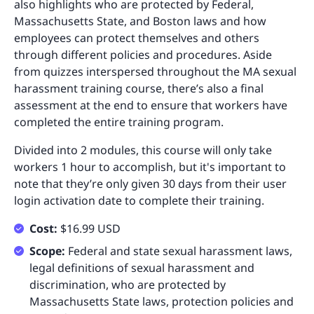
also highlights who are protected by Federal,
Massachusetts State, and Boston laws and how
employees can protect themselves and others
through different policies and procedures. Aside
from quizzes interspersed throughout the MA sexual
harassment training course, there’s also a final
assessment at the end to ensure that workers have
completed the entire training program.
Divided into 2 modules, this course will only take
workers 1 hour to accomplish, but it's important to
note that they’re only given 30 days from their user
login activation date to complete their training.
Cost:
$16.99 USD
Scope:
Federal and state sexual harassment laws,
legal definitions of sexual harassment and
discrimination, who are protected by
Massachusetts State laws, protection policies and