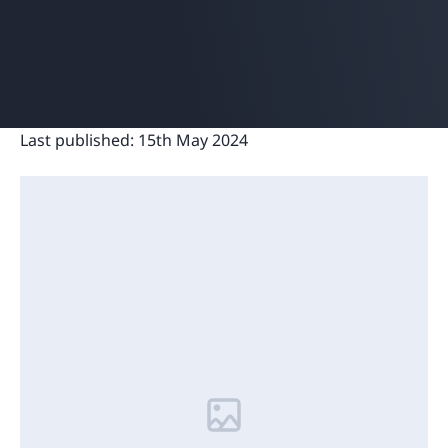
Last published:
15th May 2024