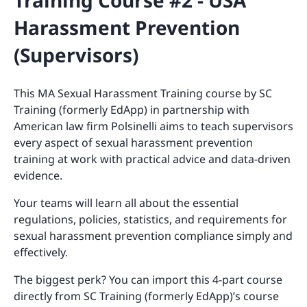
Training Course #2 - USA
Harassment Prevention
(Supervisors)
This MA Sexual Harassment Training course by SC
Training (formerly EdApp) in partnership with
American law firm Polsinelli aims to teach supervisors
every aspect of sexual harassment prevention
training at work with practical advice and data-driven
evidence.
Your teams will learn all about the essential
regulations, policies, statistics, and requirements for
sexual harassment prevention compliance simply and
effectively.
The biggest perk? You can import this 4-part course
directly from SC Training (formerly EdApp)’s course