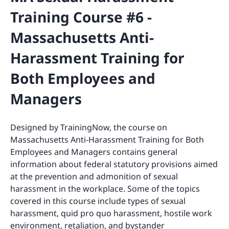
Training Course #6 -
Massachusetts Anti-
Harassment Training for
Both Employees and
Managers
Designed by TrainingNow, the course on
Massachusetts Anti-Harassment Training for Both
Employees and Managers contains general
information about federal statutory provisions aimed
at the prevention and admonition of sexual
harassment in the workplace. Some of the topics
covered in this course include types of sexual
harassment, quid pro quo harassment, hostile work
environment, retaliation, and bystander