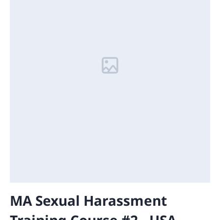
MA Sexual Harassment