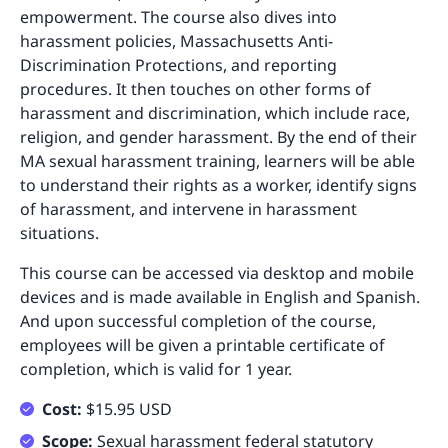
empowerment. The course also dives into
harassment policies, Massachusetts Anti-
Discrimination Protections, and reporting
procedures. It then touches on other forms of
harassment and discrimination, which include race,
religion, and gender harassment. By the end of their
MA sexual harassment training, learners will be able
to understand their rights as a worker, identify signs
of harassment, and intervene in harassment
situations.
This course can be accessed via desktop and mobile
devices and is made available in English and Spanish.
And upon successful completion of the course,
employees will be given a printable certificate of
completion, which is valid for 1 year.
Cost:
$15.95 USD
Scope:
Sexual harassment federal statutory