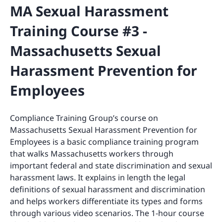
MA Sexual Harassment
Training Course #3 -
Massachusetts Sexual
Harassment Prevention for
Employees
Compliance Training Group’s course on
Massachusetts Sexual Harassment Prevention for
Employees is a basic compliance training program
that walks Massachusetts workers through
important federal and state discrimination and sexual
harassment laws. It explains in length the legal
definitions of sexual harassment and discrimination
and helps workers differentiate its types and forms
through various video scenarios. The 1-hour course