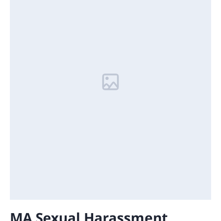
MA Sexual Harassment