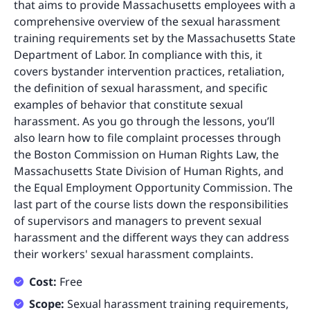
that aims to provide Massachusetts employees with a
comprehensive overview of the sexual harassment
training requirements set by the Massachusetts State
Department of Labor. In compliance with this, it
covers bystander intervention practices, retaliation,
the definition of sexual harassment, and specific
examples of behavior that constitute sexual
harassment. As you go through the lessons, you’ll
also learn how to file complaint processes through
the Boston Commission on Human Rights Law, the
Massachusetts State Division of Human Rights, and
the Equal Employment Opportunity Commission. The
last part of the course lists down the responsibilities
of supervisors and managers to prevent sexual
harassment and the different ways they can address
their workers' sexual harassment complaints.
Cost:
Free
Scope:
Sexual harassment training requirements,