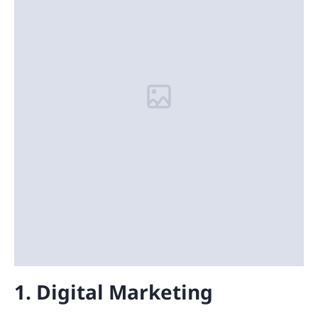
1. Digital Marketing