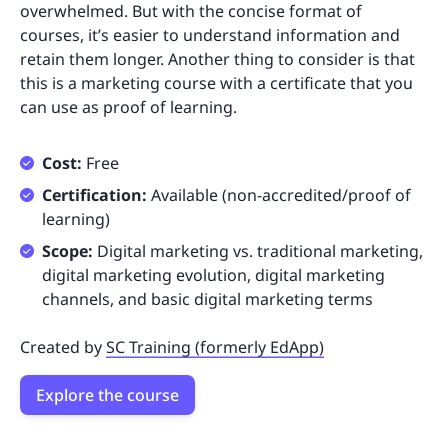
overwhelmed. But with the concise format of
courses, it’s easier to understand information and
retain them longer. Another thing to consider is that
this is a marketing course with a certificate that you
can use as proof of learning.
Cost:
Free
Certification:
Available (non-accredited/proof of
learning)
Scope:
Digital marketing vs. traditional marketing,
digital marketing evolution, digital marketing
channels, and basic digital marketing terms
Created by
SC Training (formerly EdApp)
Explore the course