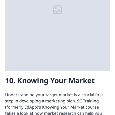
10. Knowing Your Market
Understanding your target market is a crucial first
step in developing a marketing plan. SC Training
(formerly EdApp)’s Knowing Your Market course
takes a look at how market research can help you