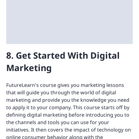
8. Get Started With Digital
Marketing
FutureLearn's course gives you marketing lessons
that will guide you through the world of digital
marketing and provide you the knowledge you need
to apply it to your company. This course starts off by
defining digital marketing before introducing you to
the channels and tools you can use for your
initiatives. It then covers the impact of technology on
online consumer behavior along with the