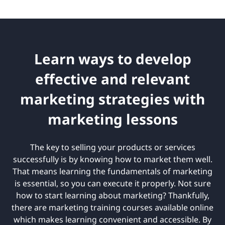
Learn ways to develop
effective and relevant
marketing strategies with
marketing lessons
The key to selling your products or services
successfully is by knowing how to market them well.
That means learning the fundamentals of marketing
is essential, so you can execute it properly. Not sure
how to start learning about marketing? Thankfully,
there are marketing training courses available online
which makes learning convenient and accessible. By