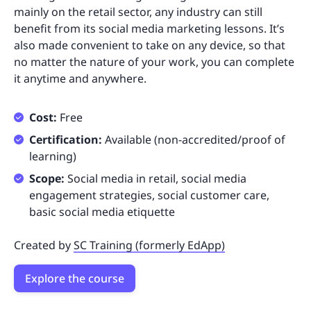
mainly on the retail sector, any industry can still
benefit from its social media marketing lessons. It’s
also made convenient to take on any device, so that
no matter the nature of your work, you can complete
it anytime and anywhere.
Cost:
Free
Certification:
Available (non-accredited/proof of
learning)
Scope:
Social media in retail, social media
engagement strategies, social customer care,
basic social media etiquette
Created by
SC Training (formerly EdApp)
Explore the course