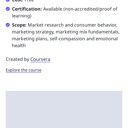
Certification:
Available (non-accredited/proof of
learning)
Scope:
Market research and consumer behavior,
marketing strategy, marketing mix fundamentals,
marketing plans, self-compassion and emotional
health
Created by
Coursera
Explore the course