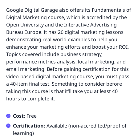
Google Digital Garage also offers its Fundamentals of
Digital Marketing course, which is accredited by the
Open University and the Interactive Advertising
Bureau Europe. It has 26 digital marketing lessons
demonstrating real-world examples to help you
enhance your marketing efforts and boost your ROI.
Topics covered include business strategy,
performance metrics analysis, local marketing, and
email marketing. Before gaining certification for this
video-based digital marketing course, you must pass
a 40-item final test. Something to consider before
taking this course is that it’ll take you at least 40
hours to complete it.
Cost:
Free
Certification:
Available (non-accredited/proof of
learning)