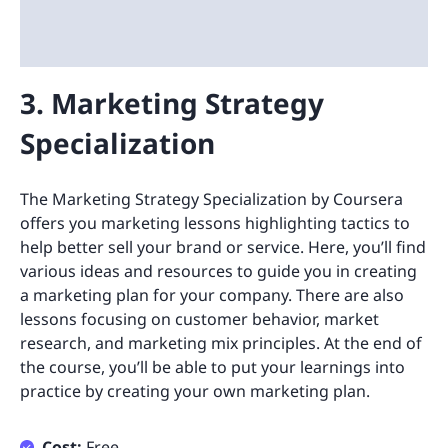
3. Marketing Strategy
Specialization
The Marketing Strategy Specialization by Coursera
offers you marketing lessons highlighting tactics to
help better sell your brand or service. Here, you’ll find
various ideas and resources to guide you in creating
a marketing plan for your company. There are also
lessons focusing on customer behavior, market
research, and marketing mix principles. At the end of
the course, you’ll be able to put your learnings into
practice by creating your own marketing plan.
Cost:
Free