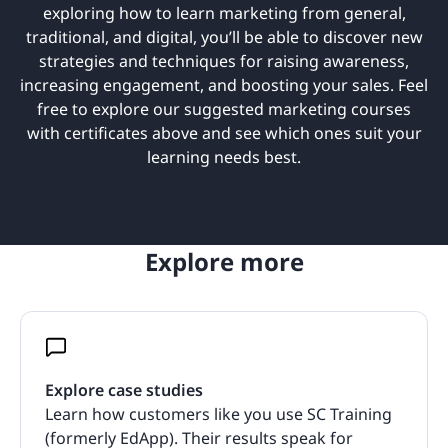
exploring how to learn marketing from general,
traditional, and digital, you’ll be able to discover new
strategies and techniques for raising awareness,
increasing engagement, and boosting your sales. Feel
free to explore our suggested marketing courses
with certificates above and see which ones suit your
learning needs best.
Explore more
Explore case studies
Learn how customers like you use SC Training
(formerly EdApp). Their results speak for