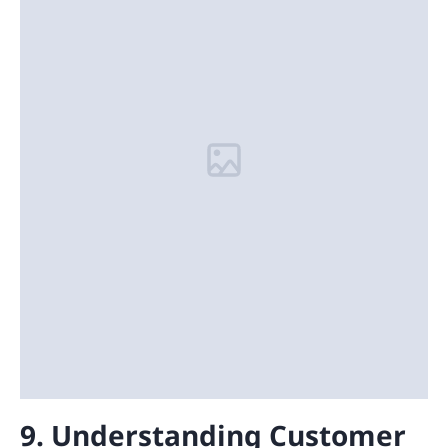
9. Understanding Customer