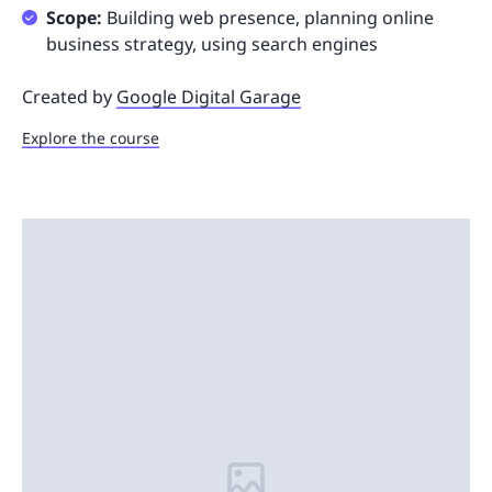
Scope:
Building web presence, planning online
business strategy, using search engines
Created by
Google Digital Garage
Explore the course