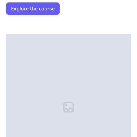
Explore the course