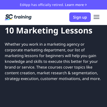
EdApp has officially retired.
Learn more
Sign up
10 Marketing Lessons
Whether you work in a marketing agency or
corporate marketing department, our list of
marketing lessons for beginners will help you gain
knowledge and skills to execute this better for your
brand or service. These courses cover topics like
content creation, market research & segmentation,
strategy execution, customer motivations, and more.