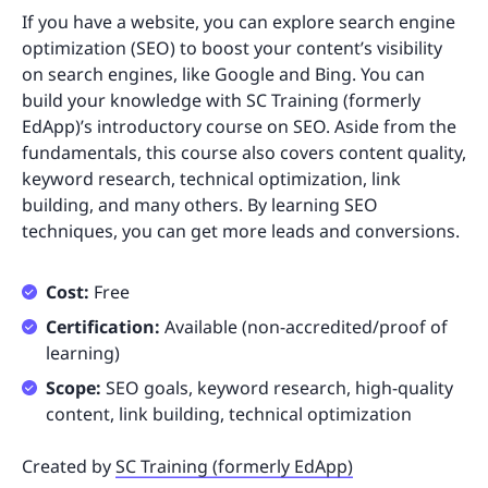
If you have a website, you can explore search engine
optimization (SEO) to boost your content’s visibility
on search engines, like Google and Bing. You can
build your knowledge with SC Training (formerly
EdApp)’s introductory course on SEO. Aside from the
fundamentals, this course also covers content quality,
keyword research, technical optimization, link
building, and many others. By learning SEO
techniques, you can get more leads and conversions.
Cost:
Free
Certification:
Available (non-accredited/proof of
learning)
Scope:
SEO goals, keyword research, high-quality
content, link building, technical optimization
Created by
SC Training (formerly EdApp)