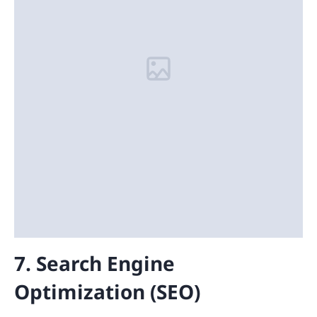
7. Search Engine
Optimization (SEO)