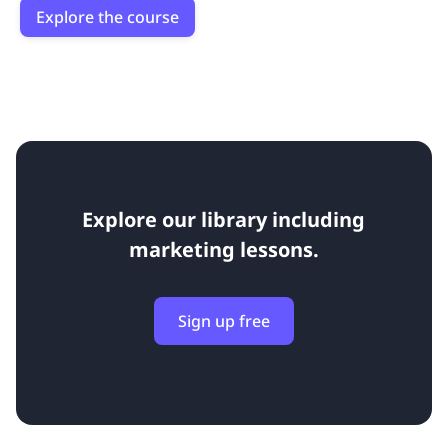
Explore the course
Explore our library including
marketing lessons.
Sign up free