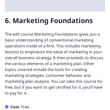
6. Marketing Foundations
The edX course Marketing Foundations gives you a
basic understanding of conventional marketing
operations inside of a firm. This includes marketing
lessons to emphasize the value of marketing in your
overall business strategy. It then proceeds to discuss
the various elements of a marketing plan. Other
topics covered include the tools for creating
marketing strategies, consumer behavior, and
marketing plan analysis. You can take this course for
free, but if you want to get certified for it, you’ll have
to pay for it.
Cost:
Free