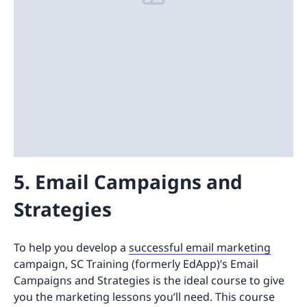
5. Email Campaigns and
Strategies
To help you develop a
successful email marketing
campaign, SC Training (formerly EdApp)’s Email
Campaigns and Strategies is the ideal course to give
you the marketing lessons you’ll need. This course