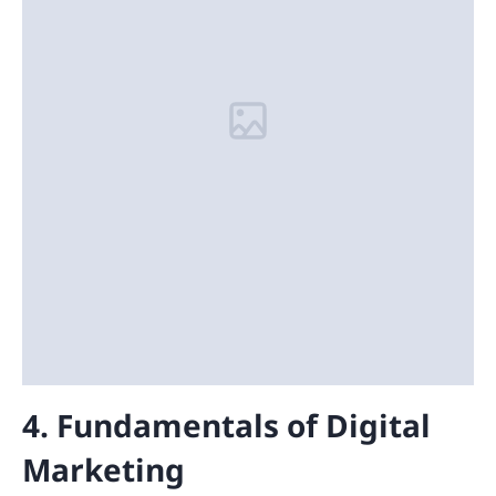
4. Fundamentals of Digital
Marketing