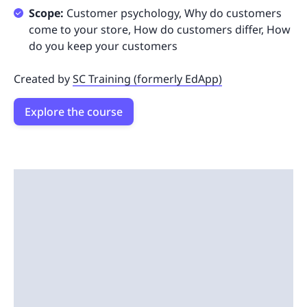
Scope:
Customer psychology, Why do customers
come to your store, How do customers differ, How
do you keep your customers
Created by
SC Training (formerly EdApp)
Explore the course