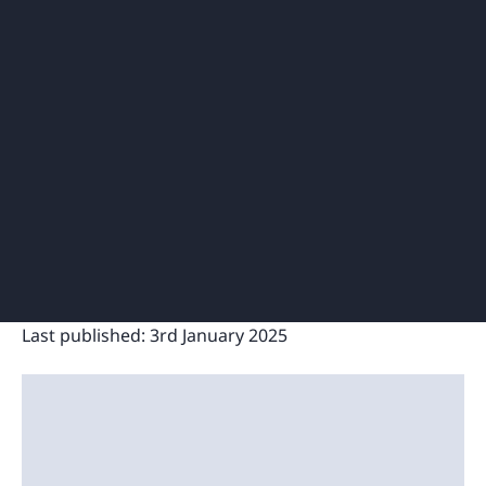
Last published:
3rd January 2025