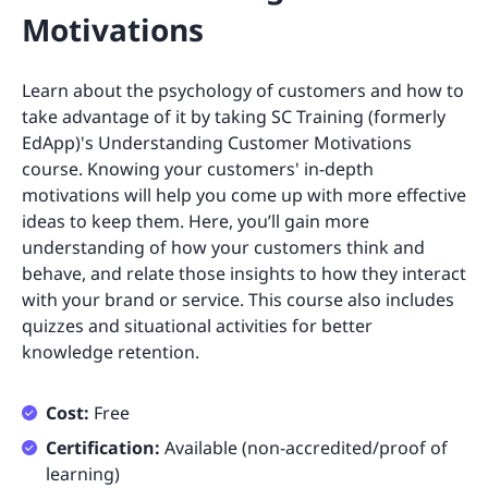
Motivations
Learn about the psychology of customers and how to
take advantage of it by taking SC Training (formerly
EdApp)'s Understanding Customer Motivations
course. Knowing your customers' in-depth
motivations will help you come up with more effective
ideas to keep them. Here, you’ll gain more
understanding of how your customers think and
behave, and relate those insights to how they interact
with your brand or service. This course also includes
quizzes and situational activities for better
knowledge retention.
Cost:
Free
Certification:
Available (non-accredited/proof of
learning)