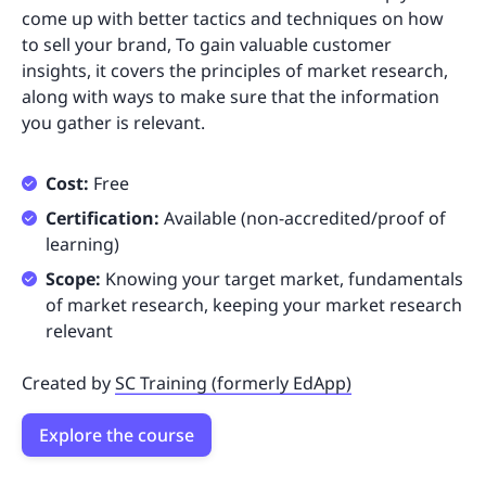
come up with better tactics and techniques on how
to sell your brand, To gain valuable customer
insights, it covers the principles of market research,
along with ways to make sure that the information
you gather is relevant.
Cost:
Free
Certification:
Available (non-accredited/proof of
learning)
Scope:
Knowing your target market, fundamentals
of market research, keeping your market research
relevant
Created by
SC Training (formerly EdApp)
Explore the course