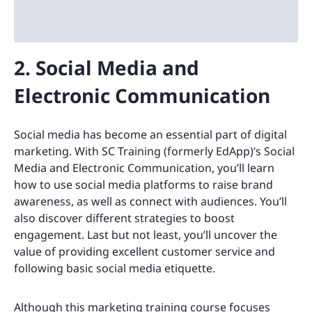
2. Social Media and
Electronic Communication
Social media has become an essential part of digital
marketing. With SC Training (formerly EdApp)’s Social
Media and Electronic Communication, you’ll learn
how to use social media platforms to raise brand
awareness, as well as connect with audiences. You’ll
also discover different strategies to boost
engagement. Last but not least, you’ll uncover the
value of providing excellent customer service and
following basic social media etiquette.
Although this marketing training course focuses