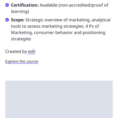
Certification:
Available (non-accredited/proof of
learning)
Scope:
Strategic overview of marketing, analytical
tools to assess marketing strategies, 4 Ps of
Marketing, consumer behavior and positioning
strategies
Created by
edX
Explore the course