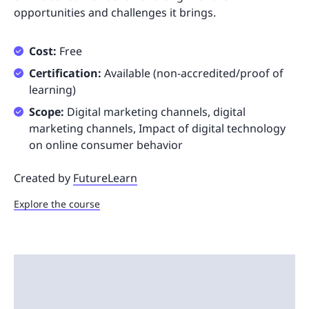
opportunities and challenges it brings.
Cost:
Free
Certification:
Available (non-accredited/proof of
learning)
Scope:
Digital marketing channels, digital
marketing channels, Impact of digital technology
on online consumer behavior
Created by
FutureLearn
Explore the course