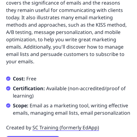
covers the significance of emails and the reasons
they remain useful for communicating with clients
today. It also illustrates many email marketing
methods and approaches, such as the KISS method,
A/B testing, message personalization, and mobile
optimization, to help you write great marketing
emails. Additionally, you'll discover how to manage
email lists and persuade customers to subscribe to
your emails.
Cost:
Free
Certification:
Available (non-accredited/proof of
learning)
Scope:
Email as a marketing tool, writing effective
emails, managing email lists, email personalization
Created by
SC Training (formerly EdApp)