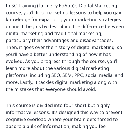
In SC Training (formerly EdApp)’s Digital Marketing
course, you’ll find marketing lessons to help you gain
knowledge for expanding your marketing strategies
online. It begins by describing the difference between
digital marketing and traditional marketing,
particularly their advantages and disadvantages.
Then, it goes over the history of digital marketing, so
you’ll have a better understanding of how it has
evolved. As you progress through the course, you’ll
learn more about the various digital marketing
platforms, including SEO, SEM, PPC, social media, and
more. Lastly, it tackles digital marketing along with
the mistakes that everyone should avoid.
This course is divided into four short but highly
informative lessons. It’s designed this way to prevent
cognitive overload where your brain gets forced to
absorb a bulk of information, making you feel