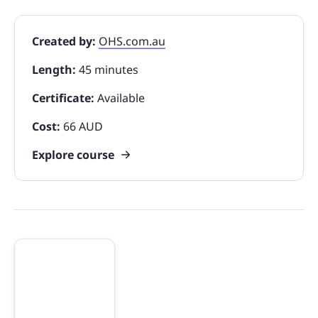
Created by:
OHS.com.au
Length:
45 minutes
Certificate:
Available
Cost:
66 AUD
Explore course