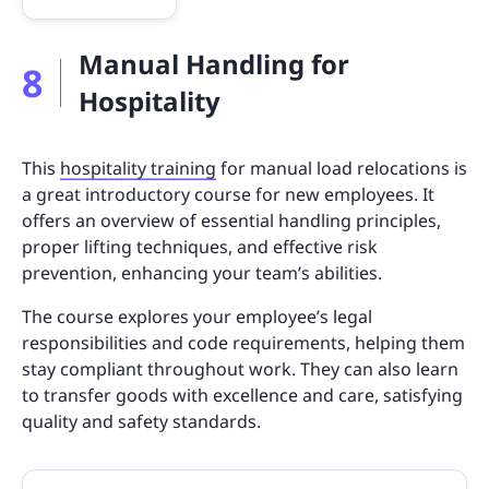
Manual Handling for
8
Hospitality
This
hospitality training
for manual load relocations is
a great introductory course for new employees. It
offers an overview of essential handling principles,
proper lifting techniques, and effective risk
prevention, enhancing your team’s abilities.
The course explores your employee’s legal
responsibilities and code requirements, helping them
stay compliant throughout work. They can also learn
to transfer goods with excellence and care, satisfying
quality and safety standards.