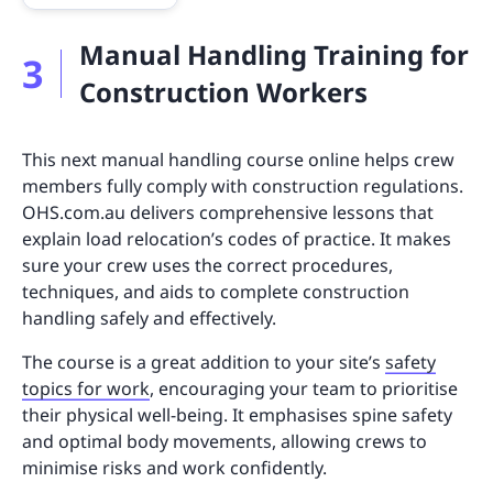
Manual Handling Training for
3
Construction Workers
This next manual handling course online helps crew
members fully comply with construction regulations.
OHS.com.au delivers comprehensive lessons that
explain load relocation’s codes of practice. It makes
sure your crew uses the correct procedures,
techniques, and aids to complete construction
handling safely and effectively.
The course is a great addition to your site’s
safety
topics for work
, encouraging your team to prioritise
their physical well-being. It emphasises spine safety
and optimal body movements, allowing crews to
minimise risks and work confidently.