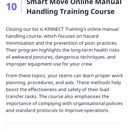
Smart Move Online Manual
10
Handling Training Course
Closing our list is KINNECT Training’s online manual
handling course, which focuses on hazard
minimisation and the prevention of poor practices.
Their program highlights the long-term health risks
of awkward postures, dangerous techniques, and
improper equipment use for your crew.
From these topics, your teams can learn proper work
planning, procedures, and aids. These methods help
boost the effectiveness and safety of their load
transfer tasks. The course also emphasises the
importance of complying with organisational policies
and standard protocols to improve operations.