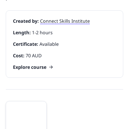
Created by:
Connect Skills Institute
Length:
1-2 hours
Certificate:
Available
Cost:
70 AUD
Explore course