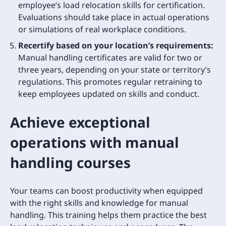
employee’s load relocation skills for certification.
Evaluations should take place in actual operations
or simulations of real workplace conditions.
Recertify based on your location’s requirements:
Manual handling certificates are valid for two or
three years, depending on your state or territory’s
regulations. This promotes regular retraining to
keep employees updated on skills and conduct.
Achieve exceptional
operations with manual
handling courses
Your teams can boost productivity when equipped
with the right skills and knowledge for manual
handling. This training helps them practice the best