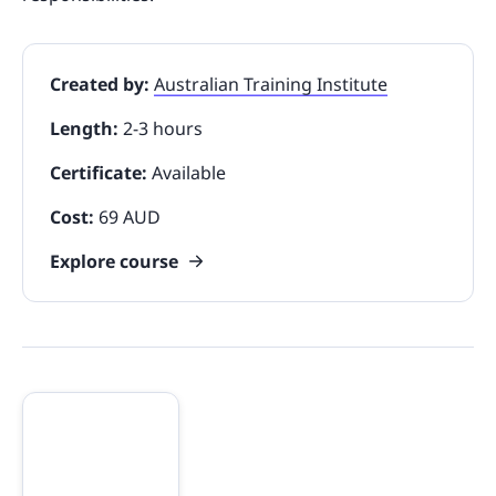
Created by:
Australian Training Institute
Length:
2-3 hours
Certificate:
Available
Cost:
69 AUD
Explore course