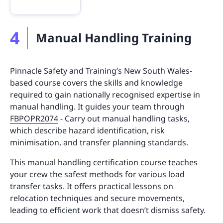
4
Manual Handling Training
Pinnacle Safety and Training’s New South Wales-
based course covers the skills and knowledge
required to gain nationally recognised expertise in
manual handling. It guides your team through
FBPOPR2074
- Carry out manual handling tasks,
which describe hazard identification, risk
minimisation, and transfer planning standards.
This manual handling certification course teaches
your crew the safest methods for various load
transfer tasks. It offers practical lessons on
relocation techniques and secure movements,
leading to efficient work that doesn’t dismiss safety.