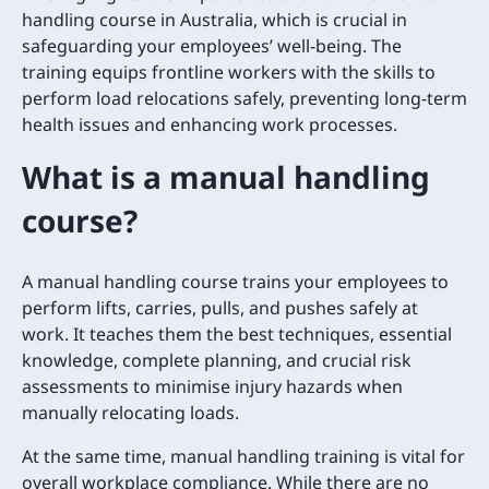
handling course in Australia, which is crucial in
safeguarding your employees’ well-being. The
training equips frontline workers with the skills to
perform load relocations safely, preventing long-term
health issues and enhancing work processes.
What is a manual handling
course?
A manual handling course trains your employees to
perform lifts, carries, pulls, and pushes safely at
work. It teaches them the best techniques, essential
knowledge, complete planning, and crucial risk
assessments to minimise injury hazards when
manually relocating loads.
At the same time, manual handling training is vital for
overall workplace compliance. While there are no