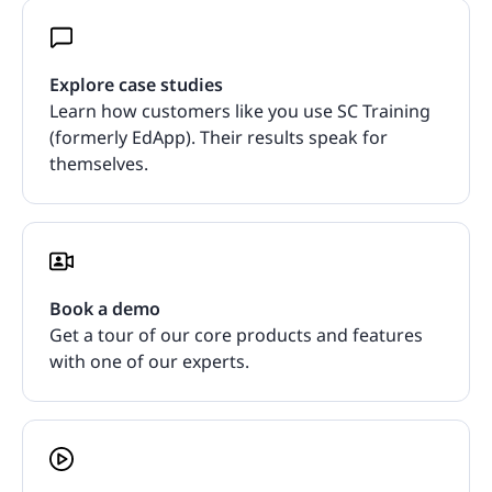
Explore case studies
Learn how customers like you use SC Training
(formerly EdApp). Their results speak for
themselves.
Book a demo
Get a tour of our core products and features
with one of our experts.