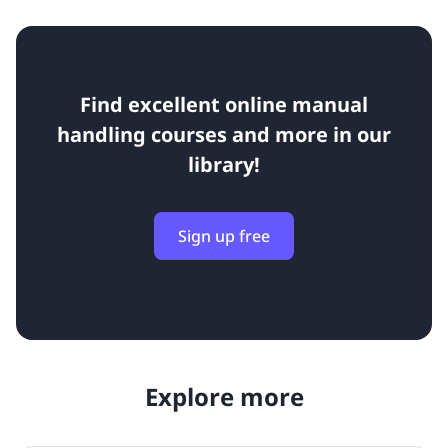
Find excellent online manual
handling courses and more in our
library!
Sign up free
Explore more