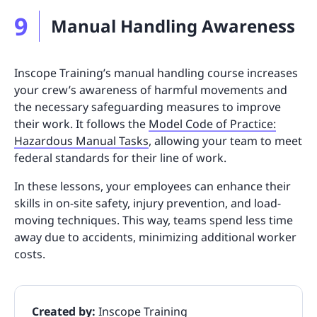
9
Manual Handling Awareness
Inscope Training’s manual handling course increases
your crew’s awareness of harmful movements and
the necessary safeguarding measures to improve
their work. It follows the
Model Code of Practice:
Hazardous Manual Tasks
, allowing your team to meet
federal standards for their line of work.
In these lessons, your employees can enhance their
skills in on-site safety, injury prevention, and load-
moving techniques. This way, teams spend less time
away due to accidents, minimizing additional worker
costs.
Created by:
Inscope Training