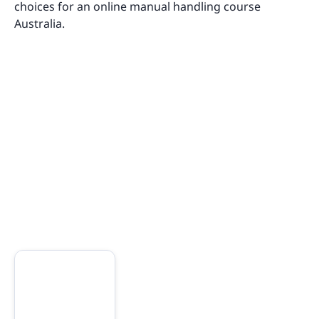
choices for an online manual handling course
Australia.