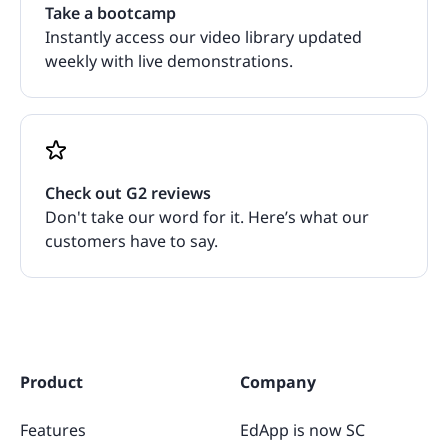
Take a bootcamp
Instantly access our video library updated
weekly with live demonstrations.
Check out G2 reviews
Don't take our word for it. Here’s what our
customers have to say.
Product
Company
Features
EdApp is now SC