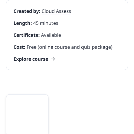
Created by:
Cloud Assess
Length:
45 minutes
Certificate:
Available
Cost:
Free (online course and quiz package)
Explore course