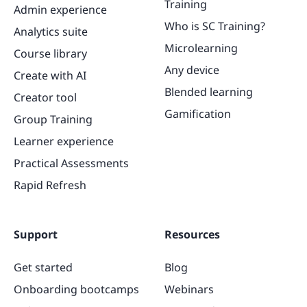
Training
Admin experience
Who is SC Training?
Analytics suite
Microlearning
Course library
Any device
Create with AI
Blended learning
Creator tool
Gamification
Group Training
Learner experience
Practical Assessments
Rapid Refresh
Support
Resources
Get started
Blog
Onboarding bootcamps
Webinars