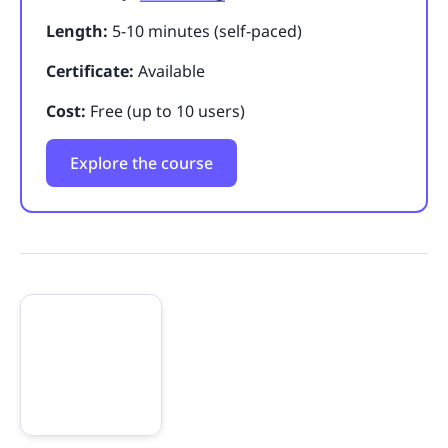
Length:
5-10 minutes (self-paced)
Certificate:
Available
Cost:
Free (up to 10 users)
Explore the course