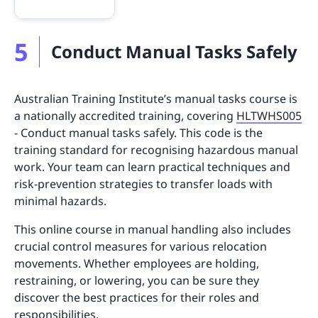
5
Conduct Manual Tasks Safely
Australian Training Institute’s manual tasks course is
a nationally accredited training, covering
HLTWHS005
- Conduct manual tasks safely. This code is the
training standard for recognising hazardous manual
work. Your team can learn practical techniques and
risk-prevention strategies to transfer loads with
minimal hazards.
This online course in manual handling also includes
crucial control measures for various relocation
movements. Whether employees are holding,
restraining, or lowering, you can be sure they
discover the best practices for their roles and
responsibilities.