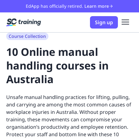
EdApp has officially retired.
Learn more
Sign up
Course Collection
10 Online manual
handling courses in
Australia
Unsafe manual handling practices for lifting, pulling,
and carrying are among the most common causes of
workplace injuries in Australia. Without proper
training, these movements can compromise your
organisation’s productivity and employee retention.
Protect your staff and bottom line with these 10