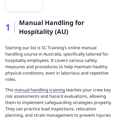
Manual Handling for
1
Hospitality (AU)
Starting our list is SC Training’s online manual
handling course in Australia, specifically tailored for
hospitality employees. It covers various safety
measures and procedures to help maintain healthy
physical conditions, even in laborious and repetitive
roles.
This
manual handling training
teaches your crew key
risk assessments and hazard evaluations, allowing
them to implement safeguarding strategies properly.
They can practice load inspections, relocation
planning, and strain management to prevent injuries