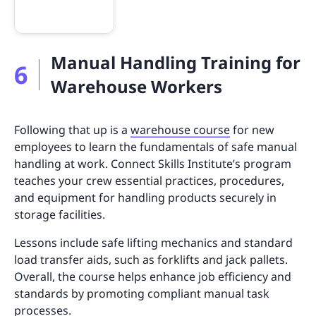
Manual Handling Training for
6
Warehouse Workers
Following that up is a
warehouse course
for new
employees to learn the fundamentals of safe manual
handling at work. Connect Skills Institute’s program
teaches your crew essential practices, procedures,
and equipment for handling products securely in
storage facilities.
Lessons include safe lifting mechanics and standard
load transfer aids, such as forklifts and jack pallets.
Overall, the course helps enhance job efficiency and
standards by promoting compliant manual task
processes.