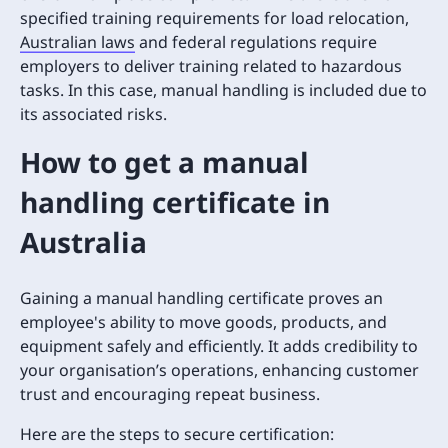
specified training requirements for load relocation,
Australian laws
and federal regulations require
employers to deliver training related to hazardous
tasks. In this case, manual handling is included due to
its associated risks.
How to get a manual
handling certificate in
Australia
Gaining a manual handling certificate proves an
employee's ability to move goods, products, and
equipment safely and efficiently. It adds credibility to
your organisation’s operations, enhancing customer
trust and encouraging repeat business.
Here are the steps to secure certification: