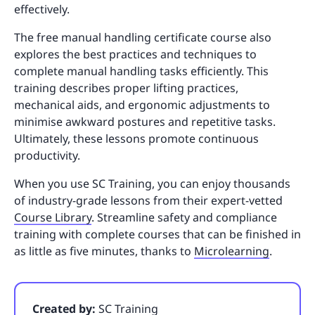
effectively.
The free manual handling certificate course also
explores the best practices and techniques to
complete manual handling tasks efficiently. This
training describes proper lifting practices,
mechanical aids, and ergonomic adjustments to
minimise awkward postures and repetitive tasks.
Ultimately, these lessons promote continuous
productivity.
When you use SC Training, you can enjoy thousands
of industry-grade lessons from their expert-vetted
Course Library
. Streamline safety and compliance
training with complete courses that can be finished in
as little as five minutes, thanks to
Microlearning
.
Created by:
SC Training