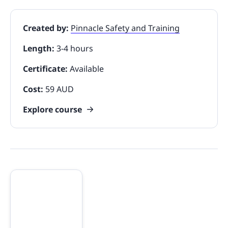
Created by:
Pinnacle Safety and Training
Length:
3-4 hours
Certificate:
Available
Cost:
59 AUD
Explore course