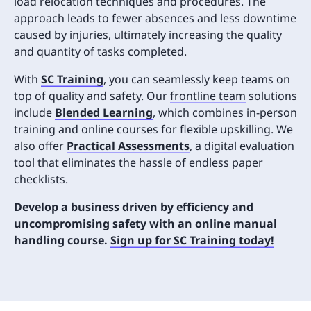
load relocation techniques and procedures. The
approach leads to fewer absences and less downtime
caused by injuries, ultimately increasing the quality
and quantity of tasks completed.
With
SC Training
, you can seamlessly keep teams on
top of quality and safety. Our
frontline team
solutions
include
Blended Learning
,
which combines in-person
training and online courses for flexible upskilling. We
also offer
Practical Assessments
, a digital evaluation
tool that eliminates the hassle of endless paper
checklists.
Develop a business driven by efficiency and
uncompromising safety with an online manual
handling course.
Sign up for SC Training today!