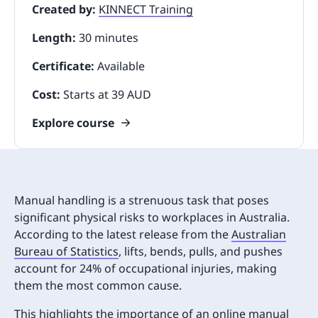
Created by:
KINNECT Training
Length:
30 minutes
Certificate:
Available
Cost:
Starts at 39 AUD
Explore course
Manual handling is a strenuous task that poses
significant physical risks to workplaces in Australia.
According to the latest release from the
Australian
Bureau of Statistics
, lifts, bends, pulls, and pushes
account for 24% of occupational injuries, making
them the most common cause.
This highlights the importance of an online manual