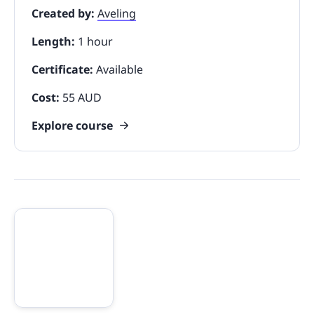
Created by:
Aveling
Length:
1 hour
Certificate:
Available
Cost:
55 AUD
Explore course