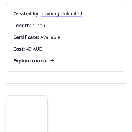
Created by:
Training Unlimited
Length:
1 hour
Certificate:
Available
Cost:
49 AUD
Explore course