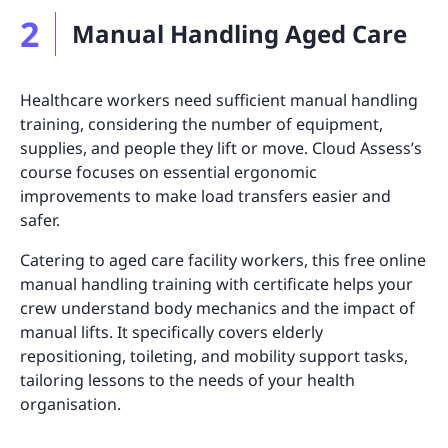
2
Manual Handling Aged Care
Healthcare workers need sufficient manual handling
training, considering the number of equipment,
supplies, and people they lift or move. Cloud Assess’s
course focuses on essential ergonomic
improvements to make load transfers easier and
safer.
Catering to aged care facility workers, this free online
manual handling training with certificate helps your
crew understand body mechanics and the impact of
manual lifts. It specifically covers elderly
repositioning, toileting, and mobility support tasks,
tailoring lessons to the needs of your health
organisation.