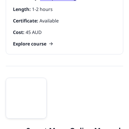
Length:
1-2 hours
Certificate:
Available
Cost:
45 AUD
Explore course