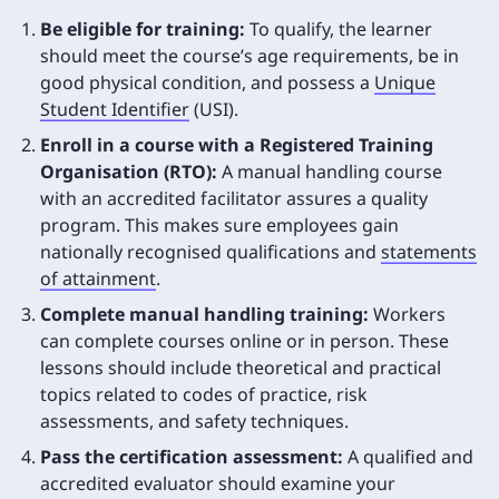
Be eligible for training:
To qualify, the learner
should meet the course’s age requirements, be in
good physical condition, and possess a
Unique
Student Identifier
(USI).
Enroll in a course with a Registered Training
Organisation (RTO):
A manual handling course
with an accredited facilitator assures a quality
program. This makes sure employees gain
nationally recognised qualifications and
statements
of attainment
.
Complete manual handling training:
Workers
can complete courses online or in person. These
lessons should include theoretical and practical
topics related to codes of practice, risk
assessments, and safety techniques.
Pass the certification assessment:
A qualified and
accredited evaluator should examine your