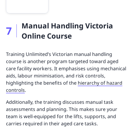
Manual Handling Victoria
7
Online Course
Training Unlimited’s Victorian manual handling
course is another program targeted toward aged
care facility workers. It emphasises using mechanical
aids, labour minimisation, and risk controls,
highlighting the benefits of the
hierarchy of hazard
controls
.
Additionally, the training discusses manual task
assessments and planning. This makes sure your
team is well-equipped for the lifts, supports, and
carries required in their aged care tasks.