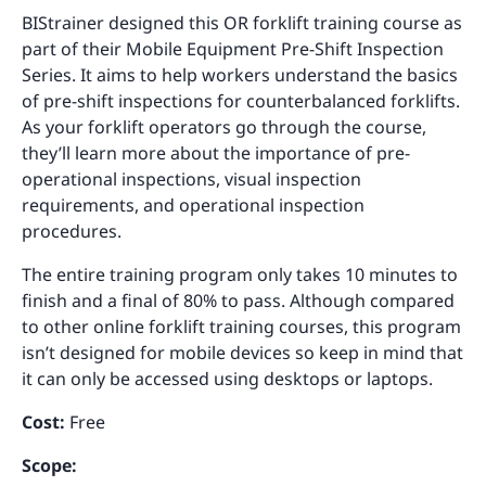
BIStrainer designed this OR forklift training course as
part of their Mobile Equipment Pre-Shift Inspection
Series. It aims to help workers understand the basics
of pre-shift inspections for counterbalanced forklifts.
As your forklift operators go through the course,
they’ll learn more about the importance of pre-
operational inspections, visual inspection
requirements, and operational inspection
procedures.
The entire training program only takes 10 minutes to
finish and a final of 80% to pass. Although compared
to other online forklift training courses, this program
isn’t designed for mobile devices so keep in mind that
it can only be accessed using desktops or laptops.
Cost:
Free
Scope: