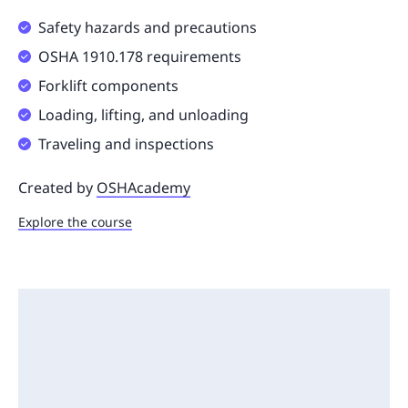
Safety hazards and precautions
OSHA 1910.178 requirements
Forklift components
Loading, lifting, and unloading
Traveling and inspections
Created by
OSHAcademy
Explore the course