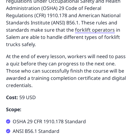
regulations under Occupational Safety and Health
Administration (OSHA) 29 Code of Federal
Regulations (CFR) 1910.178 and American National
Standards Institute (ANSI) B56.1. These rules and
standards make sure that the
forklift operators
in
Salem are able to handle different types of forklift
trucks safely.
At the end of every lesson, workers will need to pass
a quiz before they can progress to the next one.
Those who can successfully finish the course will be
awarded a training completion certificate and digital
credentials.
Cost:
59 USD
Scope:
OSHA 29 CFR 1910.178 Standard
ANSI B56.1 Standard