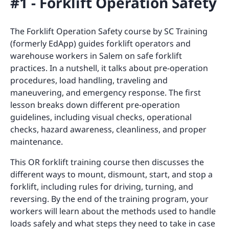
#1 - Forklift Operation Safety
The Forklift Operation Safety course by SC Training
(formerly EdApp) guides forklift operators and
warehouse workers in Salem on safe forklift
practices. In a nutshell, it talks about pre-operation
procedures, load handling, traveling and
maneuvering, and emergency response. The first
lesson breaks down different pre-operation
guidelines, including visual checks, operational
checks, hazard awareness, cleanliness, and proper
maintenance.
This OR forklift training course then discusses the
different ways to mount, dismount, start, and stop a
forklift, including rules for driving, turning, and
reversing. By the end of the training program, your
workers will learn about the methods used to handle
loads safely and what steps they need to take in case