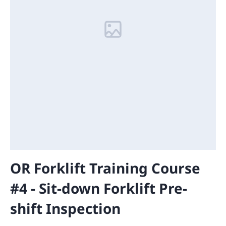
OR Forklift Training Course
#4 - Sit-down Forklift Pre-
shift Inspection