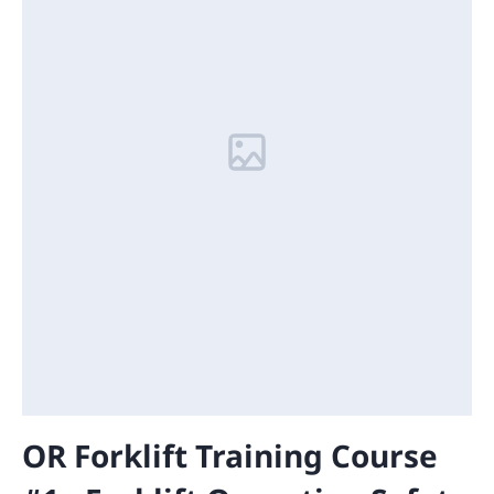
OR Forklift Training Course