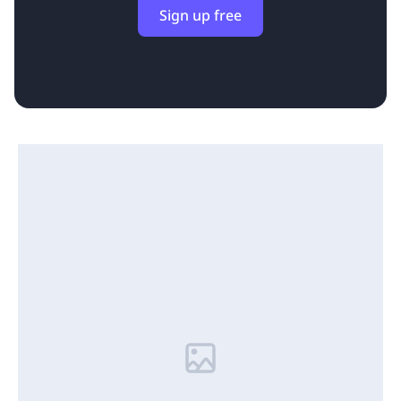
Sign up free