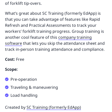
of forklift tip-overs.
What’s great about SC Training (formerly EdApp) is
that you can take advantage of features like Rapid
Refresh and Practical Assessments to track your
workers’ forklift training progress. Group training is
another cool feature of this
company training
software
that lets you skip the attendance sheet and
track in-person training attendance and compliance.
Cost:
Free
Scope:
Pre-operation
Traveling & maneuvering
Load handling
Created by
SC Training (formerly EdApp)