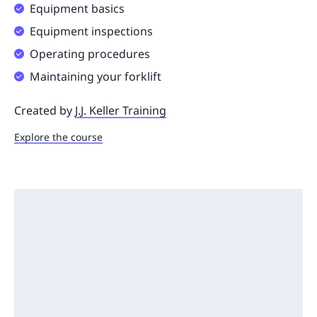
Equipment basics
Equipment inspections
Operating procedures
Maintaining your forklift
Created by
J.J. Keller Training
Explore the course