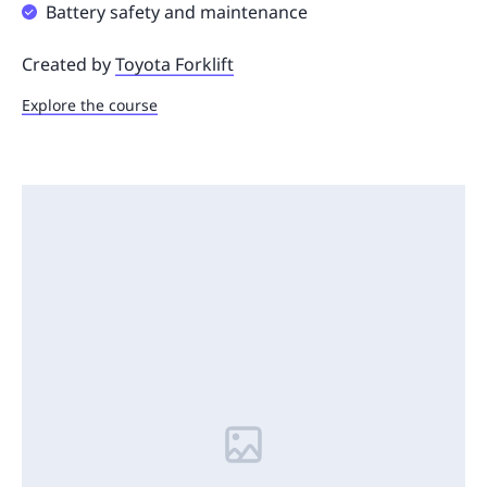
Battery safety and maintenance
Created by
Toyota Forklift
Explore the course