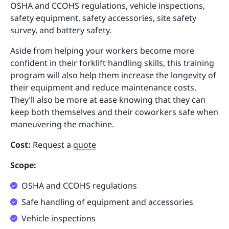
OSHA and CCOHS regulations, vehicle inspections,
safety equipment, safety accessories, site safety
survey, and battery safety.
Aside from helping your workers become more
confident in their forklift handling skills, this training
program will also help them increase the longevity of
their equipment and reduce maintenance costs.
They’ll also be more at ease knowing that they can
keep both themselves and their coworkers safe when
maneuvering the machine.
Cost:
Request a
quote
Scope:
OSHA and CCOHS regulations
Safe handling of equipment and accessories
Vehicle inspections