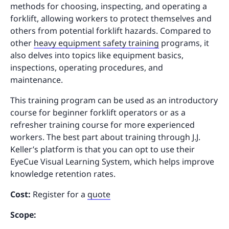
methods for choosing, inspecting, and operating a
forklift, allowing workers to protect themselves and
others from potential forklift hazards. Compared to
other
heavy equipment safety training
programs, it
also delves into topics like equipment basics,
inspections, operating procedures, and
maintenance.
This training program can be used as an introductory
course for beginner forklift operators or as a
refresher training course for more experienced
workers. The best part about training through J.J.
Keller’s platform is that you can opt to use their
EyeCue Visual Learning System, which helps improve
knowledge retention rates.
Cost:
Register for a
quote
Scope: