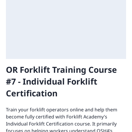
OR Forklift Training Course
#7 - Individual Forklift
Certification
Train your forklift operators online and help them
become fully certified with Forklift Academy’s
Individual Forklift Certification course. It primarily
focuses on helping workers understand OSHA’s