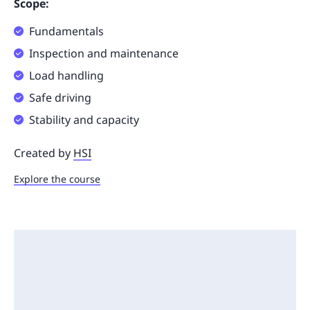
Scope:
Fundamentals
Inspection and maintenance
Load handling
Safe driving
Stability and capacity
Created by
HSI
Explore the course