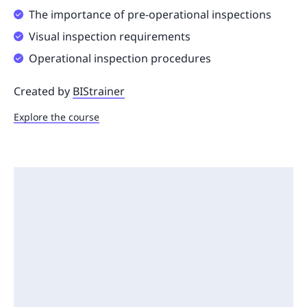
The importance of pre-operational inspections
Visual inspection requirements
Operational inspection procedures
Created by
BIStrainer
Explore the course