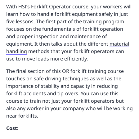
With HSI’s Forklift Operator course, your workers will
learn how to handle forklift equipment safely in just
five lessons. The first part of the training program
focuses on the fundamentals of forklift operation
and proper inspection and maintenance of
equipment. It then talks about the different
material
handling
methods that your forklift operators can
use to move loads more efficiently.
The final section of this OR forklift training course
touches on safe driving techniques as well as the
importance of stability and capacity in reducing
forklift accidents and tip-overs. You can use this
course to train not just your forklift operators but
also any worker in your company who will be working
near forklifts.
Cost: