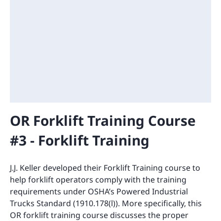
OR Forklift Training Course
#3 - Forklift Training
J.J. Keller developed their Forklift Training course to
help forklift operators comply with the training
requirements under OSHA’s Powered Industrial
Trucks Standard (1910.178(l)). More specifically, this
OR forklift training course discusses the proper