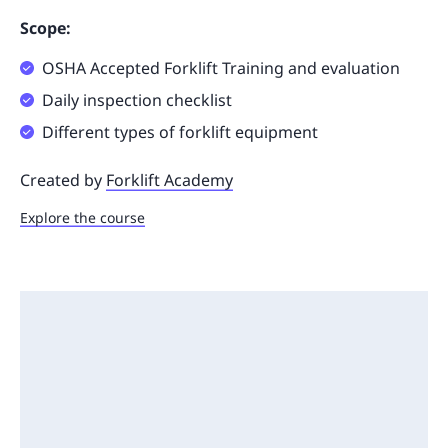
Scope:
OSHA Accepted Forklift Training and evaluation
Daily inspection checklist
Different types of forklift equipment
Created by
Forklift Academy
Explore the course