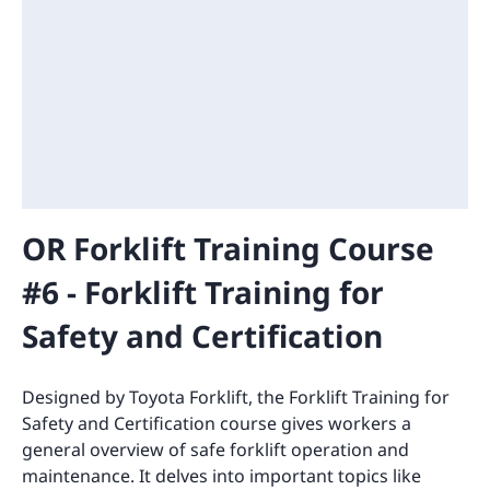
OR Forklift Training Course
#6 - Forklift Training for
Safety and Certification
Designed by Toyota Forklift, the Forklift Training for
Safety and Certification course gives workers a
general overview of safe forklift operation and
maintenance. It delves into important topics like