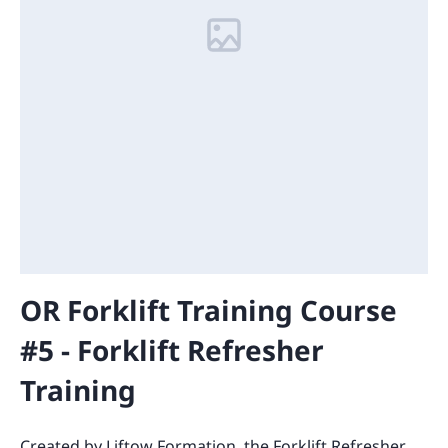
OR Forklift Training Course
#5 - Forklift Refresher
Training
Created by Liftow Formation, the Forklift Refresher