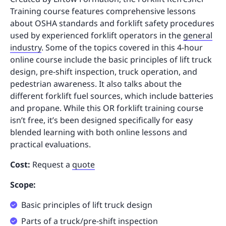
Training course features comprehensive lessons
about OSHA standards and forklift safety procedures
used by experienced forklift operators in the
general
industry
. Some of the topics covered in this 4-hour
online course include the basic principles of lift truck
design, pre-shift inspection, truck operation, and
pedestrian awareness. It also talks about the
different forklift fuel sources, which include batteries
and propane. While this OR forklift training course
isn’t free, it’s been designed specifically for easy
blended learning with both online lessons and
practical evaluations.
Cost:
Request a
quote
Scope:
Basic principles of lift truck design
Parts of a truck/pre-shift inspection