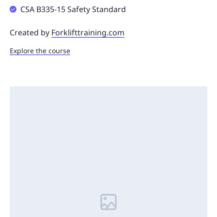
CSA B335-15 Safety Standard
Created by
Forklifttraining.com
Explore the course