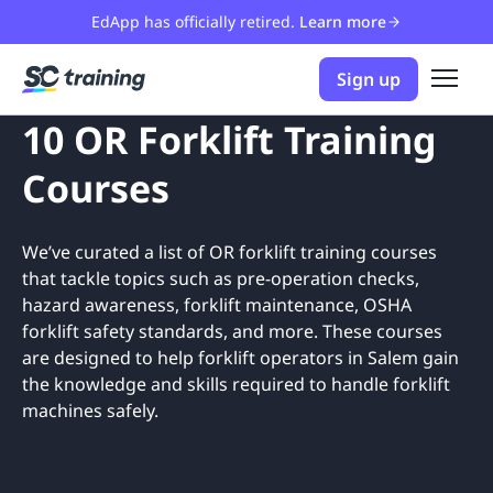
EdApp has officially retired.
Learn more
Sign up
10 OR Forklift Training
Courses
We’ve curated a list of OR forklift training courses
that tackle topics such as pre-operation checks,
hazard awareness, forklift maintenance, OSHA
forklift safety standards, and more. These courses
are designed to help forklift operators in Salem gain
the knowledge and skills required to handle forklift
machines safely.