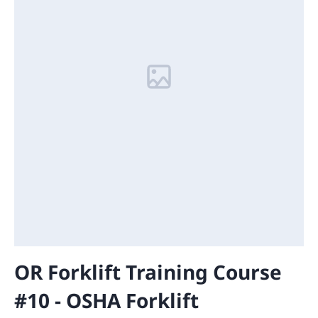
OR Forklift Training Course
#10 - OSHA Forklift