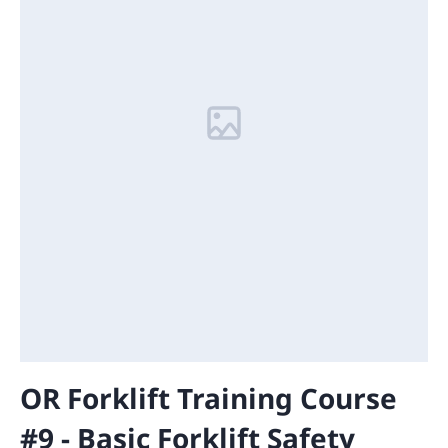
OR Forklift Training Course
#9 - Basic Forklift Safety