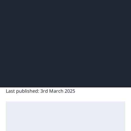
Last published:
3rd March 2025