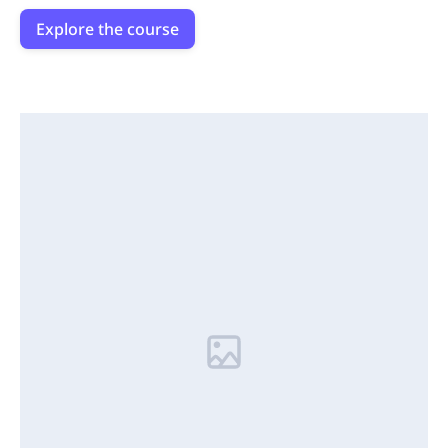
Explore the course