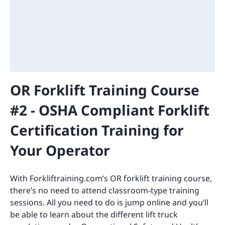
OR Forklift Training Course
#2 - OSHA Compliant Forklift
Certification Training for
Your Operator
With Forkliftraining.com’s OR forklift training course,
there’s no need to attend classroom-type training
sessions. All you need to do is jump online and you’ll
be able to learn about the different lift truck