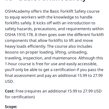
OSHAcademy offers the Basic Forklift Safety course
to equip workers with the knowledge to handle
forklifts safely. It kicks off with an introduction to
safety hazards, precautions, and requirements within
OSHA 1910.178. It then goes over the different forklift
components that allow forklifts to lift and move
heavy loads efficiently. The course also includes
lessons on proper loading, lifting, unloading,
traveling, inspection, and maintenance. Although this
1-hour course is free for use and easily accessible,
you’ll only be able to get a certification if you pass the
final assessment and pay an additional 15.99 to 27.99
USD.
Cost:
Free (requires an additional 15.99 to 27.99 USD
for certification)
Scope: