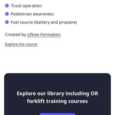
Truck operation
Pedestrian awareness
Fuel source (battery and propane)
Created by
Liftow Formation
Explore the course
Explore our library including OR
forklift training courses