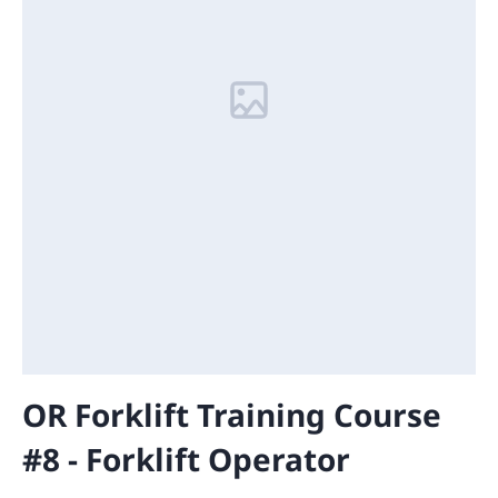
OR Forklift Training Course
#8 - Forklift Operator