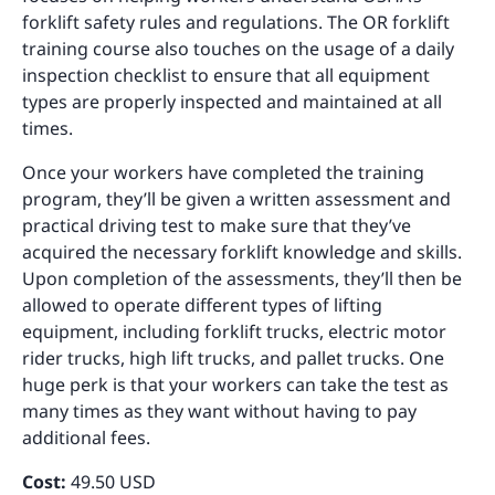
forklift safety rules and regulations. The OR forklift
training course also touches on the usage of a daily
inspection checklist to ensure that all equipment
types are properly inspected and maintained at all
times.
Once your workers have completed the training
program, they’ll be given a written assessment and
practical driving test to make sure that they’ve
acquired the necessary forklift knowledge and skills.
Upon completion of the assessments, they’ll then be
allowed to operate different types of lifting
equipment, including forklift trucks, electric motor
rider trucks, high lift trucks, and pallet trucks. One
huge perk is that your workers can take the test as
many times as they want without having to pay
additional fees.
Cost:
49.50 USD