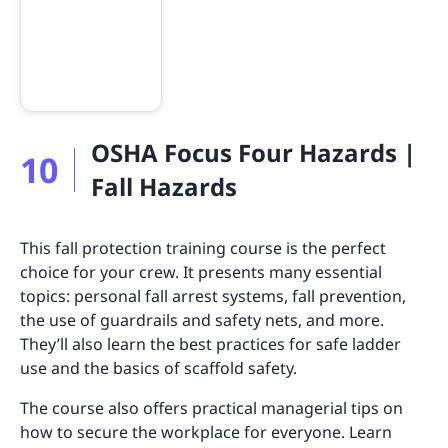
OSHA Focus Four Hazards |
10
Fall Hazards
This fall protection training course is the perfect
choice for your crew. It presents many essential
topics: personal fall arrest systems, fall prevention,
the use of guardrails and safety nets, and more.
They’ll also learn the best practices for safe ladder
use and the basics of scaffold safety.
The course also offers practical managerial tips on
how to secure the workplace for everyone. Learn