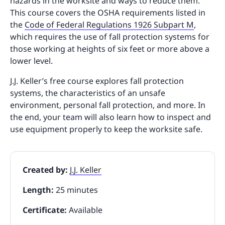
hazards in the worksite and ways to reduce them.
This course covers the OSHA requirements listed in
the
Code of Federal Regulations 1926 Subpart M
,
which requires the use of fall protection systems for
those working at heights of six feet or more above a
lower level.
J.J. Keller’s free course explores fall protection
systems, the characteristics of an unsafe
environment, personal fall protection, and more. In
the end, your team will also learn how to inspect and
use equipment properly to keep the worksite safe.
Created by:
J.J. Keller
Length:
25 minutes
Certificate:
Available