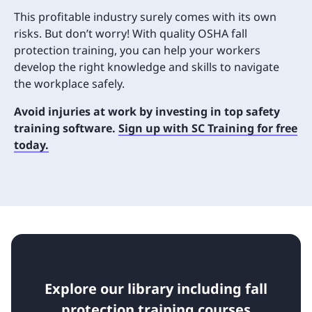
This profitable industry surely comes with its own
risks. But don’t worry! With quality OSHA fall
protection training, you can help your workers
develop the right knowledge and skills to navigate
the workplace safely.
Avoid injuries at work by investing in top safety
training software.
Sign up with SC Training for free
today.
Explore our library including fall
protection training courses