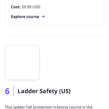
Cost:
59.99 USD
Explore course
6
Ladder Safety (US)
This ladder fall protection training course is the