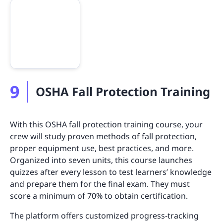
9
OSHA Fall Protection Training
With this OSHA fall protection training course, your
crew will study proven methods of fall protection,
proper equipment use, best practices, and more.
Organized into seven units, this course launches
quizzes after every lesson to test learners’ knowledge
and prepare them for the final exam. They must
score a minimum of 70% to obtain certification.
The platform offers customized progress-tracking