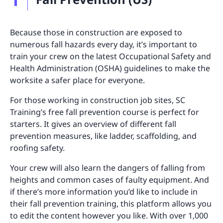
Because those in construction are exposed to
numerous fall hazards every day, it’s important to
train your crew on the latest Occupational Safety and
Health Administration (OSHA) guidelines to make the
worksite a safer place for everyone.
For those working in construction job sites, SC
Training’s free fall prevention course is perfect for
starters. It gives an overview of different fall
prevention measures, like ladder, scaffolding, and
roofing safety.
Your crew will also learn the dangers of falling from
heights and common cases of faulty equipment. And
if there’s more information you’d like to include in
their fall prevention training, this platform allows you
to edit the content however you like. With over 1,000