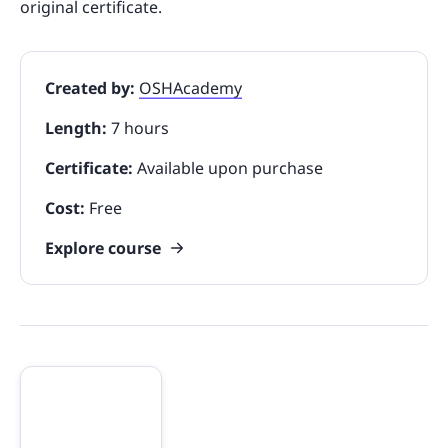
original certificate.
Created by:
OSHAcademy
Length:
7 hours
Certificate:
Available upon purchase
Cost:
Free
Explore course