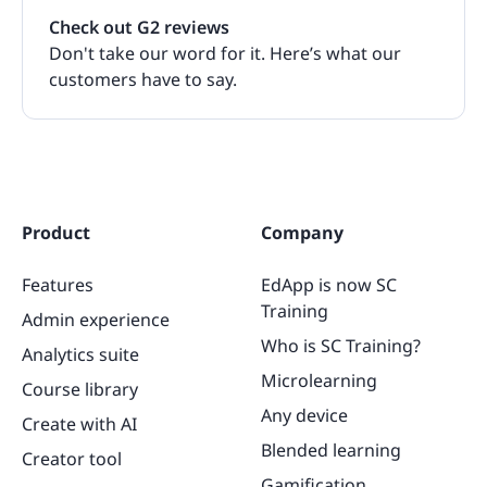
Check out G2 reviews
Don't take our word for it. Here’s what our
customers have to say.
Product
Company
Features
EdApp is now SC
Training
Admin experience
Who is SC Training?
Analytics suite
Microlearning
Course library
Any device
Create with AI
Blended learning
Creator tool
Gamification