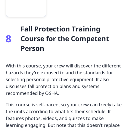
Fall Protection Training
8
Course for the Competent
Person
With this course, your crew will discover the different
hazards they’re exposed to and the standards for
selecting personal protective equipment. It also
discusses fall protection plans and systems
recommended by OSHA.
This course is self-paced, so your crew can freely take
the units according to what fits their schedule. It
features photos, videos, and quizzes to make
learning engaging. But note that this doesn’t replace