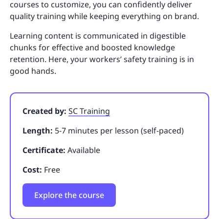
courses to customize, you can confidently deliver
quality training while keeping everything on brand.
Learning content is communicated in digestible
chunks for effective and boosted knowledge
retention. Here, your workers’ safety training is in
good hands.
Created by:
SC Training
Length:
5-7 minutes per lesson (self-paced)
Certificate:
Available
Cost:
Free
Explore the course