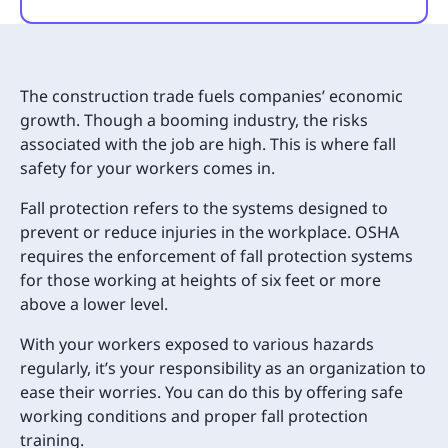
The construction trade fuels companies’ economic
growth. Though a booming industry, the risks
associated with the job are high. This is where fall
safety for your workers comes in.
Fall protection refers to the systems designed to
prevent or reduce injuries in the workplace. OSHA
requires the enforcement of fall protection systems
for those working at heights of six feet or more
above a lower level.
With your workers exposed to various hazards
regularly, it’s your responsibility as an organization to
ease their worries. You can do this by offering safe
working conditions and proper fall protection
training.