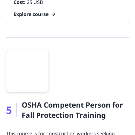
Cost:
25 USD
Explore course
OSHA Competent Person for
5
Fall Protection Training
This course is for construction workers seeking