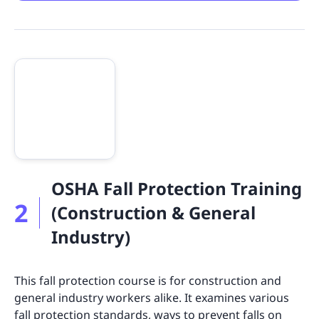
OSHA Fall Protection Training
2
(Construction & General
Industry)
This fall protection course is for construction and
general industry workers alike. It examines various
fall protection standards, ways to prevent falls on