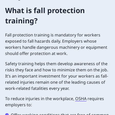
What is fall protection
training?
Fall protection training is mandatory for workers
exposed to fall hazards daily. Employers whose
workers handle dangerous machinery or equipment
should offer protection at work.
Safety training helps them develop awareness of the
risks they face and how to minimize them on the job.
It’s an important investment for your workers as fall-
related injuries remain one of the leading causes of
work-related fatalities every year.
To reduce injuries in the workplace,
OSHA
requires
employers to:
Offer working conditions that are free of common