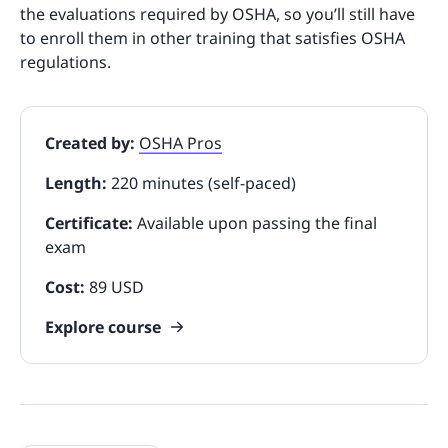
the evaluations required by OSHA, so you’ll still have
to enroll them in other training that satisfies OSHA
regulations.
Created by:
OSHA Pros
Length:
220 minutes (self-paced)
Certificate:
Available upon passing the final
exam
Cost:
89 USD
Explore course