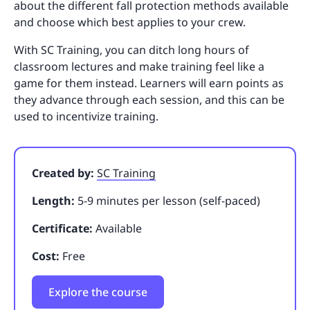
about the different fall protection methods available
and choose which best applies to your crew.
With SC Training, you can ditch long hours of
classroom lectures and make training feel like a
game for them instead. Learners will earn points as
they advance through each session, and this can be
used to incentivize training.
Created by:
SC Training
Length:
5-9 minutes per lesson (self-paced)
Certificate:
Available
Cost:
Free
Explore the course