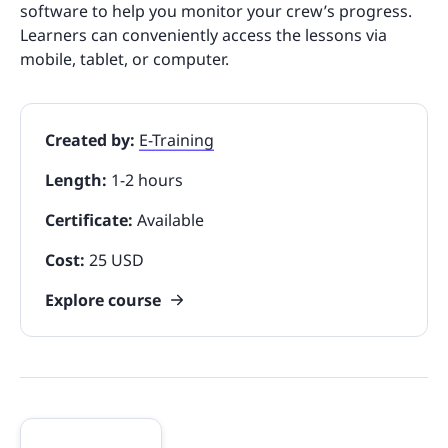
software to help you monitor your crew’s progress.
Learners can conveniently access the lessons via
mobile, tablet, or computer.
Created by:
E-Training
Length:
1-2 hours
Certificate:
Available
Cost:
25 USD
Explore course