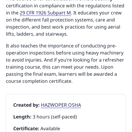
certification in compliance with the regulations listed
in the
29 CFR 1926 Subpart M
. It educates your crew
on the different fall protection systems, care and
inspection, and best work practices for using aerial
lifts, ladders, and stairways.
It also teaches the importance of conducting pre-
operation inspections before using heavy machinery
to avoid injuries. And if you’re looking for a refresher
training course, this can meet your needs. Upon
passing the final exam, learners will be awarded a
course completion certificate.
Created by:
HAZWOPER OSHA
Length:
3 hours (self-paced)
Certificate:
Available