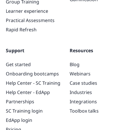
Group Training
Learner experience
Practical Assessments
Rapid Refresh
Support
Resources
Get started
Blog
Onboarding bootcamps
Webinars
Help Center - SC Training
Case studies
Help Center - EdApp
Industries
Partnerships
Integrations
SC Training login
Toolbox talks
EdApp login
Pricing