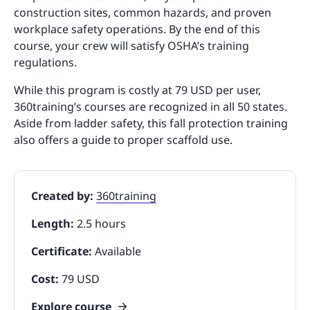
construction sites, common hazards, and proven
workplace safety operations. By the end of this
course, your crew will satisfy OSHA’s training
regulations.
While this program is costly at 79 USD per user,
360training’s courses are recognized in all 50 states.
Aside from ladder safety, this fall protection training
also offers a guide to proper scaffold use.
Created by:
360training
Length:
2.5 hours
Certificate:
Available
Cost:
79 USD
Explore course