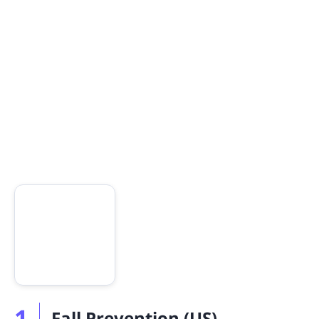
1
Fall Prevention (US)