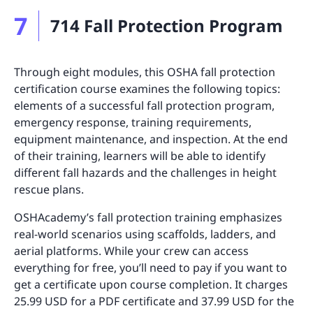
7
714 Fall Protection Program
Through eight modules, this OSHA fall protection
certification course examines the following topics:
elements of a successful fall protection program,
emergency response, training requirements,
equipment maintenance, and inspection. At the end
of their training, learners will be able to identify
different fall hazards and the challenges in height
rescue plans.
OSHAcademy’s fall protection training emphasizes
real-world scenarios using scaffolds, ladders, and
aerial platforms. While your crew can access
everything for free, you’ll need to pay if you want to
get a certificate upon course completion. It charges
25.99 USD for a PDF certificate and 37.99 USD for the