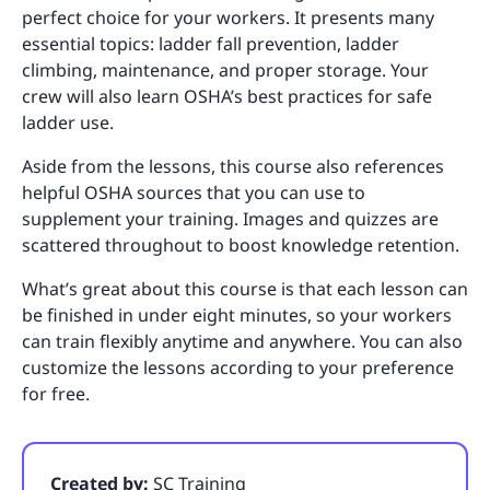
perfect choice for your workers. It presents many
essential topics: ladder fall prevention, ladder
climbing, maintenance, and proper storage. Your
crew will also learn OSHA’s best practices for safe
ladder use.
Aside from the lessons, this course also references
helpful OSHA sources that you can use to
supplement your training. Images and quizzes are
scattered throughout to boost knowledge retention.
What’s great about this course is that each lesson can
be finished in under eight minutes, so your workers
can train flexibly anytime and anywhere. You can also
customize the lessons according to your preference
for free.
Created by:
SC Training