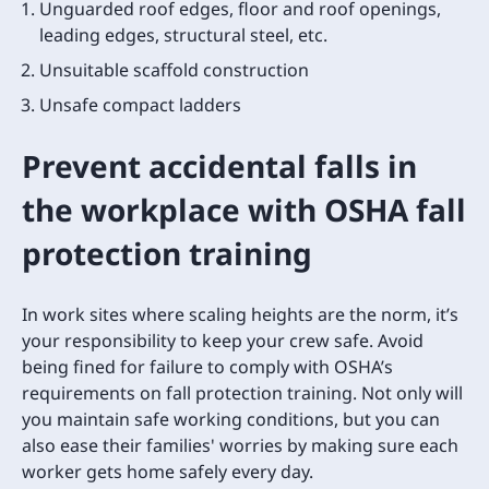
Unguarded roof edges, floor and roof openings,
leading edges, structural steel, etc.
Unsuitable scaffold construction
Unsafe compact ladders
Prevent accidental falls in
the workplace with OSHA fall
protection training
In work sites where scaling heights are the norm, it’s
your responsibility to keep your crew safe. Avoid
being fined for failure to comply with OSHA’s
requirements on fall protection training. Not only will
you maintain safe working conditions, but you can
also ease their families' worries by making sure each
worker gets home safely every day.