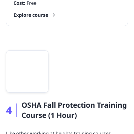
Cost:
Free
Explore course
OSHA Fall Protection Training
4
Course (1 Hour)
Like other
working at heights training courses
,