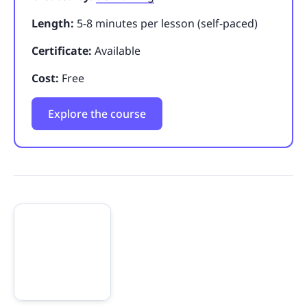
Length:
5-8 minutes per lesson (self-paced)
Certificate:
Available
Cost:
Free
Explore the course