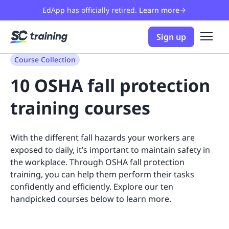
EdApp has officially retired.
Learn more
Sign up
Course Collection
10 OSHA fall protection
training courses
With the different fall hazards your workers are
exposed to daily, it’s important to maintain safety in
the workplace. Through OSHA fall protection
training, you can help them perform their tasks
confidently and efficiently. Explore our ten
handpicked courses below to learn more.