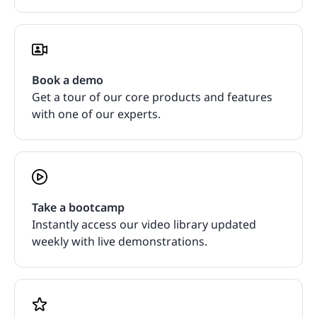
Book a demo
Get a tour of our core products and features
with one of our experts.
Take a bootcamp
Instantly access our video library updated
weekly with live demonstrations.