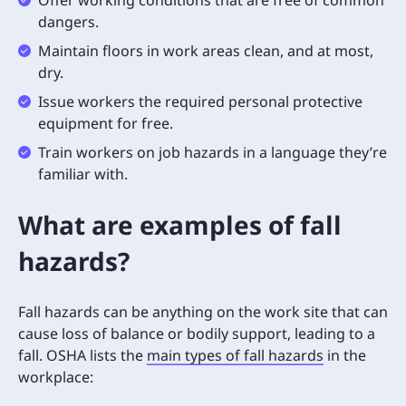
dangers.
Maintain floors in work areas clean, and at most,
dry.
Issue workers the required personal protective
equipment for free.
Train workers on job hazards in a language they’re
familiar with.
What are examples of fall
hazards?
Fall hazards can be anything on the work site that can
cause loss of balance or bodily support, leading to a
fall. OSHA lists the
main types of fall hazards
in the
workplace: