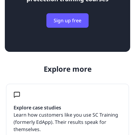
Sign up free
Explore more
Explore case studies
Learn how customers like you use SC Training
(formerly EdApp). Their results speak for
themselves.