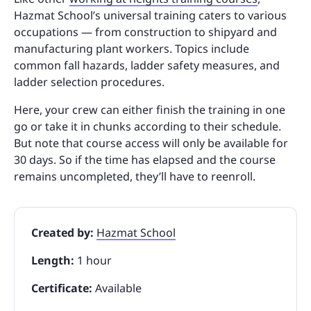
Hazmat School’s universal training caters to various
occupations — from construction to shipyard and
manufacturing plant workers. Topics include
common fall hazards, ladder safety measures, and
ladder selection procedures.
Here, your crew can either finish the training in one
go or take it in chunks according to their schedule.
But note that course access will only be available for
30 days. So if the time has elapsed and the course
remains uncompleted, they’ll have to reenroll.
Created by:
Hazmat School
Length:
1 hour
Certificate:
Available