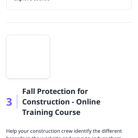
Fall Protection for
3
Construction - Online
Training Course
Help your construction crew identify the different