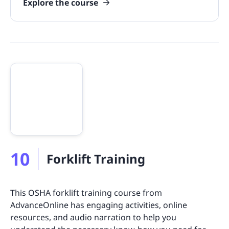
Explore the course
10
Forklift Training
This OSHA forklift training course from
AdvanceOnline has engaging activities, online
resources, and audio narration to help you