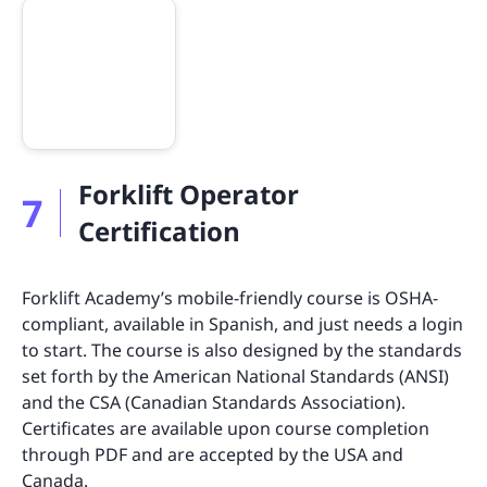
Forklift Operator
7
Certification
Forklift Academy’s mobile-friendly course is OSHA-
compliant, available in Spanish, and just needs a login
to start. The course is also designed by the standards
set forth by the American National Standards (ANSI)
and the CSA (Canadian Standards Association).
Certificates are available upon course completion
through PDF and are accepted by the USA and
Canada.