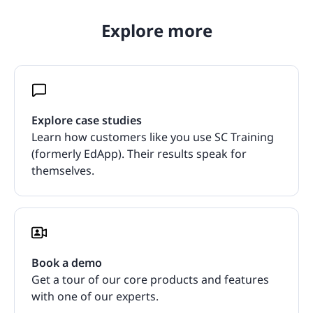
Explore more
Explore case studies
Learn how customers like you use SC Training
(formerly EdApp). Their results speak for
themselves.
Book a demo
Get a tour of our core products and features
with one of our experts.