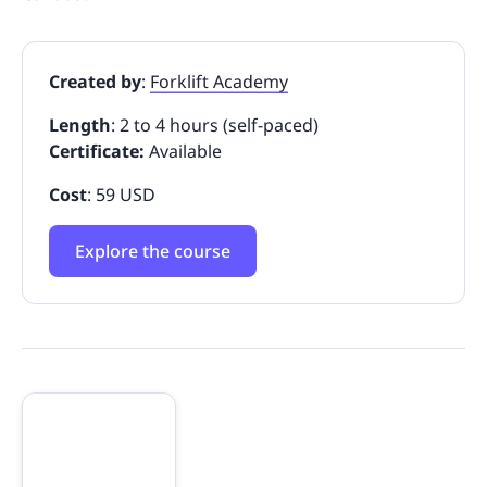
Created by
:
Forklift Academy
Length
: 2 to 4 hours (self-paced)
Certificate:
Available
Cost
: 59 USD
Explore the course