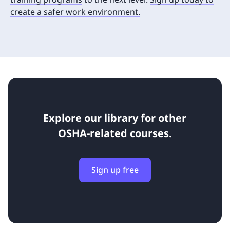
create a safer work environment.
Explore our library for other
OSHA-related courses.
Sign up free