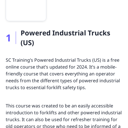
Powered Industrial Trucks
1
(US)
SC Training’s Powered Industrial Trucks (US) is a free
online course that’s updated for 2024. It’s a mobile-
friendly course that covers everything an operator
needs from the different types of powered industrial
trucks to essential forklift safety tips.
This course was created to be an easily accessible
introduction to forklifts and other powered industrial
trucks. It can also be used for refresher training for
old operators or those who need to be informed of a