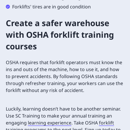
Forklifts' tires are in good condition
Create a safer warehouse
with OSHA forklift training
courses
OSHA requires that forklift operators must know the
ins and outs of the machine, how to use it, and how
to prevent accidents. By following OSHA standards
through refresher training, your workers can use the
forklift without any risk of accident.
Luckily, learning doesn’t have to be another seminar.
Use SC Training to make your annual training an
engaging
learning experience
. Take OSHA
forklift
training programs
to the next level.
Sign up today to