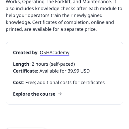
Works, Operating The Forklift, and Maintenance. It
also includes knowledge checks after each module to
help your operators train their newly gained
knowledge. Certificates of completion, online and
printed, are available for a separate price.
Created by
:
OSHAcademy
Length
: 2 hours (self-paced)
Certificate:
Available for 39.99 USD
Cost
: Free; additional costs for certificates
Explore the course