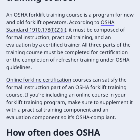
An OSHA forklift training course is a program for new
and old forklift operators. According to
OSHA
Standard 1910.178(l)(2)(ii)
, it must be composed of
formal instruction, practical training, and an
evaluation by a certified trainer. All three parts of the
training course must be completed for certification
or the completion of refresher training under OSHA
guidelines.
Online forkline certification
courses can satisfy the
formal instruction part of an OSHA forklift training
course. If you’re including an online course in your
forklift training program, make sure to supplement it
with a practical training component and an
evaluation component so it’s OSHA-compliant.
How often does OSHA