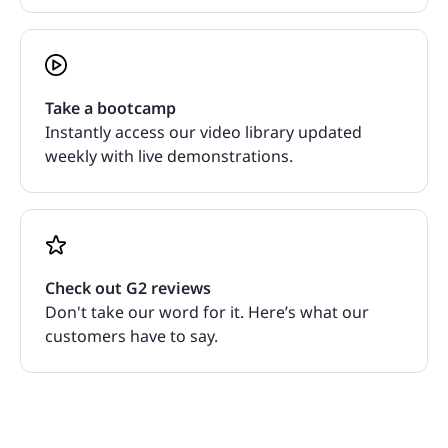
Take a bootcamp
Instantly access our video library updated
weekly with live demonstrations.
Check out G2 reviews
Don't take our word for it. Here’s what our
customers have to say.