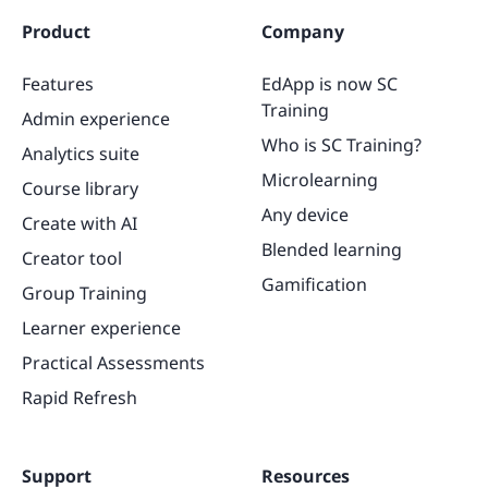
Product
Company
Features
EdApp is now SC
Training
Admin experience
Who is SC Training?
Analytics suite
Microlearning
Course library
Any device
Create with AI
Blended learning
Creator tool
Gamification
Group Training
Learner experience
Practical Assessments
Rapid Refresh
Support
Resources