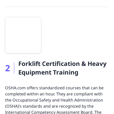
Forklift Certification & Heavy
2
Equipment Training
OSHA.com offers standardized courses that can be
completed within an hour. They are compliant with
the Occupational Safety and Health Administration
(OSHA)’s standards and are recognized by the
International Competency Assessment Board. The