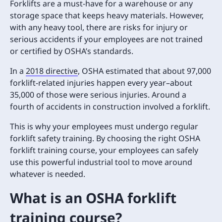
Forklifts are a must-have for a warehouse or any
storage space that keeps heavy materials. However,
with any heavy tool, there are risks for injury or
serious accidents if your employees are not trained
or certified by OSHA’s standards.
In a
2018 directive
, OSHA estimated that about 97,000
forklift-related injuries happen every year–about
35,000 of those were serious injuries. Around a
fourth of accidents in construction involved a forklift.
This is why your employees must undergo regular
forklift safety training. By choosing the right OSHA
forklift training course, your employees can safely
use this powerful industrial tool to move around
whatever is needed.
What is an OSHA forklift
training course?