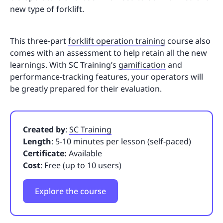
new type of forklift.
This three-part
forklift operation training
course also
comes with an assessment to help retain all the new
learnings. With SC Training’s
gamification
and
performance-tracking features, your operators will
be greatly prepared for their evaluation.
Created by
:
SC Training
Length
: 5-10 minutes per lesson (self-paced)
Certificate:
Available
Cost
: Free (up to 10 users)
Explore the course