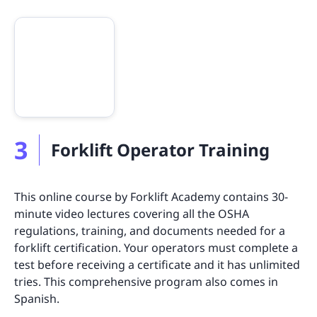
3
Forklift Operator Training
This online course by Forklift Academy contains 30-
minute video lectures covering all the OSHA
regulations, training, and documents needed for a
forklift certification. Your operators must complete a
test before receiving a certificate and it has unlimited
tries. This comprehensive program also comes in
Spanish.