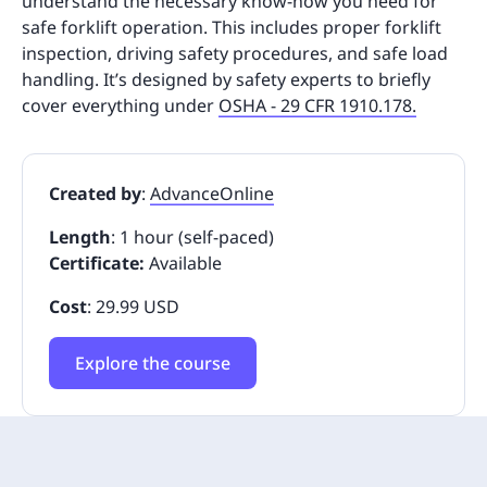
understand the necessary know-how you need for
safe forklift operation. This includes proper forklift
inspection, driving safety procedures, and safe load
handling. It’s designed by safety experts to briefly
cover everything under
OSHA - 29 CFR 1910.178.
Created by
:
AdvanceOnline
Length
: 1 hour (self-paced)
Certificate:
Available
Cost
: 29.99 USD
Explore the course