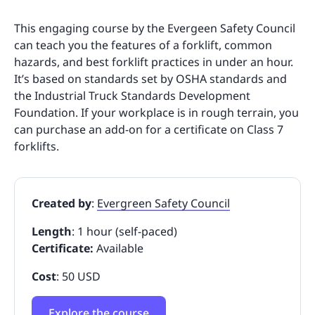
This engaging course by the Evergeen Safety Council
can teach you the features of a forklift, common
hazards, and best forklift practices in under an hour.
It’s based on standards set by OSHA standards and
the Industrial Truck Standards Development
Foundation. If your workplace is in rough terrain, you
can purchase an add-on for a certificate on Class 7
forklifts.
Created by
:
Evergreen Safety Council
Length
: 1 hour (self-paced)
Certificate:
Available
Cost
: 50 USD
Explore the course