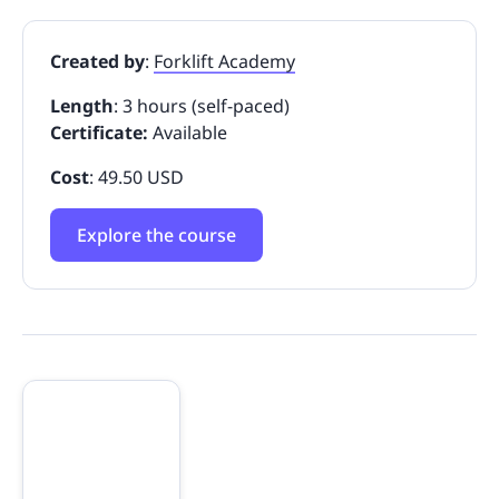
Created by
:
Forklift Academy
Length
: 3 hours (self-paced)
Certificate:
Available
Cost
: 49.50 USD
Explore the course