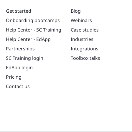
Get started
Blog
Onboarding bootcamps
Webinars
Help Center - SC Training
Case studies
Help Center - EdApp
Industries
Partnerships
Integrations
SC Training login
Toolbox talks
EdApp login
Pricing
Contact us