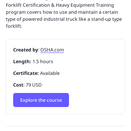
Forklift Certification & Heavy Equipment Training
program covers how to use and maintain a certain
type of powered industrial truck like a stand-up type
forklift.
Created by
:
OSHA.com
Length:
1.5 hours
Certificate:
Available
Cost
: 79 USD
Explore the course