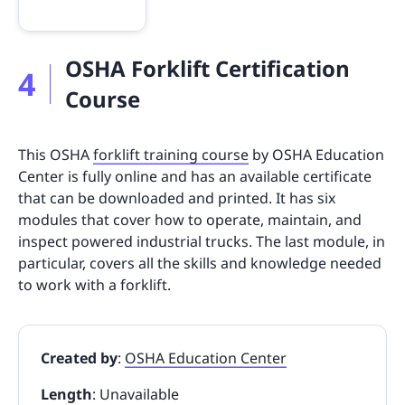
OSHA Forklift Certification
4
Course
This OSHA
forklift training course
by OSHA Education
Center is fully online and has an available certificate
that can be downloaded and printed. It has six
modules that cover how to operate, maintain, and
inspect powered industrial trucks. The last module, in
particular, covers all the skills and knowledge needed
to work with a forklift.
Created by
:
OSHA Education Center
Length
: Unavailable