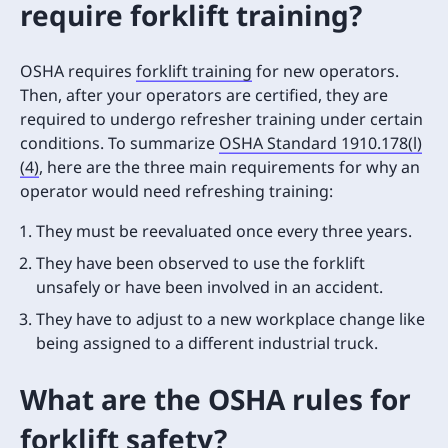
require forklift training?
OSHA requires
forklift training
for new operators.
Then, after your operators are certified, they are
required to undergo refresher training under certain
conditions. To summarize
OSHA Standard 1910.178(l)
(4)
, here are the three main requirements for why an
operator would need refreshing training:
They must be reevaluated once every three years.
They have been observed to use the forklift
unsafely or have been involved in an accident.
They have to adjust to a new workplace change like
being assigned to a different industrial truck.
What are the OSHA rules for
forklift safety?