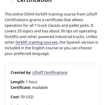
The online OSHA forklift training course from Liftoff
Certifications grants a certificate that allows
operation for all 7 truck classes and pallet jacks. It
covers 33 topics and has about 30 tips on operating
forklifts and other powered industrial trucks. Unlike
other
forklift training courses
, the Spanish version is
included in the English course so you can choose
your preferred language.
Created by
:
Liftoff Certifications
Length
: 1 hour
Certificate:
Available
Cost
: 59 USD