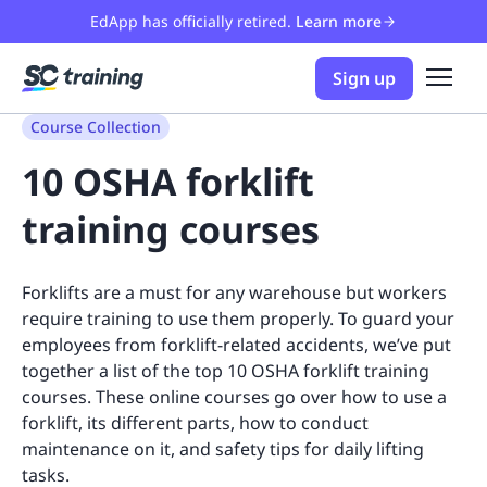
EdApp has officially retired.
Learn more
Sign up
Course Collection
10 OSHA forklift
training courses
Forklifts are a must for any warehouse but workers
require training to use them properly. To guard your
employees from forklift-related accidents, we’ve put
together a list of the top 10 OSHA forklift training
courses. These online courses go over how to use a
forklift, its different parts, how to conduct
maintenance on it, and safety tips for daily lifting
tasks.