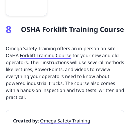
8
OSHA Forklift Training Course
Omega Safety Training offers an in-person on-site
OSHA
Forklift Training Course
for your new and old
operators. Their instructions will use several methods
like lectures, PowerPoints, and videos to review
everything your operators need to know about
powered industrial trucks. The course also comes
with a hands-on inspection and two tests: written and
practical.
Created by
:
Omega Safety Training