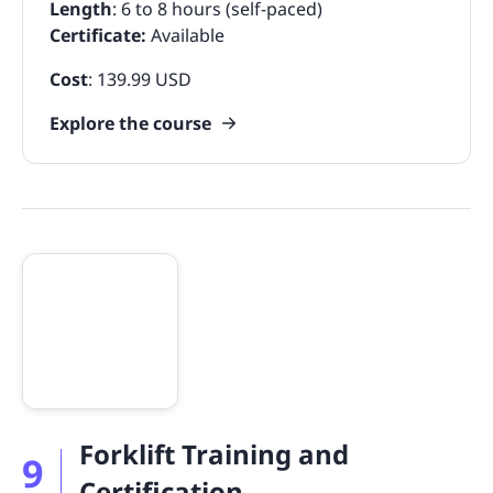
Length
: 6 to 8 hours (self-paced)
Certificate:
Available
Cost
: 139.99 USD
Explore the course
Forklift Training and
9
Certification