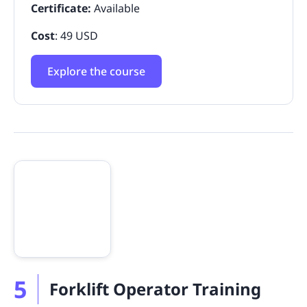
Certificate:
Available
Cost
: 49 USD
Explore the course
5
Forklift Operator Training