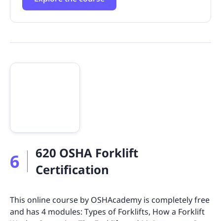
620 OSHA Forklift
6
Certification
This online course by OSHAcademy is completely free
and has 4 modules: Types of Forklifts, How a Forklift