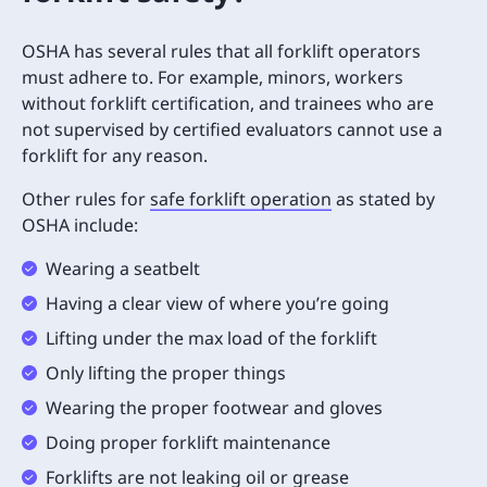
OSHA has several rules that all forklift operators
must adhere to. For example, minors, workers
without forklift certification, and trainees who are
not supervised by certified evaluators cannot use a
forklift for any reason.
Other rules for
safe forklift operation
as stated by
OSHA include:
Wearing a seatbelt
Having a clear view of where you’re going
Lifting under the max load of the forklift
Only lifting the proper things
Wearing the proper footwear and gloves
Doing proper forklift maintenance
Forklifts are not leaking oil or grease