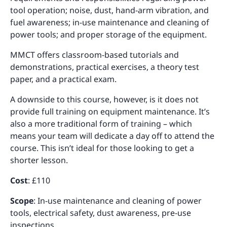
tool operation; noise, dust, hand-arm vibration, and
fuel awareness; in-use maintenance and cleaning of
power tools; and proper storage of the equipment.
MMCT offers classroom-based tutorials and
demonstrations, practical exercises, a theory test
paper, and a practical exam.
A downside to this course, however, is it does not
provide full training on equipment maintenance. It’s
also a more traditional form of training – which
means your team will dedicate a day off to attend the
course. This isn’t ideal for those looking to get a
shorter lesson.
Cost
: £110
Scope
: In-use maintenance and cleaning of power
tools, electrical safety, dust awareness, pre-use
inspections