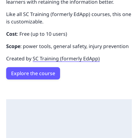
learners with retaining the information better.
Like all SC Training (formerly EdApp) courses, this one
is customizable.
Cost
: Free (up to 10 users)
Scope
: power tools, general safety, injury prevention
Created by
SC Training (formerly EdApp)
Explore the course