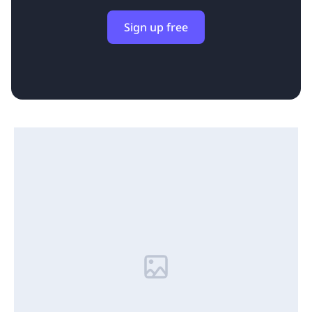
Sign up free