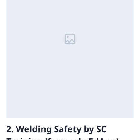
2. Welding Safety by SC