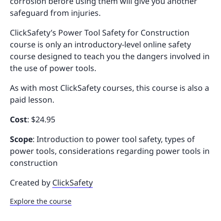
corrosion before using them will give you another
safeguard from injuries.
ClickSafety’s Power Tool Safety for Construction
course is only an introductory-level online safety
course designed to teach you the dangers involved in
the use of power tools.
As with most ClickSafety courses, this course is also a
paid lesson.
Cost
: $24.95
Scope
: Introduction to power tool safety, types of
power tools, considerations regarding power tools in
construction
Created by
ClickSafety
Explore the course