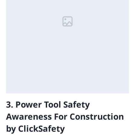
3. Power Tool Safety
Awareness For Construction
by ClickSafety