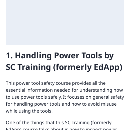
1. Handling Power Tools by
SC Training (formerly EdApp)
This power tool safety course provides all the
essential information needed for understanding how
to use power tools safely. It focuses on general safety
for handling power tools and how to avoid misuse
while using the tools.
One of the things that this SC Training (formerly
EdApp) course talks about is how to inspect power