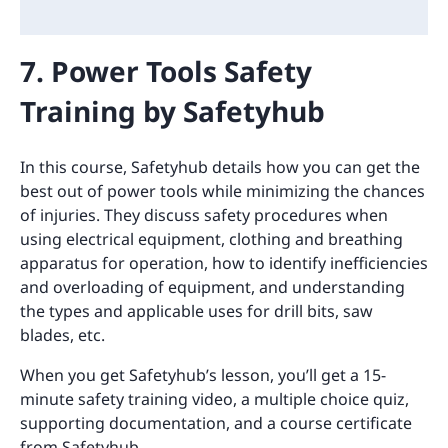
7. Power Tools Safety
Training by Safetyhub
In this course, Safetyhub details how you can get the
best out of power tools while minimizing the chances
of injuries. They discuss safety procedures when
using electrical equipment, clothing and breathing
apparatus for operation, how to identify inefficiencies
and overloading of equipment, and understanding
the types and applicable uses for drill bits, saw
blades, etc.
When you get Safetyhub’s lesson, you’ll get a 15-
minute safety training video, a multiple choice quiz,
supporting documentation, and a course certificate
from Safetyhub.