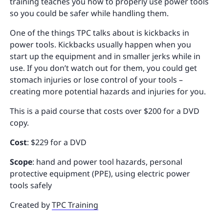
training teaches you how to properly use power tools
so you could be safer while handling them.
One of the things TPC talks about is kickbacks in
power tools. Kickbacks usually happen when you
start up the equipment and in smaller jerks while in
use. If you don’t watch out for them, you could get
stomach injuries or lose control of your tools –
creating more potential hazards and injuries for you.
This is a paid course that costs over $200 for a DVD
copy.
Cost
: $229 for a DVD
Scope
: hand and power tool hazards, personal
protective equipment (PPE), using electric power
tools safely
Created by
TPC Training