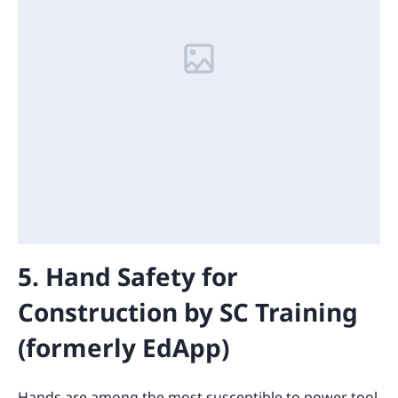
5. Hand Safety for
Construction by SC Training
(formerly EdApp)
Hands are among the most susceptible to power tool