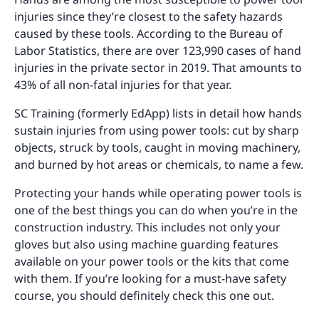
injuries since they’re closest to the safety hazards
caused by these tools. According to the Bureau of
Labor Statistics, there are over 123,990 cases of hand
injuries in the private sector in 2019. That amounts to
43% of all non-fatal injuries for that year.
SC Training (formerly EdApp) lists in detail how hands
sustain injuries from using power tools: cut by sharp
objects, struck by tools, caught in moving machinery,
and burned by hot areas or chemicals, to name a few.
Protecting your hands while operating power tools is
one of the best things you can do when you’re in the
construction industry. This includes not only your
gloves but also using machine guarding features
available on your power tools or the kits that come
with them. If you’re looking for a must-have safety
course, you should definitely check this one out.