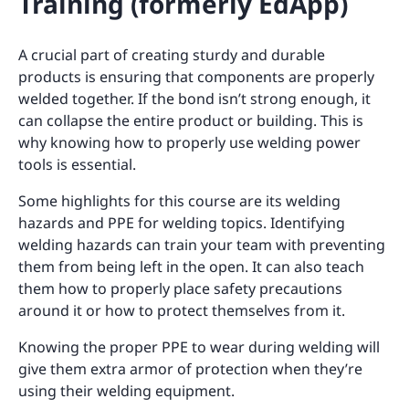
Training (formerly EdApp)
A crucial part of creating sturdy and durable
products is ensuring that components are properly
welded together. If the bond isn’t strong enough, it
can collapse the entire product or building. This is
why knowing how to properly use welding power
tools is essential.
Some highlights for this course are its welding
hazards and PPE for welding topics. Identifying
welding hazards can train your team with preventing
them from being left in the open. It can also teach
them how to properly place safety precautions
around it or how to protect themselves from it.
Knowing the proper PPE to wear during welding will
give them extra armor of protection when they’re
using their welding equipment.