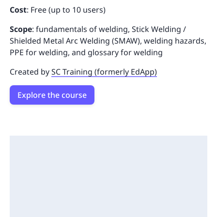
Cost
: Free (up to 10 users)
Scope
: fundamentals of welding, Stick Welding /
Shielded Metal Arc Welding (SMAW), welding hazards,
PPE for welding, and glossary for welding
Created by
SC Training (formerly EdApp)
Explore the course