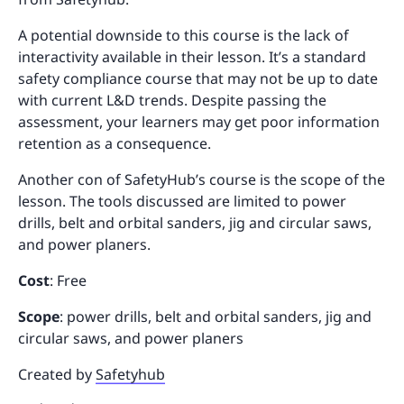
A potential downside to this course is the lack of
interactivity available in their lesson. It’s a standard
safety compliance course that may not be up to date
with current L&D trends. Despite passing the
assessment, your learners may get poor information
retention as a consequence.
Another con of SafetyHub’s course is the scope of the
lesson. The tools discussed are limited to power
drills, belt and orbital sanders, jig and circular saws,
and power planers.
Cost
: Free
Scope
: power drills, belt and orbital sanders, jig and
circular saws, and power planers
Created by
Safetyhub