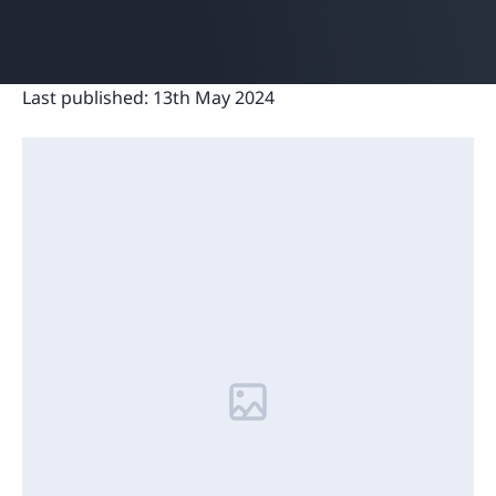
Last published:
13th May 2024