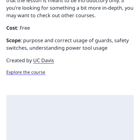
that the lesson is meant to be introductory only. If
you’re looking for something a bit more in-depth, you
may want to check out other courses.
Cost
: Free
Scope
: purpose and correct usage of guards, safety
switches, understanding power tool usage
Created by
UC Davis
Explore the course