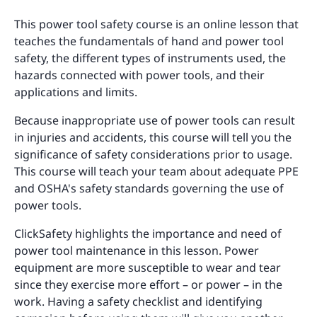
This power tool safety course is an online lesson that
teaches the fundamentals of hand and power tool
safety, the different types of instruments used, the
hazards connected with power tools, and their
applications and limits.
Because inappropriate use of power tools can result
in injuries and accidents, this course will tell you the
significance of safety considerations prior to usage.
This course will teach your team about adequate PPE
and OSHA's safety standards governing the use of
power tools.
ClickSafety highlights the importance and need of
power tool maintenance in this lesson. Power
equipment are more susceptible to wear and tear
since they exercise more effort – or power – in the
work. Having a safety checklist and identifying