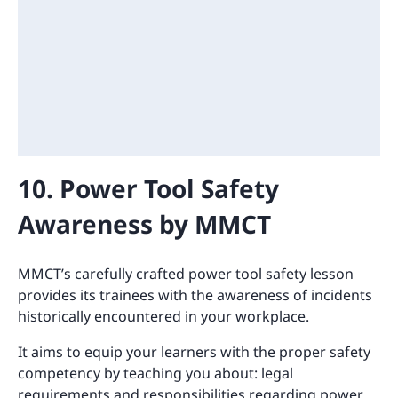
10. Power Tool Safety
Awareness by MMCT
MMCT’s carefully crafted power tool safety lesson
provides its trainees with the awareness of incidents
historically encountered in your workplace.
It aims to equip your learners with the proper safety
competency by teaching you about: legal
requirements and responsibilities regarding power