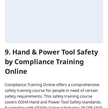
9. Hand & Power Tool Safety
by Compliance Training
Online
Compliance Training Online offers a comprehensive
safety training course for people in need of certain
safety requirements. This safety training course
covers OSHA Hand and Power Tool Safety standards.
It complies with OSHA’s General Industry 29 CFR 1910