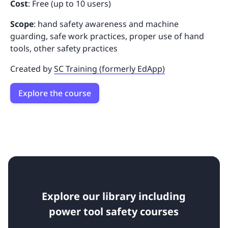
Cost
: Free (up to 10 users)
Scope
: hand safety awareness and machine
guarding, safe work practices, proper use of hand
tools, other safety practices
Created by
SC Training (formerly EdApp)
Explore the course
Explore our library including
power tool safety courses