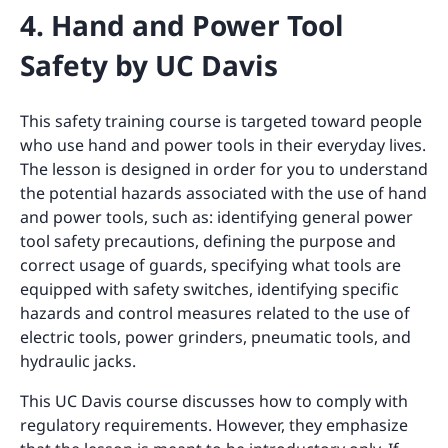
4. Hand and Power Tool
Safety by UC Davis
This safety training course is targeted toward people
who use hand and power tools in their everyday lives.
The lesson is designed in order for you to understand
the potential hazards associated with the use of hand
and power tools, such as: identifying general power
tool safety precautions, defining the purpose and
correct usage of guards, specifying what tools are
equipped with safety switches, identifying specific
hazards and control measures related to the use of
electric tools, power grinders, pneumatic tools, and
hydraulic jacks.
This UC Davis course discusses how to comply with
regulatory requirements. However, they emphasize