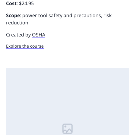
Cost
: $24.95
Scope
: power tool safety and precautions, risk
reduction
Created by
OSHA
Explore the course