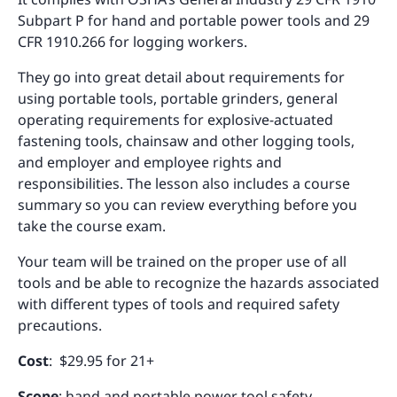
Subpart P for hand and portable power tools and 29
CFR 1910.266 for logging workers.
They go into great detail about requirements for
using portable tools, portable grinders, general
operating requirements for explosive-actuated
fastening tools, chainsaw and other logging tools,
and employer and employee rights and
responsibilities. The lesson also includes a course
summary so you can review everything before you
take the course exam.
Your team will be trained on the proper use of all
tools and be able to recognize the hazards associated
with different types of tools and required safety
precautions.
Cost
: $29.95 for 21+
Scope
: hand and portable power tool safety,