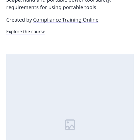
requirements for using portable tools
Created by
Compliance Training Online
Explore the course