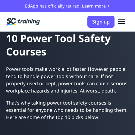
EdApp has officially retired.
Learn more
Sign up
10 Power Tool Safety
Courses
Power tools make work a lot faster. However, people
tend to handle power tools without care. If not
properly used or kept, power tools can cause serious
workplace hazards and injuries. At worst, death.
That’s why taking power tool safety courses is
essential for anyone who needs to be handling them.
Here are some of the top 10 picks below: