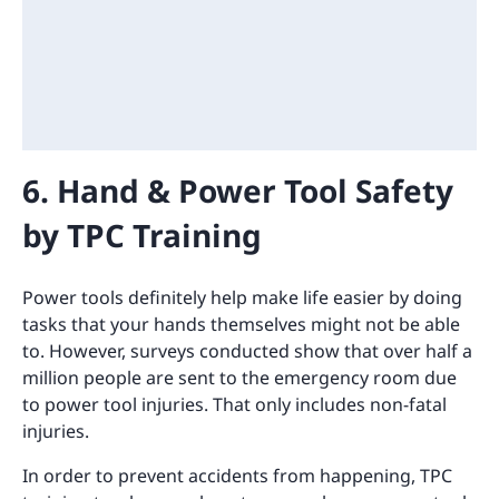
6. Hand & Power Tool Safety
by TPC Training
Power tools definitely help make life easier by doing
tasks that your hands themselves might not be able
to. However, surveys conducted show that over half a
million people are sent to the emergency room due
to power tool injuries. That only includes non-fatal
injuries.
In order to prevent accidents from happening, TPC