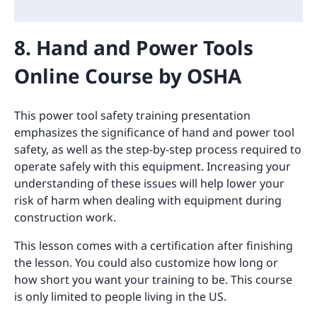
8. Hand and Power Tools
Online Course by OSHA
This power tool safety training presentation
emphasizes the significance of hand and power tool
safety, as well as the step-by-step process required to
operate safely with this equipment. Increasing your
understanding of these issues will help lower your
risk of harm when dealing with equipment during
construction work.
This lesson comes with a certification after finishing
the lesson. You could also customize how long or
how short you want your training to be. This course
is only limited to people living in the US.