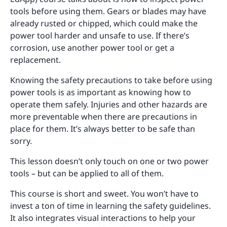
tools before using them. Gears or blades may have
already rusted or chipped, which could make the
power tool harder and unsafe to use. If there’s
corrosion, use another power tool or get a
replacement.
Knowing the safety precautions to take before using
power tools is as important as knowing how to
operate them safely. Injuries and other hazards are
more preventable when there are precautions in
place for them. It’s always better to be safe than
sorry.
This lesson doesn’t only touch on one or two power
tools – but can be applied to all of them.
This course is short and sweet. You won’t have to
invest a ton of time in learning the safety guidelines.
It also integrates visual interactions to help your