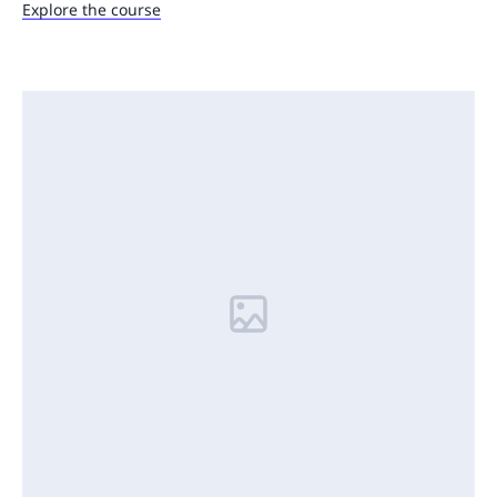
Explore the course