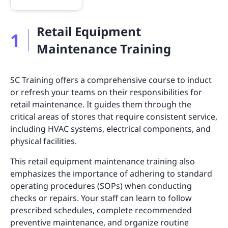
Retail Equipment
1
Maintenance Training
SC Training offers a comprehensive course to induct
or refresh your teams on their responsibilities for
retail maintenance. It guides them through the
critical areas of stores that require consistent service,
including HVAC systems, electrical components, and
physical facilities.
This retail equipment maintenance training also
emphasizes the importance of adhering to standard
operating procedures (SOPs) when conducting
checks or repairs. Your staff can learn to follow
prescribed schedules, complete recommended
preventive maintenance, and organize routine