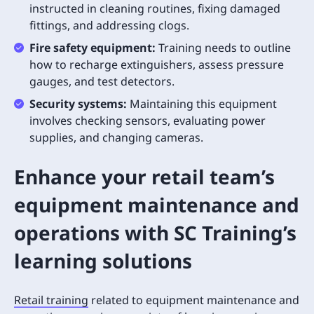
instructed in cleaning routines, fixing damaged
fittings, and addressing clogs.
Fire safety equipment:
Training needs to outline
how to recharge extinguishers, assess pressure
gauges, and test detectors.
Security systems:
Maintaining this equipment
involves checking sensors, evaluating power
supplies, and changing cameras.
Enhance your retail team’s
equipment maintenance and
operations with SC Training’s
learning solutions
Retail training
related to equipment maintenance and