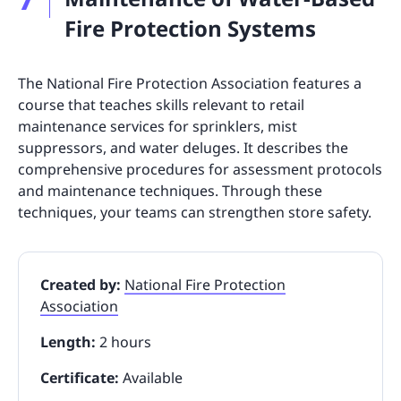
Fire Protection Systems
The National Fire Protection Association features a
course that teaches skills relevant to retail
maintenance services for sprinklers, mist
suppressors, and water deluges. It describes the
comprehensive procedures for assessment protocols
and maintenance techniques. Through these
techniques, your teams can strengthen store safety.
Created by:
National Fire Protection
Association
Length:
2 hours
Certificate:
Available