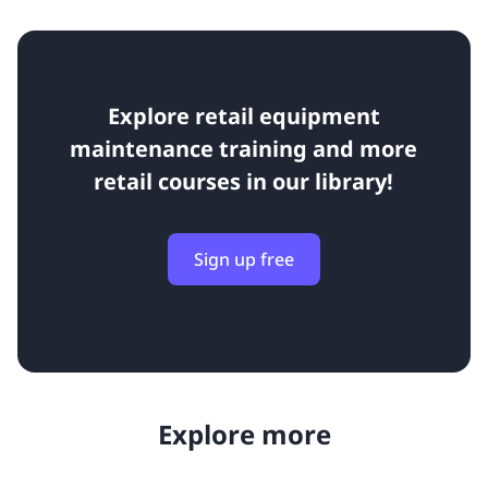
Explore retail equipment
maintenance training and more
retail courses in our library!
Sign up free
Explore more