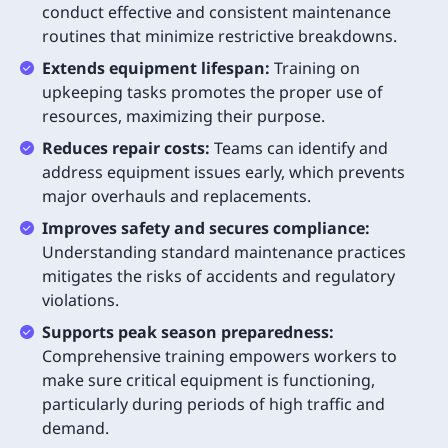
conduct effective and consistent maintenance
routines that minimize restrictive breakdowns.
Extends equipment lifespan:
Training on
upkeeping tasks promotes the proper use of
resources, maximizing their purpose.
Reduces repair costs:
Teams can identify and
address equipment issues early, which prevents
major overhauls and replacements.
Improves safety and secures compliance:
Understanding standard maintenance practices
mitigates the risks of accidents and regulatory
violations.
Supports peak season preparedness:
Comprehensive training empowers workers to
make sure critical equipment is functioning,
particularly during periods of high traffic and
demand.