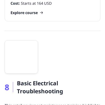
Cost:
Starts at 164 USD
Explore course
Basic Electrical
8
Troubleshooting