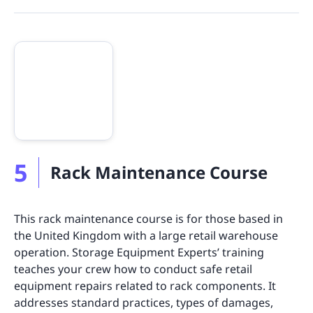
5
Rack Maintenance Course
This rack maintenance course is for those based in
the United Kingdom with a large retail warehouse
operation. Storage Equipment Experts’ training
teaches your crew how to conduct safe retail
equipment repairs related to rack components. It
addresses standard practices, types of damages,