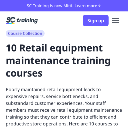
SC Training is now Mitti.
Learn more
Sign up
Course Collection
10 Retail equipment
maintenance training
courses
Poorly maintained retail equipment leads to
expensive repairs, service bottlenecks, and
substandard customer experiences. Your staff
members must receive retail equipment maintenance
training so that they can contribute to efficient and
productive store operations. Here are 10 courses to