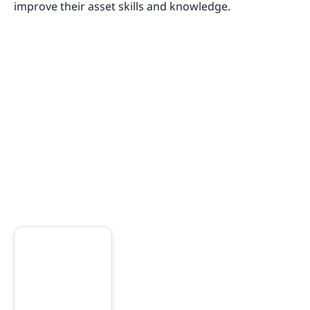
improve their asset skills and knowledge.