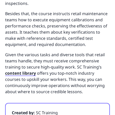
inspections.
Besides that, the course instructs retail maintenance
teams how to execute equipment calibrations and
performance checks, preserving the effectiveness of
assets. It teaches them about key verifications to
make with reference standards, certified test
equipment, and required documentation.
Given the various tasks and diverse tools that retail
teams handle, they must receive comprehensive
training to secure high-quality work. SC Training’s
content library
offers you top-notch industry
courses to upskill your workers. This way, you can
continuously improve operations without worrying
about where to source credible lessons.
Created by:
SC Training