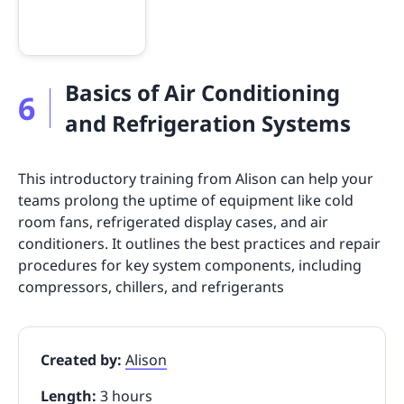
Basics of Air Conditioning
6
and Refrigeration Systems
This introductory training from Alison can help your
teams prolong the uptime of equipment like cold
room fans, refrigerated display cases, and air
conditioners. It outlines the best practices and repair
procedures for key system components, including
compressors, chillers, and refrigerants
Created by:
Alison
Length:
3 hours