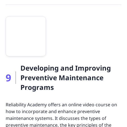
Developing and Improving
9
Preventive Maintenance
Programs
Reliability Academy offers an online video course on
how to incorporate and enhance preventive
maintenance systems. It discusses the types of
preventive maintenance, the key principles of the