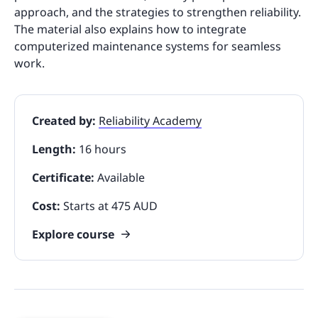
approach, and the strategies to strengthen reliability.
The material also explains how to integrate
computerized maintenance systems for seamless
work.
Created by:
Reliability Academy
Length:
16 hours
Certificate:
Available
Cost:
Starts at 475 AUD
Explore course