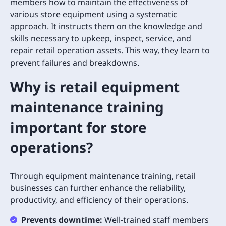
members how to maintain the effectiveness of
various store equipment using a systematic
approach. It instructs them on the knowledge and
skills necessary to upkeep, inspect, service, and
repair retail operation assets. This way, they learn to
prevent failures and breakdowns.
Why is retail equipment
maintenance training
important for store
operations?
Through equipment maintenance training, retail
businesses can further enhance the reliability,
productivity, and efficiency of their operations.
Prevents downtime:
Well-trained staff members