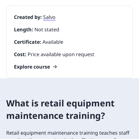
Created by:
Salvo
Length:
Not stated
Certificate:
Available
Cost:
Price available upon request
Explore course
What is retail equipment
maintenance training?
Retail equipment maintenance training teaches staff