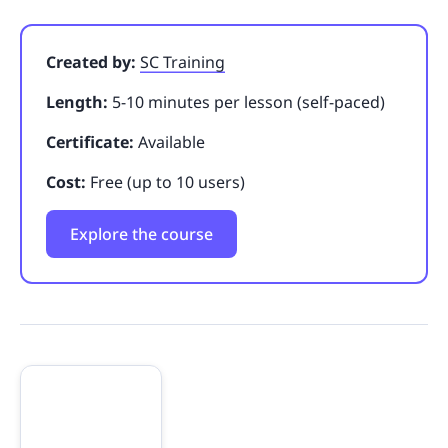
Created by:
SC Training
Length:
5-10 minutes per lesson (self-paced)
Certificate:
Available
Cost:
Free (up to 10 users)
Explore the course