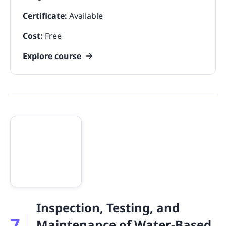
Certificate:
Available
Cost:
Free
Explore course
Inspection, Testing, and
7
Maintenance of Water-Based