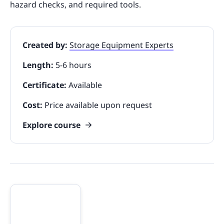
hazard checks, and required tools.
Created by:
Storage Equipment Experts
Length:
5-6 hours
Certificate:
Available
Cost:
Price available upon request
Explore course