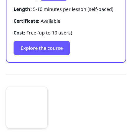
Length:
5-10 minutes per lesson (self-paced)
Certificate:
Available
Cost:
Free (up to 10 users)
Explore the course