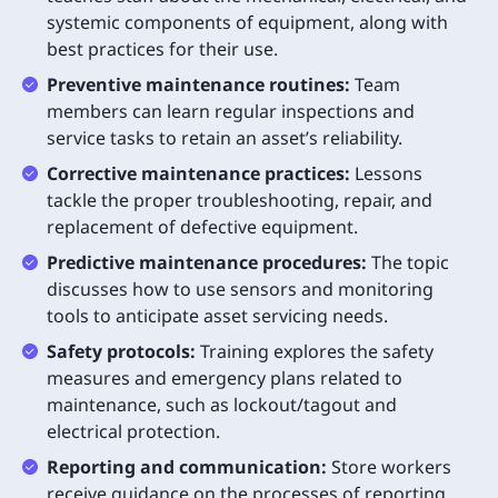
systemic components of equipment, along with
best practices for their use.
Preventive maintenance routines:
Team
members can learn regular inspections and
service tasks to retain an asset’s reliability.
Corrective maintenance practices:
Lessons
tackle the proper troubleshooting, repair, and
replacement of defective equipment.
Predictive maintenance procedures:
The topic
discusses how to use sensors and monitoring
tools to anticipate asset servicing needs.
Safety protocols:
Training explores the safety
measures and emergency plans related to
maintenance, such as lockout/tagout and
electrical protection.
Reporting and communication:
Store workers
receive guidance on the processes of reporting,