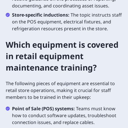
documenting, and coordinating asset issues.
Store-specific inductions:
The topic instructs staff
on the POS equipment, electrical fixtures, and
refrigeration resources present in the store.
Which equipment is covered
in retail equipment
maintenance training?
The following pieces of equipment are essential to
retail store operations, making it crucial for staff
members to be trained in their upkeep:
Point of Sale (POS) systems:
Teams must know
how to conduct software updates, troubleshoot
connection issues, and replace cables.