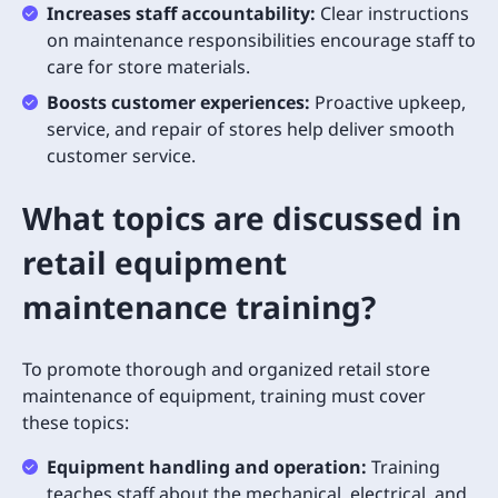
Increases staff accountability:
Clear instructions
on maintenance responsibilities encourage staff to
care for store materials.
Boosts customer experiences:
Proactive upkeep,
service, and repair of stores help deliver smooth
customer service.
What topics are discussed in
retail equipment
maintenance training?
To promote thorough and organized retail store
maintenance of equipment, training must cover
these topics:
Equipment handling and operation:
Training
teaches staff about the mechanical, electrical, and