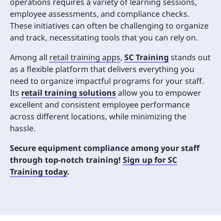
operations requires a variety of learning sessions,
employee assessments, and compliance checks.
These initiatives can often be challenging to organize
and track, necessitating tools that you can rely on.
Among all
retail training apps
,
SC Training
stands out
as a flexible platform that delivers everything you
need to organize impactful programs for your staff.
Its
retail training solutions
allow you to empower
excellent and consistent employee performance
across different locations, while minimizing the
hassle.
Secure equipment compliance among your staff
through top-notch training!
Sign up for SC
Training today
.