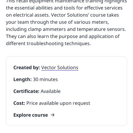
This retail equipment maintenance training highlights
the essential abilities and tools for effective services
on electrical assets. Vector Solutions’ course takes
your team through the use of various meters,
including clamp ammeters and temperature sensors.
They can also learn the purpose and application of
different troubleshooting techniques.
Created by:
Vector Solutions
Length:
30 minutes
Certificate:
Available
Cost:
Price available upon request
Explore course