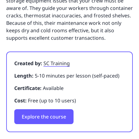
storage equipment issues that your crew must be
aware of. They guide your workers through container
cracks, thermostat inaccuracies, and frosted shelves.
Because of this, their maintenance work not only
keeps dry and cold rooms effective, but it also
supports excellent customer transactions.
Created by:
SC Training
Length:
5-10 minutes per lesson (self-paced)
Certificate:
Available
Cost:
Free (up to 10 users)
Explore the course