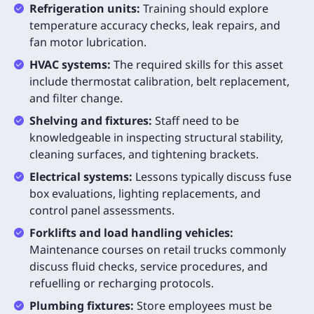
Refrigeration units:
Training should explore
temperature accuracy checks, leak repairs, and
fan motor lubrication.
HVAC systems:
The required skills for this asset
include thermostat calibration, belt replacement,
and filter change.
Shelving and fixtures:
Staff need to be
knowledgeable in inspecting structural stability,
cleaning surfaces, and tightening brackets.
Electrical systems:
Lessons typically discuss fuse
box evaluations, lighting replacements, and
control panel assessments.
Forklifts and load handling vehicles:
Maintenance courses on retail trucks commonly
discuss fluid checks, service procedures, and
refuelling or recharging protocols.
Plumbing fixtures:
Store employees must be