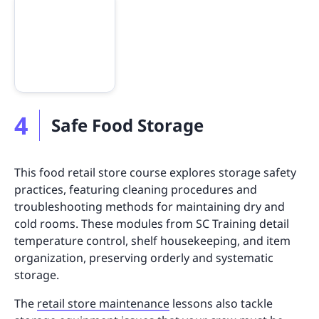
4
Safe Food Storage
This food retail store course explores storage safety
practices, featuring cleaning procedures and
troubleshooting methods for maintaining dry and
cold rooms. These modules from SC Training detail
temperature control, shelf housekeeping, and item
organization, preserving orderly and systematic
storage.
The
retail store maintenance
lessons also tackle