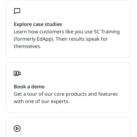
Explore case studies
Learn how customers like you use SC Training
(formerly EdApp). Their results speak for
themselves.
Book a demo
Get a tour of our core products and features
with one of our experts.