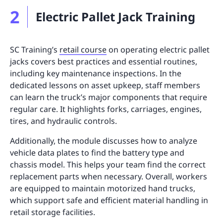
2
Electric Pallet Jack Training
SC Training’s
retail course
on operating electric pallet
jacks covers best practices and essential routines,
including key maintenance inspections. In the
dedicated lessons on asset upkeep, staff members
can learn the truck’s major components that require
regular care. It highlights forks, carriages, engines,
tires, and hydraulic controls.
Additionally, the module discusses how to analyze
vehicle data plates to find the battery type and
chassis model. This helps your team find the correct
replacement parts when necessary. Overall, workers
are equipped to maintain motorized hand trucks,
which support safe and efficient material handling in
retail storage facilities.