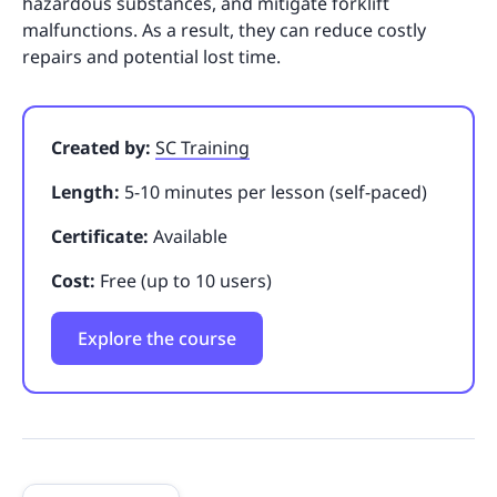
hazardous substances, and mitigate forklift
malfunctions. As a result, they can reduce costly
repairs and potential lost time.
Created by:
SC Training
Length:
5-10 minutes per lesson (self-paced)
Certificate:
Available
Cost:
Free (up to 10 users)
Explore the course