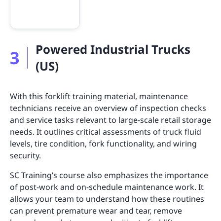
Powered Industrial Trucks
3
(US)
With this forklift training material, maintenance
technicians receive an overview of inspection checks
and service tasks relevant to large-scale retail storage
needs. It outlines critical assessments of truck fluid
levels, tire condition, fork functionality, and wiring
security.
SC Training’s course also emphasizes the importance
of post-work and on-schedule maintenance work. It
allows your team to understand how these routines
can prevent premature wear and tear, remove