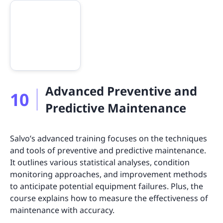
Advanced Preventive and
10
Predictive Maintenance
Salvo’s advanced training focuses on the techniques
and tools of preventive and predictive maintenance.
It outlines various statistical analyses, condition
monitoring approaches, and improvement methods
to anticipate potential equipment failures. Plus, the
course explains how to measure the effectiveness of
maintenance with accuracy.