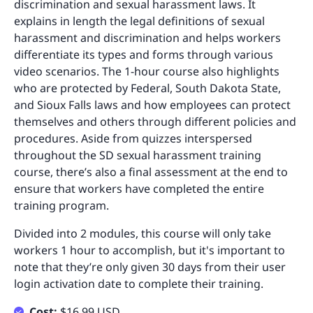
discrimination and sexual harassment laws. It
explains in length the legal definitions of sexual
harassment and discrimination and helps workers
differentiate its types and forms through various
video scenarios. The 1-hour course also highlights
who are protected by Federal, South Dakota State,
and Sioux Falls laws and how employees can protect
themselves and others through different policies and
procedures. Aside from quizzes interspersed
throughout the SD sexual harassment training
course, there’s also a final assessment at the end to
ensure that workers have completed the entire
training program.
Divided into 2 modules, this course will only take
workers 1 hour to accomplish, but it's important to
note that they’re only given 30 days from their user
login activation date to complete their training.
Cost:
$16.99 USD