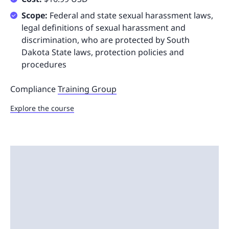
Scope:
Federal and state sexual harassment laws,
legal definitions of sexual harassment and
discrimination, who are protected by South
Dakota State laws, protection policies and
procedures
Compliance
Training Group
Explore the course