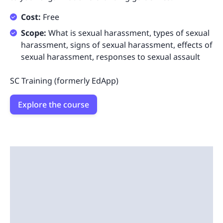
Cost:
Free
Scope:
What is sexual harassment, types of sexual
harassment, signs of sexual harassment, effects of
sexual harassment, responses to sexual assault
SC Training (formerly EdApp)
Explore the course