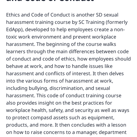
Ethics and Code of Conduct is another SD sexual
harassment training course by SC Training (formerly
EdApp), developed to help employees create a non-
toxic work environment and prevent workplace
harassment. The beginning of the course walks
learners through the main differences between code
of conduct and code of ethics, how employees should
behave at work, and how to handle issues like
harassment and conflicts of interest. It then delves
into the various forms of harassment at work,
including bullying, discrimination, and sexual
harassment. This code of conduct training course
also provides insight on the best practices for
workplace health, safety, and security as well as ways
to protect compasd assets such as equipment,
products, and more. It then concludes with a lesson
on how to raise concerns to a manager, department