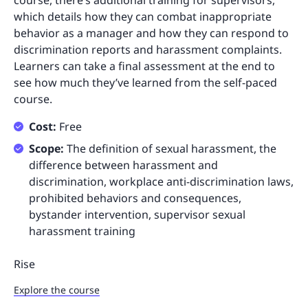
course, there’s additional training for supervisors,
which details how they can combat inappropriate
behavior as a manager and how they can respond to
discrimination reports and harassment complaints.
Learners can take a final assessment at the end to
see how much they’ve learned from the self-paced
course.
Cost:
Free
Scope:
The definition of sexual harassment, the
difference between harassment and
discrimination, workplace anti-discrimination laws,
prohibited behaviors and consequences,
bystander intervention, supervisor sexual
harassment training
Rise
Explore the course