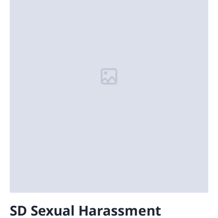
SD Sexual Harassment