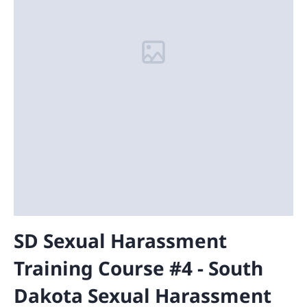
SD Sexual Harassment
Training Course #4 - South
Dakota Sexual Harassment