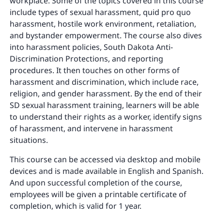
workplace. Some of the topics covered in this course
include types of sexual harassment, quid pro quo
harassment, hostile work environment, retaliation,
and bystander empowerment. The course also dives
into harassment policies, South Dakota Anti-
Discrimination Protections, and reporting
procedures. It then touches on other forms of
harassment and discrimination, which include race,
religion, and gender harassment. By the end of their
SD sexual harassment training, learners will be able
to understand their rights as a worker, identify signs
of harassment, and intervene in harassment
situations.
This course can be accessed via desktop and mobile
devices and is made available in English and Spanish.
And upon successful completion of the course,
employees will be given a printable certificate of
completion, which is valid for 1 year.