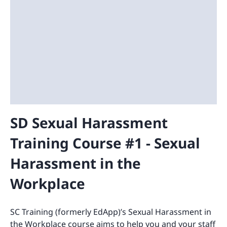
SD Sexual Harassment
Training Course #1 - Sexual
Harassment in the
Workplace
SC Training (formerly EdApp)’s Sexual Harassment in
the Workplace course aims to help you and your staff