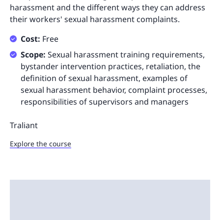
harassment and the different ways they can address
their workers' sexual harassment complaints.
Cost:
Free
Scope:
Sexual harassment training requirements,
bystander intervention practices, retaliation, the
definition of sexual harassment, examples of
sexual harassment behavior, complaint processes,
responsibilities of supervisors and managers
Traliant
Explore the course