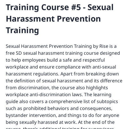
Training Course #5 - Sexual
Harassment Prevention
Training
Sexual Harassment Prevention Training by Rise is a
free SD sexual harassment training course designed
to help employees build a safe and respectful
workplace and ensure compliance with anti-sexual
harassment regulations. Apart from breaking down
the definition of sexual harassment and its difference
from discrimination, the course also highlights
workplace anti-discrimination laws. The learning
guide also covers a comprehensive list of subtopics
such as prohibited behaviors and consequences,
bystander intervention, and things to do for anyone
being sexually harassed at work. At the end of the