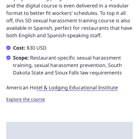
and the digital course is even delivered in a modular
format to better fit workers’ schedules. To top it all
off, this SD sexual harassment training course is also
available in Spanish, perfect for restaurants that have
both English and Spanish-speaking staff.
Cost:
$30 USD
Scope:
Restaurant-specific sexual harassment
training, sexual harassment prevention, South
Dakota State and Sioux Falls law requirements
American Ho
tel & Lodging Educational Institute
Explore the course