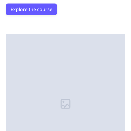
Explore the course