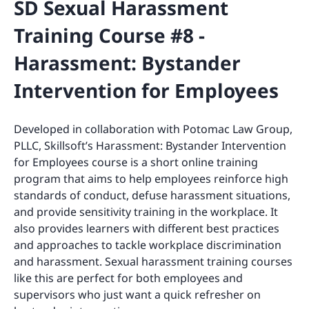
SD Sexual Harassment
Training Course #8 -
Harassment: Bystander
Intervention for Employees
Developed in collaboration with Potomac Law Group,
PLLC, Skillsoft’s Harassment: Bystander Intervention
for Employees course is a short online training
program that aims to help employees reinforce high
standards of conduct, defuse harassment situations,
and provide sensitivity training in the workplace. It
also provides learners with different best practices
and approaches to tackle workplace discrimination
and harassment. Sexual harassment training courses
like this are perfect for both employees and
supervisors who just want a quick refresher on