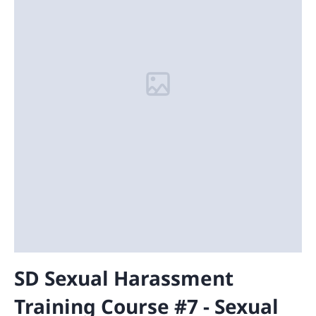
SD Sexual Harassment
Training Course #7 - Sexual