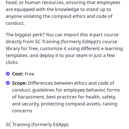
head, or human resources, ensuring that employees
are equipped with the knowledge to stand up to
anyone violating the compasd ethics and code of
conduct.
The biggest perk? You can import this 4-part course
directly from SC Training (formerly EdApp)’s course
library for free, customize it using different e learning
templates, and deploy it to your team in just a few
clicks.
Cost:
Free
Scope:
Differences between ethics and code of
conduct, guidelines for employee behavior, forms
of harassment, best practices for health, safety,
and security, protecting compasd assets, raising
concerns
SC Training (formerly EdApp)