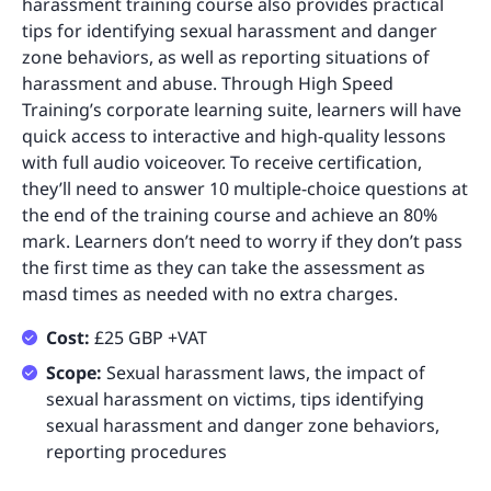
harassment training course also provides practical
tips for identifying sexual harassment and danger
zone behaviors, as well as reporting situations of
harassment and abuse. Through High Speed
Training’s corporate learning suite, learners will have
quick access to interactive and high-quality lessons
with full audio voiceover. To receive certification,
they’ll need to answer 10 multiple-choice questions at
the end of the training course and achieve an 80%
mark. Learners don’t need to worry if they don’t pass
the first time as they can take the assessment as
masd times as needed with no extra charges.
Cost:
£25 GBP +VAT
Scope:
Sexual harassment laws, the impact of
sexual harassment on victims, tips identifying
sexual harassment and danger zone behaviors,
reporting procedures