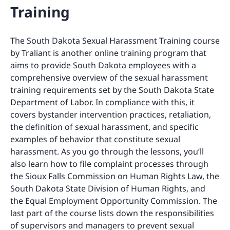
Training
The South Dakota Sexual Harassment Training course
by Traliant is another online training program that
aims to provide South Dakota employees with a
comprehensive overview of the sexual harassment
training requirements set by the South Dakota State
Department of Labor. In compliance with this, it
covers bystander intervention practices, retaliation,
the definition of sexual harassment, and specific
examples of behavior that constitute sexual
harassment. As you go through the lessons, you’ll
also learn how to file complaint processes through
the Sioux Falls Commission on Human Rights Law, the
South Dakota State Division of Human Rights, and
the Equal Employment Opportunity Commission. The
last part of the course lists down the responsibilities
of supervisors and managers to prevent sexual