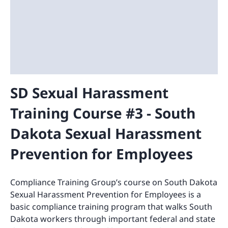
SD Sexual Harassment
Training Course #3 - South
Dakota Sexual Harassment
Prevention for Employees
Compliance Training Group’s course on South Dakota
Sexual Harassment Prevention for Employees is a
basic compliance training program that walks South
Dakota workers through important federal and state