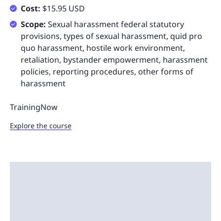
Cost:
$15.95 USD
Scope:
Sexual harassment federal statutory
provisions, types of sexual harassment, quid pro
quo harassment, hostile work environment,
retaliation, bystander empowerment, harassment
policies, reporting procedures, other forms of
harassment
TrainingNow
Explore the course