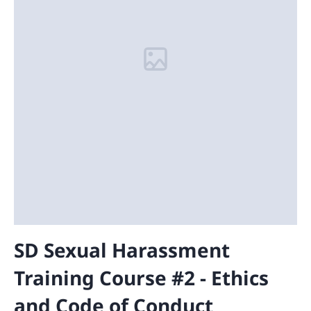
SD Sexual Harassment
Training Course #2 - Ethics
and Code of Conduct