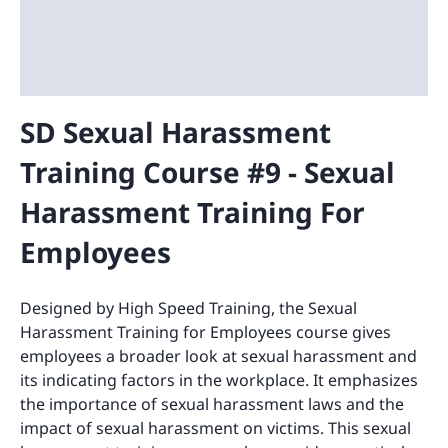
SD Sexual Harassment
Training Course #9 - Sexual
Harassment Training For
Employees
Designed by High Speed Training, the Sexual
Harassment Training for Employees course gives
employees a broader look at sexual harassment and
its indicating factors in the workplace. It emphasizes
the importance of sexual harassment laws and the
impact of sexual harassment on victims. This sexual