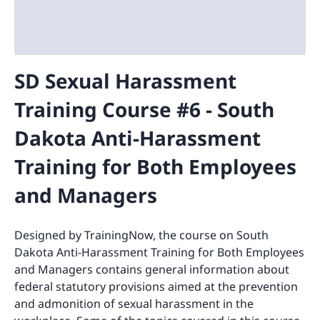
SD Sexual Harassment
Training Course #6 - South
Dakota Anti-Harassment
Training for Both Employees
and Managers
Designed by TrainingNow, the course on South
Dakota Anti-Harassment Training for Both Employees
and Managers contains general information about
federal statutory provisions aimed at the prevention
and admonition of sexual harassment in the