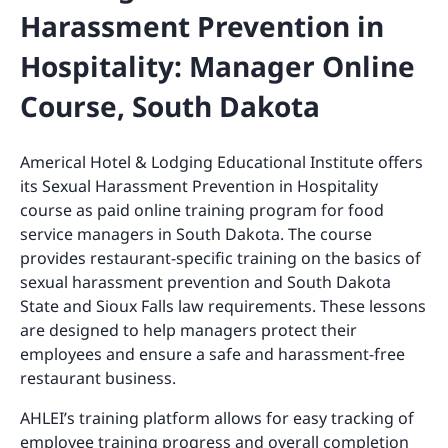
Harassment Prevention in
Hospitality: Manager Online
Course, South Dakota
Americal Hotel & Lodging Educational Institute offers
its Sexual Harassment Prevention in Hospitality
course as paid online training program for food
service managers in South Dakota. The course
provides restaurant-specific training on the basics of
sexual harassment prevention and South Dakota
State and Sioux Falls law requirements. These lessons
are designed to help managers protect their
employees and ensure a safe and harassment-free
restaurant business.
AHLEI’s training platform allows for easy tracking of
employee training progress and overall completion