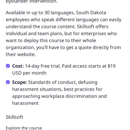
bystander intervention.
Available in up to 30 languages, South Dakota
employees who speak different languages can easily
understand the course content. Skillsoft offers
individual and team plans, but for enterprises who
want to deploy this course to their whole
organization, you’ll have to get a quote directly from
their website.
Cost:
14-day free trial, Paid access starts at $19
USD per month
Scope:
Standards of conduct, defusing
harassment situations, best practices for
approaching workplace discrimination and
harassment
Skillsoft
Explore the course