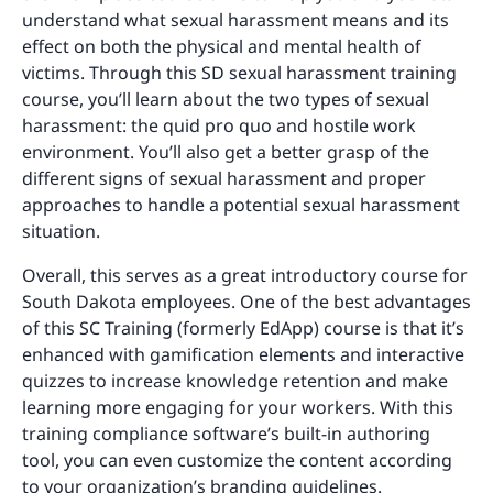
understand what sexual harassment means and its
effect on both the physical and mental health of
victims. Through this SD sexual harassment training
course, you’ll learn about the two types of sexual
harassment: the quid pro quo and hostile work
environment. You’ll also get a better grasp of the
different signs of sexual harassment and proper
approaches to handle a potential sexual harassment
situation.
Overall, this serves as a great introductory course for
South Dakota employees. One of the best advantages
of this SC Training (formerly EdApp) course is that it’s
enhanced with gamification elements and interactive
quizzes to increase knowledge retention and make
learning more engaging for your workers. With this
training compliance software’s built-in authoring
tool, you can even customize the content according
to your organization’s branding guidelines.