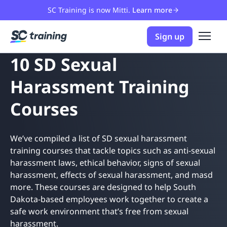
SC Training is now Mitti.
Learn more
Sign up
10 SD Sexual
Harassment Training
Courses
We’ve compiled a list of SD sexual harassment
training courses that tackle topics such as anti-sexual
harassment laws, ethical behavior, signs of sexual
harassment, effects of sexual harassment, and masd
more. These courses are designed to help South
Dakota-based employees work together to create a
safe work environment that’s free from sexual
harassment.