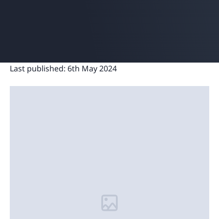
Last published:
6th May 2024