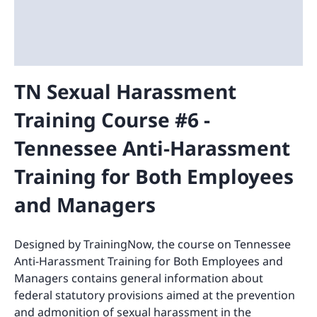
TN Sexual Harassment
Training Course #6 -
Tennessee Anti-Harassment
Training for Both Employees
and Managers
Designed by TrainingNow, the course on Tennessee
Anti-Harassment Training for Both Employees and
Managers contains general information about
federal statutory provisions aimed at the prevention
and admonition of sexual harassment in the