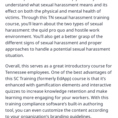
understand what sexual harassment means and its
effect on both the physical and mental health of
victims. Through this TN sexual harassment training
course, you’ll learn about the two types of sexual
harassment: the quid pro quo and hostile work
environment. You’ll also get a better grasp of the
different signs of sexual harassment and proper
approaches to handle a potential sexual harassment
situation.
Overall, this serves as a great introductory course for
Tennessee employees. One of the best advantages of
this SC Training (formerly EdApp) course is that it’s
enhanced with gamification elements and interactive
quizzes to increase knowledge retention and make
learning more engaging for your workers. With this
training compliance software’s built-in authoring
tool, you can even customize the content according
to your organization’s branding guidelines.