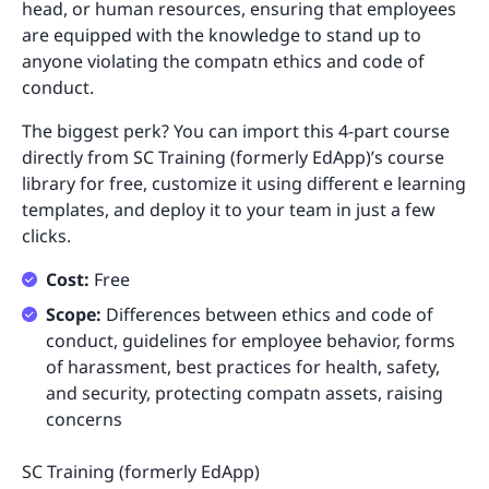
head, or human resources, ensuring that employees
are equipped with the knowledge to stand up to
anyone violating the compatn ethics and code of
conduct.
The biggest perk? You can import this 4-part course
directly from SC Training (formerly EdApp)’s course
library for free, customize it using different e learning
templates, and deploy it to your team in just a few
clicks.
Cost:
Free
Scope:
Differences between ethics and code of
conduct, guidelines for employee behavior, forms
of harassment, best practices for health, safety,
and security, protecting compatn assets, raising
concerns
SC Training (formerly EdApp)