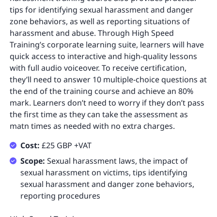
tips for identifying sexual harassment and danger
zone behaviors, as well as reporting situations of
harassment and abuse. Through High Speed
Training’s corporate learning suite, learners will have
quick access to interactive and high-quality lessons
with full audio voiceover. To receive certification,
they’ll need to answer 10 multiple-choice questions at
the end of the training course and achieve an 80%
mark. Learners don’t need to worry if they don’t pass
the first time as they can take the assessment as
matn times as needed with no extra charges.
Cost:
£25 GBP +VAT
Scope:
Sexual harassment laws, the impact of
sexual harassment on victims, tips identifying
sexual harassment and danger zone behaviors,
reporting procedures