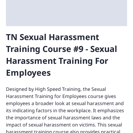
TN Sexual Harassment
Training Course #9 - Sexual
Harassment Training For
Employees
Designed by High Speed Training, the Sexual
Harassment Training for Employees course gives
employees a broader look at sexual harassment and
its indicating factors in the workplace. It emphasizes
the importance of sexual harassment laws and the
impact of sexual harassment on victims. This sexual
harassment training course also provides practical