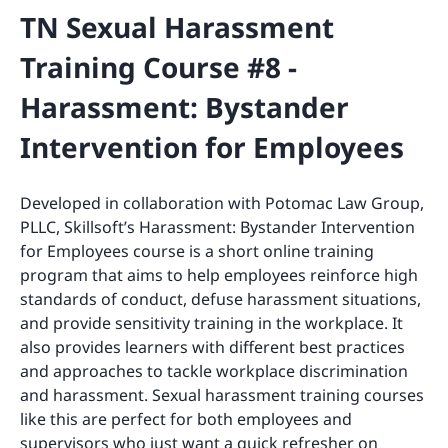
TN Sexual Harassment
Training Course #8 -
Harassment: Bystander
Intervention for Employees
Developed in collaboration with Potomac Law Group,
PLLC, Skillsoft’s Harassment: Bystander Intervention
for Employees course is a short online training
program that aims to help employees reinforce high
standards of conduct, defuse harassment situations,
and provide sensitivity training in the workplace. It
also provides learners with different best practices
and approaches to tackle workplace discrimination
and harassment. Sexual harassment training courses
like this are perfect for both employees and
supervisors who just want a quick refresher on