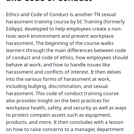
Ethics and Code of Conduct is another TN sexual
harassment training course by SC Training (formerly
EdApp), developed to help employees create a non-
toxic work environment and prevent workplace
harassment. The beginning of the course walks
learners through the main differences between code
of conduct and code of ethics, how employees should
behave at work, and how to handle issues like
harassment and conflicts of interest. It then delves
into the various forms of harassment at work,
including bullying, discrimination, and sexual
harassment. This code of conduct training course
also provides insight on the best practices for
workplace health, safety, and security as well as ways
to protect compatn assets such as equipment,
products, and more. It then concludes with a lesson
on how to raise concerns to a manager, department