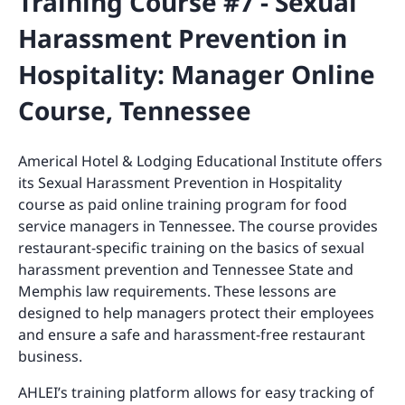
Training Course #7 - Sexual
Harassment Prevention in
Hospitality: Manager Online
Course, Tennessee
Americal Hotel & Lodging Educational Institute offers
its Sexual Harassment Prevention in Hospitality
course as paid online training program for food
service managers in Tennessee. The course provides
restaurant-specific training on the basics of sexual
harassment prevention and Tennessee State and
Memphis law requirements. These lessons are
designed to help managers protect their employees
and ensure a safe and harassment-free restaurant
business.
AHLEI’s training platform allows for easy tracking of