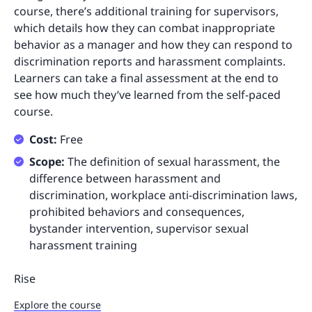
course, there’s additional training for supervisors,
which details how they can combat inappropriate
behavior as a manager and how they can respond to
discrimination reports and harassment complaints.
Learners can take a final assessment at the end to
see how much they’ve learned from the self-paced
course.
Cost:
Free
Scope:
The definition of sexual harassment, the
difference between harassment and
discrimination, workplace anti-discrimination laws,
prohibited behaviors and consequences,
bystander intervention, supervisor sexual
harassment training
Rise
Explore the course