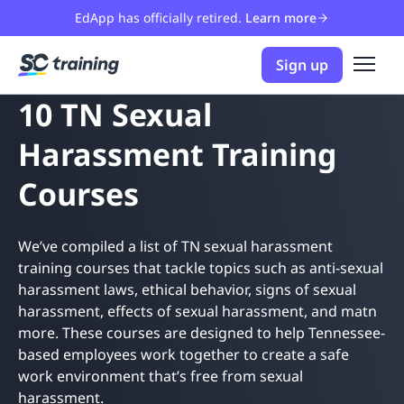
EdApp has officially retired.
Learn more
Sign up
10 TN Sexual
Harassment Training
Courses
We’ve compiled a list of TN sexual harassment
training courses that tackle topics such as anti-sexual
harassment laws, ethical behavior, signs of sexual
harassment, effects of sexual harassment, and matn
more. These courses are designed to help Tennessee-
based employees work together to create a safe
work environment that’s free from sexual
harassment.