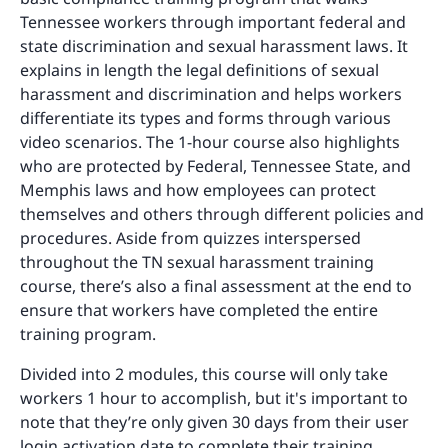
Tennessee workers through important federal and
state discrimination and sexual harassment laws. It
explains in length the legal definitions of sexual
harassment and discrimination and helps workers
differentiate its types and forms through various
video scenarios. The 1-hour course also highlights
who are protected by Federal, Tennessee State, and
Memphis laws and how employees can protect
themselves and others through different policies and
procedures. Aside from quizzes interspersed
throughout the TN sexual harassment training
course, there’s also a final assessment at the end to
ensure that workers have completed the entire
training program.
Divided into 2 modules, this course will only take
workers 1 hour to accomplish, but it's important to
note that they’re only given 30 days from their user
login activation date to complete their training.