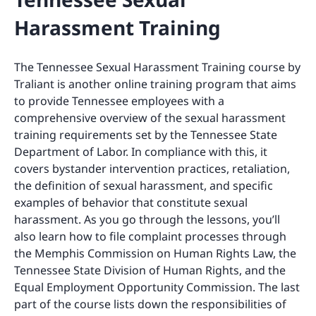
Harassment Training
The Tennessee Sexual Harassment Training course by
Traliant is another online training program that aims
to provide Tennessee employees with a
comprehensive overview of the sexual harassment
training requirements set by the Tennessee State
Department of Labor. In compliance with this, it
covers bystander intervention practices, retaliation,
the definition of sexual harassment, and specific
examples of behavior that constitute sexual
harassment. As you go through the lessons, you’ll
also learn how to file complaint processes through
the Memphis Commission on Human Rights Law, the
Tennessee State Division of Human Rights, and the
Equal Employment Opportunity Commission. The last
part of the course lists down the responsibilities of