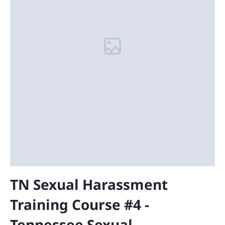
TN Sexual Harassment
Training Course #4 -
Tennessee Sexual