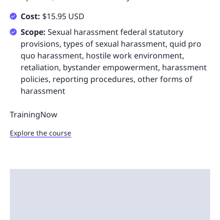
Cost:
$15.95 USD
Scope:
Sexual harassment federal statutory
provisions, types of sexual harassment, quid pro
quo harassment, hostile work environment,
retaliation, bystander empowerment, harassment
policies, reporting procedures, other forms of
harassment
TrainingNow
Explore the course