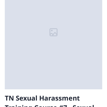
TN Sexual Harassment