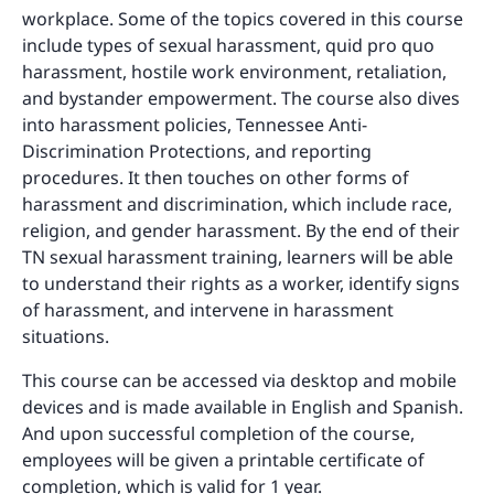
workplace. Some of the topics covered in this course
include types of sexual harassment, quid pro quo
harassment, hostile work environment, retaliation,
and bystander empowerment. The course also dives
into harassment policies, Tennessee Anti-
Discrimination Protections, and reporting
procedures. It then touches on other forms of
harassment and discrimination, which include race,
religion, and gender harassment. By the end of their
TN sexual harassment training, learners will be able
to understand their rights as a worker, identify signs
of harassment, and intervene in harassment
situations.
This course can be accessed via desktop and mobile
devices and is made available in English and Spanish.
And upon successful completion of the course,
employees will be given a printable certificate of
completion, which is valid for 1 year.