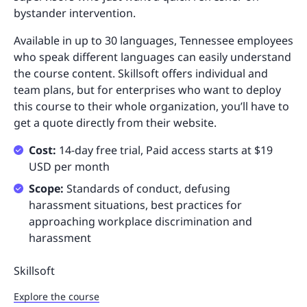
bystander intervention.
Available in up to 30 languages, Tennessee employees
who speak different languages can easily understand
the course content. Skillsoft offers individual and
team plans, but for enterprises who want to deploy
this course to their whole organization, you’ll have to
get a quote directly from their website.
Cost:
14-day free trial, Paid access starts at $19
USD per month
Scope:
Standards of conduct, defusing
harassment situations, best practices for
approaching workplace discrimination and
harassment
Skillsoft
Explore the course