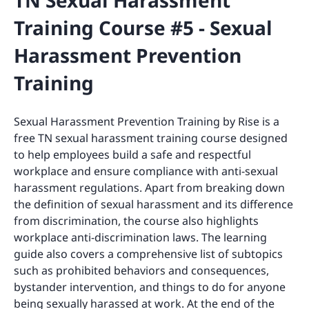
TN Sexual Harassment
Training Course #5 - Sexual
Harassment Prevention
Training
Sexual Harassment Prevention Training by Rise is a
free TN sexual harassment training course designed
to help employees build a safe and respectful
workplace and ensure compliance with anti-sexual
harassment regulations. Apart from breaking down
the definition of sexual harassment and its difference
from discrimination, the course also highlights
workplace anti-discrimination laws. The learning
guide also covers a comprehensive list of subtopics
such as prohibited behaviors and consequences,
bystander intervention, and things to do for anyone
being sexually harassed at work. At the end of the