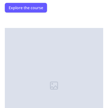
Explore the course