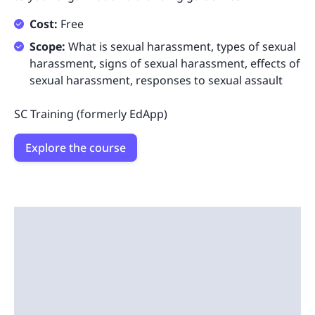
Cost:
Free
Scope:
What is sexual harassment, types of sexual
harassment, signs of sexual harassment, effects of
sexual harassment, responses to sexual assault
SC Training (formerly EdApp)
Explore the course