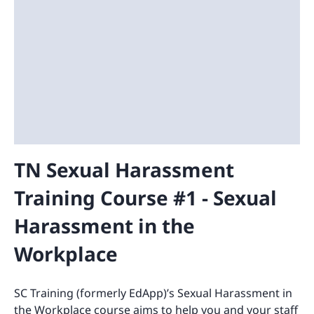
TN Sexual Harassment
Training Course #1 - Sexual
Harassment in the
Workplace
SC Training (formerly EdApp)’s Sexual Harassment in
the Workplace course aims to help you and your staff