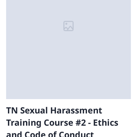
TN Sexual Harassment
Training Course #2 - Ethics
and Code of Conduct