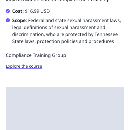
Cost:
$16.99 USD
Scope:
Federal and state sexual harassment laws,
legal definitions of sexual harassment and
discrimination, who are protected by Tennessee
State laws, protection policies and procedures
Compliance
Training Group
Explore the course