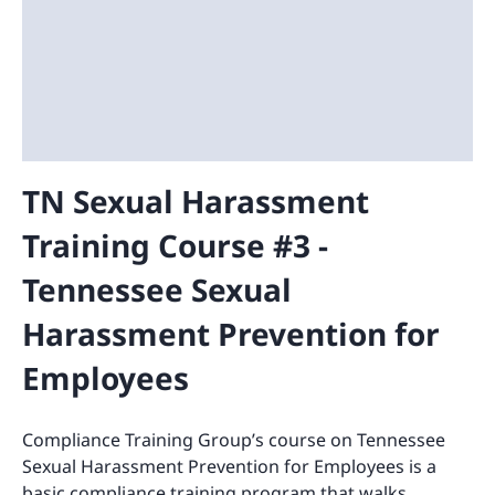
TN Sexual Harassment
Training Course #3 -
Tennessee Sexual
Harassment Prevention for
Employees
Compliance Training Group’s course on Tennessee
Sexual Harassment Prevention for Employees is a
basic compliance training program that walks