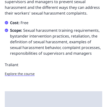
supervisors and managers to prevent sexual
harassment and the different ways they can address
their workers' sexual harassment complaints.
Cost:
Free
Scope:
Sexual harassment training requirements,
bystander intervention practices, retaliation, the
definition of sexual harassment, examples of
sexual harassment behavior, complaint processes,
responsibilities of supervisors and managers
Traliant
Explore the course