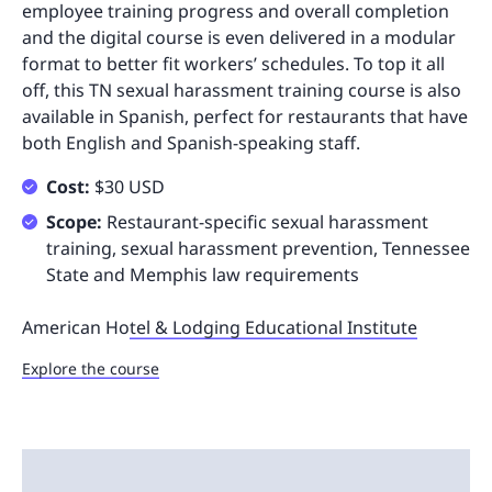
employee training progress and overall completion
and the digital course is even delivered in a modular
format to better fit workers’ schedules. To top it all
off, this TN sexual harassment training course is also
available in Spanish, perfect for restaurants that have
both English and Spanish-speaking staff.
Cost:
$30 USD
Scope:
Restaurant-specific sexual harassment
training, sexual harassment prevention, Tennessee
State and Memphis law requirements
American Ho
tel & Lodging Educational Institute
Explore the course