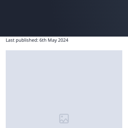
Last published:
6th May 2024