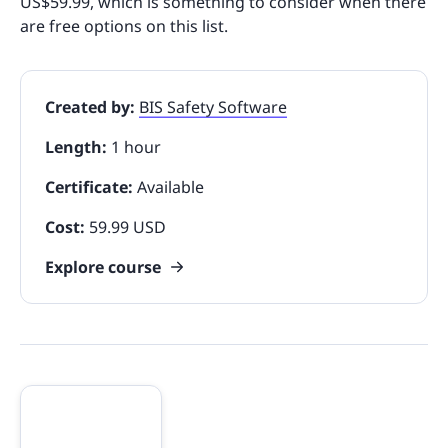
US$59.99, which is something to consider when there
are free options on this list.
Created by:
BIS Safety Software
Length:
1 hour
Certificate:
Available
Cost:
59.99 USD
Explore course