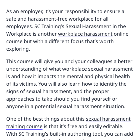
As an employer, it’s your responsibility to ensure a
safe and harassment-free workplace for all
employees. SC Training’s Sexual Harassment in the
Workplace is another
workplace harassment
online
course but with a different focus that’s worth
exploring.
This course will give you and your colleagues a better
understanding of what workplace sexual harassment
is and how it impacts the mental and physical health
of its victims. You will also learn how to identify the
signs of sexual harassment, and the proper
approaches to take should you find yourself or
anyone in a potential sexual harassment situation.
One of the best things about this
sexual harassment
training course
is that it’s free and easily editable.
With SC Training’s built-in authoring tool, you can add