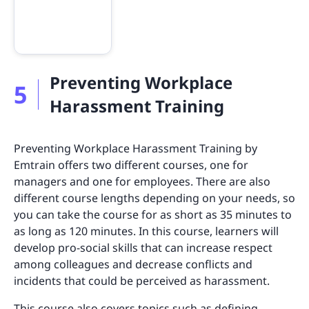
Preventing Workplace
5
Harassment Training
Preventing Workplace Harassment Training by
Emtrain offers two different courses, one for
managers and one for employees. There are also
different course lengths depending on your needs, so
you can take the course for as short as 35 minutes to
as long as 120 minutes. In this course, learners will
develop pro-social skills that can increase respect
among colleagues and decrease conflicts and
incidents that could be perceived as harassment.
This course also covers topics such as defining