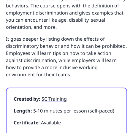
behaviors. The course opens with the definition of
employment discrimination and gives examples that
you can encounter like age, disability, sexual
orientation, and more.
It goes deeper by listing down the effects of
discriminatory behavior and how it can be prohibited.
Employees will learn tips on how to take action
against discrimination, while employers will learn
how to provide a more inclusive working
environment for their teams.
Created by:
SC Training
Length:
5-10 minutes per lesson (self-paced)
Certificate:
Available