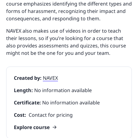
course emphasizes identifying the different types and
forms of harassment, recognizing their impact and
consequences, and responding to them.
NAVEX also makes use of videos in order to teach
their lessons, so if you’re looking for a course that
also provides assessments and quizzes, this course
might not be the one for you and your team.
Created by:
NAVEX
Length:
No information available
Certificate:
No information available
Cost:
Contact for pricing
Explore course