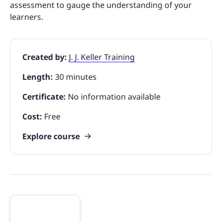
assessment to gauge the understanding of your
learners.
Created by:
J. J. Keller Training
Length:
30 minutes
Certificate:
No information available
Cost:
Free
Explore course