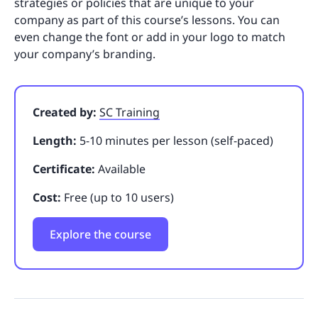
strategies or policies that are unique to your
company as part of this course’s lessons. You can
even change the font or add in your logo to match
your company’s branding.
Created by:
SC Training
Length:
5-10 minutes per lesson (self-paced)
Certificate:
Available
Cost:
Free (up to 10 users)
Explore the course