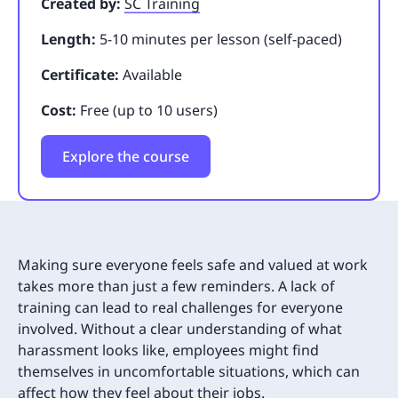
Created by:
SC Training
Length:
5-10 minutes per lesson (self-paced)
Certificate:
Available
Cost:
Free (up to 10 users)
Explore the course
Making sure everyone feels safe and valued at work
takes more than just a few reminders. A lack of
training can lead to real challenges for everyone
involved. Without a clear understanding of what
harassment looks like, employees might find
themselves in uncomfortable situations, which can
affect how they feel about their jobs.