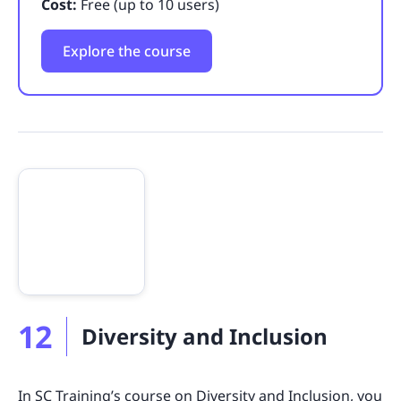
Cost:
Free (up to 10 users)
Explore the course
12
Diversity and Inclusion
In SC Training’s course on Diversity and Inclusion, you