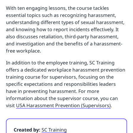
With ten engaging lessons, the course tackles
essential topics such as recognizing harassment,
understanding different types of sexual harassment,
and knowing how to report incidents effectively. It
also discusses retaliation, third-party harassment,
and investigation and the benefits of a harassment-
free workplace.
In addition to the employee training, SC Training
offers a dedicated workplace harassment prevention
training course for supervisors, focusing on the
specific expectations and responsibilities leaders
have in preventing harassment. For more
information about the supervisor course, you can
visit
USA Harassment Prevention (Supervisors)
.
Created by:
SC Training