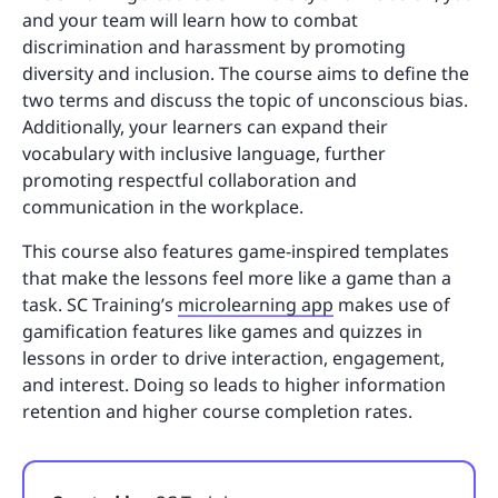
and your team will learn how to combat
discrimination and harassment by promoting
diversity and inclusion. The course aims to define the
two terms and discuss the topic of unconscious bias.
Additionally, your learners can expand their
vocabulary with inclusive language, further
promoting respectful collaboration and
communication in the workplace.
This course also features game-inspired templates
that make the lessons feel more like a game than a
task. SC Training’s
microlearning app
makes use of
gamification features like games and quizzes in
lessons in order to drive interaction, engagement,
and interest. Doing so leads to higher information
retention and higher course completion rates.