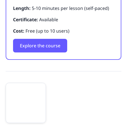
Length:
5-10 minutes per lesson (self-paced)
Certificate:
Available
Cost:
Free (up to 10 users)
Explore the course