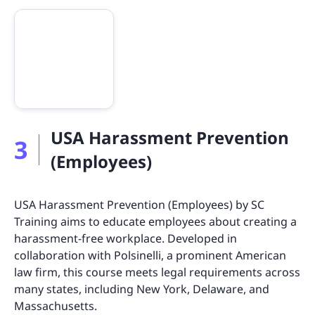
USA Harassment Prevention
3
(Employees)
USA Harassment Prevention (Employees) by SC
Training aims to educate employees about creating a
harassment-free workplace. Developed in
collaboration with Polsinelli, a prominent American
law firm, this course meets legal requirements across
many states, including New York, Delaware, and
Massachusetts.