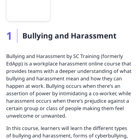
1
Bullying and Harassment
Bullying and Harassment by SC Training (formerly
EdApp) is a workplace harassment online course that
provides teams with a deeper understanding of what
bullying and harassment mean and how they can
happen at work. Bullying occurs when there’s an
assertion of power by intimidating a co-worker, while
harassment occurs when there’s prejudice against a
certain group or class of people making them feel
unwelcome or unwanted.
In this course, learners will learn the different types
of bullying and harassment, forms of cyberbullying,