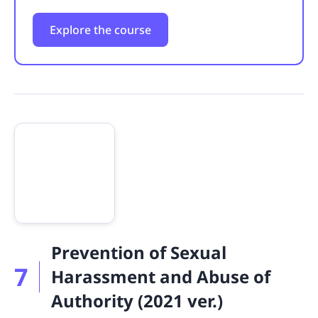
Explore the course
Prevention of Sexual
7
Harassment and Abuse of
Authority (2021 ver.)