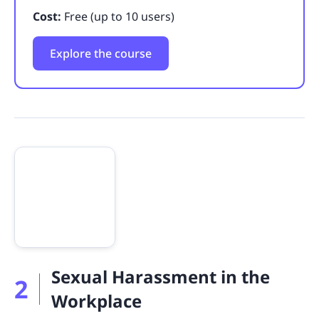
Cost:
Free (up to 10 users)
Explore the course
Sexual Harassment in the
2
Workplace