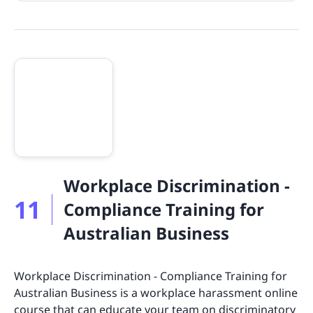
Workplace Discrimination -
11
Compliance Training for
Australian Business
Workplace Discrimination - Compliance Training for
Australian Business is a workplace harassment online
course that can educate your team on discriminatory