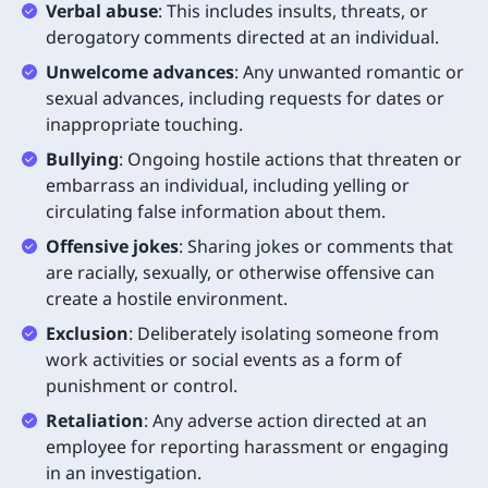
Verbal abuse
: This includes insults, threats, or
derogatory comments directed at an individual.
Unwelcome advances
: Any unwanted romantic or
sexual advances, including requests for dates or
inappropriate touching.
Bullying
: Ongoing hostile actions that threaten or
embarrass an individual, including yelling or
circulating false information about them.
Offensive jokes
: Sharing jokes or comments that
are racially, sexually, or otherwise offensive can
create a hostile environment.
Exclusion
: Deliberately isolating someone from
work activities or social events as a form of
punishment or control.
Retaliation
: Any adverse action directed at an
employee for reporting harassment or engaging
in an investigation.