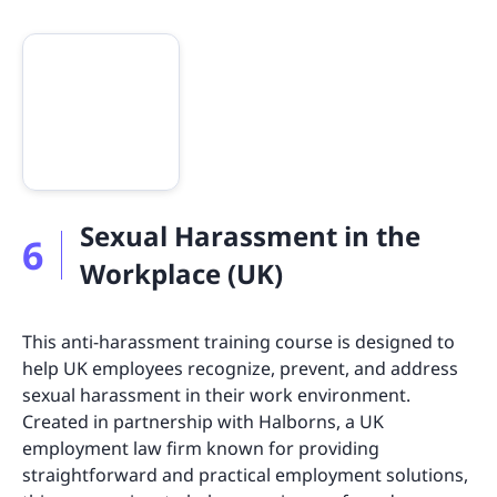
Sexual Harassment in the
6
Workplace (UK)
This anti-harassment training course is designed to
help UK employees recognize, prevent, and address
sexual harassment in their work environment.
Created in partnership with Halborns, a UK
employment law firm known for providing
straightforward and practical employment solutions,