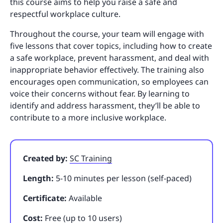
this course aims to help you raise a safe and
respectful workplace culture.
Throughout the course, your team will engage with
five lessons that cover topics, including how to create
a safe workplace, prevent harassment, and deal with
inappropriate behavior effectively. The training also
encourages open communication, so employees can
voice their concerns without fear. By learning to
identify and address harassment, they’ll be able to
contribute to a more inclusive workplace.
Created by:
SC Training
Length:
5-10 minutes per lesson (self-paced)
Certificate:
Available
Cost:
Free (up to 10 users)