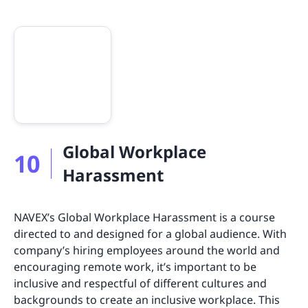
Global Workplace
10
Harassment
NAVEX’s Global Workplace Harassment is a course
directed to and designed for a global audience. With
company’s hiring employees around the world and
encouraging remote work, it’s important to be
inclusive and respectful of different cultures and
backgrounds to create an inclusive workplace. This