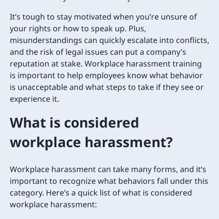
It’s tough to stay motivated when you’re unsure of
your rights or how to speak up. Plus,
misunderstandings can quickly escalate into conflicts,
and the risk of legal issues can put a company’s
reputation at stake. Workplace harassment training
is important to help employees know what behavior
is unacceptable and what steps to take if they see or
experience it.
What is considered
workplace harassment?
Workplace harassment can take many forms, and it’s
important to recognize what behaviors fall under this
category. Here’s a quick list of what is considered
workplace harassment: