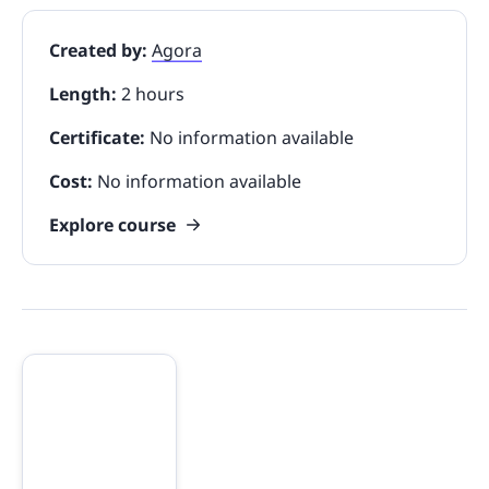
Created by:
Agora
Length:
2 hours
Certificate:
No information available
Cost:
No information available
Explore course