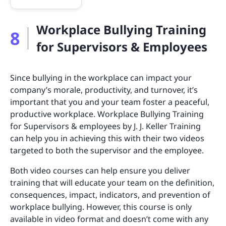
Workplace Bullying Training
8
for Supervisors & Employees
Since bullying in the workplace can impact your
company’s morale, productivity, and turnover, it’s
important that you and your team foster a peaceful,
productive workplace. Workplace Bullying Training
for Supervisors & employees by J. J. Keller Training
can help you in achieving this with their two videos
targeted to both the supervisor and the employee.
Both video courses can help ensure you deliver
training that will educate your team on the definition,
consequences, impact, indicators, and prevention of
workplace bullying. However, this course is only
available in video format and doesn’t come with any