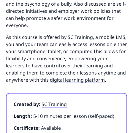
and the psychology of a bully. Also discussed are self-
directed initiatives and employer work policies that
can help promote a safer work environment for
everyone.
As this course is offered by SC Training, a mobile LMS,
you and your team can easily access lessons on either
your smartphone, tablet, or computer. This allows for
flexibility and convenience, empowering your
learners to have control over their learning and
enabling them to complete their lessons anytime and
anywhere with this
digital learning platform
.
Created by:
SC Training
Length:
5-10 minutes per lesson (self-paced)
Certificate:
Available