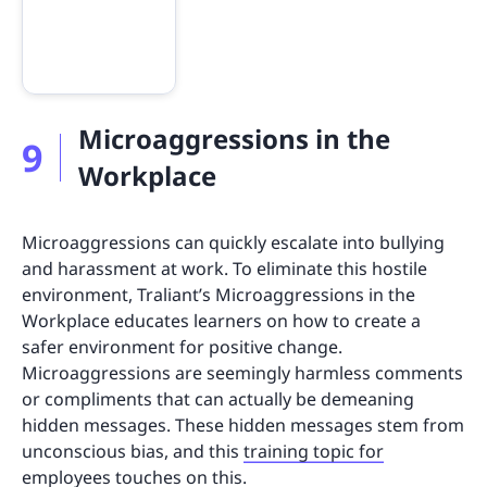
Microaggressions in the
9
Workplace
Microaggressions can quickly escalate into bullying
and harassment at work. To eliminate this hostile
environment, Traliant’s Microaggressions in the
Workplace educates learners on how to create a
safer environment for positive change.
Microaggressions are seemingly harmless comments
or compliments that can actually be demeaning
hidden messages. These hidden messages stem from
unconscious bias, and this
training topic for
employees
touches on this.