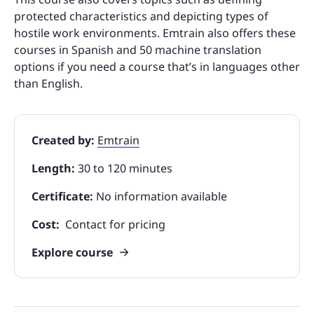
protected characteristics and depicting types of
hostile work environments. Emtrain also offers these
courses in Spanish and 50 machine translation
options if you need a course that’s in languages other
than English.
Created by:
Emtrain
Length:
30 to 120 minutes
Certificate:
No information available
Cost:
Contact for pricing
Explore course