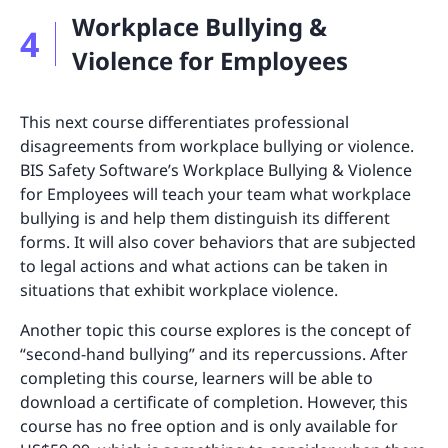
Workplace Bullying &
4
Violence for Employees
This next course differentiates professional
disagreements from workplace bullying or violence.
BIS Safety Software’s Workplace Bullying & Violence
for Employees will teach your team what workplace
bullying is and help them distinguish its different
forms. It will also cover behaviors that are subjected
to legal actions and what actions can be taken in
situations that exhibit workplace violence.
Another topic this course explores is the concept of
“second-hand bullying” and its repercussions. After
completing this course, learners will be able to
download a certificate of completion. However, this
course has no free option and is only available for