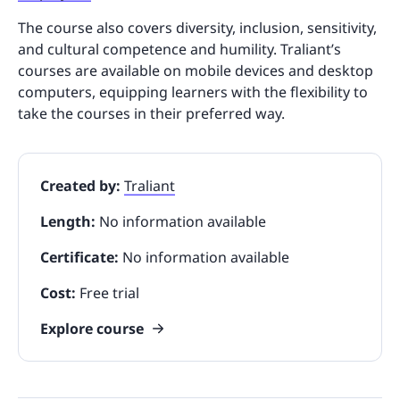
The course also covers diversity, inclusion, sensitivity,
and cultural competence and humility. Traliant’s
courses are available on mobile devices and desktop
computers, equipping learners with the flexibility to
take the courses in their preferred way.
Created by:
Traliant
Length:
No information available
Certificate:
No information available
Cost:
Free trial
Explore course