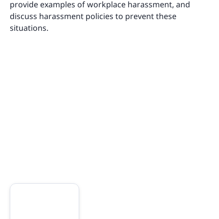
provide examples of workplace harassment, and
discuss harassment policies to prevent these
situations.