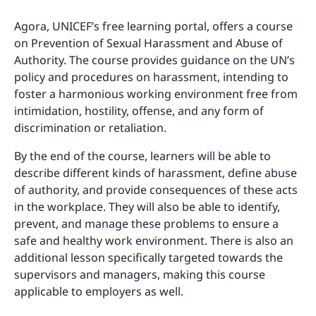
Agora, UNICEF’s free learning portal, offers a course
on Prevention of Sexual Harassment and Abuse of
Authority. The course provides guidance on the UN’s
policy and procedures on harassment, intending to
foster a harmonious working environment free from
intimidation, hostility, offense, and any form of
discrimination or retaliation.
By the end of the course, learners will be able to
describe different kinds of harassment, define abuse
of authority, and provide consequences of these acts
in the workplace. They will also be able to identify,
prevent, and manage these problems to ensure a
safe and healthy work environment. There is also an
additional lesson specifically targeted towards the
supervisors and managers, making this course
applicable to employers as well.