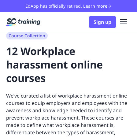
EdApp has officially retired.
Learn more
Sign up
Course Collection
12 Workplace
harassment online
courses
We’ve curated a list of workplace harassment online
courses to equip employers and employees with the
awareness and knowledge needed to identify and
prevent workplace harassment. These courses are
made to define what workplace harassment is,
differentiate between the types of harassment,