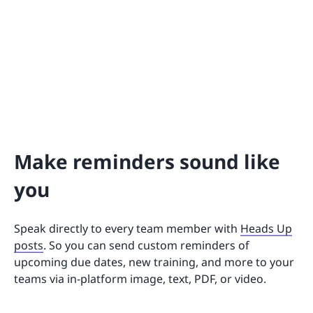
Make reminders sound like
you
Speak directly to every team member with
Heads Up
posts
. So you can send custom reminders of
upcoming due dates, new training, and more to your
teams via in-platform image, text, PDF, or video.