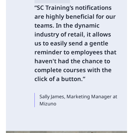
SC Training’s notifications
are highly beneficial for our
teams. In the dynamic
industry of retail, it allows
us to easily send a gentle
reminder to employees that
haven't had the chance to
complete courses with the
click of a button.
Sally James, Marketing Manager at
Mizuno