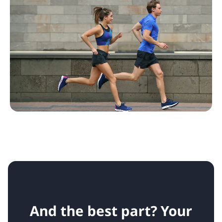
And the best part? Your