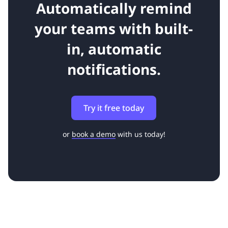
Automatically remind
your teams with built-
in, automatic
notifications.
Try it free today
or
book a demo
with us today!