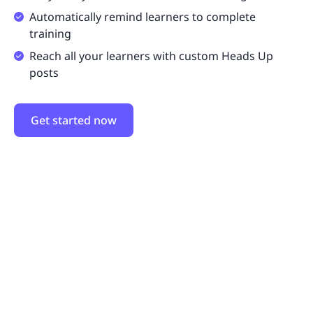
Automatically remind learners to complete
training
Reach all your learners with custom Heads Up
posts
Get started now