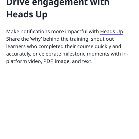
Drive engagement with
Heads Up
Make notifications more impactful with
Heads Up
.
Share the ‘why’ behind the training, shout out
learners who completed their course quickly and
accurately, or celebrate milestone moments with in-
platform video, PDF, image, and text.