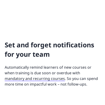
Set and forget notifications
for your team
Automatically remind learners of new courses or
when training is due soon or overdue with
mandatory and recurring courses
. So you can spend
more time on impactful work – not follow-ups.