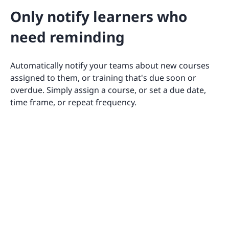
Only notify learners who
need reminding
Automatically notify your teams about new courses
assigned to them, or training that's due soon or
overdue. Simply assign a course, or set a due date,
time frame, or repeat frequency.