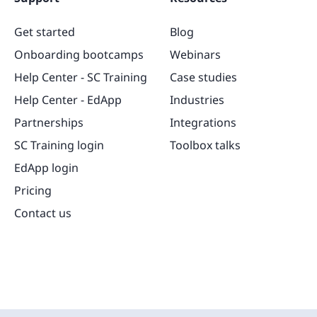
Get started
Blog
Onboarding bootcamps
Webinars
Help Center - SC Training
Case studies
Help Center - EdApp
Industries
Partnerships
Integrations
SC Training login
Toolbox talks
EdApp login
Pricing
Contact us