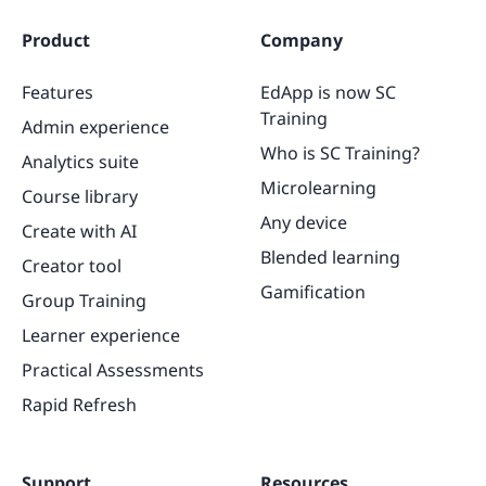
Product
Company
Features
EdApp is now SC
Training
Admin experience
Who is SC Training?
Analytics suite
Microlearning
Course library
Any device
Create with AI
Blended learning
Creator tool
Gamification
Group Training
Learner experience
Practical Assessments
Rapid Refresh
Support
Resources