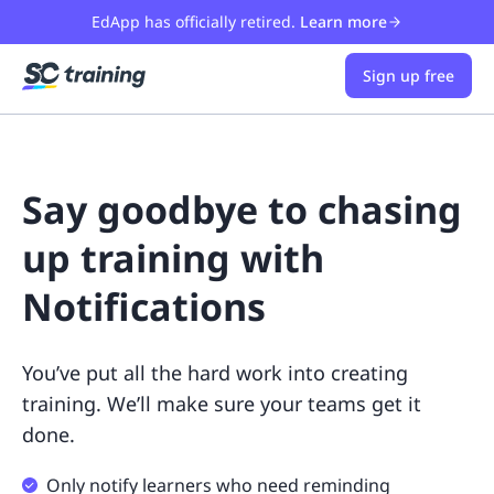
EdApp has officially retired.
Learn more
Sign up free
Say goodbye to chasing
up training with
Notifications
You’ve put all the hard work into creating
training. We’ll make sure your teams get it
done.
Only notify learners who need reminding