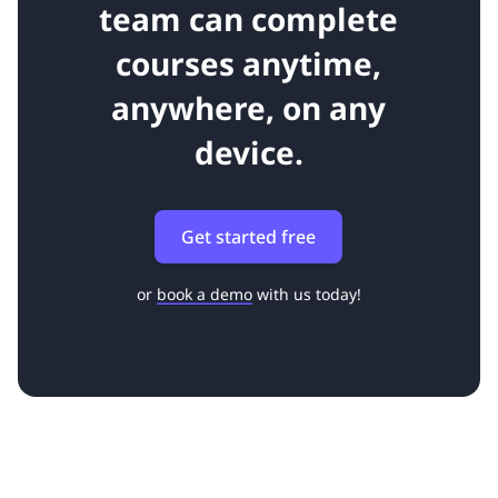
team can complete
courses anytime,
anywhere, on any
device.
Get started free
or
book a demo
with us today!