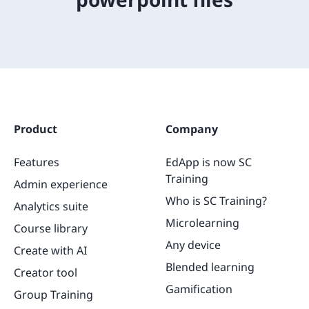
Product
Company
Features
EdApp is now SC
Training
Admin experience
Who is SC Training?
Analytics suite
Microlearning
Course library
Any device
Create with AI
Blended learning
Creator tool
Gamification
Group Training