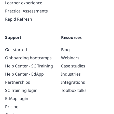
Learner experience
Practical Assessments
Rapid Refresh
Support
Resources
Get started
Blog
Onboarding bootcamps
Webinars
Help Center - SC Training
Case studies
Help Center - EdApp
Industries
Partnerships
Integrations
SC Training login
Toolbox talks
EdApp login
Pricing