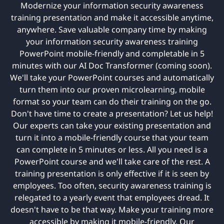
Modernize your information security awareness
training presentation and make it accessible anytime,
anywhere. Save valuable company time by making
your information security awareness training
PowerPoint mobile-friendly and completable in 5
minutes with our AI Doc Transformer (coming soon).
We'll take your PowerPoint courses and automatically
turn them into our proven microlearning, mobile
format so your team can do their training on the go.
Don't have time to create a presentation? Let us help!
Our experts can take your existing presentation and
turn it into a mobile-friendly course that your team
can complete in 5 minutes or less. All you need is a
PowerPoint course and we'll take care of the rest. A
training presentation is only effective if it is seen by
employees. Too often, security awareness training is
relegated to a yearly event that employees dread. It
doesn't have to be that way. Make your training more
accessible by making it mobile-friendly. Our