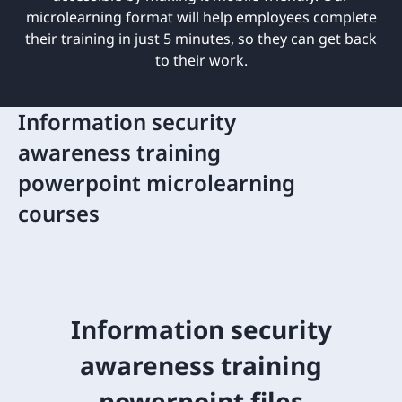
microlearning format will help employees complete
their training in just 5 minutes, so they can get back
to their work.
Information security
awareness training
powerpoint microlearning
courses
Information security
awareness training
powerpoint files