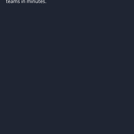
teams in minutes.