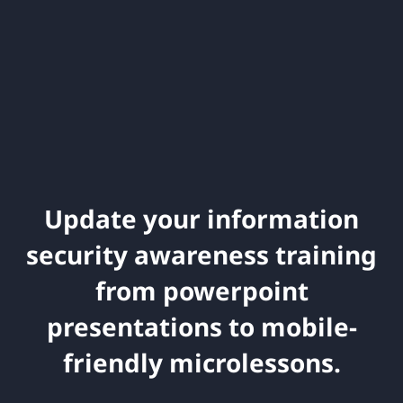
Update your information
security awareness training
from powerpoint
presentations to mobile-
friendly microlessons.