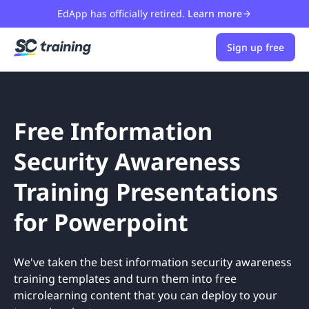
EdApp has officially retired.
Learn more
Sign up free
Free Information
Security Awareness
Training Presentations
for Powerpoint
We've taken the best information security awareness
training templates and turn them into free
microlearning content that you can deploy to your