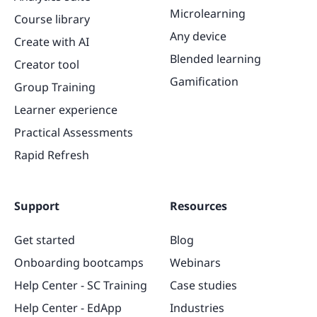
Microlearning
Course library
Any device
Create with AI
Blended learning
Creator tool
Gamification
Group Training
Learner experience
Practical Assessments
Rapid Refresh
Support
Resources
Get started
Blog
Onboarding bootcamps
Webinars
Help Center - SC Training
Case studies
Help Center - EdApp
Industries