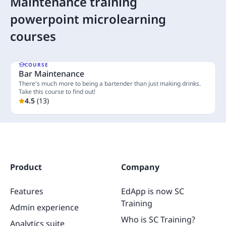
Maintenance training
powerpoint microlearning
courses
COURSE
Bar Maintenance
There's much more to being a bartender than just making drinks.
Take this course to find out!
4.5
(
13
)
5 Lessons
Product
Company
Features
EdApp is now SC
Training
Admin experience
Who is SC Training?
Analytics suite