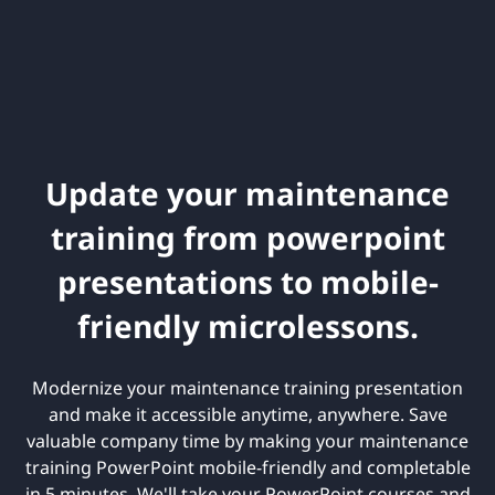
Update your maintenance
training from powerpoint
presentations to mobile-
friendly microlessons.
Modernize your maintenance training presentation
and make it accessible anytime, anywhere. Save
valuable company time by making your maintenance
training PowerPoint mobile-friendly and completable
in 5 minutes. We'll take your PowerPoint courses and