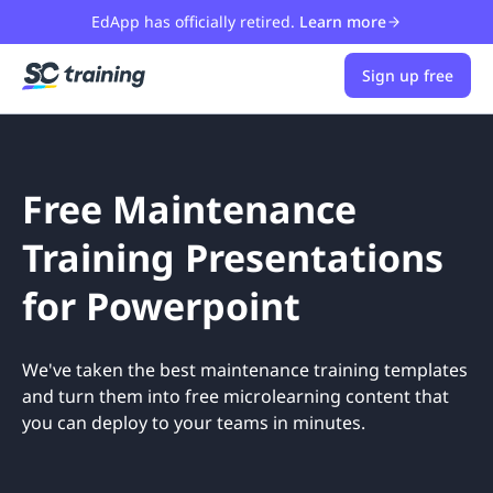
EdApp has officially retired.
Learn more
Sign up free
Free Maintenance
Training Presentations
for Powerpoint
We've taken the best maintenance training templates
and turn them into free microlearning content that
you can deploy to your teams in minutes.