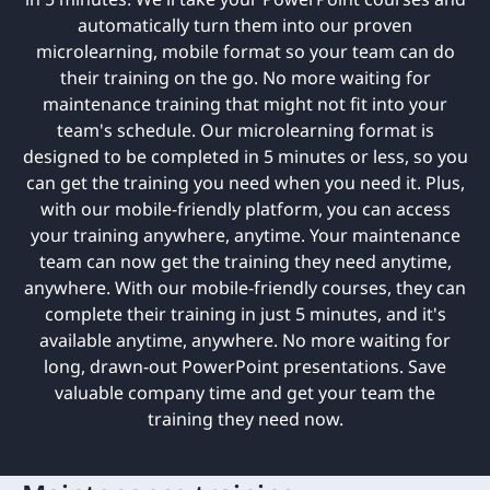
automatically turn them into our proven
microlearning, mobile format so your team can do
their training on the go. No more waiting for
maintenance training that might not fit into your
team's schedule. Our microlearning format is
designed to be completed in 5 minutes or less, so you
can get the training you need when you need it. Plus,
with our mobile-friendly platform, you can access
your training anywhere, anytime. Your maintenance
team can now get the training they need anytime,
anywhere. With our mobile-friendly courses, they can
complete their training in just 5 minutes, and it's
available anytime, anywhere. No more waiting for
long, drawn-out PowerPoint presentations. Save
valuable company time and get your team the
training they need now.