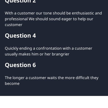
Question 2
With a customer our tone should be enthusiastic and
professional We should sound eager to help our
customer
Question 4
Quickly ending a confrontation with a customer
usually makes him or her brangrier
Question 6
The longer a customer waits the more difficult they
become