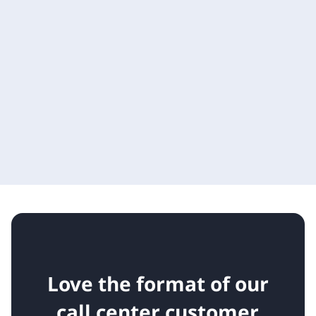
Love the format of our
call center customer