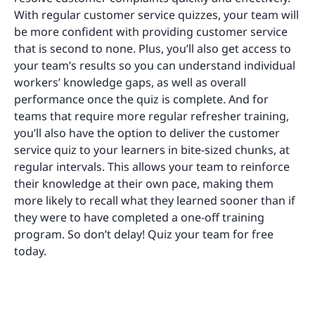
With regular customer service quizzes, your team will
be more confident with providing customer service
that is second to none. Plus, you’ll also get access to
your team’s results ​​so you can understand individual
workers’ knowledge gaps, as well as overall
performance once the quiz is complete. And for
teams that require more regular refresher training,
you’ll also have the option to deliver the customer
service quiz to your learners in bite-sized chunks, at
regular intervals. This allows your team to reinforce
their knowledge at their own pace, making them
more likely to recall what they learned sooner than if
they were to have completed a one-off training
program. So don’t delay! Quiz your team for free
today.