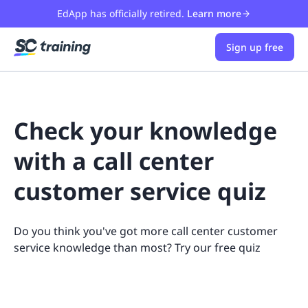
EdApp has officially retired.
Learn more
Sign up free
Check your knowledge
with a call center
customer service quiz
Do you think you've got more call center customer
service knowledge than most? Try our free quiz