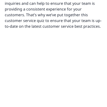
inquiries and can help to ensure that your team is
providing a consistent experience for your
customers. That’s why we’ve put together this
customer service quiz to ensure that your team is up-
to-date on the latest customer service best practices.