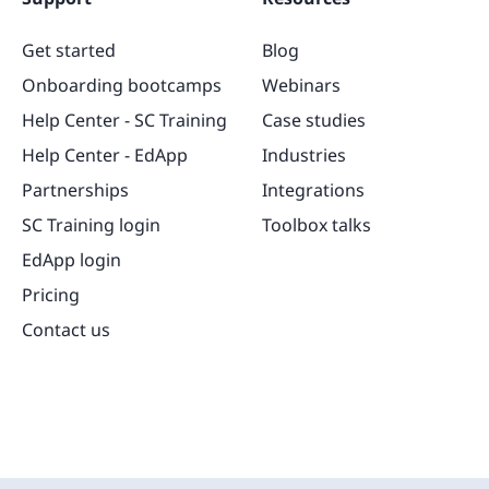
Get started
Blog
Onboarding bootcamps
Webinars
Help Center - SC Training
Case studies
Help Center - EdApp
Industries
Partnerships
Integrations
SC Training login
Toolbox talks
EdApp login
Pricing
Contact us