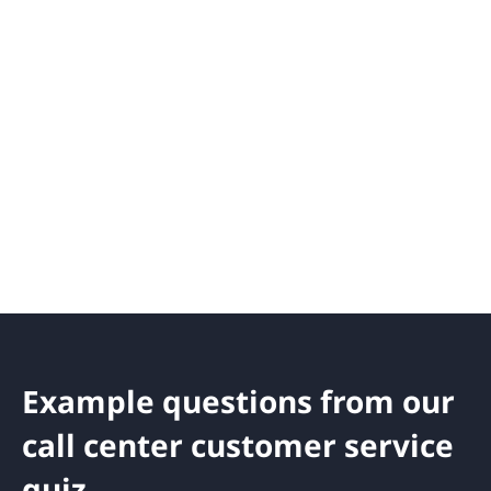
Example questions from our
call center customer service
quiz