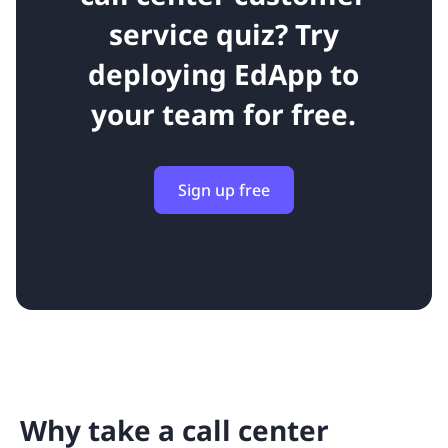
service quiz?
Try
deploying EdApp to
your team for free.
Sign up free
Why take a call center