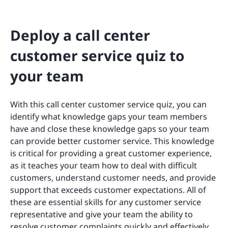
Deploy a call center
customer service quiz to
your team
With this call center customer service quiz, you can
identify what knowledge gaps your team members
have and close these knowledge gaps so your team
can provide better customer service. This knowledge
is critical for providing a great customer experience,
as it teaches your team how to deal with difficult
customers, understand customer needs, and provide
support that exceeds customer expectations. All of
these are essential skills for any customer service
representative and give your team the ability to
resolve customer complaints quickly and effectively.