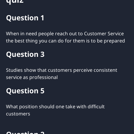
Question 1
When in need people reach out to Customer Service
the best thing you can do for them is to be prepared
Question 3
Studies show that customers perceive consistent
service as professional
Question 5
What position should one take with difficult
customers