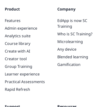
Product
Company
Features
EdApp is now SC
Training
Admin experience
Who is SC Training?
Analytics suite
Microlearning
Course library
Any device
Create with AI
Blended learning
Creator tool
Gamification
Group Training
Learner experience
Practical Assessments
Rapid Refresh
Support
Resources