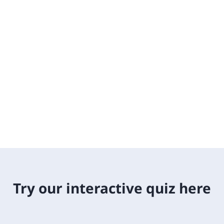
Try our interactive quiz here