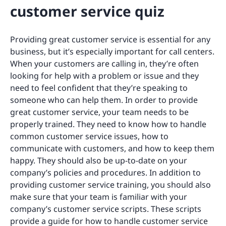
customer service quiz
Providing great customer service is essential for any
business, but it’s especially important for call centers.
When your customers are calling in, they’re often
looking for help with a problem or issue and they
need to feel confident that they’re speaking to
someone who can help them. In order to provide
great customer service, your team needs to be
properly trained. They need to know how to handle
common customer service issues, how to
communicate with customers, and how to keep them
happy. They should also be up-to-date on your
company’s policies and procedures. In addition to
providing customer service training, you should also
make sure that your team is familiar with your
company’s customer service scripts. These scripts
provide a guide for how to handle customer service