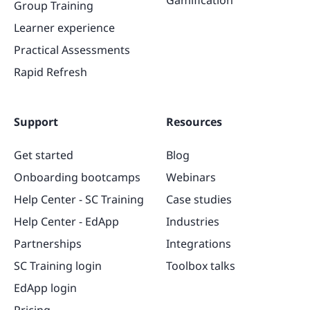
Group Training
Learner experience
Practical Assessments
Rapid Refresh
Support
Resources
Get started
Blog
Onboarding bootcamps
Webinars
Help Center - SC Training
Case studies
Help Center - EdApp
Industries
Partnerships
Integrations
SC Training login
Toolbox talks
EdApp login
Pricing