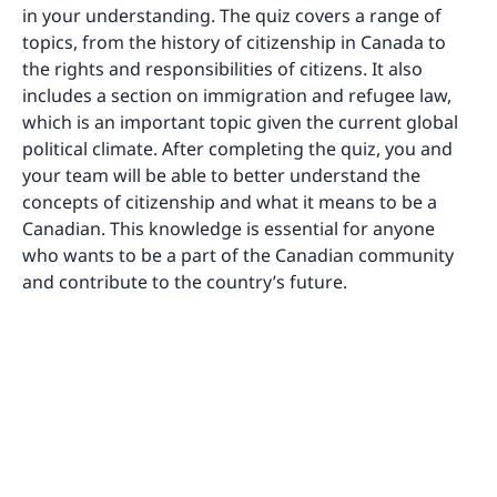
in your understanding. The quiz covers a range of
topics, from the history of citizenship in Canada to
the rights and responsibilities of citizens. It also
includes a section on immigration and refugee law,
which is an important topic given the current global
political climate. After completing the quiz, you and
your team will be able to better understand the
concepts of citizenship and what it means to be a
Canadian. This knowledge is essential for anyone
who wants to be a part of the Canadian community
and contribute to the country’s future.