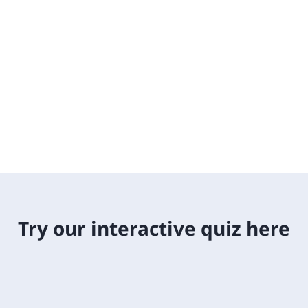
Try our interactive quiz here