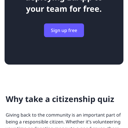
your team for free.
Sign up free
Why take a citizenship quiz
Giving back to the community is an important part of
being a responsible citizen. Whether it’s volunteering