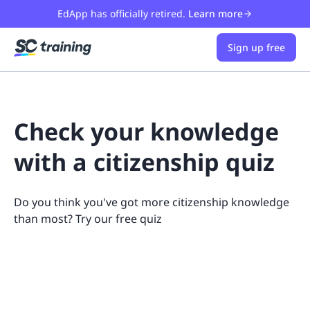
EdApp has officially retired.
Learn more
Sign up free
Check your knowledge
with a citizenship quiz
Do you think you've got more citizenship knowledge
than most? Try our free quiz