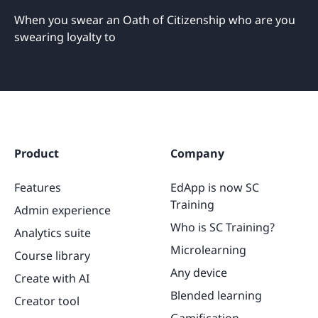
When you swear an Oath of Citizenship who are you
swearing loyalty to
Product
Company
Features
EdApp is now SC
Training
Admin experience
Who is SC Training?
Analytics suite
Microlearning
Course library
Any device
Create with AI
Blended learning
Creator tool
Gamification