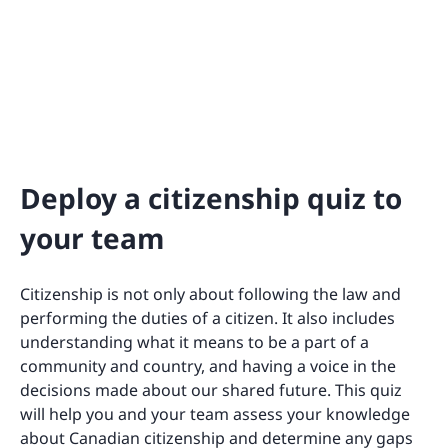
Deploy a citizenship quiz to
your team
Citizenship is not only about following the law and
performing the duties of a citizen. It also includes
understanding what it means to be a part of a
community and country, and having a voice in the
decisions made about our shared future. This quiz
will help you and your team assess your knowledge
about Canadian citizenship and determine any gaps