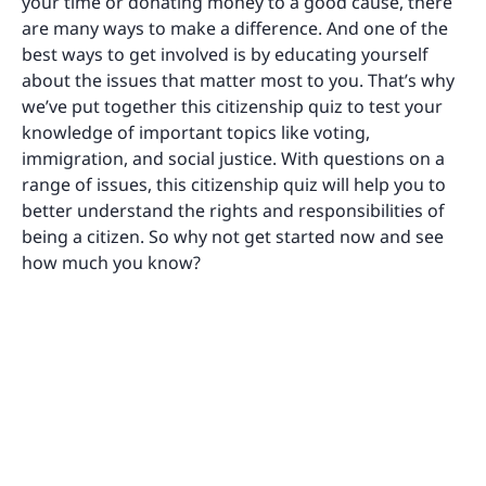
your time or donating money to a good cause, there
are many ways to make a difference. And one of the
best ways to get involved is by educating yourself
about the issues that matter most to you. That’s why
we’ve put together this citizenship quiz to test your
knowledge of important topics like voting,
immigration, and social justice. With questions on a
range of issues, this citizenship quiz will help you to
better understand the rights and responsibilities of
being a citizen. So why not get started now and see
how much you know?