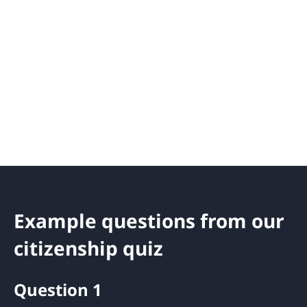
Example questions from our
citizenship quiz
Question 1