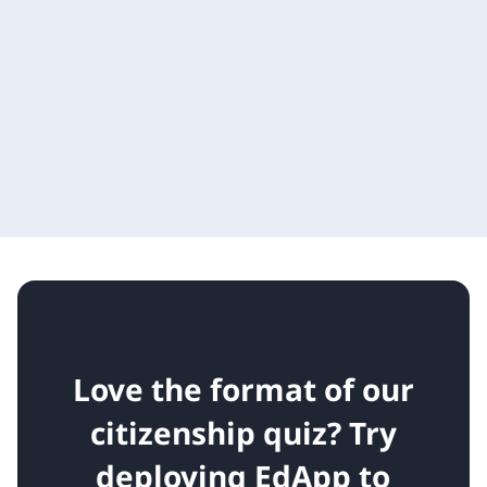
Love the format of our
citizenship quiz?
Try
deploying EdApp to