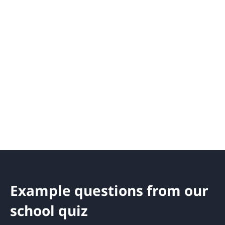
Example questions from our
school quiz