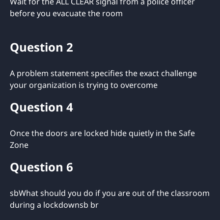
Wait for the ALL CLEAR signal from a police officer
before you evacuate the room
Question 2
A problem statement specifies the exact challenge
your organization is trying to overcome
Question 4
Once the doors are locked hide quietly in the Safe
Zone
Question 6
sbWhat should you do if you are out of the classroom
during a lockdownsb br