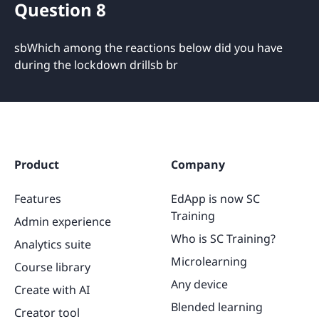
Question 8
sbWhich among the reactions below did you have
during the lockdown drillsb br
Product
Company
Features
EdApp is now SC
Training
Admin experience
Who is SC Training?
Analytics suite
Microlearning
Course library
Any device
Create with AI
Blended learning
Creator tool