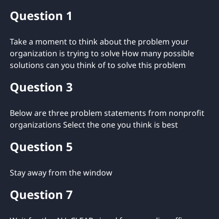
Question 1
Take a moment to think about the problem your
organization is trying to solve How many possible
solutions can you think of to solve this problem
Question 3
Below are three problem statements from nonprofit
organizations Select the one you think is best
Question 5
Stay away from the window
Question 7