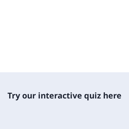
Try our interactive quiz here