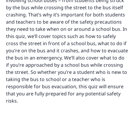
involving school buses – from students being struck
by the bus while crossing the street to the bus itself
crashing. That’s why it’s important for both students
and teachers to be aware of the safety precautions
they need to take when on or around a school bus. In
this quiz, we’ll cover topics such as how to safely
cross the street in front of a school bus, what to do if
you’re on the bus and it crashes, and how to evacuate
the bus in an emergency. We’ll also cover what to do
if you’re approached by a school bus while crossing
the street. So whether you’re a student who is new to
taking the bus to school or a teacher who is
responsible for bus evacuation, this quiz will ensure
that you are fully prepared for any potential safety
risks.