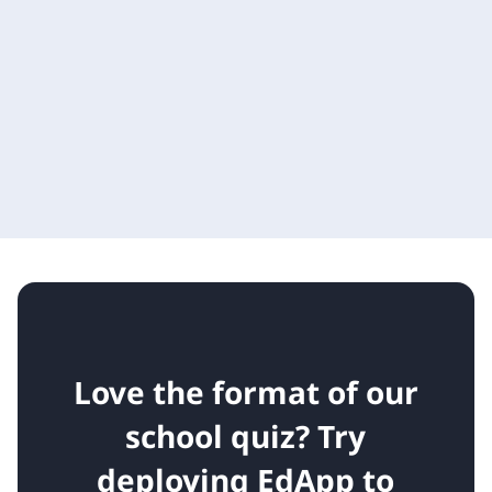
Love the format of our
school quiz?
Try
deploying EdApp to