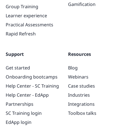
Gamification
Group Training
Learner experience
Practical Assessments
Rapid Refresh
Support
Resources
Get started
Blog
Onboarding bootcamps
Webinars
Help Center - SC Training
Case studies
Help Center - EdApp
Industries
Partnerships
Integrations
SC Training login
Toolbox talks
EdApp login