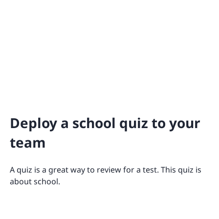
Deploy a school quiz to your
team
A quiz is a great way to review for a test. This quiz is
about school.