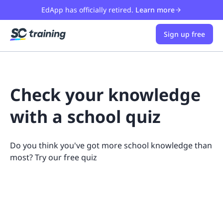
EdApp has officially retired.
Learn more
Sign up free
Check your knowledge
with a school quiz
Do you think you've got more school knowledge than
most? Try our free quiz