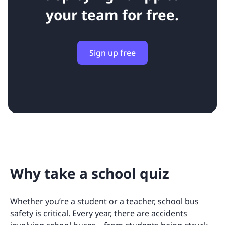
your team for free.
Sign up free
Why take a school quiz
Whether you’re a student or a teacher, school bus
safety is critical. Every year, there are accidents