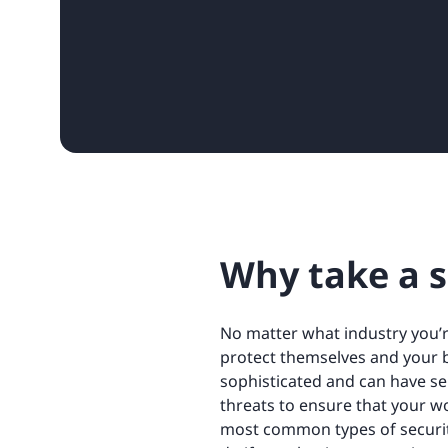
Why take a s
No matter what industry you’r
protect themselves and your 
sophisticated and can have se
threats to ensure that your wo
most common types of securit