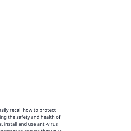
sily recall how to protect
ting the safety and health of
 install and use anti-virus