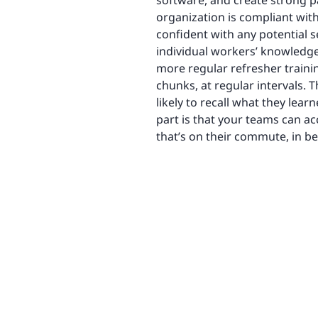
software, and create strong pa
organization is compliant wit
confident with any potential se
individual workers’ knowledge
more regular refresher training
chunks, at regular intervals.
likely to recall what they lea
part is that your teams can a
that’s on their commute, in be