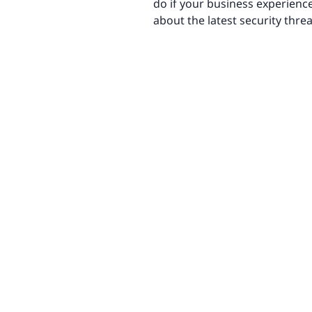
do if your business experienc
about the latest security thr