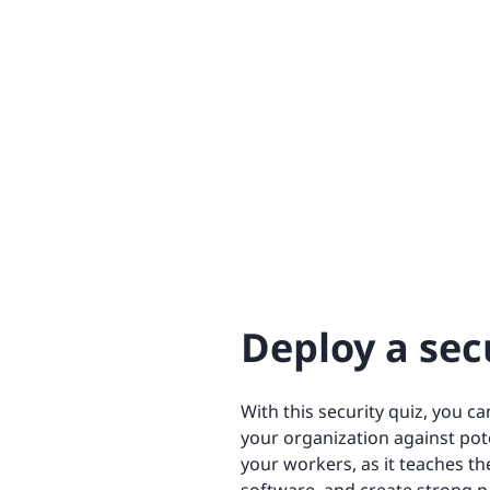
Deploy a sec
With this security quiz, you c
your organization against pote
your workers, as it teaches th