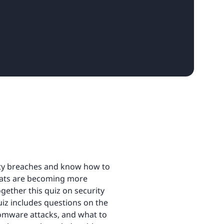
ity breaches and know how to
reats are becoming more
gether this quiz on security
uiz includes questions on the
omware attacks, and what to