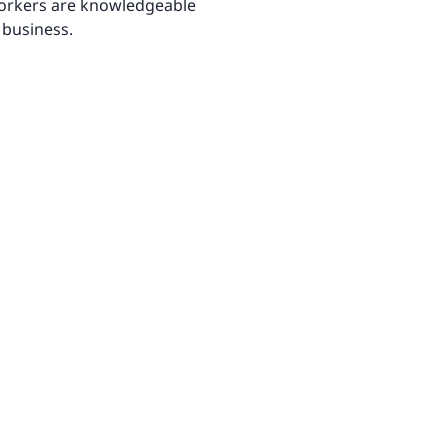
 workers are knowledgeable
 business.