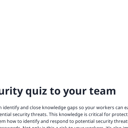
urity quiz to your team
an identify and close knowledge gaps so your workers can ea
ntial security threats. This knowledge is critical for protec
em how to identify and respond to potential security threats,