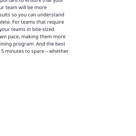
important to ensure that your
our team will be more
esults ​​so you can understand
lete. For teams that require
 your teams in bite-sized
ir own pace, making them more
raining program. And the best
e 5 minutes to spare – whether