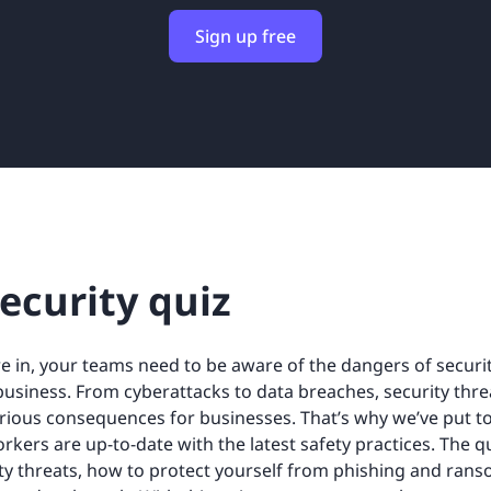
Sign up free
ecurity quiz
e in, your teams need to be aware of the dangers of secur
business. From cyberattacks to data breaches, security th
rious consequences for businesses. That’s why we’ve put to
rkers are up-to-date with the latest safety practices. The q
y threats, how to protect yourself from phishing and rans