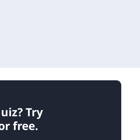
quiz?
Try
r free.