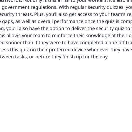
sswords. Not only is this a risk to your workers, it’s also 
h government regulations. With regular security quizzes, y
curity threats. Plus, you’ll also get access to your team’s r
 gaps, as well as overall performance once the quiz is comp
, you’ll also have the option to deliver the security quiz to
 This allows your team to reinforce their knowledge at the
rned sooner than if they were to have completed a one-off t
ccess this quiz on their preferred device whenever they hav
tween tasks, or before they finish up for the day.