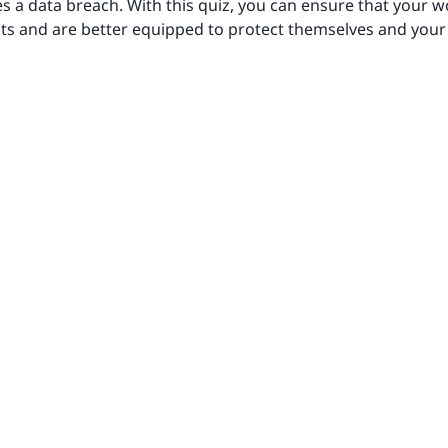
es a data breach. With this quiz, you can ensure that your
eats and are better equipped to protect themselves and your