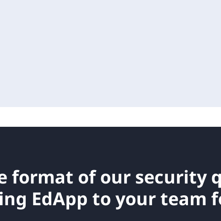
e format of our
security 
ing EdApp to your team fo