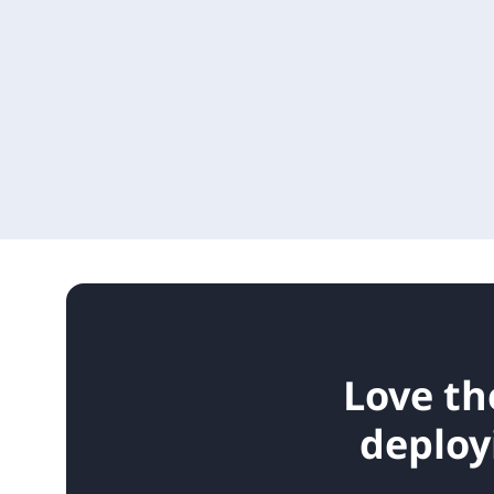
Love th
deploy