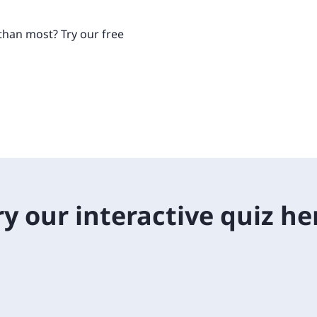
Retail
ore integrations
ore integrations
than most? Try our free
ore integrations
ore integrations
ore integrations
ry our interactive quiz he