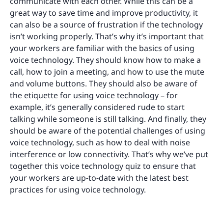
communicate with each other. While this can be a
great way to save time and improve productivity, it
can also be a source of frustration if the technology
isn’t working properly. That’s why it’s important that
your workers are familiar with the basics of using
voice technology. They should know how to make a
call, how to join a meeting, and how to use the mute
and volume buttons. They should also be aware of
the etiquette for using voice technology – for
example, it’s generally considered rude to start
talking while someone is still talking. And finally, they
should be aware of the potential challenges of using
voice technology, such as how to deal with noise
interference or low connectivity. That’s why we’ve put
together this voice technology quiz to ensure that
your workers are up-to-date with the latest best
practices for using voice technology.