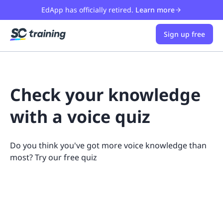
EdApp has officially retired.
Learn more
Sign up free
Check your knowledge
with a voice quiz
Do you think you've got more voice knowledge than
most? Try our free quiz