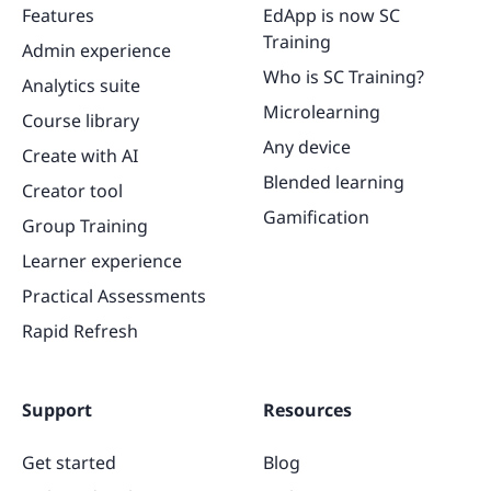
Features
EdApp is now SC
Training
Admin experience
Who is SC Training?
Analytics suite
Microlearning
Course library
Any device
Create with AI
Blended learning
Creator tool
Gamification
Group Training
Learner experience
Practical Assessments
Rapid Refresh
Support
Resources
Get started
Blog