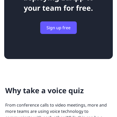
your team for free.
Sign up free
Why take a voice quiz
From conference calls to video meetings, more and
more teams are using voice technology to