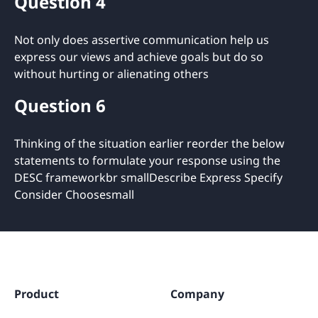
Question 4
Not only does assertive communication help us
express our views and achieve goals but do so
without hurting or alienating others
Question 6
Thinking of the situation earlier reorder the below
statements to formulate your response using the
DESC frameworkbr smallDescribe Express Specify
Consider Choosesmall
Product
Company