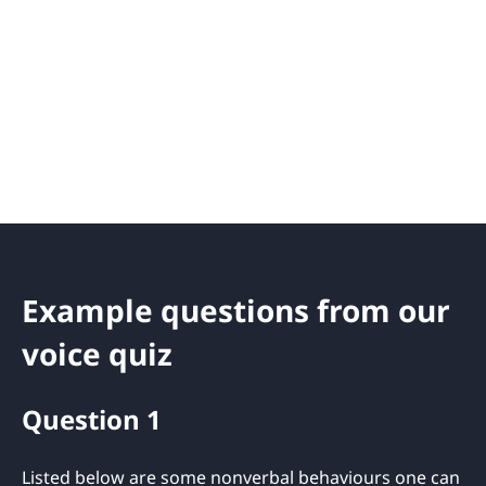
Example questions from our
voice quiz
Question 1
Listed below are some nonverbal behaviours one can