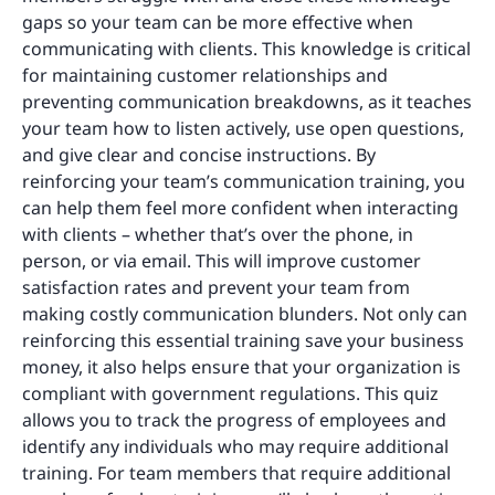
gaps so your team can be more effective when
communicating with clients. This knowledge is critical
for maintaining customer relationships and
preventing communication breakdowns, as it teaches
your team how to listen actively, use open questions,
and give clear and concise instructions. By
reinforcing your team’s communication training, you
can help them feel more confident when interacting
with clients – whether that’s over the phone, in
person, or via email. This will improve customer
satisfaction rates and prevent your team from
making costly communication blunders. Not only can
reinforcing this essential training save your business
money, it also helps ensure that your organization is
compliant with government regulations. This quiz
allows you to track the progress of employees and
identify any individuals who may require additional
training. For team members that require additional