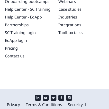
Onboarding bootcamps
Webinars
Help Center - SC Training
Case studies
Help Center - EdApp
Industries
Partnerships
Integrations
SC Training login
Toolbox talks
EdApp login
Pricing
Contact us
|
|
|
Privacy
Terms & Conditions
Security