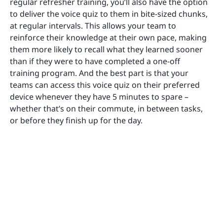
regular refresher training, you’ll also have the option
to deliver the voice quiz to them in bite-sized chunks,
at regular intervals. This allows your team to
reinforce their knowledge at their own pace, making
them more likely to recall what they learned sooner
than if they were to have completed a one-off
training program. And the best part is that your
teams can access this voice quiz on their preferred
device whenever they have 5 minutes to spare –
whether that’s on their commute, in between tasks,
or before they finish up for the day.