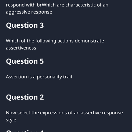
respond with brWhich are characteristic of an
aggressive response
Question 3
Which of the following actions demonstrate
assertiveness
Question 5
Assertion is a personality trait
Question 2
Now select the expressions of an assertive response
style