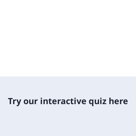
Try our interactive quiz here