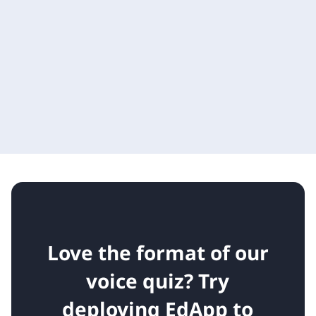
Love the format of our
voice quiz?
Try
deploying EdApp to