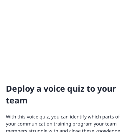
Deploy a voice quiz to your
team
With this voice quiz, you can identify which parts of
your communication training program your team
members struggle with and close these knowledge