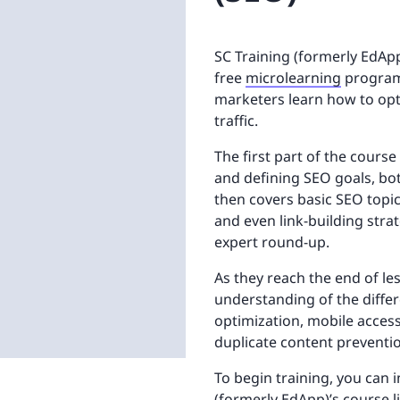
SC Training (formerly EdApp
free
microlearning
program 
marketers learn how to opt
traffic.
The first part of the cours
and defining SEO goals, bot
then covers basic SEO topi
and even link-building stra
expert round-up.
As they reach the end of les
understanding of the differ
optimization, mobile accessi
duplicate content preventi
To begin training, you can 
(formerly EdApp)’s course 