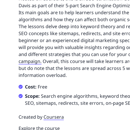
Davis as part of their 5-part Search Engine Optimiz
Its main goals are to help learners understand the
algorithms and how they can affect both organic s
The lessons delve deep into keyword theory and res
SEO concepts like sitemaps, redirects, and site er
beginner or an experienced digital marketing speci
will provide you with valuable insights regarding
and different strategies that you can use for your
campaign.
Overall, this course will take learners 
but do note that the lessons are spread across 5 
information overload.
Cost:
Free
Scope:
Search engine algorithms, keyword theor
SEO, sitemaps, redirects, site errors, on-page S
Created by
Coursera
Explore the course