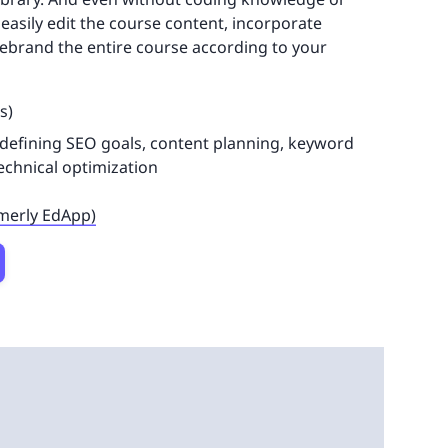
easily edit the course content, incorporate
 rebrand the entire course according to your
s)
 defining SEO goals, content planning, keyword
technical optimization
rmerly EdApp)