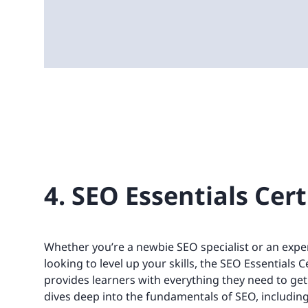
4. SEO Essentials Cert
Whether you’re a newbie SEO specialist or an expe
looking to level up your skills, the SEO Essentials 
provides learners with everything they need to get 
dives deep into the fundamentals of SEO, includi