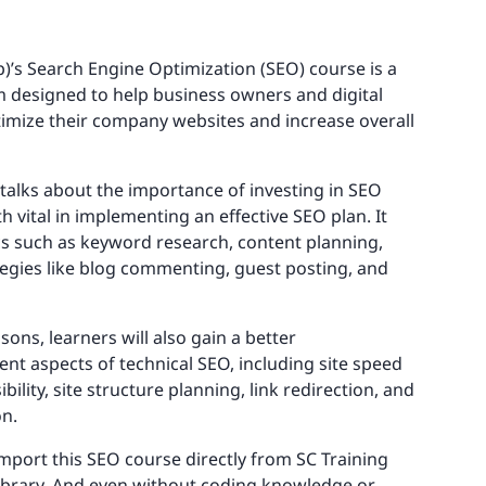
)’s Search Engine Optimization (SEO) course is a
designed to help business owners and digital
imize their company websites and increase overall
e talks about the importance of investing in SEO
h vital in implementing an effective SEO plan. It
cs such as keyword research, content planning,
tegies like blog commenting, guest posting, and
sons, learners will also gain a better
ent aspects of technical SEO, including site speed
bility, site structure planning, link redirection, and
on.
import this SEO course directly from SC Training
library. And even without coding knowledge or