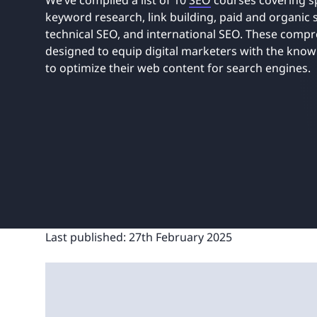
We’ve compiled a list of 10
SEO
courses covering sp
UNITAR
Ryman Healthcare
Book a demo
Watch a demo
Expl
keyword research, link building, paid and organic
Book a demo
Watch a demo
Expl
technical SEO, and international SEO. These comp
designed to equip digital marketers with the knowl
Book a demo
Book a demo
Watch a demo
Watch a demo
Expl
Expl
to optimize their web content for search engines.
Book a demo
Watch a demo
Expl
Last published:
27th February 2025