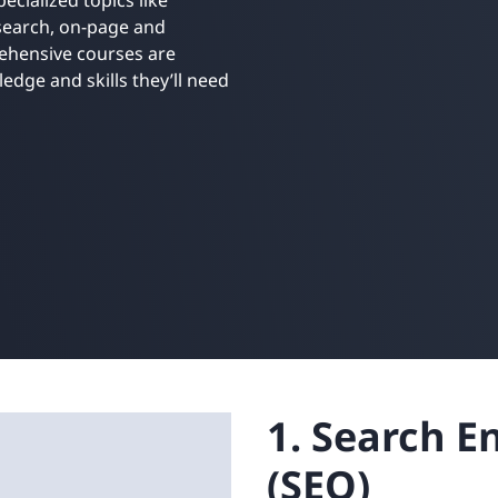
ecialized topics like
Retail
ore integrations
 search, on-page and
ore integrations
rehensive courses are
edge and skills they’ll need
ore integrations
ore integrations
ore integrations
1. Search E
(SEO)