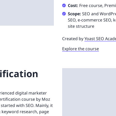
Cost:
Free course, Prem
Scope:
SEO and WordPress
SEO, e-commerce SEO, ke
site structure
Created by
Yoast SEO Aca
Explore the course
ification
rienced digital marketer
Certification course by Moz
started with SEO. Mainly, it
ng keyword research, page