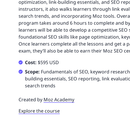
optimization, link-building essentials, and SEO rep
instructors, it also walks learners through link eva
search trends, and incorporating Moz tools. Overall
program takes around 6 hours to complete and by 
learners will be able to develop a competitive SEO
foundational SEO skills like page optimization, k
Once learners complete all the lessons and get a p
exam, they’ll also be able to earn their Moz SEO cer
Cost:
$595 USD
Scope:
Fundamentals of SEO, keyword research, 
building essentials, SEO reporting, link evaluati
search trends
Created by
Moz Academy
Explore the course