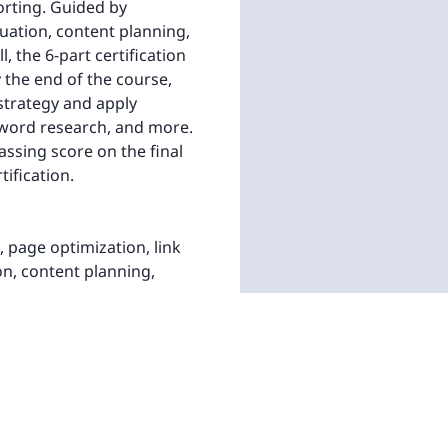
orting. Guided by
luation, content planning,
, the 6-part certification
the end of the course,
 strategy and apply
eyword research, and more.
assing score on the final
tification.
page optimization, link
on, content planning,