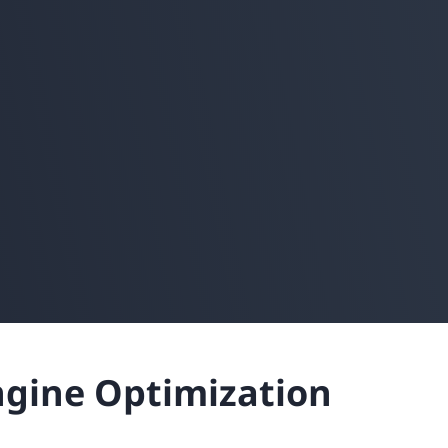
ngine Optimization