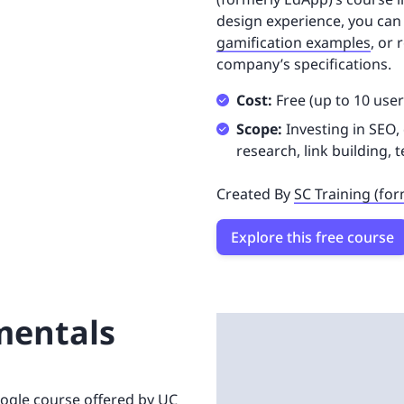
design experience, you can 
gamification examples
, or
company’s specifications.
Cost:
Free (up to 10 user
Scope:
Investing in SEO,
research, link building, 
Created By
SC Training (fo
Explore this free course
mentals
oogle course offered by UC