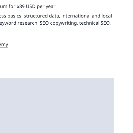
ium for $89 USD per year
 basics, structured data, international and local
yword research, SEO copywriting, technical SEO,
demy