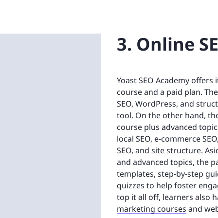
3. Online S
Yoast SEO Academy offers it
course and a paid plan. The
SEO, WordPress, and structu
tool. On the other hand, t
course plus advanced topics
local SEO, e-commerce SEO
SEO, and site structure. A
and advanced topics, the pa
templates, step-by-step gu
quizzes to help foster en
top it all off, learners als
marketing courses
and web