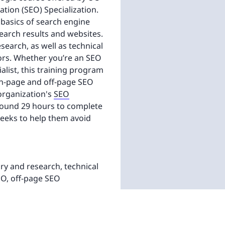
ation (SEO) Specialization.
 basics of search engine
earch results and websites.
earch, as well as technical
rors. Whether you’re an SEO
alist, this training program
 on-page and off-page SEO
 organization's
SEO
around 29 hours to complete
weeks to help them avoid
y and research, technical
EO, off-page SEO