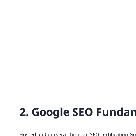
2. Google SEO Funda
Hosted on Coursera, this is an SEO certification G