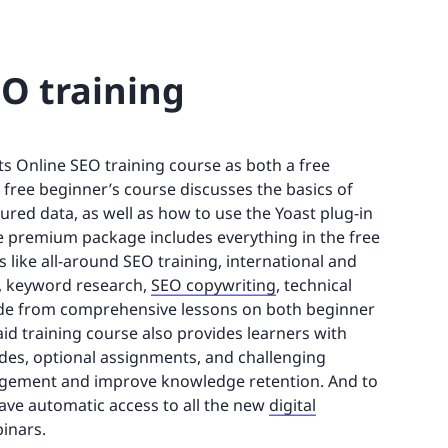
EO training
s Online SEO training course as both a free
 free beginner’s course discusses the basics of
red data, as well as how to use the Yoast plug-in
he premium package includes everything in the free
 like all-around SEO training, international and
, keyword research,
SEO copywriting
, technical
side from comprehensive lessons on both beginner
id training course also provides learners with
ides, optional assignments, and challenging
gagement and improve knowledge retention. And to
o have automatic access to all the new
digital
inars.