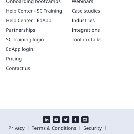
Onboarding bootcamps
Webinars
Help Center - SC Training
Case studies
Help Center - EdApp
Industries
Partnerships
Integrations
SC Training login
Toolbox talks
EdApp login
Pricing
Contact us
|
|
|
Privacy
Terms & Conditions
Security