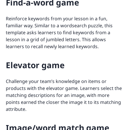
Find-a-word game
Reinforce keywords from your lesson in a fun,
familiar way. Similar to a wordsearch puzzle, this
template asks learners to find keywords from a
lesson in a grid of jumbled letters. This allows
learners to recall newly learned keywords.
Elevator game
Challenge your team’s knowledge on items or
products with the elevator game. Learners select the
matching descriptions for an image, with more
points earned the closer the image it to its matching
attribute.
Image/word match game