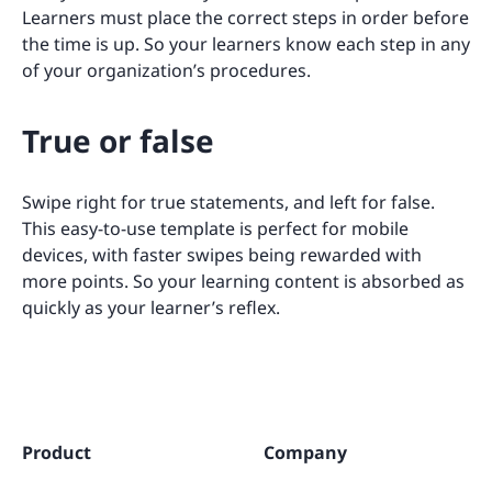
Learners must place the correct steps in order before
the time is up. So your learners know each step in any
of your organization’s procedures.
True or false
Swipe right for true statements, and left for false.
This easy-to-use template is perfect for mobile
devices, with faster swipes being rewarded with
more points. So your learning content is absorbed as
quickly as your learner’s reflex.
Product
Company