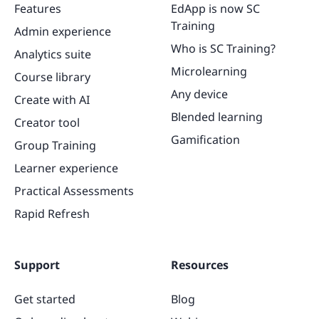
Features
EdApp is now SC
Training
Admin experience
Who is SC Training?
Analytics suite
Microlearning
Course library
Any device
Create with AI
Blended learning
Creator tool
Gamification
Group Training
Learner experience
Practical Assessments
Rapid Refresh
Support
Resources
Get started
Blog