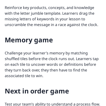
Reinforce key products, concepts, and knowledge
with the letter jumble template. Learners drag the
missing letters of keywords in your lesson to
unscramble the message in a race against the clock.
Memory game
Challenge your learner’s memory by matching
shuffled tiles before the clock runs out. Learners tap
on each tile to uncover words or definitions before
they turn back over, they then have to find the
associated tile to win.
Next in order game
Test your team’s ability to understand a process flow.