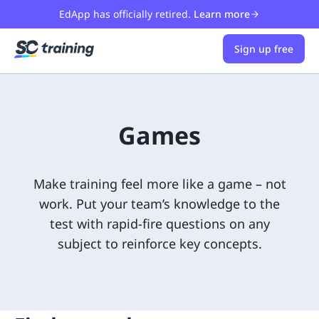
EdApp has officially retired.
Learn more
Sign up free
Games
Make training feel more like a game – not
work. Put your team’s knowledge to the
test with rapid-fire questions on any
subject to reinforce key concepts.