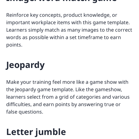
Reinforce key concepts, product knowledge, or
important workplace items with this game template.
Learners simply match as many images to the correct
words as possible within a set timeframe to earn
points.
Jeopardy
Make your training feel more like a game show with
the Jeopardy game template. Like the gameshow,
learners select from a grid of categories and various
difficulties, and earn points by answering true or
false questions.
Letter jumble