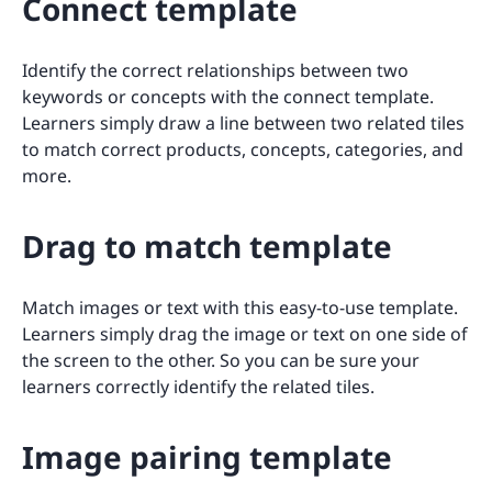
Connect template
Identify the correct relationships between two
keywords or concepts with the connect template.
Learners simply draw a line between two related tiles
to match correct products, concepts, categories, and
more.
Drag to match template
Match images or text with this easy-to-use template.
Learners simply drag the image or text on one side of
the screen to the other. So you can be sure your
learners correctly identify the related tiles.
Image pairing template