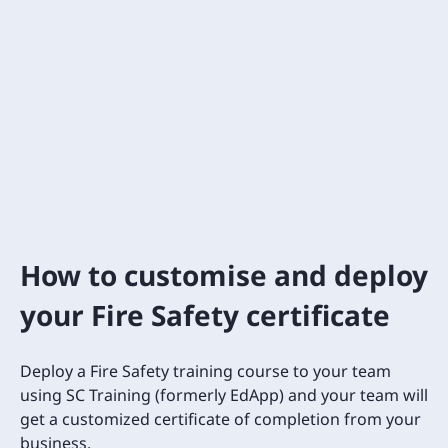
How to customise and deploy
your Fire Safety certificate
Deploy a Fire Safety training course to your team
using SC Training (formerly EdApp) and your team will
get a customized certificate of completion from your
business.