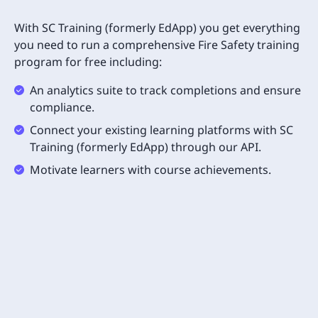
With SC Training (formerly EdApp) you get everything
you need to run a comprehensive Fire Safety training
program for free including:
An analytics suite to track completions and ensure
compliance.
Connect your existing learning platforms with SC
Training (formerly EdApp) through our API.
Motivate learners with course achievements.