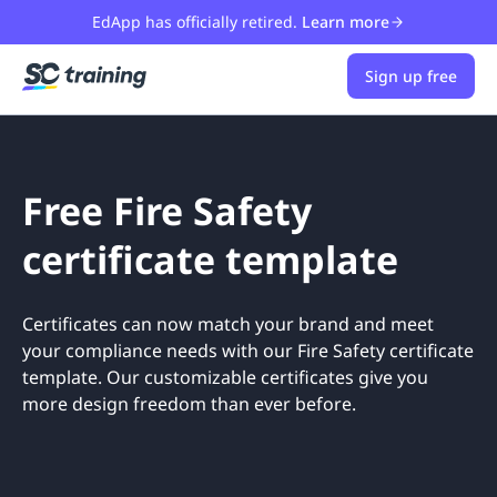
EdApp has officially retired.
Learn more
Sign up free
Free Fire Safety
certificate template
Certificates can now match your brand and meet
your compliance needs with our Fire Safety certificate
template. Our customizable certificates give you
more design freedom than ever before.