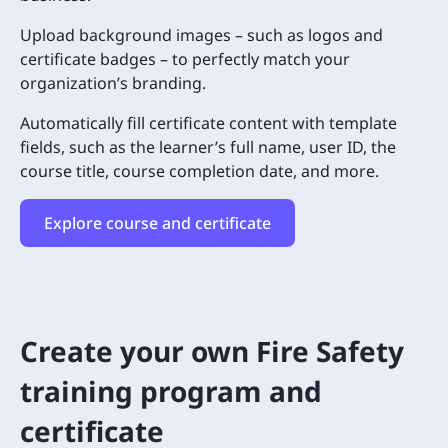
Upload background images – such as logos and
certificate badges – to perfectly match your
organization’s branding.
Automatically fill certificate content with template
fields, such as the learner’s full name, user ID, the
course title, course completion date, and more.
Explore course and certificate
Create your own Fire Safety
training program and
certificate