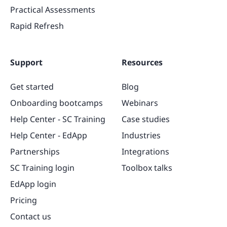
Practical Assessments
Rapid Refresh
Support
Resources
Get started
Blog
Onboarding bootcamps
Webinars
Help Center - SC Training
Case studies
Help Center - EdApp
Industries
Partnerships
Integrations
SC Training login
Toolbox talks
EdApp login
Pricing
Contact us