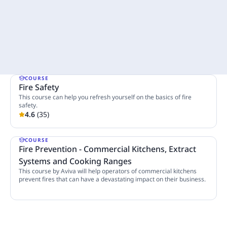
COURSE
Fire Safety
This course can help you refresh yourself on the basics of fire
safety.
4.6
(
35
)
4 Lessons
COURSE
Fire Prevention - Commercial Kitchens, Extract
Systems and Cooking Ranges
This course by Aviva will help operators of commercial kitchens
prevent fires that can have a devastating impact on their business.
8 Lessons