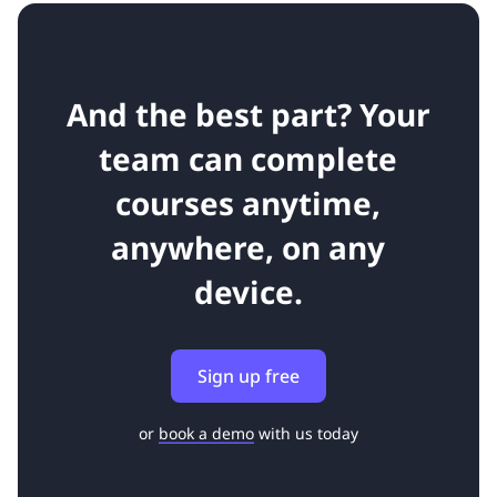
And the best part? Your
team can complete
courses anytime,
anywhere, on any
device.
Sign up free
or
book a demo
with us today