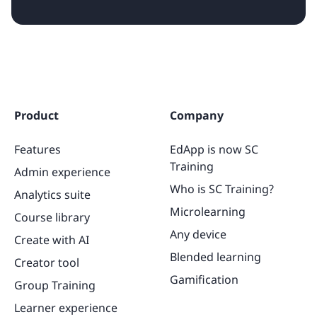
Product
Company
Features
EdApp is now SC
Training
Admin experience
Who is SC Training?
Analytics suite
Microlearning
Course library
Any device
Create with AI
Blended learning
Creator tool
Gamification
Group Training
Learner experience