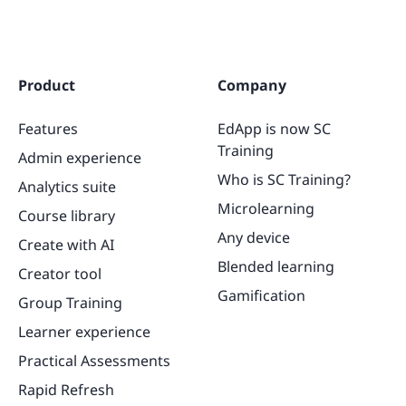
Product
Company
Features
EdApp is now SC
Training
Admin experience
Who is SC Training?
Analytics suite
Microlearning
Course library
Any device
Create with AI
Blended learning
Creator tool
Gamification
Group Training
Learner experience
Practical Assessments
Rapid Refresh