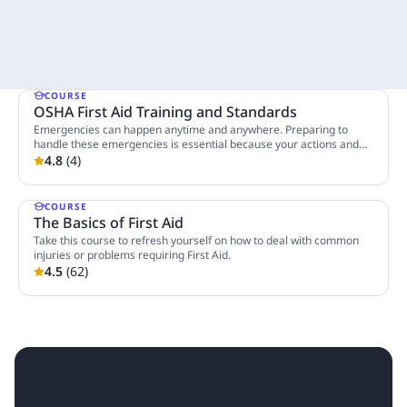
COURSE
OSHA First Aid Training and Standards
Emergencies can happen anytime and anywhere. Preparing to
handle these emergencies is essential because your actions and
decisions in such stressful situations could save someone's life.
4.8
(
4
)
3 Lessons
Taking this course will help you manage these cases and help you
make the difference between life and death.
COURSE
The Basics of First Aid
Take this course to refresh yourself on how to deal with common
injuries or problems requiring First Aid.
4.5
(
62
)
6 Lessons