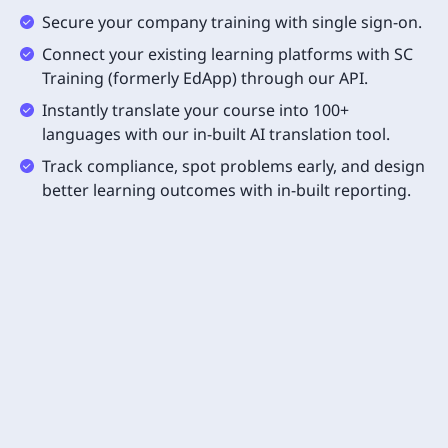
Secure your company training with single sign-on.
Connect your existing learning platforms with SC
Training (formerly EdApp) through our API.
Instantly translate your course into 100+
languages with our in-built AI translation tool.
Track compliance, spot problems early, and design
better learning outcomes with in-built reporting.