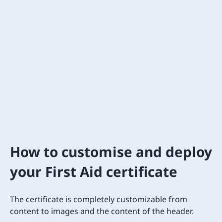
How to customise and deploy
your First Aid certificate
The certificate is completely customizable from
content to images and the content of the header.