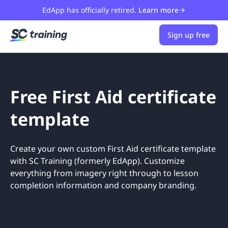
EdApp has officially retired.
Learn more
Sign up free
Free First Aid certificate
template
Create your own custom First Aid certificate template
with SC Training (formerly EdApp). Customize
everything from imagery right through to lesson
completion information and company branding.