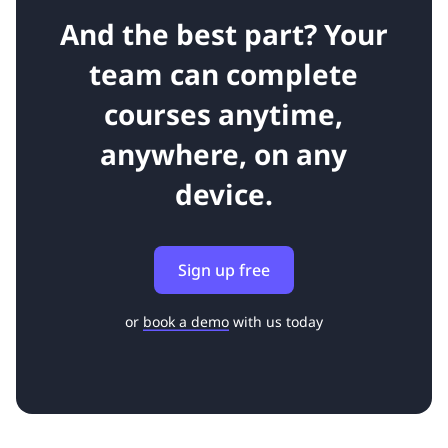
And the best part? Your
team can complete
courses anytime,
anywhere, on any
device.
Sign up free
or
book a demo
with us today