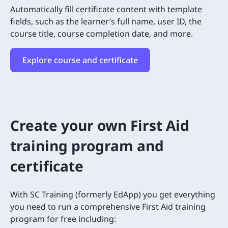
Automatically fill certificate content with template
fields, such as the learner’s full name, user ID, the
course title, course completion date, and more.
Explore course and certificate
Create your own First Aid
training program and
certificate
With SC Training (formerly EdApp) you get everything
you need to run a comprehensive First Aid training
program for free including: