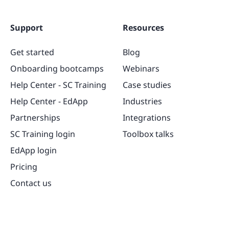
Support
Resources
Get started
Blog
Onboarding bootcamps
Webinars
Help Center - SC Training
Case studies
Help Center - EdApp
Industries
Partnerships
Integrations
SC Training login
Toolbox talks
EdApp login
Pricing
Contact us