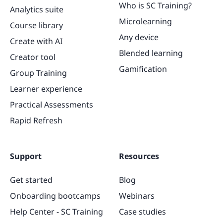
Who is SC Training?
Analytics suite
Microlearning
Course library
Any device
Create with AI
Blended learning
Creator tool
Gamification
Group Training
Learner experience
Practical Assessments
Rapid Refresh
Support
Resources
Get started
Blog
Onboarding bootcamps
Webinars
Help Center - SC Training
Case studies