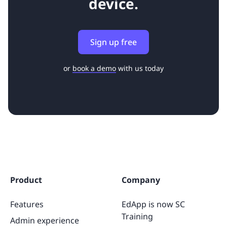
device.
Sign up free
or
book a demo
with us today
Product
Company
Features
EdApp is now SC
Training
Admin experience