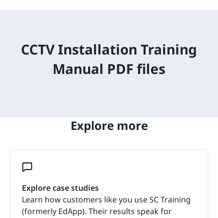
CCTV Installation Training
Manual PDF files
Explore more
Explore case studies
Learn how customers like you use SC Training
(formerly EdApp). Their results speak for