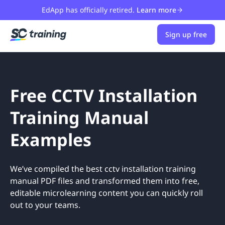
EdApp has officially retired.
Learn more
Sign up free
Free CCTV Installation
Training Manual
Examples
We’ve compiled the best cctv installation training
manual PDF files and transformed them into free,
editable microlearning content you can quickly roll
out to your teams.