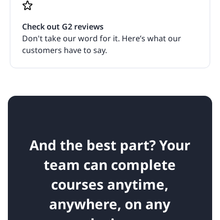
Check out G2 reviews
Don't take our word for it. Here’s what our
customers have to say.
And the best part? Your
team can complete
courses anytime,
anywhere, on any