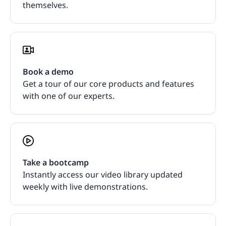
themselves.
Book a demo
Get a tour of our core products and features
with one of our experts.
Take a bootcamp
Instantly access our video library updated
weekly with live demonstrations.