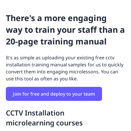
There's a more engaging
way to train your staff than a
20-page training manual
It's as simple as uploading your existing free cctv
installation training manual samples for us to quickly
convert them into engaging microlessons. You can
use this tool as often as you like.
Join for free and deploy to your team
CCTV Installation
microlearning courses