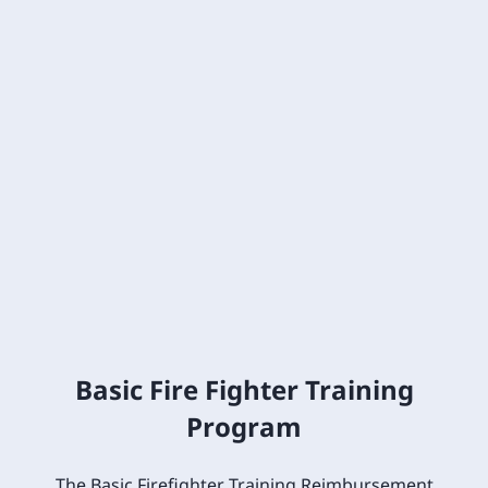
Basic Fire Fighter Training
Program
The Basic Firefighter Training Reimbursement