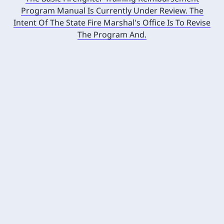
Program Manual Is Currently Under Review. The
Intent Of The State Fire Marshal's Office Is To Revise
The Program And.