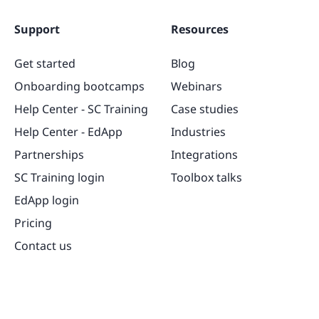
Support
Resources
Get started
Blog
Onboarding bootcamps
Webinars
Help Center - SC Training
Case studies
Help Center - EdApp
Industries
Partnerships
Integrations
SC Training login
Toolbox talks
EdApp login
Pricing
Contact us