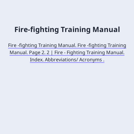
Fire-fighting Training Manual
Fire -fighting Training Manual. Fire -fighting Training
Manual. Page 2. 2 | Fire - Fighting Training Manual.
Index. Abbreviations/ Acronyms .