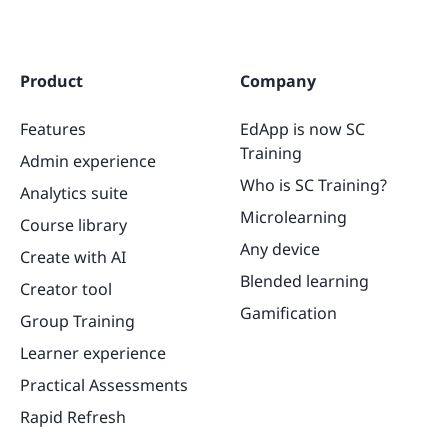
Product
Company
Features
EdApp is now SC
Training
Admin experience
Who is SC Training?
Analytics suite
Microlearning
Course library
Any device
Create with AI
Blended learning
Creator tool
Gamification
Group Training
Learner experience
Practical Assessments
Rapid Refresh