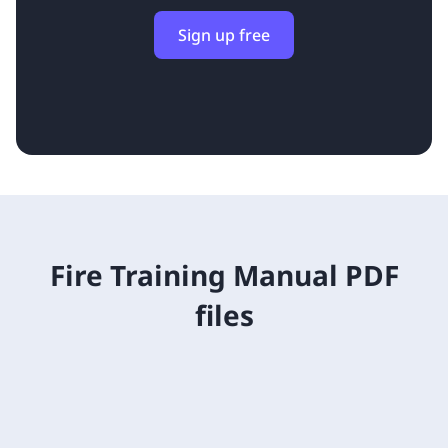
Sign up free
Fire Training Manual PDF
files