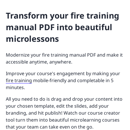
Transform your fire training
manual PDF into beautiful
microlessons
Modernize your fire training manual PDF and make it
accessible anytime, anywhere.
Improve your course's engagement by making your
fire training
mobile-friendly and completable in 5
minutes.
All you need to do is drag and drop your content into
your chosen template, edit the slides, add your
branding, and hit publish! Watch our course creator
tool turn them into beautiful microlearning courses
that your team can take even on the go.