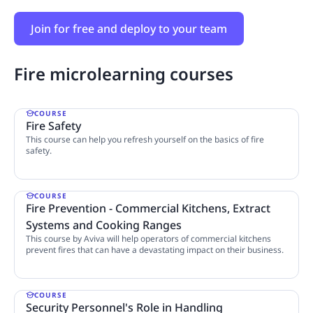
Join for free and deploy to your team
Fire microlearning courses
COURSE
Fire Safety
This course can help you refresh yourself on the basics of fire
safety.
4 Lessons
COURSE
Fire Prevention - Commercial Kitchens, Extract
Systems and Cooking Ranges
This course by Aviva will help operators of commercial kitchens
prevent fires that can have a devastating impact on their business.
8 Lessons
COURSE
Security Personnel's Role in Handling