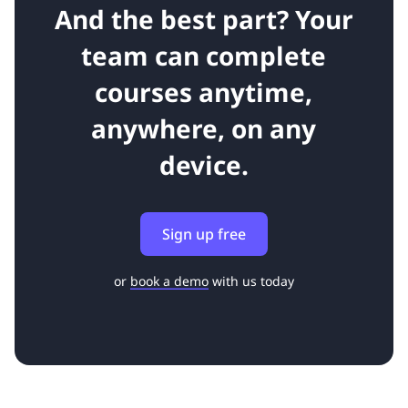
And the best part? Your
team can complete
courses anytime,
anywhere, on any
device.
Sign up free
or
book a demo
with us today