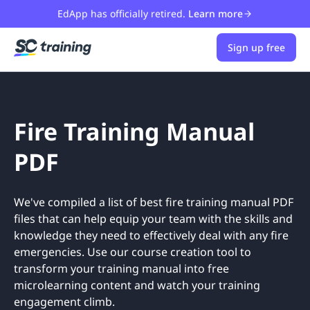
EdApp has officially retired.
Learn more
Sign up free
Fire Training Manual
PDF
We've compiled a list of best fire training manual PDF
files that can help equip your team with the skills and
knowledge they need to effectively deal with any fire
emergencies. Use our course creation tool to
transform your training manual into free
microlearning content and watch your training
engagement climb.