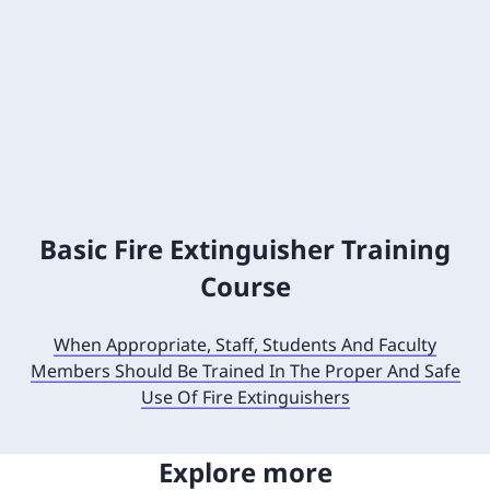
Basic Fire Extinguisher Training
Course
When Appropriate, Staff, Students And Faculty
Members Should Be Trained In The Proper And Safe
Use Of Fire Extinguishers
Explore more