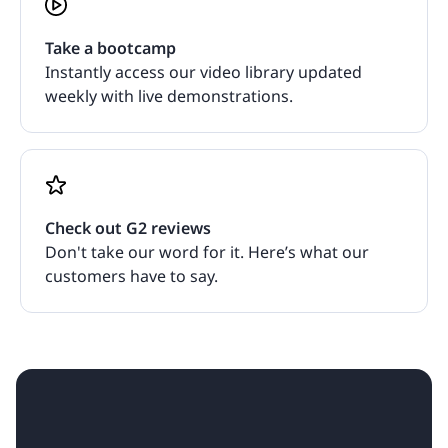
Take a bootcamp
Instantly access our video library updated
weekly with live demonstrations.
Check out G2 reviews
Don't take our word for it. Here’s what our
customers have to say.