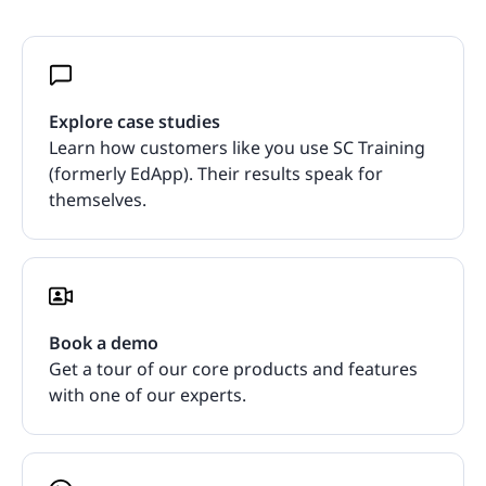
Explore case studies
Learn how customers like you use SC Training
(formerly EdApp). Their results speak for
themselves.
Book a demo
Get a tour of our core products and features
with one of our experts.