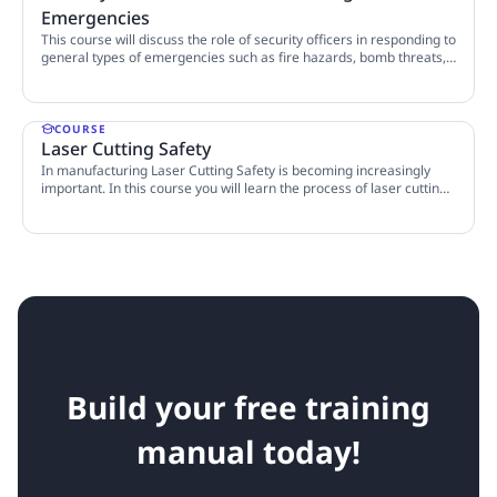
Emergencies
This course will discuss the role of security officers in responding to
general types of emergencies such as fire hazards, bomb threats,
and HAZMAT incidents.
5 Lessons
COURSE
Laser Cutting Safety
In manufacturing Laser Cutting Safety is becoming increasingly
important. In this course you will learn the process of laser cutting,
fire hazards and air contaminants, as well as the measures you can
6 Lessons
take to protect yourself.
Build your free training
manual today!