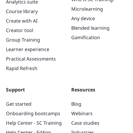
Analytics suite
Microlearning
Course library
Any device
Create with AI
Blended learning
Creator tool
Gamification
Group Training
Learner experience
Practical Assessments
Rapid Refresh
Support
Resources
Get started
Blog
Onboarding bootcamps
Webinars
Help Center - SC Training
Case studies
Help Center - EdApp
Industries