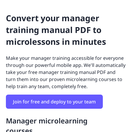
Convert your manager
training manual PDF to
microlessons in minutes
Make your manager training accessible for everyone
through our powerful mobile app. We'll automatically
take your free manager training manual PDF and
turn them into our proven microlearning courses to
help train any team, completely free.
Join for free and deploy to your team
Manager microlearning
courses