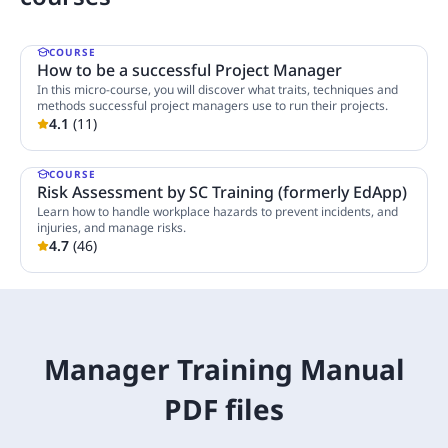
COURSE
How to be a successful Project Manager
In this micro-course, you will discover what traits, techniques and
methods successful project managers use to run their projects.
4.1
(
11
)
1 Lesson
COURSE
Risk Assessment by SC Training (formerly EdApp)
Learn how to handle workplace hazards to prevent incidents, and
injuries, and manage risks.
4.7
(
46
)
5 Lessons
Manager Training Manual
PDF files