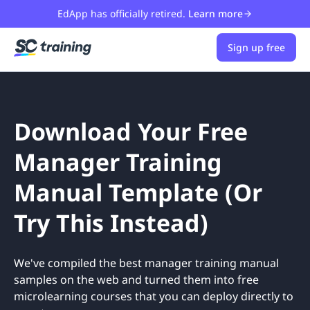
EdApp has officially retired.
Learn more
Sign up free
Download Your Free
Manager Training
Manual Template (Or
Try This Instead)
We've compiled the best manager training manual
samples on the web and turned them into free
microlearning courses that you can deploy directly to