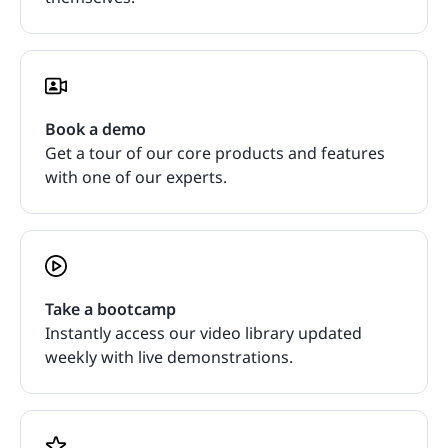
Book a demo
Get a tour of our core products and features
with one of our experts.
Take a bootcamp
Instantly access our video library updated
weekly with live demonstrations.