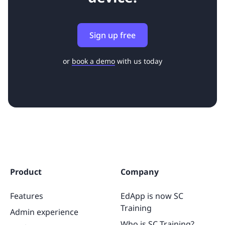
Sign up free
or
book a demo
with us today
Product
Company
Features
EdApp is now SC
Training
Admin experience
Who is SC Training?