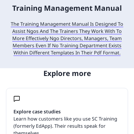
Training Management Manual
The Training Management Manual Is Designed To
Assist Ngos And The Trainers They Work With To
More Effectively Ngo Directors, Managers, Team
Members Even If No Training Department Exists
Within Different Templates In Their Pdf Format.
Explore more
Explore case studies
Learn how customers like you use SC Training
(formerly EdApp). Their results speak for
themselves.