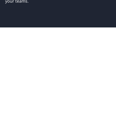
your teams.