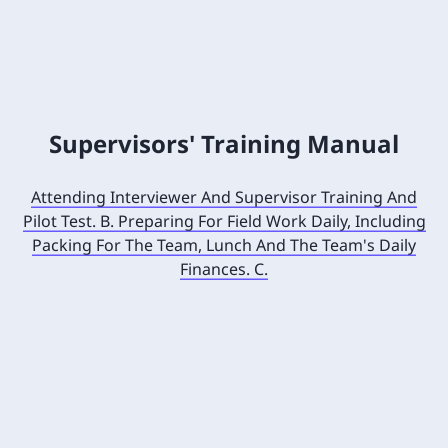
Supervisors' Training Manual
Attending Interviewer And Supervisor Training And
Pilot Test. B. Preparing For Field Work Daily, Including
Packing For The Team, Lunch And The Team's Daily
Finances. C.