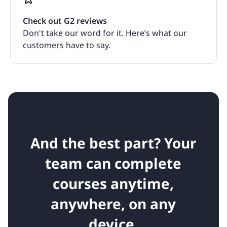
Check out G2 reviews
Don't take our word for it. Here’s what our
customers have to say.
And the best part? Your
team can complete
courses anytime,
anywhere, on any
device.