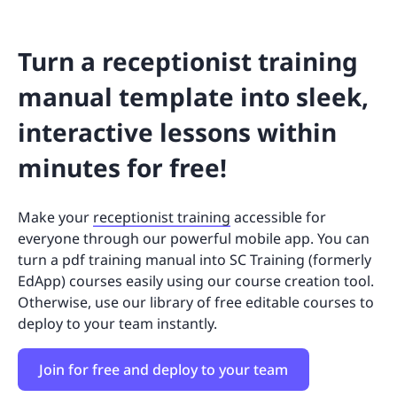
Turn a receptionist training
manual template into sleek,
interactive lessons within
minutes for free!
Make your
receptionist training
accessible for
everyone through our powerful mobile app. You can
turn a pdf training manual into SC Training (formerly
EdApp) courses easily using our course creation tool.
Otherwise, use our library of free editable courses to
deploy to your team instantly.
Join for free and deploy to your team