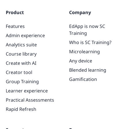
Product
Company
Features
EdApp is now SC
Training
Admin experience
Who is SC Training?
Analytics suite
Microlearning
Course library
Any device
Create with AI
Blended learning
Creator tool
Gamification
Group Training
Learner experience
Practical Assessments
Rapid Refresh