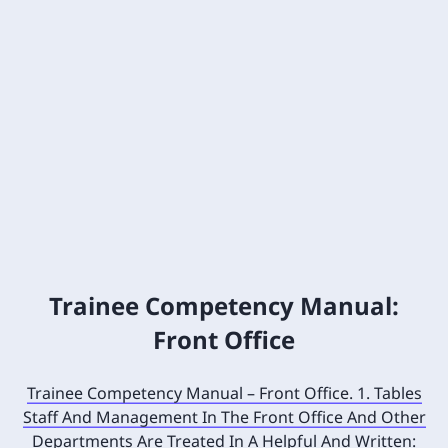
Trainee Competency Manual:
Front Office
Trainee Competency Manual – Front Office. 1. Tables
Staff And Management In The Front Office And Other
Departments Are Treated In A Helpful And Written: