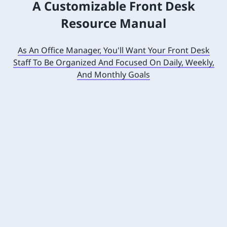
A Customizable Front Desk
Resource Manual
As An Office Manager, You'll Want Your Front Desk
Staff To Be Organized And Focused On Daily, Weekly,
And Monthly Goals