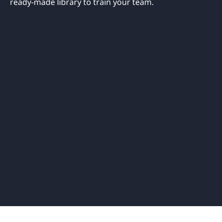
ready-made library to train your team.