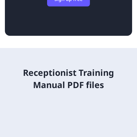
Receptionist Training
Manual PDF files