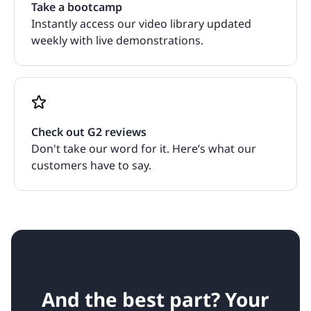
Take a bootcamp
Instantly access our video library updated
weekly with live demonstrations.
Check out G2 reviews
Don't take our word for it. Here’s what our
customers have to say.
And the best part? Your