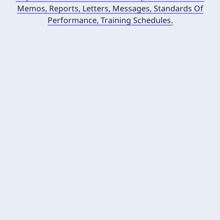
Memos, Reports, Letters, Messages, Standards Of
Performance, Training Schedules.