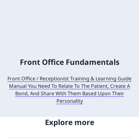
Front Office Fundamentals
Front Office / Receptionist Training & Learning Guide
Manual You Need To Relate To The Patient, Create A
Bond, And Share With Them Based Upon Their
Personality
Explore more