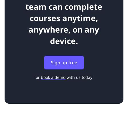
team can complete
courses anytime,
anywhere, on any
device.
Sign up free
or
book a demo
with us today