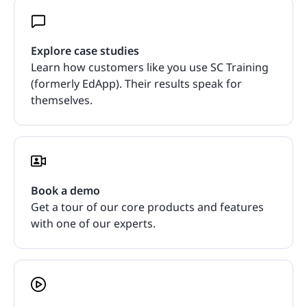
Explore case studies
Learn how customers like you use SC Training
(formerly EdApp). Their results speak for
themselves.
Book a demo
Get a tour of our core products and features
with one of our experts.