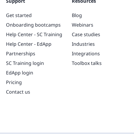
Support
Resources
Get started
Blog
Onboarding bootcamps
Webinars
Help Center - SC Training
Case studies
Help Center - EdApp
Industries
Partnerships
Integrations
SC Training login
Toolbox talks
EdApp login
Pricing
Contact us