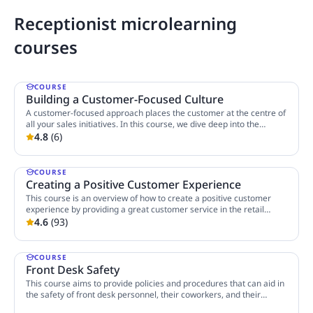
Receptionist microlearning
courses
COURSE
Building a Customer-Focused Culture
A customer-focused approach places the customer at the centre of
all your sales initiatives. In this course, we dive deep into the
essence of customer focus and learn how you can encourage a
4.8
(
6
)
3 Lessons
customer-focused approach in your company through mindset and
behaviour.
COURSE
Creating a Positive Customer Experience
This course is an overview of how to create a positive customer
experience by providing a great customer service in the retail
industry. This emphasises the role customer service plays in a
4.6
(
93
)
4 Lessons
customer's overall experience with a brand. It talks about qualities
of a good customer service, ways to create good first impressions,
ways to effectively interact with customers through small talks, and
COURSE
engaging them by using the power of smile, showing empathy, etc.
Front Desk Safety
This course aims to provide policies and procedures that can aid in
the safety of front desk personnel, their coworkers, and their
community.
2 Lessons