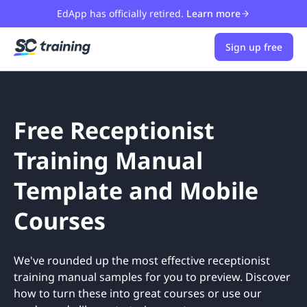
EdApp has officially retired.
Learn more
Sign up free
Free Receptionist
Training Manual
Template and Mobile
Courses
We've rounded up the most effective receptionist
training manual samples for you to preview. Discover
how to turn these into great courses or use our