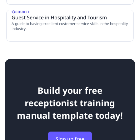
COURSE
Guest Service in Hospitality and Tourism
A guide to having excellent customer service skills in the hospitality
industry.
4 Lessons
Build your free
receptionist training
manual template today!
Sign up free