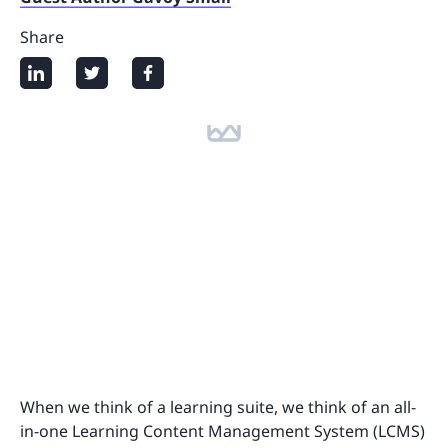
Share
When we think of a learning suite, we think of an all-
in-one Learning Content Management System (LCMS)