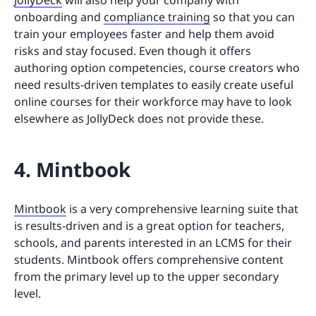
JollyDeck
will also help your company with
onboarding and
compliance training
so that you can
train your employees faster and help them avoid
risks and stay focused. Even though it offers
authoring option competencies, course creators who
need results-driven templates to easily create useful
online courses for their workforce may have to look
elsewhere as JollyDeck does not provide these.
4. Mintbook
Mintbook
is a very comprehensive learning suite that
is results-driven and is a great option for teachers,
schools, and parents interested in an LCMS for their
students. Mintbook offers comprehensive content
from the primary level up to the upper secondary
level.