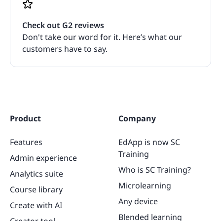
Check out G2 reviews
Don't take our word for it. Here’s what our
customers have to say.
Product
Company
Features
EdApp is now SC
Training
Admin experience
Who is SC Training?
Analytics suite
Microlearning
Course library
Any device
Create with AI
Blended learning
Creator tool