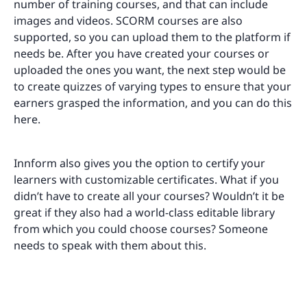
number of training courses, and that can include
images and videos. SCORM courses are also
supported, so you can upload them to the platform if
needs be. After you have created your courses or
uploaded the ones you want, the next step would be
to create quizzes of varying types to ensure that your
earners grasped the information, and you can do this
here.
Innform also gives you the option to certify your
learners with customizable certificates. What if you
didn’t have to create all your courses? Wouldn’t it be
great if they also had a world-class editable library
from which you could choose courses? Someone
needs to speak with them about this.