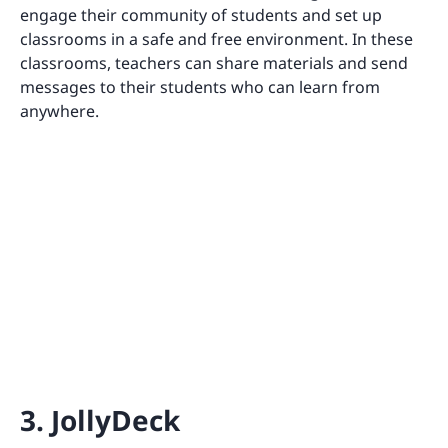
engage their community of students and set up
classrooms in a safe and free environment. In these
classrooms, teachers can share materials and send
messages to their students who can learn from
anywhere.
3. JollyDeck