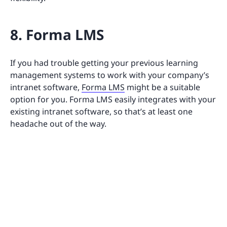
8. Forma LMS
If you had trouble getting your previous learning
management systems to work with your company’s
intranet software,
Forma LMS
might be a suitable
option for you. Forma LMS easily integrates with your
existing intranet software, so that’s at least one
headache out of the way.