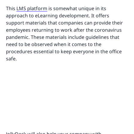
This
LMS platform
is somewhat unique in its
approach to eLearning development. It offers
support materials that companies can provide their
employees returning to work after the coronavirus
pandemic. These materials include guidelines that
need to be observed when it comes to the
procedures essential to keep everyone in the office
safe.