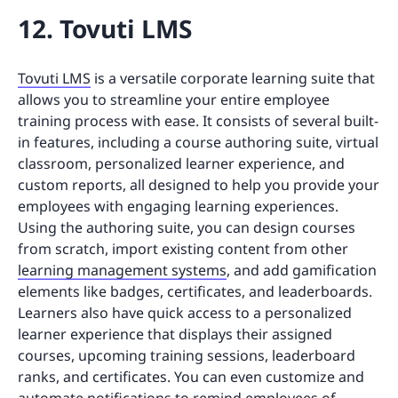
12. Tovuti LMS
Tovuti LMS
is a versatile corporate learning suite that
allows you to streamline your entire employee
training process with ease. It consists of several built-
in features, including a course authoring suite, virtual
classroom, personalized learner experience, and
custom reports, all designed to help you provide your
employees with engaging learning experiences.
Using the authoring suite, you can design courses
from scratch, import existing content from other
learning management systems
, and add gamification
elements like badges, certificates, and leaderboards.
Learners also have quick access to a personalized
learner experience that displays their assigned
courses, upcoming training sessions, leaderboard
ranks, and certificates. You can even customize and
automate notifications to remind employees of