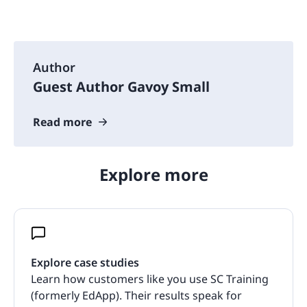
Author
Guest Author Gavoy Small
Read more
Explore more
Explore case studies
Learn how customers like you use SC Training
(formerly EdApp). Their results speak for