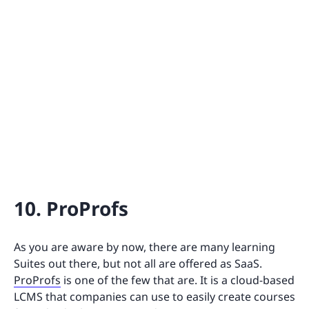
10. ProProfs
As you are aware by now, there are many learning
Suites out there, but not all are offered as SaaS.
ProProfs
is one of the few that are. It is a cloud-based
LCMS that companies can use to easily create courses