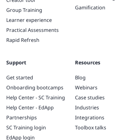
Gamification
Group Training
Learner experience
Practical Assessments
Rapid Refresh
Support
Resources
Get started
Blog
Onboarding bootcamps
Webinars
Help Center - SC Training
Case studies
Help Center - EdApp
Industries
Partnerships
Integrations
SC Training login
Toolbox talks
EdApp login