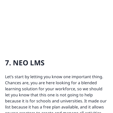
7. NEO LMS
Let’s start by letting you know one important thing.
Chances are, you are here looking for a blended
learning solution for your workforce, so we should
let you know that this one is not going to help
because it is for schools and universities. It made our
list because it has a free plan available, and it allows
course creators to create and manage all activities