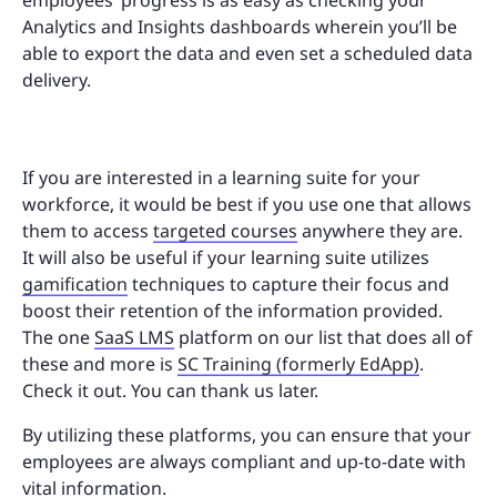
Analytics and Insights dashboards wherein you’ll be
able to export the data and even set a scheduled data
delivery.
If you are interested in a learning suite for your
workforce, it would be best if you use one that allows
them to access
targeted courses
anywhere they are.
It will also be useful if your learning suite utilizes
gamification
techniques to capture their focus and
boost their retention of the information provided.
The one
SaaS LMS
platform on our list that does all of
these and more is
SC Training (formerly EdApp)
.
Check it out. You can thank us later.
By utilizing these platforms, you can ensure that your
employees are always compliant and up-to-date with
vital information.