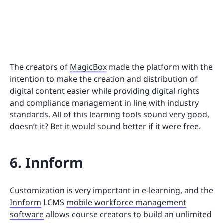
The creators of
MagicBox
made the platform with the
intention to make the creation and distribution of
digital content easier while providing digital rights
and compliance management in line with industry
standards. All of this learning tools sound very good,
doesn’t it? Bet it would sound better if it were free.
6. Innform
Customization is very important in e-learning, and the
Innform
LCMS
mobile workforce management
software
allows course creators to build an unlimited