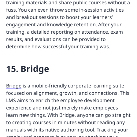
training materials and share public courses without a
fuss. You can even throw some in-session activities
and breakout sessions to boost your learners’
engagement and knowledge retention. After your
training, a detailed reporting on attendance, exam
results, and evaluations can be provided to
determine how successful your training was.
15. Bridge
Bridge
is a mobile-friendly corporate learning suite
focused on alignment, growth, and connections. This
LMS aims to enrich the employee development
experience and not just merely make employees
learn new things. With Bridge, anyone can go straight
to creating courses in minutes without reading any
manuals with its native authoring tool. Tracking your
employees’ progress is as easy as checking your