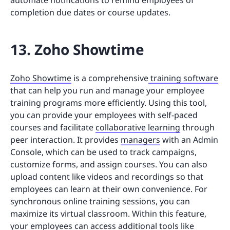
completion due dates or course updates.
13. Zoho Showtime
Zoho Showtime
is a comprehensive
training software
that can help you run and manage your employee
training programs more efficiently. Using this tool,
you can provide your employees with self-paced
courses and facilitate
collaborative learning
through
peer interaction. It provides
managers
with an Admin
Console, which can be used to track campaigns,
customize forms, and assign courses. You can also
upload content like videos and recordings so that
employees can learn at their own convenience. For
synchronous online training sessions, you can
maximize its virtual classroom. Within this feature,
your employees can access additional tools like