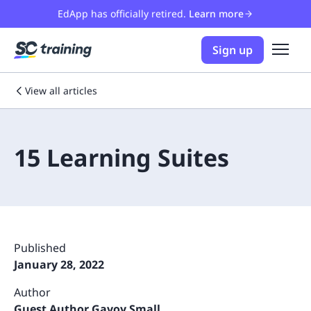
EdApp has officially retired.
Learn more
Sign up
View all articles
15 Learning Suites
Published
January 28, 2022
Author
Guest Author Gavoy Small