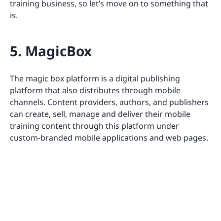
training business, so let’s move on to something that
is.
5. MagicBox
The magic box platform is a digital publishing
platform that also distributes through mobile
channels. Content providers, authors, and publishers
can create, sell, manage and deliver their mobile
training content through this platform under
custom-branded mobile applications and web pages.