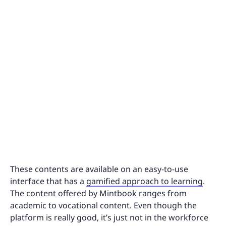
These contents are available on an easy-to-use
interface that has a
gamified approach to learning
.
The content offered by Mintbook ranges from
academic to vocational content. Even though the
platform is really good, it’s just not in the workforce