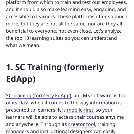
platform from which to train and test our employees,
and it should also make learning easy, engaging, and
accessible to learners. These platforms offer so much
more, but they are not all the same, nor are they all
beneficial to everyone, not even close. Let’s analyze
the top 10 learning suites so you can understand
what we mean.
1. SC Training (formerly
EdApp)
SC Training (formerly EdApp)
, an LMS software, is top
of its class when it comes to the way information is
presented to learners. It is
mobile-first,
so your
learners will be able to access their courses anytime
and anywhere. Through its
creator tool
, training
managers and instructional designers can easily