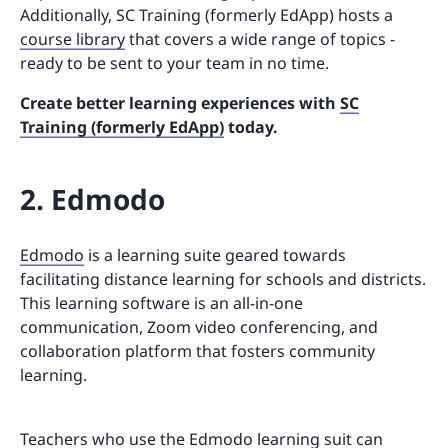
Additionally, SC Training (formerly EdApp) hosts a
course library
that covers a wide range of topics -
ready to be sent to your team in no time.
Create better learning experiences with
SC
Training (formerly EdApp)
today.
2. Edmodo
Edmodo
is a learning suite geared towards
facilitating distance learning for schools and districts.
This learning software is an all-in-one
communication, Zoom video conferencing, and
collaboration platform that fosters community
learning.
Teachers who use the Edmodo learning suit can