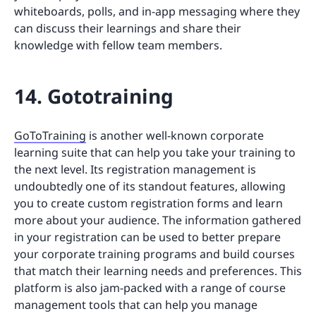
whiteboards, polls, and in-app messaging where they
can discuss their learnings and share their
knowledge with fellow team members.
14. Gototraining
GoToTraining
is another well-known corporate
learning suite that can help you take your training to
the next level. Its registration management is
undoubtedly one of its standout features, allowing
you to create custom registration forms and learn
more about your audience. The information gathered
in your registration can be used to better prepare
your corporate training programs and build courses
that match their learning needs and preferences. This
platform is also jam-packed with a range of course
management tools that can help you manage