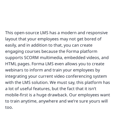
This open-source LMS has a modern and responsive
layout that your employees may not get bored of
easily, and in addition to that, you can create
engaging courses because the Forma platform
supports SCORM multimedia, embedded videos, and
HTML pages. Forma LMS even allows you to create
webinars to inform and train your employees by
integrating your current video conferencing system
with the LMS solution. We must say, this platform has
a lot of useful features, but the fact that it isn’t
mobile-first is a huge drawback. Our employees want
to train anytime, anywhere and we’re sure yours will
too.