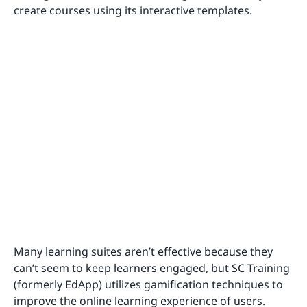
create courses using its interactive templates.
Many learning suites aren’t effective because they
can’t seem to keep learners engaged, but SC Training
(formerly EdApp) utilizes gamification techniques to
improve the online learning experience of users.