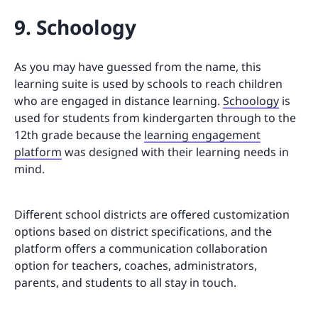
9. Schoology
As you may have guessed from the name, this
learning suite is used by schools to reach children
who are engaged in distance learning.
Schoology
is
used for students from kindergarten through to the
12th grade because the
learning engagement
platform
was designed with their learning needs in
mind.
Different school districts are offered customization
options based on district specifications, and the
platform offers a communication collaboration
option for teachers, coaches, administrators,
parents, and students to all stay in touch.