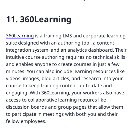
11. 360Learning
360Learning
is a training LMS and corporate learning
suite designed with an authoring tool, a content
integration system, and an analytics dashboard. Their
intuitive course authoring requires no technical skills
and enables anyone to create courses in just a few
minutes. You can also include learning resources like
videos, images, blog articles, and research into your
course to keep training content up-to-date and
engaging. With 360Learning, your workers also have
access to collaborative learning features like
discussion boards and group pages that allow them
to participate in meetings with both you and their
fellow employees.