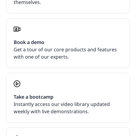
themselves.
Book a demo
Get a tour of our core products and features
with one of our experts.
Take a bootcamp
Instantly access our video library updated
weekly with live demonstrations.