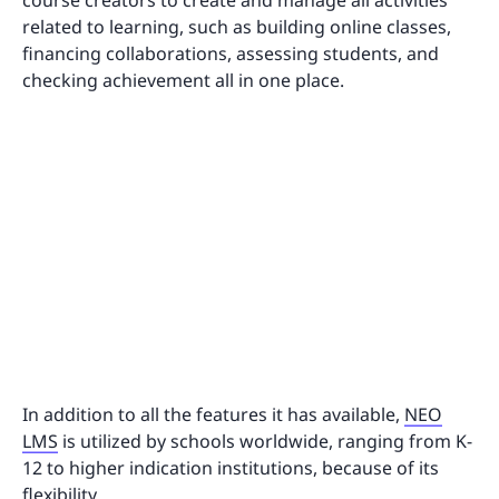
related to learning, such as building online classes,
financing collaborations, assessing students, and
checking achievement all in one place.
In addition to all the features it has available,
NEO
LMS
is utilized by schools worldwide, ranging from K-
12 to higher indication institutions, because of its
flexibility.