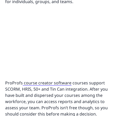
for individuals, groups, and teams.
ProProfs
course creator software
courses support
SCORM, HRIS, 50+ and Tin Can integration. After you
have built and dispersed your courses among the
workforce, you can access reports and analytics to
assess your team. ProProfs isn’t free though, so you
should consider this before making a decision.