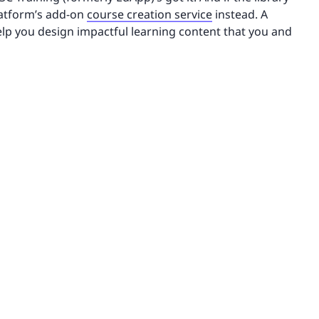
platform’s add-on
course creation service
instead. A
elp you design impactful learning content that you and