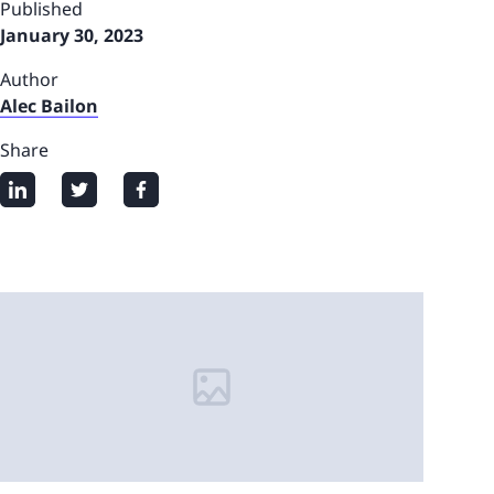
Published
January 30, 2023
Author
Alec Bailon
Share