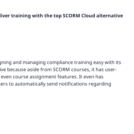
iver training with the top SCORM Cloud alternative
ning and managing compliance training easy with its
tive because aside from SCORM courses, it has user-
 even course assignment features. It even has
ers to automatically send notifications regarding