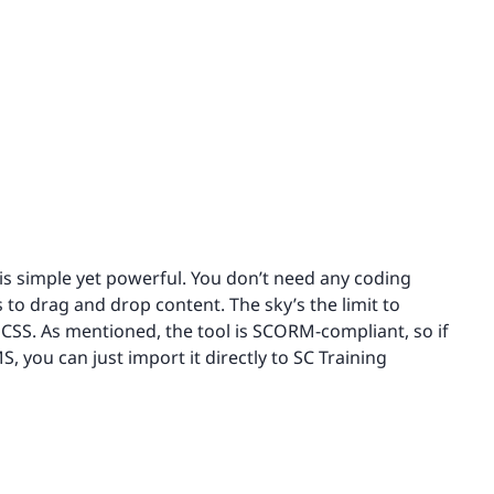
 is simple yet powerful. You don’t need any coding
s to drag and drop content. The sky’s the limit to
SS. As mentioned, the tool is SCORM-compliant, so if
 you can just import it directly to SC Training