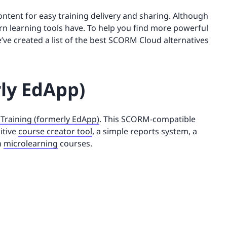
ntent for easy training delivery and sharing. Although
dern learning tools have. To help you find more powerful
e created a list of the best SCORM Cloud alternatives
rly EdApp)
 Training (formerly EdApp)
. This SCORM-compatible
itive
course creator tool
, a simple reports system, a
n
microlearning
courses.