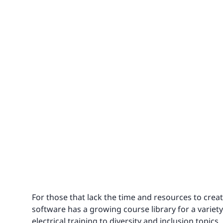
For those that lack the time and resources to crea
software has a growing course library for a variet
electrical training
to
diversity and inclusion topics
,