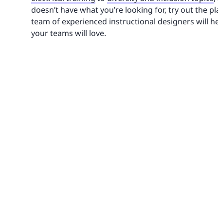
doesn’t have what you’re looking for, try out the 
team of experienced instructional designers will h
your teams will love.