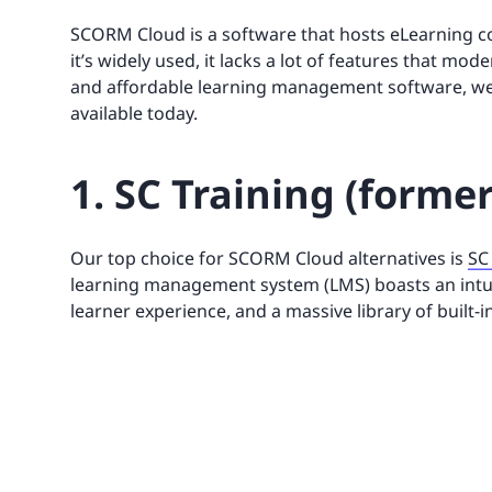
SCORM Cloud is a software that hosts eLearning co
it’s widely used, it lacks a lot of features that mo
and affordable learning management software, we’v
available today.
1. SC Training (forme
Our top choice for SCORM Cloud alternatives is
SC
learning management system (LMS) boasts an intu
learner experience, and a massive library of built-i