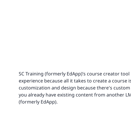
SC Training (formerly EdApp)’s course creator tool
experience because all it takes to create a course i
customization and design because there's custom C
you already have existing content from another LMS,
(formerly EdApp).