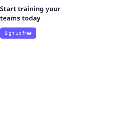
Start training your
teams today
Sign up free