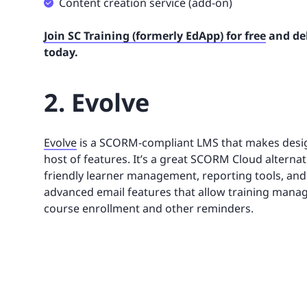
Content creation service (add-on)
Join SC Training (formerly EdApp) for free
and del
today.
2. Evolve
Evolve
is a SCORM-compliant LMS that makes desig
host of features. It’s a great SCORM Cloud alterna
friendly learner management, reporting tools, and
advanced email features that allow training manag
course enrollment and other reminders.