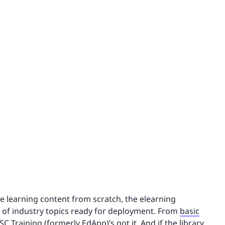
te learning content from scratch, the elearning
y of industry topics ready for deployment. From
basic
 SC Training (formerly EdApp)’s got it. And if the library