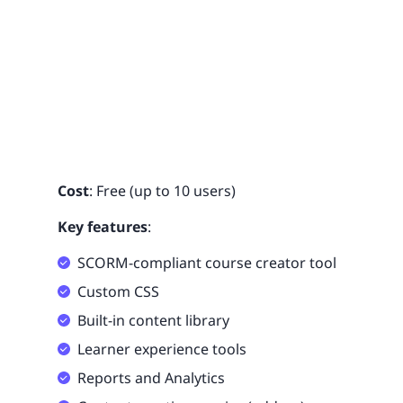
Cost
: Free (up to 10 users)
Key features
:
SCORM-compliant course creator tool
Custom CSS
Built-in content library
Learner experience tools
Reports and Analytics