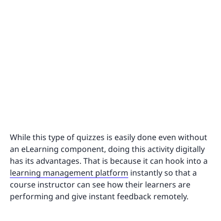
While this type of quizzes is easily done even without
an eLearning component, doing this activity digitally
has its advantages. That is because it can hook into a
learning management platform
instantly so that a
course instructor can see how their learners are
performing and give instant feedback remotely.