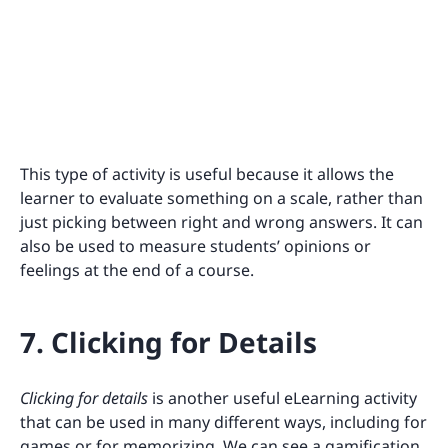
This type of activity is useful because it allows the
learner to evaluate something on a scale, rather than
just picking between right and wrong answers. It can
also be used to measure students’ opinions or
feelings at the end of a course.
7. Clicking for Details
Clicking for details
is another useful eLearning activity
that can be used in many different ways, including for
games or for memorizing. We can see a gamification