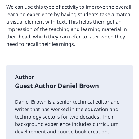
We can use this type of activity to improve the overall
learning experience by having students take a match
a visual element with text. This helps them get an
impression of the teaching and learning material in
their head, which they can refer to later when they
need to recall their learnings.
Author
Guest Author Daniel Brown
Daniel Brown is a senior technical editor and
writer that has worked in the education and
technology sectors for two decades. Their
background experience includes curriculum
development and course book creation.