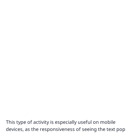
This type of activity is especially useful on mobile
devices, as the responsiveness of seeing the text pop