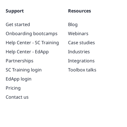
Support
Resources
Get started
Blog
Onboarding bootcamps
Webinars
Help Center - SC Training
Case studies
Help Center - EdApp
Industries
Partnerships
Integrations
SC Training login
Toolbox talks
EdApp login
Pricing
Contact us