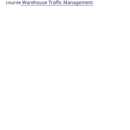
course
Warehouse Traffic Management
.