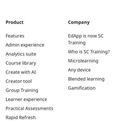
Product
Company
Features
EdApp is now SC
Training
Admin experience
Who is SC Training?
Analytics suite
Microlearning
Course library
Any device
Create with AI
Blended learning
Creator tool
Gamification
Group Training
Learner experience
Practical Assessments
Rapid Refresh