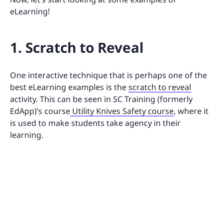
eLearning!
1. Scratch to Reveal
One interactive technique that is perhaps one of the
best eLearning examples is the
scratch to reveal
activity. This can be seen in SC Training (formerly
EdApp)’s course
Utility Knives Safety course
, where it
is used to make students take agency in their
learning.