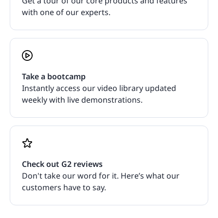
Get a tour of our core products and features
with one of our experts.
Take a bootcamp
Instantly access our video library updated
weekly with live demonstrations.
Check out G2 reviews
Don't take our word for it. Here’s what our
customers have to say.