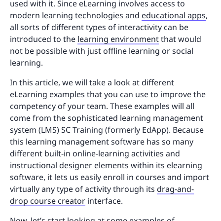
used with it. Since eLearning involves access to
modern learning technologies and
educational apps
,
all sorts of different types of interactivity can be
introduced to the
learning environment
that would
not be possible with just offline learning or social
learning.
In this article, we will take a look at different
eLearning examples that you can use to improve the
competency of your team. These examples will all
come from the sophisticated learning management
system (LMS) SC Training (formerly EdApp). Because
this learning management software has so many
different built-in online-learning activities and
instructional designer elements within its elearning
software, it lets us easily enroll in courses and import
virtually any type of activity through its
drag-and-
drop course creator
interface.
Now, let’s start looking at some examples of