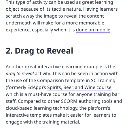
This type of activity can be used as great learning
object because of its tactile nature. Having learners
scratch away the image to reveal the content
underneath will make for a more memorable
experience, especially when it is
done on mobile
.
2. Drag to Reveal
Another great interactive elearning example is the
drag to reveal
activity. This can be seen in action with
the use of the Comparison template in SC Training
(formerly EdApp)’s
Spirits, Beer, and Wine course
,
which is a must-have course for anyone training bar
staff. Compared to other SCORM authoring tools and
cloud-based learning technology, the platform’s
interactive templates make it easier for learners to
engage with the training material.