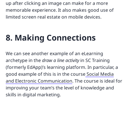
up after clicking an image can make for a more
memorable experience. It also makes good use of
limited screen real estate on mobile devices.
8. Making Connections
We can see another example of an eLearning
archetype in the
draw a line activity
in SC Training
(formerly EdApp)’s learning platform. In particular, a
good example of this is in the course
Social Media
and Electronic Communication
. The course is ideal for
improving your team’s the level of knowledge and
skills in digital marketing.