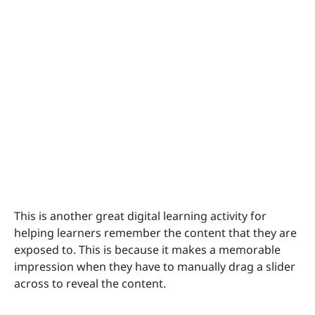
This is another great digital learning activity for
helping learners remember the content that they are
exposed to. This is because it makes a memorable
impression when they have to manually drag a slider
across to reveal the content.