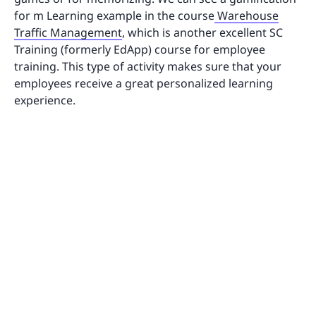
for m Learning example in the course
Warehouse
Traffic Management
, which is another excellent SC
Training (formerly EdApp) course for employee
training. This type of activity makes sure that your
employees receive a great personalized learning
experience.