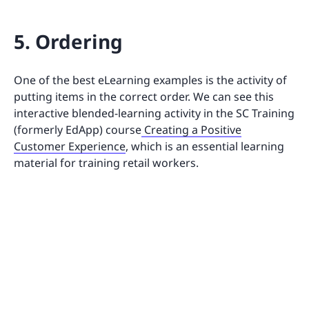
5. Ordering
One of the best eLearning examples is the activity of
putting items in the correct order. We can see this
interactive blended-learning activity in the SC Training
(formerly EdApp) course
Creating a Positive
Customer Experience
, which is an essential learning
material for training retail workers.