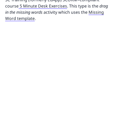
course
5 Minute Desk Exercises
. This type is the
drag
in the missing words
activity which uses the
Missing
Word template
.