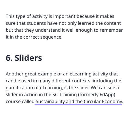
This type of activity is important because it makes
sure that students have not only learned the content
but that they understand it well enough to remember
it in the correct sequence.
6. Sliders
Another great example of an eLearning activity that
can be used in many different contexts, including the
gamification of eLearning, is the slider. We can see a
slider in action in the SC Training (formerly EdApp)
course called
Sustainability and the Circular Economy
.