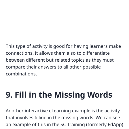
This type of activity is good for having learners make
connections. It allows them also to differentiate
between different but related topics as they must
compare their answers to all other possible
combinations.
9. Fill in the Missing Words
Another interactive eLearning example is the activity
that involves filling in the missing words. We can see
an example of this in the SC Training (formerly EdApp)