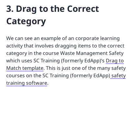
3. Drag to the Correct
Category
We can see an example of an corporate learning
activity that involves dragging items to the correct
category in the course Waste Management Safety
which uses SC Training (formerly EdApp)’s
Drag to
Match template
. This is just one of the many safety
courses on the SC Training (formerly EdApp)
safety
training software
.