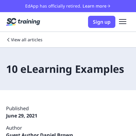
EdApp has officially retired.
Learn more
Sign up
View all articles
10 eLearning Examples
Published
June 29, 2021
Author
Guest Author Daniel Brown