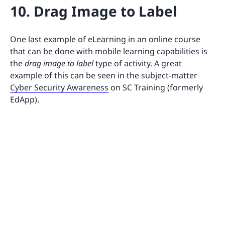
10. Drag Image to Label
One last example of eLearning in an online course
that can be done with mobile learning capabilities is
the
drag image to label
type of activity. A great
example of this can be seen in the subject-matter
Cyber Security Awareness
on SC Training (formerly
EdApp).