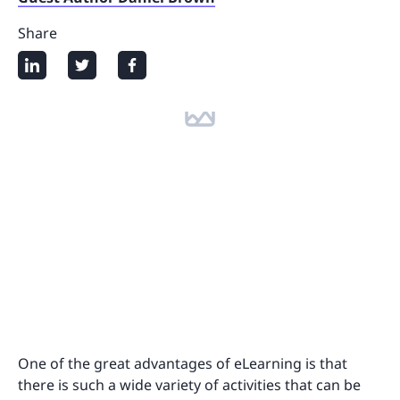
Share
One of the great advantages of eLearning is that
there is such a wide variety of activities that can be