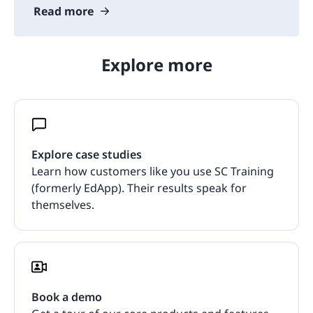
Read more
Explore more
Explore case studies
Learn how customers like you use SC Training
(formerly EdApp). Their results speak for
themselves.
Book a demo