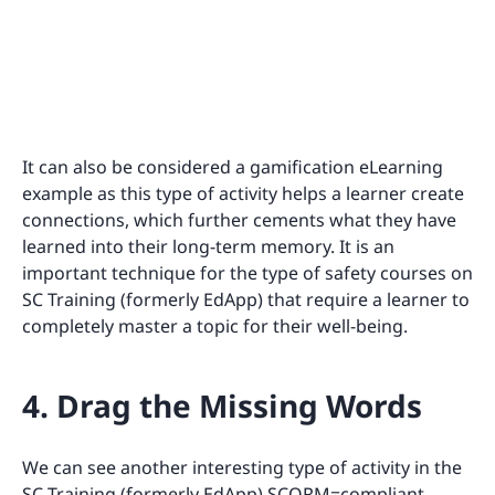
It can also be considered a gamification eLearning
example as this type of activity helps a learner create
connections, which further cements what they have
learned into their long-term memory. It is an
important technique for the type of safety courses on
SC Training (formerly EdApp) that require a learner to
completely master a topic for their well-being.
4. Drag the Missing Words
We can see another interesting type of activity in the
SC Training (formerly EdApp) SCORM=compliant