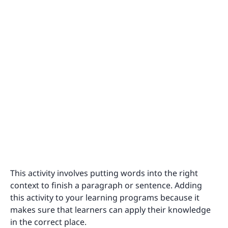
This activity involves putting words into the right
context to finish a paragraph or sentence. Adding
this activity to your learning programs because it
makes sure that learners can apply their knowledge
in the correct place.