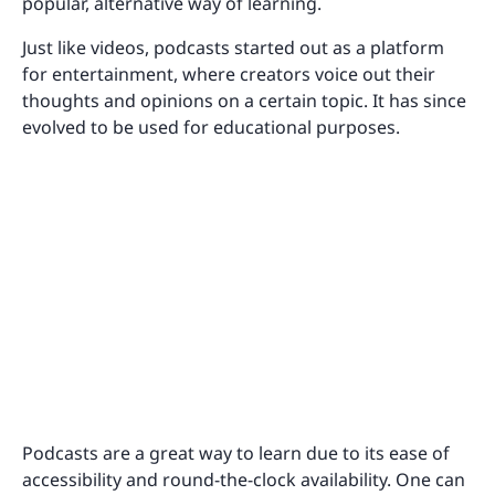
popular, alternative way of learning.
Just like videos, podcasts started out as a platform
for entertainment, where creators voice out their
thoughts and opinions on a certain topic. It has since
evolved to be used for educational purposes.
Podcasts are a great way to learn due to its ease of
accessibility and round-the-clock availability. One can