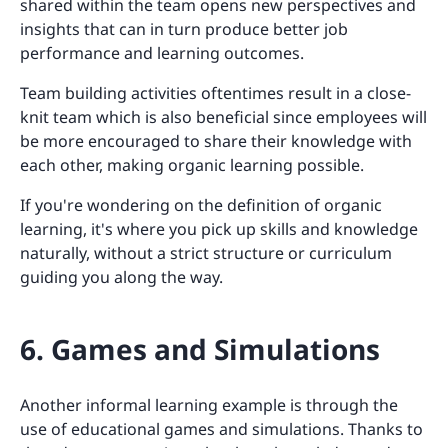
shared within the team opens new perspectives and
insights that can in turn produce better job
performance and learning outcomes.
Team building activities oftentimes result in a close-
knit team which is also beneficial since employees will
be more encouraged to share their knowledge with
each other, making organic learning possible.
If you're wondering on the definition of organic
learning, it's where you pick up skills and knowledge
naturally, without a strict structure or curriculum
guiding you along the way.
6. Games and Simulations
Another informal learning example is through the
use of educational games and simulations. Thanks to