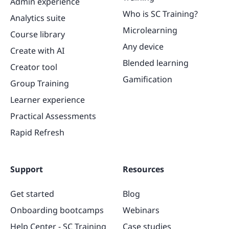
Admin experience
Who is SC Training?
Analytics suite
Microlearning
Course library
Any device
Create with AI
Blended learning
Creator tool
Gamification
Group Training
Learner experience
Practical Assessments
Rapid Refresh
Support
Resources
Get started
Blog
Onboarding bootcamps
Webinars
Help Center - SC Training
Case studies