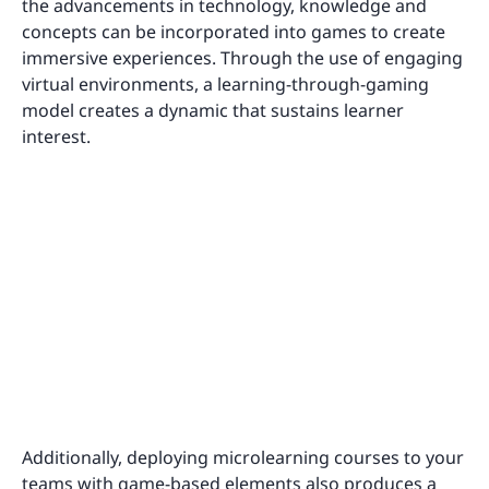
the advancements in technology, knowledge and
concepts can be incorporated into games to create
immersive experiences. Through the use of engaging
virtual environments, a learning-through-gaming
model creates a dynamic that sustains learner
interest.
Additionally, deploying microlearning courses to your
teams with game-based elements also produces a