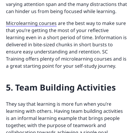
varying attention span and the many distractions that
can hinder us from being focused while learning.
Microlearning courses
are the best way to make sure
that you’re getting the most of your reflective
learning even in a short period of time. Information is
delivered in bite-sized chunks in short bursts to
ensure easy understanding and retention. SC
Training offers plenty of microlearning courses and is
a great starting point for your self-study journey.
5. Team Building Activities
They say that learning is more fun when you’re
learning with others. Having team building activities
is an informal learning example that brings people
together, with the purpose of teamwork and
collaboration towards achieving a single goal.