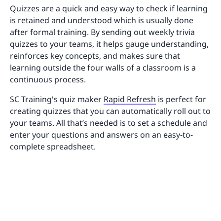
Quizzes are a quick and easy way to check if learning
is retained and understood which is usually done
after formal training. By sending out weekly trivia
quizzes to your teams, it helps gauge understanding,
reinforces key concepts, and makes sure that
learning outside the four walls of a classroom is a
continuous process.
SC Training's quiz maker
Rapid Refresh
is perfect for
creating quizzes that you can automatically roll out to
your teams. All that’s needed is to set a schedule and
enter your questions and answers on an easy-to-
complete spreadsheet.