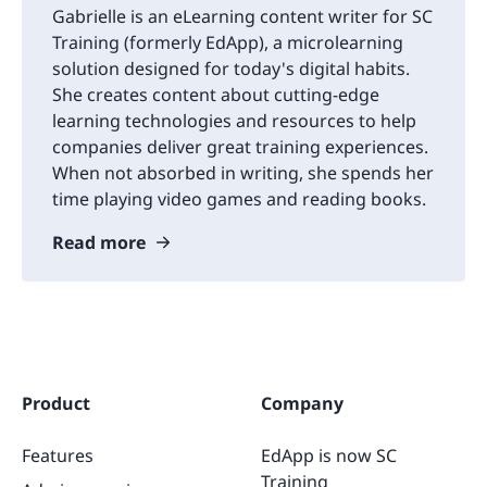
Gabrielle is an eLearning content writer for SC
Training (formerly EdApp), a microlearning
solution designed for today's digital habits.
She creates content about cutting-edge
learning technologies and resources to help
companies deliver great training experiences.
When not absorbed in writing, she spends her
time playing video games and reading books.
Read more
Product
Company
Features
EdApp is now SC
Training