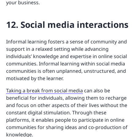
your business.
12. Social media interactions
Informal learning fosters a sense of community and
support in a relaxed setting while advancing
individuals’ knowledge and expertise in online social
communities. Informal learning within social media
communities is often unplanned, unstructured, and
motivated by the learner.
Taking a break from social media
can also be
beneficial for individuals, allowing them to recharge
and focus on other aspects of their lives without the
constant digital stimulation. Through these
platforms, it enables people to participate in online
communities for sharing ideas and co-production of
knowledge.