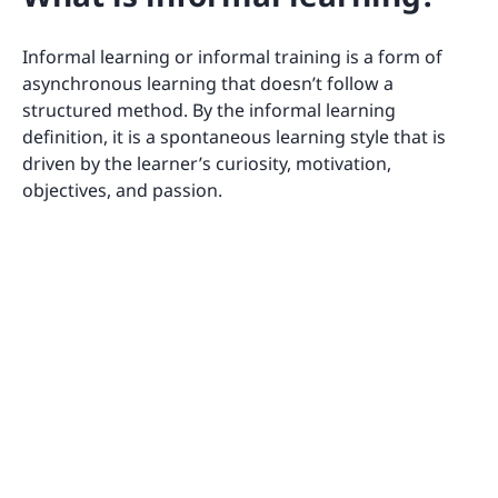
Informal learning or informal training is a form of
asynchronous learning that doesn’t follow a
structured method. By the informal learning
definition, it is a spontaneous learning style that is
driven by the learner’s curiosity, motivation,
objectives, and passion.