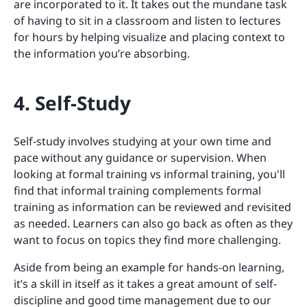
are incorporated to it. It takes out the mundane task
of having to sit in a classroom and listen to lectures
for hours by helping visualize and placing context to
the information you’re absorbing.
4. Self-Study
Self-study involves studying at your own time and
pace without any guidance or supervision. When
looking at formal training vs informal training, you'll
find that informal training complements formal
training as information can be reviewed and revisited
as needed. Learners can also go back as often as they
want to focus on topics they find more challenging.
Aside from being an example for hands-on learning,
it’s a skill in itself as it takes a great amount of self-
discipline and good time management due to our