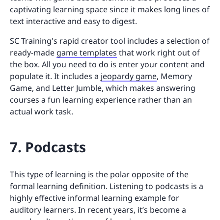
captivating learning space since it makes long lines of
text interactive and easy to digest.
SC Training's rapid creator tool includes a selection of
ready-made
game templates
that work right out of
the box. All you need to do is enter your content and
populate it. It includes a
jeopardy game
, Memory
Game, and Letter Jumble, which makes answering
courses a fun learning experience rather than an
actual work task.
7. Podcasts
This type of learning is the polar opposite of the
formal learning definition. Listening to podcasts is a
highly effective informal learning example for
auditory learners. In recent years, it’s become a