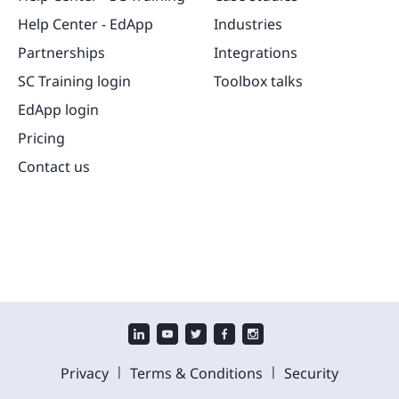
Help Center - EdApp
Industries
Partnerships
Integrations
SC Training login
Toolbox talks
EdApp login
Pricing
Contact us
|
|
Privacy
Terms & Conditions
Security