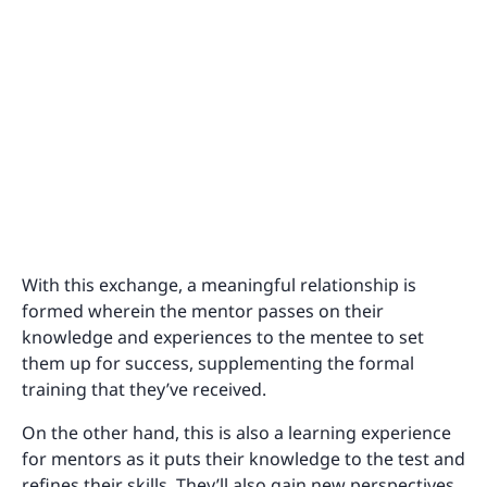
With this exchange, a meaningful relationship is
formed wherein the mentor passes on their
knowledge and experiences to the mentee to set
them up for success, supplementing the formal
training that they’ve received.
On the other hand, this is also a learning experience
for mentors as it puts their knowledge to the test and
refines their skills. They’ll also gain new perspectives