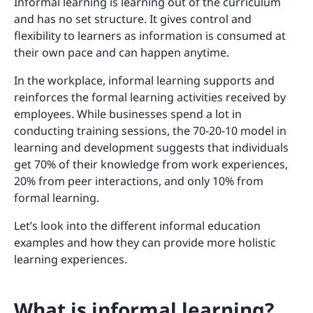
Informal learning is learning out of the curriculum
and has no set structure. It gives control and
flexibility to learners as information is consumed at
their own pace and can happen anytime.
In the workplace, informal learning supports and
reinforces the formal learning activities received by
employees. While businesses spend a lot in
conducting training sessions, the 70-20-10 model in
learning and development suggests that individuals
get 70% of their knowledge from work experiences,
20% from peer interactions, and only 10% from
formal learning.
Let’s look into the different informal education
examples and how they can provide more holistic
learning experiences.
What is informal learning?