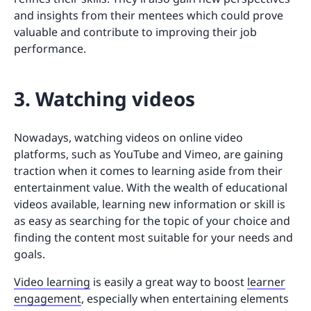
and insights from their mentees which could prove
valuable and contribute to improving their job
performance.
3. Watching videos
Nowadays, watching videos on online video
platforms, such as YouTube and Vimeo, are gaining
traction when it comes to learning aside from their
entertainment value. With the wealth of educational
videos available, learning new information or skill is
as easy as searching for the topic of your choice and
finding the content most suitable for your needs and
goals.
Video learning
is easily a great way to boost
learner
engagement
, especially when entertaining elements