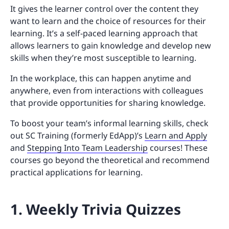
It gives the learner control over the content they
want to learn and the choice of resources for their
learning. It’s a self-paced learning approach that
allows learners to gain knowledge and develop new
skills when they’re most susceptible to learning.
In the workplace, this can happen anytime and
anywhere, even from interactions with colleagues
that provide opportunities for sharing knowledge.
To boost your team’s informal learning skills, check
out SC Training (formerly EdApp)’s
Learn and Apply
and
Stepping Into Team Leadership
courses! These
courses go beyond the theoretical and recommend
practical applications for learning.
1. Weekly Trivia Quizzes