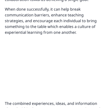
When done successfully, it can help break
communication barriers, enhance teaching
strategies, and encourage each individual to bring
something to the table which enables a culture of
experiential learning from one another.
The combined experiences, ideas, and information