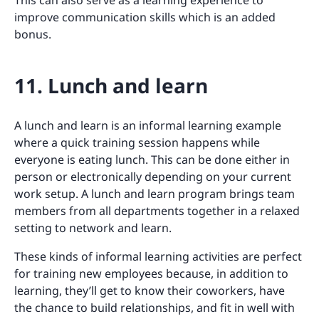
This can also serve as a learning experience to
improve communication skills which is an added
bonus.
11. Lunch and learn
A lunch and learn is an informal learning example
where a quick training session happens while
everyone is eating lunch. This can be done either in
person or electronically depending on your current
work setup. A lunch and learn program brings team
members from all departments together in a relaxed
setting to network and learn.
These kinds of informal learning activities are perfect
for training new employees because, in addition to
learning, they’ll get to know their coworkers, have
the chance to build relationships, and fit in well with