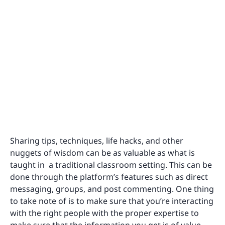
Sharing tips, techniques, life hacks, and other
nuggets of wisdom can be as valuable as what is
taught in a traditional classroom setting. This can be
done through the platform’s features such as direct
messaging, groups, and post commenting. One thing
to take note of is to make sure that you’re interacting
with the right people with the proper expertise to