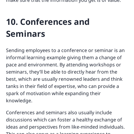
make sure that the information you get is of value.
10. Conferences and
Seminars
Sending employees to a conference or seminar is an
informal learning example giving them a change of
pace and environment. By attending workshops or
seminars, they’ll be able to directly hear from the
best, which are usually renowned leaders and think
tanks in their field of expertise, who can provide a
spark of motivation while expanding their
knowledge.
Conferences and seminars also usually include
discussions which can foster a healthy exchange of
ideas and perspectives from like-minded individuals.