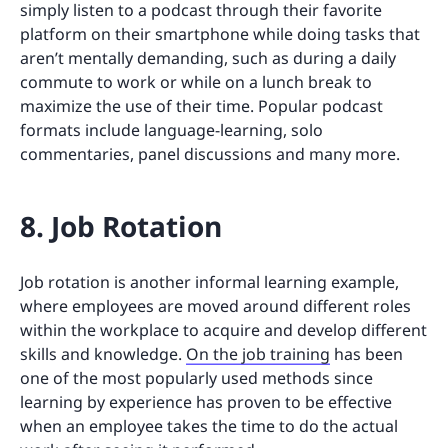
simply listen to a podcast through their favorite
platform on their smartphone while doing tasks that
aren’t mentally demanding, such as during a daily
commute to work or while on a lunch break to
maximize the use of their time. Popular podcast
formats include language-learning, solo
commentaries, panel discussions and many more.
8. Job Rotation
Job rotation is another informal learning example,
where employees are moved around different roles
within the workplace to acquire and develop different
skills and knowledge.
On the job training
has been
one of the most popularly used methods since
learning by experience has proven to be effective
when an employee takes the time to do the actual