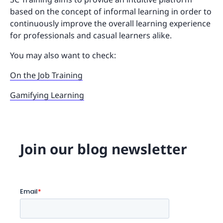
based on the concept of informal learning in order to
continuously improve the overall learning experience
for professionals and casual learners alike.
You may also want to check:
On the Job Training
Gamifying Learning
Join our blog newsletter