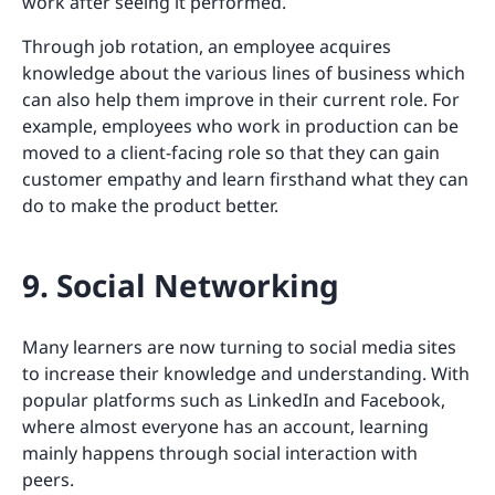
work after seeing it performed.
Through job rotation, an employee acquires
knowledge about the various lines of business which
can also help them improve in their current role. For
example, employees who work in production can be
moved to a client-facing role so that they can gain
customer empathy and learn firsthand what they can
do to make the product better.
9. Social Networking
Many learners are now turning to social media sites
to increase their knowledge and understanding. With
popular platforms such as LinkedIn and Facebook,
where almost everyone has an account, learning
mainly happens through social interaction with
peers.