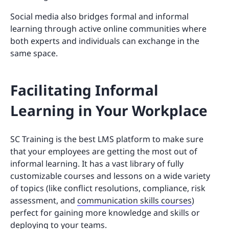
Social media also bridges formal and informal
learning through active online communities where
both experts and individuals can exchange in the
same space.
Facilitating Informal
Learning in Your Workplace
SC Training is the best LMS platform to make sure
that your employees are getting the most out of
informal learning. It has a vast library of fully
customizable courses and lessons on a wide variety
of topics (like conflict resolutions, compliance, risk
assessment, and
communication skills courses
)
perfect for gaining more knowledge and skills or
deploying to your teams.