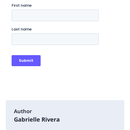
Author
Gabrielle Rivera