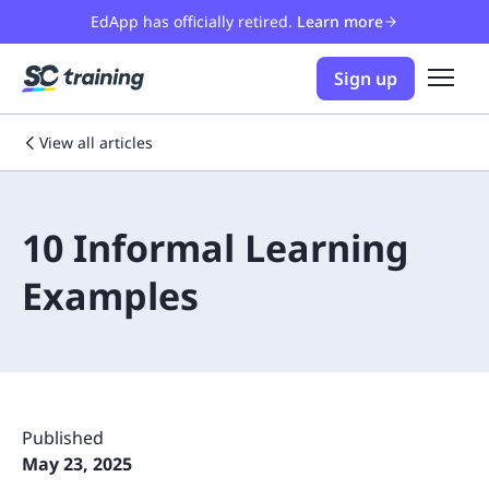
EdApp has officially retired.
Learn more
Sign up
View all articles
10 Informal Learning
Examples
Published
May 23, 2025