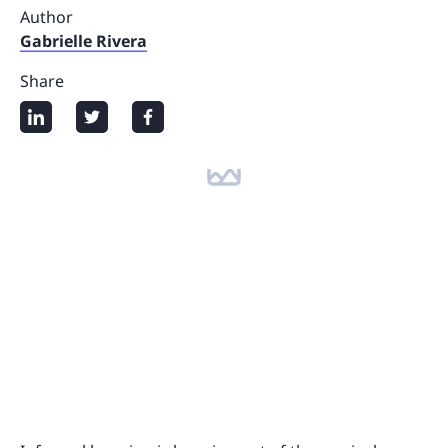
Author
Gabrielle Rivera
Share