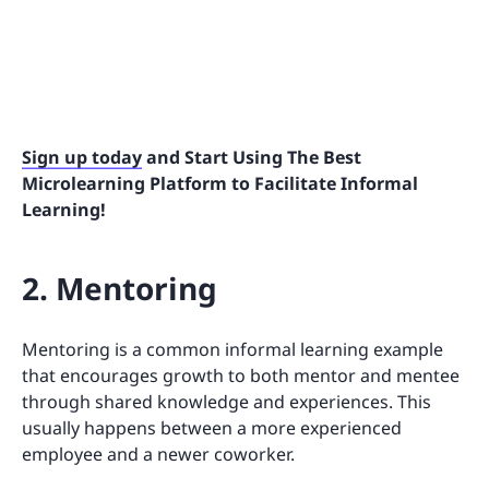
Sign up today
and Start Using The Best
Microlearning Platform to Facilitate Informal
Learning!
2. Mentoring
Mentoring is a common informal learning example
that encourages growth to both mentor and mentee
through shared knowledge and experiences. This
usually happens between a more experienced
employee and a newer coworker.