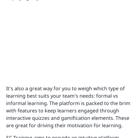
It's also a great way for you to weigh which type of
learning best suits your team's needs: formal vs
informal learning. The platform is packed to the brim
with features to keep learners engaged through
interactive quizzes and gamification elements. These
are great for driving their motivation for learning.
SC Training aims to provide an intuitive platform