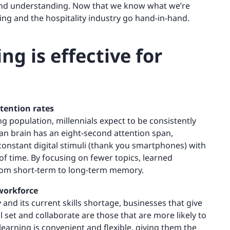
g and understanding. Now that we know what we’re
ing and the hospitality industry go hand-in-hand.
ng is effective for
etention rates
ng population, millennials expect to be consistently
an brain has an eight-second attention span,
onstant digital stimuli (thank you smartphones) with
 of time. By focusing on fewer topics, learned
rom short-term to long-term memory.
 workforce
 and its current skills shortage, businesses that give
l set and collaborate are those that are more likely to
arning is convenient and flexible, giving them the