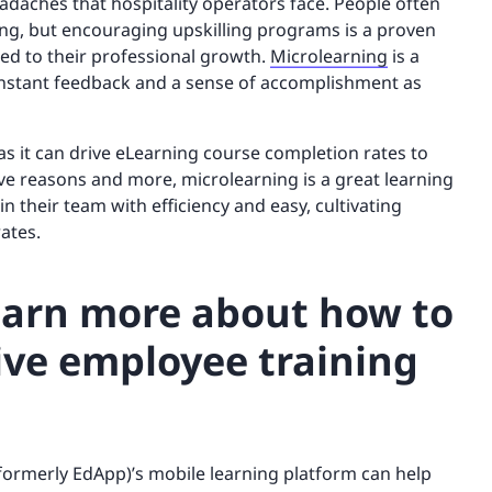
eadaches that hospitality operators face. People often
ning, but encouraging upskilling programs is a proven
d to their professional growth.
Microlearning
is a
instant feedback and a sense of accomplishment as
 as it can drive eLearning course completion rates to
ve reasons and more, microlearning is a great learning
in their team with efficiency and easy, cultivating
ates.
learn more about how to
ive employee training
(formerly EdApp)’s mobile learning platform can help