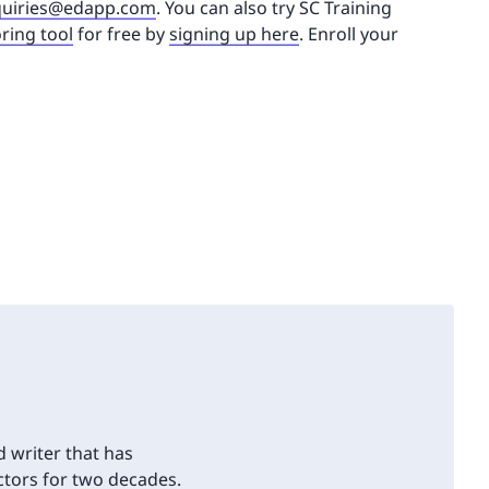
uiries@edapp.com
. You can also try SC Training
ring tool
for free by
signing up here
. Enroll your
d writer that has
tors for two decades.