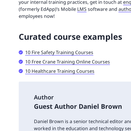
your internal training practices, get in touch at
enq
(formerly EdApp)’s Mobile
LMS
software and
autho
employees now!
Curated course examples
10 Fire Safety Training Courses
10 Free Crane Training Online Courses
10 Healthcare Training Courses
Author
Guest Author Daniel Brown
Daniel Brown is a senior technical editor an
worked in the education and technology sec