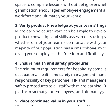
space to complete lessons without being overwhe
gamification encourages employee engagement and 
workforce and ultimately your venue.
3. Verify product knowledge at your teams’ finge
Microlearning courseware can be simple to develop
product knowledge and skills assessments using sc
whether or not your team is comfortable with your
majority of our population has a smartphone, micr
giving your employees the freedom and flexibility 
4. Ensure health and safety procedures
The minimum requirements for hospitality complia
occupational health and safety management manua
responsibility of key personnel. HR and manageme
safety procedures to all staff with microlearning
platform so that your employees, and ultimately you
5. Place continued value in your staff