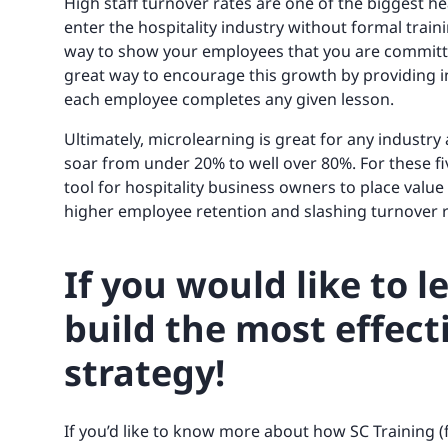
High staff turnover rates are one of the biggest h
enter the hospitality industry without formal trai
way to show your employees that you are committe
great way to encourage this growth by providing 
each employee completes any given lesson.
Ultimately, microlearning is great for any industry
soar from under 20% to well over 80%. For these fi
tool for hospitality business owners to place value 
higher employee retention and slashing turnover r
If you would like to 
build the most effect
strategy!
If you’d like to know more about how SC Training 