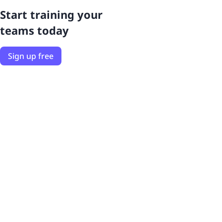
Start training your
teams today
Sign up free