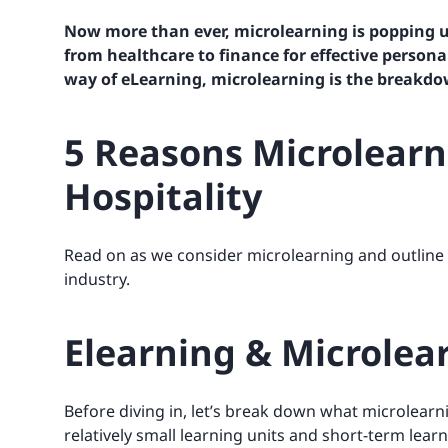
Now more than ever, microlearning is popping u
from healthcare to finance for
effective persona
way of eLearning, microlearning is the breakdo
5 Reasons Microlearni
Hospitality
Read on as we consider microlearning and outline th
industry.
Elearning & Microlear
Before diving in, let’s break down what microlearni
relatively small learning units and short-term learn