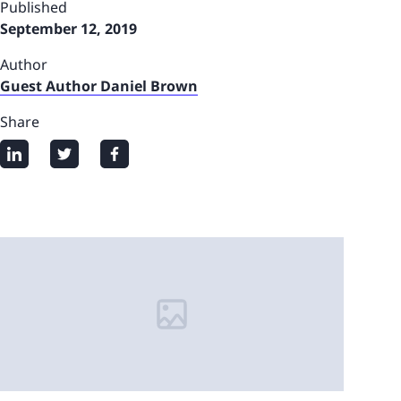
Published
September 12, 2019
Author
Guest Author Daniel Brown
Share