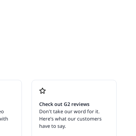
Check out G2 reviews
eo
Don't take our word for it.
with
Here’s what our customers
have to say.