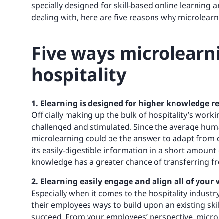
specially designed for skill-based online learnin
dealing with, here are five reasons why microlearn
Five ways microlearni
hospitality
1. Elearning is designed for higher knowledge r
Officially making up the bulk of hospitality’s worki
challenged and stimulated. Since the average hum
microlearning could be the answer to adapt from c
its easily-digestible information in a short amount
knowledge has a greater chance of transferring f
2. Elearning easily engage and align all of your
Especially when it comes to the hospitality industry
their employees ways to build upon an existing skil
succeed. From your employees’ perspective, microle