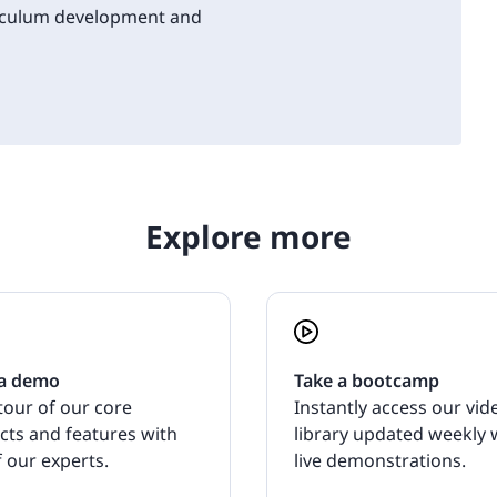
riculum development and
Explore more
a demo
Take a bootcamp
tour of our core
Instantly access our vid
cts and features with
library updated weekly 
 our experts.
live demonstrations.