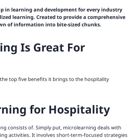
p in learning and development for every industry
lized learning. Created to provide a comprehensive
wn of information into bite-sized chunks.
ng Is Great For
e top five benefits it brings to the hospitality
ning for Hospitality
ng consists of. Simply put, microlearning deals with
ing activities. It involves short-term-focused strategies