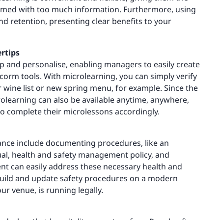
lmed with too much information. Furthermore, using
retention, presenting clear benefits to your
rtips
 and personalise, enabling managers to easily create
orm tools. With microlearning, you can simply verify
 wine list or new spring menu, for example. Since the
olearning can also be available anytime, anywhere,
to complete their microlessons accordingly.
nce include documenting procedures, like an
l, health and safety management policy, and
nt can easily address these necessary health and
. Build and update safety procedures on a modern
r venue, is running legally.