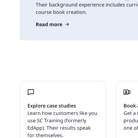
Their background experience includes cur
course book creation.
Read more
Explore case studies
Book 
Learn how customers like you
Get a 
use SC Training (formerly
produ
EdApp). Their results speak
one of
for themselves.