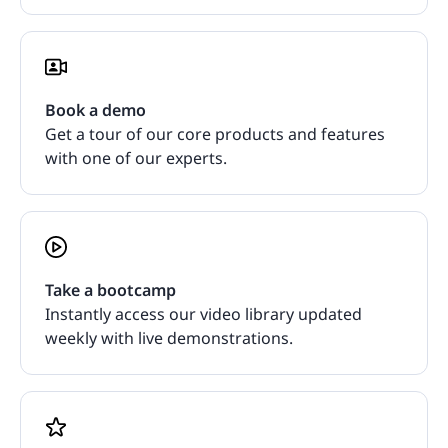
Book a demo
Get a tour of our core products and features
with one of our experts.
Take a bootcamp
Instantly access our video library updated
weekly with live demonstrations.