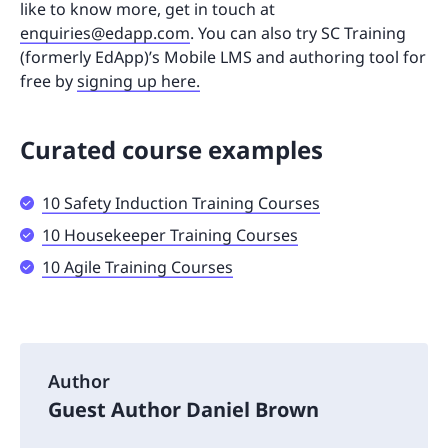
like to know more, get in touch at
enquiries@edapp.com
. You can also try SC Training
(formerly EdApp)’s Mobile LMS and authoring tool for
free by
signing up here.
Curated course examples
10 Safety Induction Training Courses
10 Housekeeper Training Courses
10 Agile Training Courses
Author
Guest Author Daniel Brown