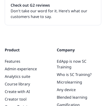
Check out G2 reviews
Don't take our word for it. Here’s what our
customers have to say.
Product
Company
Features
EdApp is now SC
Training
Admin experience
Who is SC Training?
Analytics suite
Microlearning
Course library
Any device
Create with AI
Blended learning
Creator tool
Gamification