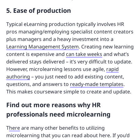
5. Ease of production
Typical eLearning production typically involves HR
pros managing/employing specialist content creators
plus managers and a heavy investment into a
Learning Management System
. Creating new learning
content is expensive and
can take weeks
and what’s
delivered stays delivered – it’s very difficult to update.
However, microlearning lessons use agile,
rapid
authoring
– you just need to add existing content,
questions, and answers to
ready-made templates
.
This makes courseware simple to create and update.
Find out more reasons why HR
professionals need microlearning
T
here
are many other benefits to utilizing
microlearning that you can read about here. If you’d