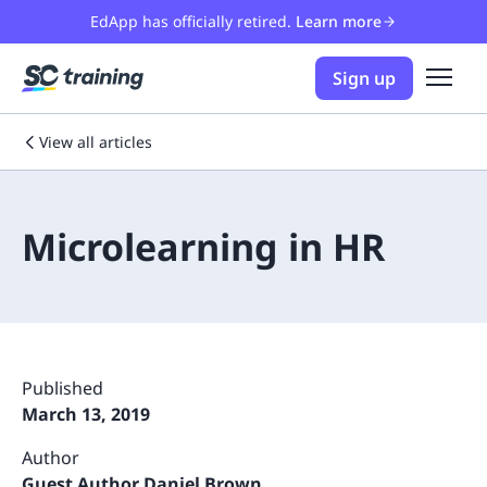
EdApp has officially retired.
Learn more
Sign up
View all articles
Microlearning in HR
Published
March 13, 2019
Author
Guest Author Daniel Brown