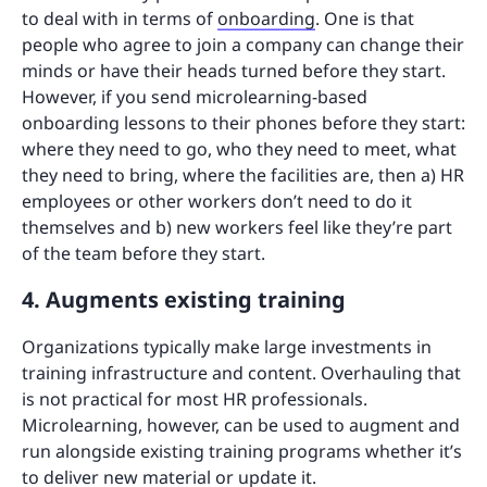
to deal with in terms of
onboarding
. One is that
people who agree to join a company can change their
minds or have their heads turned before they start.
However, if you send microlearning-based
onboarding lessons to their phones before they start:
where they need to go, who they need to meet, what
they need to bring, where the facilities are, then a) HR
employees or other workers don’t need to do it
themselves and b) new workers feel like they’re part
of the team before they start.
4. Augments existing training
Organizations typically make large investments in
training infrastructure and content. Overhauling that
is not practical for most HR professionals.
Microlearning, however, can be used to augment and
run alongside existing training programs whether it’s
to deliver new material or update it.