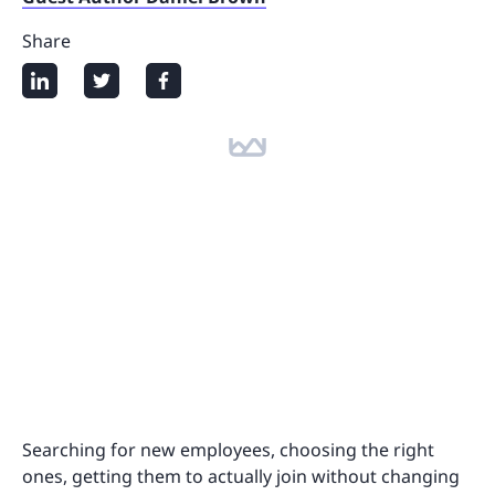
Share
Searching for new employees, choosing the right
ones, getting them to actually join without changing