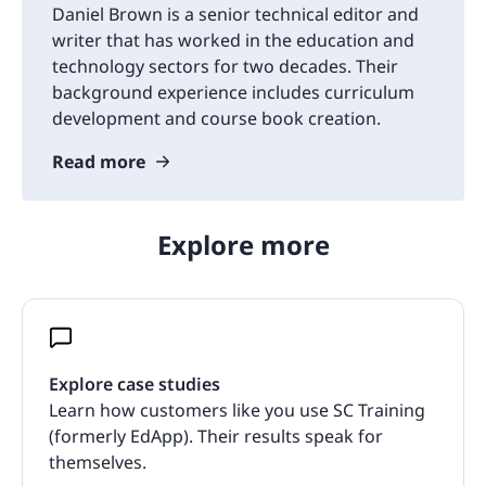
Daniel Brown is a senior technical editor and
writer that has worked in the education and
technology sectors for two decades. Their
background experience includes curriculum
development and course book creation.
Read more
Explore more
Explore case studies
Learn how customers like you use SC Training
(formerly EdApp). Their results speak for
themselves.