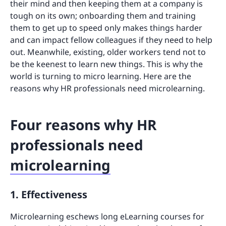
their mind and then keeping them at a company is
tough on its own; onboarding them and training
them to get up to speed only makes things harder
and can impact fellow colleagues if they need to help
out. Meanwhile, existing, older workers tend not to
be the keenest to learn new things. This is why the
world is turning to micro learning. Here are the
reasons why HR professionals need microlearning.
Four reasons why HR
professionals need
microlearning
1. Effectiveness
Microlearning eschews long eLearning courses for