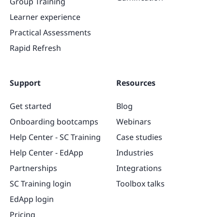
Group Training
Learner experience
Practical Assessments
Rapid Refresh
Support
Resources
Get started
Blog
Onboarding bootcamps
Webinars
Help Center - SC Training
Case studies
Help Center - EdApp
Industries
Partnerships
Integrations
SC Training login
Toolbox talks
EdApp login
Pricing