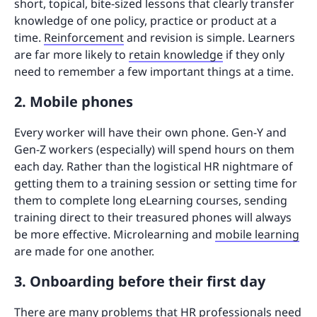
short, topical, bite-sized lessons that clearly transfer
knowledge of one policy, practice or product at a
time.
Reinforcement
and revision is simple. Learners
are far more likely to
retain knowledge
if they only
need to remember a few important things at a time.
2. Mobile phones
Every worker will have their own phone. Gen-Y and
Gen-Z workers (especially) will spend hours on them
each day. Rather than the logistical HR nightmare of
getting them to a training session or setting time for
them to complete long eLearning courses, sending
training direct to their treasured phones will always
be more effective. Microlearning and
mobile learning
are made for one another.
3. Onboarding before their first day
There are many problems that HR professionals need