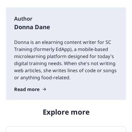
Author
Donna Dane
Donna is an elearning content writer for SC
Training (formerly EdApp), a mobile-based
microlearning platform designed for today's
digital training needs. When she's not writing
web articles, she writes lines of code or songs
or anything food-related.
Read more
Explore more