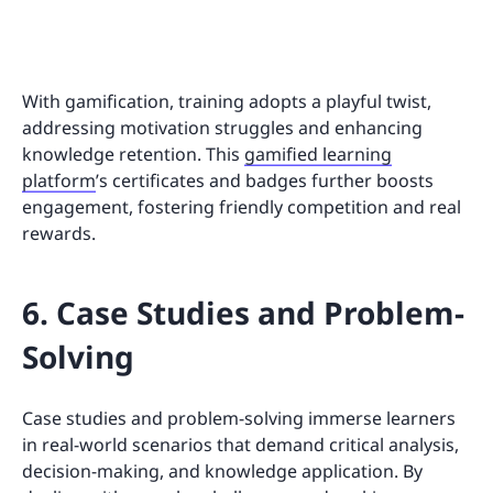
With gamification, training adopts a playful twist,
addressing motivation struggles and enhancing
knowledge retention. This
gamified learning
platform
’s certificates and badges further boosts
engagement, fostering friendly competition and real
rewards.
6. Case Studies and Problem-
Solving
Case studies and problem-solving immerse learners
in real-world scenarios that demand critical analysis,
decision-making, and knowledge application. By