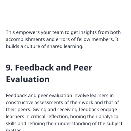
This empowers your team to get insights from both
accomplishments and errors of fellow members. It
builds a culture of shared learning.
9. Feedback and Peer
Evaluation
Feedback and peer evaluation involve learners in
constructive assessments of their work and that of
their peers. Giving and receiving feedback engage
learners in critical reflection, honing their analytical
skills and refining their understanding of the subject
matter.