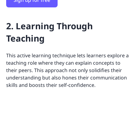
2. Learning Through
Teaching
This active learning technique lets learners explore a
teaching role where they can explain concepts to
their peers. This approach not only solidifies their
understanding but also hones their communication
skills and boosts their self-confidence.