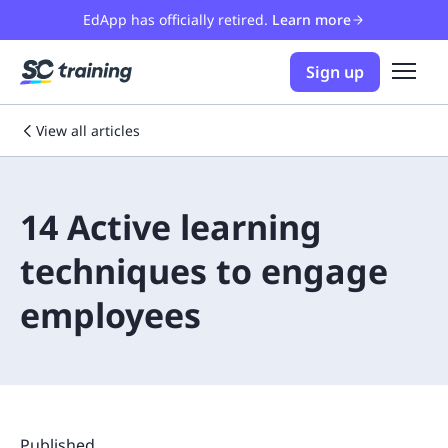
EdApp has officially retired.
Learn more
Sign up
View all articles
14 Active learning
techniques to engage
employees
Published