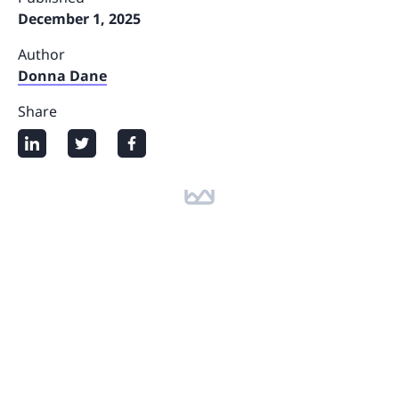
December 1, 2025
Author
Donna Dane
Share