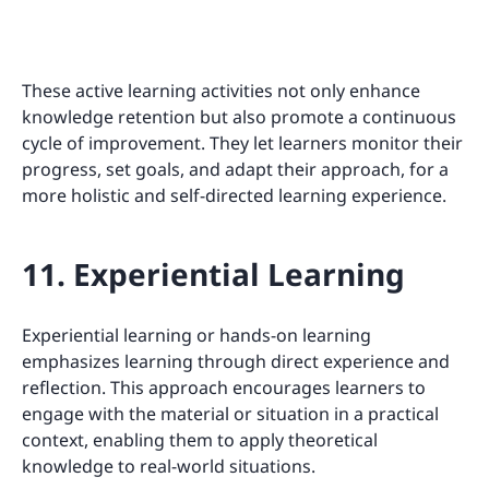
These active learning activities not only enhance
knowledge retention but also promote a continuous
cycle of improvement. They let learners monitor their
progress, set goals, and adapt their approach, for a
more holistic and self-directed learning experience.
11. Experiential Learning
Experiential learning or hands-on learning
emphasizes learning through direct experience and
reflection. This approach encourages learners to
engage with the material or situation in a practical
context, enabling them to apply theoretical
knowledge to real-world situations.