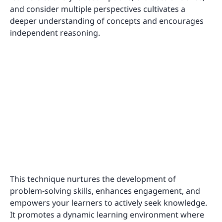
and consider multiple perspectives cultivates a
deeper understanding of concepts and encourages
independent reasoning.
This technique nurtures the development of
problem-solving skills, enhances engagement, and
empowers your learners to actively seek knowledge.
It promotes a dynamic learning environment where