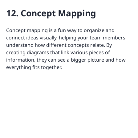
12. Concept Mapping
Concept mapping is a fun way to organize and
connect ideas visually, helping your team members
understand how different concepts relate. By
creating diagrams that link various pieces of
information, they can see a bigger picture and how
everything fits together.