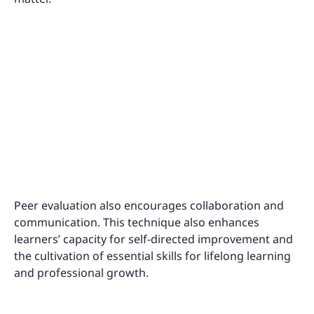
Peer evaluation also encourages collaboration and
communication. This technique also enhances
learners’ capacity for self-directed improvement and
the cultivation of essential skills for lifelong learning
and professional growth.