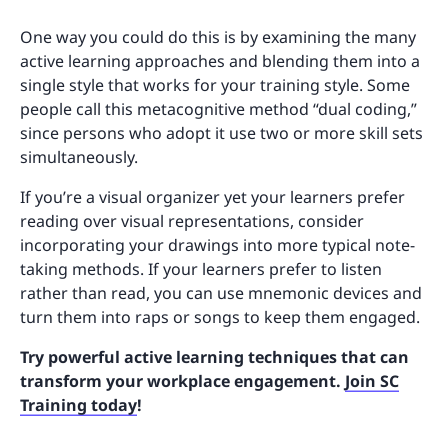
One way you could do this is by examining the many
active learning approaches and blending them into a
single style that works for your training style. Some
people call this metacognitive method “dual coding,”
since persons who adopt it use two or more skill sets
simultaneously.
If you’re a visual organizer yet your learners prefer
reading over visual representations, consider
incorporating your drawings into more typical note-
taking methods. If your learners prefer to listen
rather than read, you can use mnemonic devices and
turn them into raps or songs to keep them engaged.
Try powerful active learning techniques that can
transform your workplace engagement.
Join SC
Training today
!