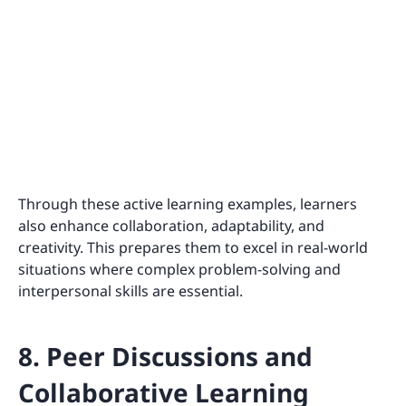
Through these active learning examples, learners
also enhance collaboration, adaptability, and
creativity. This prepares them to excel in real-world
situations where complex problem-solving and
interpersonal skills are essential.
8. Peer Discussions and
Collaborative Learning