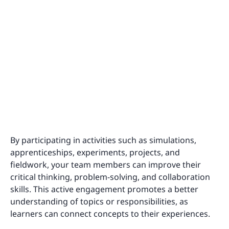
By participating in activities such as simulations,
apprenticeships, experiments, projects, and
fieldwork, your team members can improve their
critical thinking, problem-solving, and collaboration
skills. This active engagement promotes a better
understanding of topics or responsibilities, as
learners can connect concepts to their experiences.