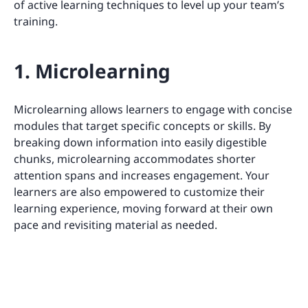
of active learning techniques to level up your team’s
training.
1. Microlearning
Microlearning allows learners to engage with concise
modules that target specific concepts or skills. By
breaking down information into easily digestible
chunks, microlearning accommodates shorter
attention spans and increases engagement. Your
learners are also empowered to customize their
learning experience, moving forward at their own
pace and revisiting material as needed.