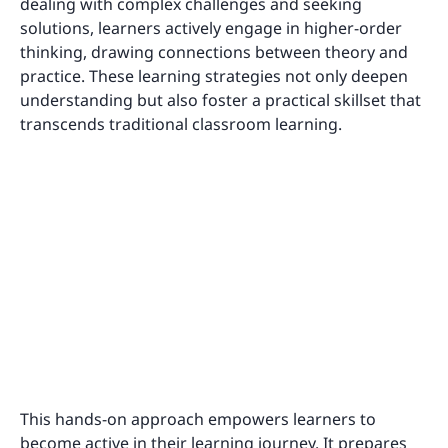
dealing with complex challenges and seeking
solutions, learners actively engage in higher-order
thinking, drawing connections between theory and
practice. These learning strategies not only deepen
understanding but also foster a practical skillset that
transcends traditional classroom learning.
This hands-on approach empowers learners to
become active in their learning journey. It prepares