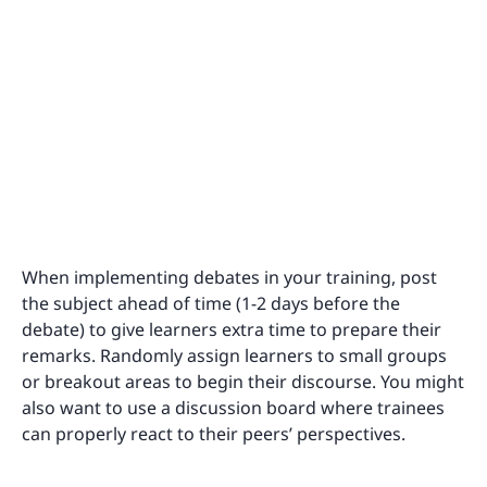
When implementing debates in your training, post
the subject ahead of time (1-2 days before the
debate) to give learners extra time to prepare their
remarks. Randomly assign learners to small groups
or breakout areas to begin their discourse. You might
also want to use a discussion board where trainees
can properly react to their peers’ perspectives.