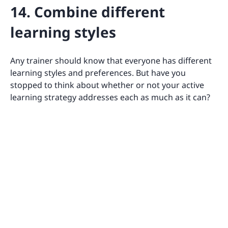
14. Combine different
learning styles
Any trainer should know that everyone has different
learning styles and preferences. But have you
stopped to think about whether or not your active
learning strategy addresses each as much as it can?