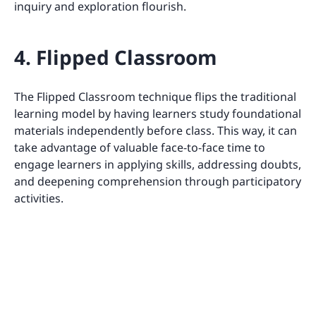
inquiry and exploration flourish.
4. Flipped Classroom
The Flipped Classroom technique flips the traditional
learning model by having learners study foundational
materials independently before class. This way, it can
take advantage of valuable face-to-face time to
engage learners in applying skills, addressing doubts,
and deepening comprehension through participatory
activities.