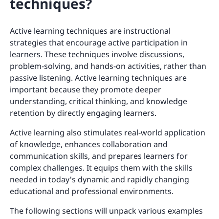
techniques?
Active learning techniques are instructional
strategies that encourage active participation in
learners. These techniques involve discussions,
problem-solving, and hands-on activities, rather than
passive listening. Active learning techniques are
important because they promote deeper
understanding, critical thinking, and knowledge
retention by directly engaging learners.
Active learning also stimulates real-world application
of knowledge, enhances collaboration and
communication skills, and prepares learners for
complex challenges. It equips them with the skills
needed in today's dynamic and rapidly changing
educational and professional environments.
The following sections will unpack various examples