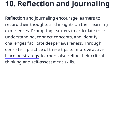
10. Reflection and Journaling
Reflection and journaling encourage learners to
record their thoughts and insights on their learning
experiences. Prompting learners to articulate their
understanding, connect concepts, and identify
challenges facilitate deeper awareness. Through
consistent practice of these
tips to improve active
learning strategy
, learners also refine their critical
thinking and self-assessment skills.