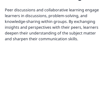
Peer discussions and collaborative learning engage
learners in discussions, problem-solving, and
knowledge-sharing within groups. By exchanging
insights and perspectives with their peers, learners
deepen their understanding of the subject matter
and sharpen their communication skills.