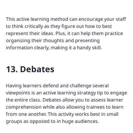
This active learning method can encourage your staff
to think critically as they figure out how to best
represent their ideas. Plus, it can help them practice
organizing their thoughts and presenting
information clearly, making it a handy skill.
13. Debates
Having learners defend and challenge several
viewpoints is an active learning strategy tip to engage
the entire class. Debates allow you to assess learner
comprehension while also allowing trainees to learn
from one another. This activity works best in small
groups as opposed to in huge audiences.