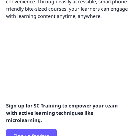
convenience. Through easily accessible, smartphone-
friendly bite-sized courses, your learners can engage
with learning content anytime, anywhere.
Sign up for SC Training to empower your team
with active learning techniques like
microlearning.
Sign up for free