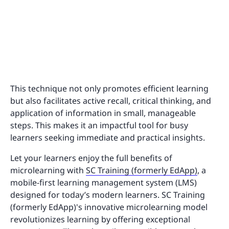
This technique not only promotes efficient learning
but also facilitates active recall, critical thinking, and
application of information in small, manageable
steps. This makes it an impactful tool for busy
learners seeking immediate and practical insights.
Let your learners enjoy the full benefits of
microlearning with
SC Training (formerly EdApp)
, a
mobile-first learning management system (LMS)
designed for today’s modern learners. SC Training
(formerly EdApp)'s innovative microlearning model
revolutionizes learning by offering exceptional