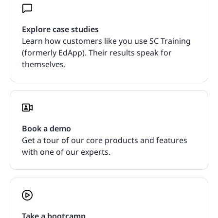
Explore case studies
Learn how customers like you use SC Training
(formerly EdApp). Their results speak for
themselves.
Book a demo
Get a tour of our core products and features
with one of our experts.
Take a bootcamp