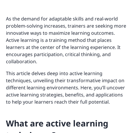
As the demand for adaptable skills and real-world
problem-solving increases, trainers are seeking more
innovative ways to maximize learning outcomes.
Active learning is a training method that places
learners at the center of the learning experience. It
encourages participation, critical thinking, and
collaboration.
This article delves deep into active learning
techniques, unveiling their transformative impact on
different learning environments. Here, you’ll uncover
active learning strategies, benefits, and applications
to help your learners reach their full potential.
What are active learning