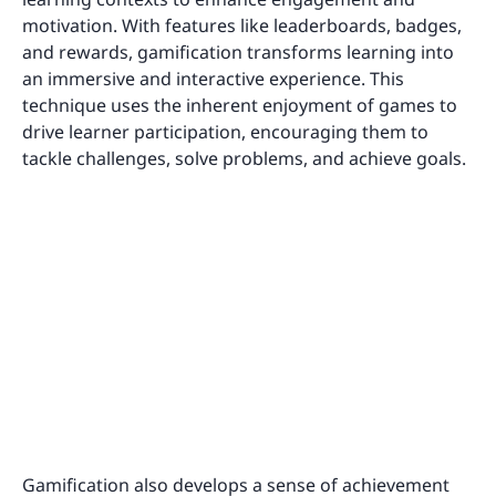
motivation. With features like leaderboards, badges,
and rewards, gamification transforms learning into
an immersive and interactive experience. This
technique uses the inherent enjoyment of games to
drive learner participation, encouraging them to
tackle challenges, solve problems, and achieve goals.
Gamification also develops a sense of achievement