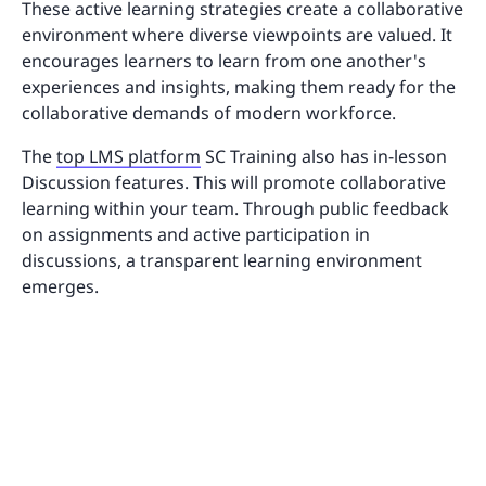
These active learning strategies create a collaborative
environment where diverse viewpoints are valued. It
encourages learners to learn from one another's
experiences and insights, making them ready for the
collaborative demands of modern workforce.
The
top LMS platform
SC Training also has in-lesson
Discussion features. This will promote collaborative
learning within your team. Through public feedback
on assignments and active participation in
discussions, a transparent learning environment
emerges.