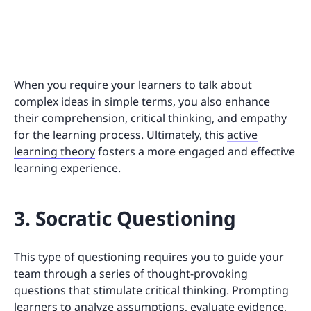
When you require your learners to talk about
complex ideas in simple terms, you also enhance
their comprehension, critical thinking, and empathy
for the learning process. Ultimately, this
active
learning theory
fosters a more engaged and effective
learning experience.
3. Socratic Questioning
This type of questioning requires you to guide your
team through a series of thought-provoking
questions that stimulate critical thinking. Prompting
learners to analyze assumptions, evaluate evidence,