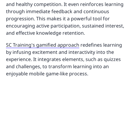
and healthy competition. It even reinforces learning
through immediate feedback and continuous
progression. This makes it a powerful tool for
encouraging active participation, sustained interest,
and effective knowledge retention.
SC Training's gamified approach
redefines learning
by infusing excitement and interactivity into the
experience. It integrates elements, such as quizzes
and challenges, to transform learning into an
enjoyable mobile game-like process.