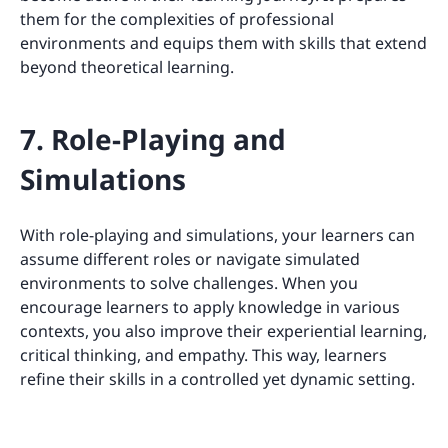
them for the complexities of professional
environments and equips them with skills that extend
beyond theoretical learning.
7. Role-Playing and
Simulations
With role-playing and simulations, your learners can
assume different roles or navigate simulated
environments to solve challenges. When you
encourage learners to apply knowledge in various
contexts, you also improve their experiential learning,
critical thinking, and empathy. This way, learners
refine their skills in a controlled yet dynamic setting.