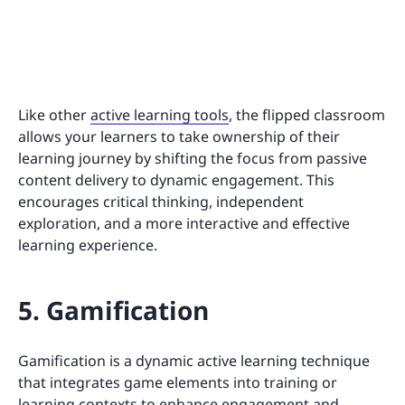
Like other
active learning tools
, the flipped classroom
allows your learners to take ownership of their
learning journey by shifting the focus from passive
content delivery to dynamic engagement. This
encourages critical thinking, independent
exploration, and a more interactive and effective
learning experience.
5. Gamification
Gamification is a dynamic active learning technique
that integrates game elements into training or
learning contexts to enhance engagement and