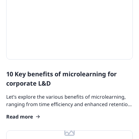
10 Key benefits of microlearning for
corporate L&D
Let’s explore the various benefits of microlearning,
ranging from time efficiency and enhanced retention
to cost-effectiveness and adaptability.
Read more