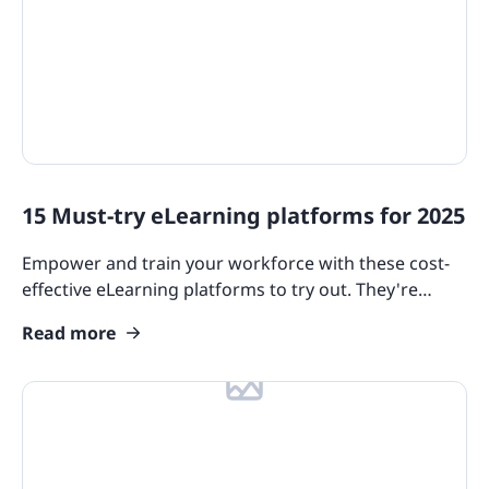
15 Must-try eLearning platforms for 2025
Empower and train your workforce with these cost-
effective eLearning platforms to try out. They're
packed with features that cater to diverse industry
Read more
needs.