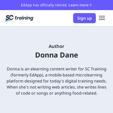
EdApp has officially retired.
Learn more
Sign up
Author
Donna Dane
Donna is an elearning content writer for SC Training
(formerly EdApp), a mobile-based microlearning
platform designed for today's digital training needs.
When she's not writing web articles, she writes lines
of code or songs or anything food-related.