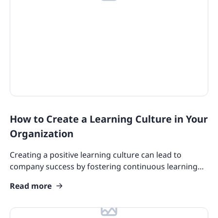
How to Create a Learning Culture in Your
Organization
Creating a positive learning culture can lead to
company success by fostering continuous learning
which results in talent retention and employee
Read more
satisfaction.