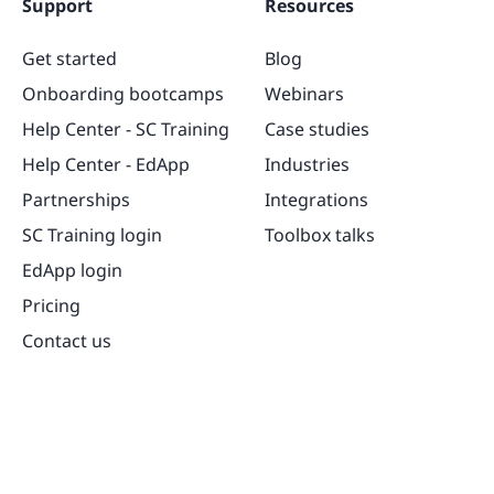
Support
Resources
Get started
Blog
Onboarding bootcamps
Webinars
Help Center - SC Training
Case studies
Help Center - EdApp
Industries
Partnerships
Integrations
SC Training login
Toolbox talks
EdApp login
Pricing
Contact us