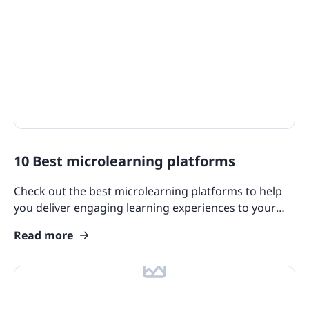
10 Best microlearning platforms
Check out the best microlearning platforms to help
you deliver engaging learning experiences to your
team through this article.
Read more