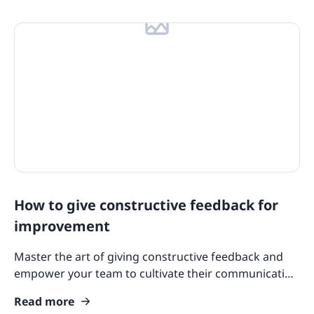
How to give constructive feedback for
improvement
Master the art of giving constructive feedback and
empower your team to cultivate their communication
skills, building a culture of continuous learning for all.
Read more