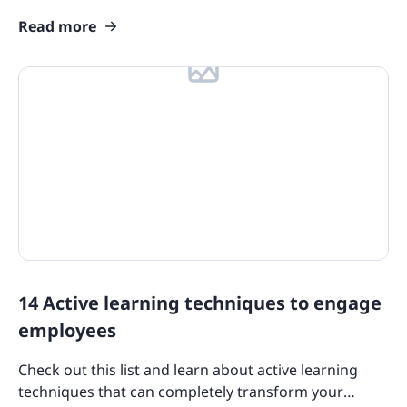
customers, and let your sales figures soar.
Read more
14 Active learning techniques to engage
employees
Check out this list and learn about active learning
techniques that can completely transform your