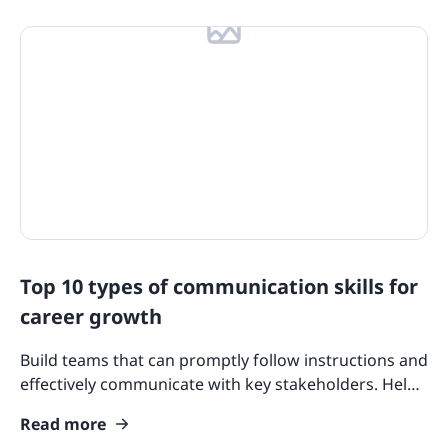
Top 10 types of communication skills for
career growth
Build teams that can promptly follow instructions and
effectively communicate with key stakeholders. Help
your team improve their communication skills today.
Read more