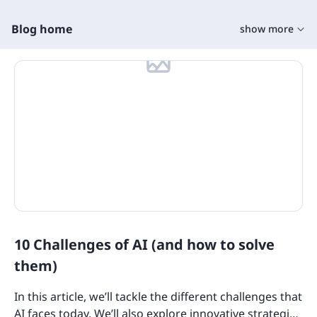
Blog home
show more
Training Tools
Learning Tools
On The Job Training
Learning Management Tools
Microlearning
Training Content
Training Software
10 Challenges of AI (and how to solve
State Specific Courses for Sexual Harassment
Quizzes
them)
Product Overviews
In this article, we’ll tackle the different challenges that
Industry Use Cases
AI faces today. We’ll also explore innovative strategies