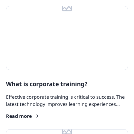
What is corporate training?
Effective corporate training is critical to success. The
latest technology improves learning experiences
while strategic approaches enhance skill acquisition.
Read more