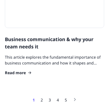
Business communication & why your
team needs it
This article explores the fundamental importance of
business communication and how it shapes and
enhances your team’s functionality, operations, and
Read more
success.
1
2
3
4
5