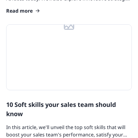
for overcoming these tough challenges.
Course Collections
Read more
Compliance Resources
Training and Learning Resources
Features
eLearning Glossary
Blog Update: New Languages
Customers
10 Soft skills your sales team should
know
In this article, we'll unveil the top soft skills that will
boost your sales team's performance, satisfy your