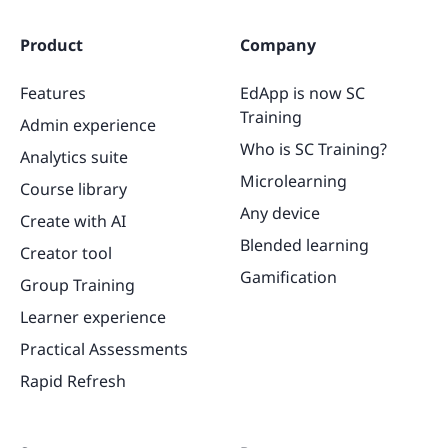
Product
Company
Features
EdApp is now SC
Training
Admin experience
Who is SC Training?
Analytics suite
Microlearning
Course library
Any device
Create with AI
Blended learning
Creator tool
Gamification
Group Training
Learner experience
Practical Assessments
Rapid Refresh