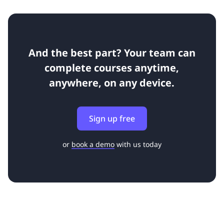
And the best part? Your team can
complete courses anytime,
anywhere, on any device.
Sign up free
or
book a demo
with us today