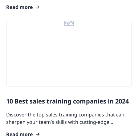
employees’ training engagement and collaboration.
Read more
10 Best sales training companies in 2024
Discover the top sales training companies that can
sharpen your team’s skills with cutting-edge
resources, comprehensive programs, and innovative
Read more
methodologies.